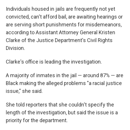
Individuals housed in jails are frequently not yet
convicted, can't afford bail, are awaiting hearings or
are serving short punishments for misdemeanors,
according to Assistant Attorney General Kristen
Clarke of the Justice Department's Civil Rights
Division.
Clarke's office is leading the investigation.
A majority of inmates in the jail — around 87% — are
Black making the alleged problems "a racial justice
issue," she said.
She told reporters that she couldn't specify the
length of the investigation, but said the issue is a
priority for the department.