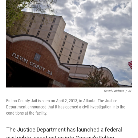
t
k
i
t
e
l
e
d
r
I
n
David Goldman
/
AP
Fulton County Jail is seen on April 2, 2013, in Atlanta. The Justice
Department announced that it has opened a civil investigation into the
conditions at the facility.
The Justice Department has launched a federal
civil rights investigation into Georgia's Fulton