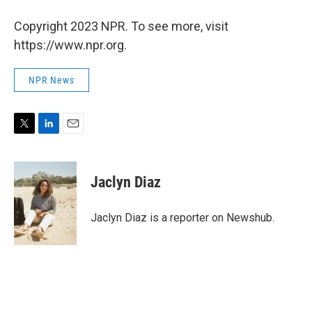
Copyright 2023 NPR. To see more, visit
https://www.npr.org.
NPR News
T
L
E
w
i
m
i
n
a
t
k
i
Jaclyn Diaz
t
e
l
e
d
r
I
Jaclyn Diaz is a reporter on Newshub.
n