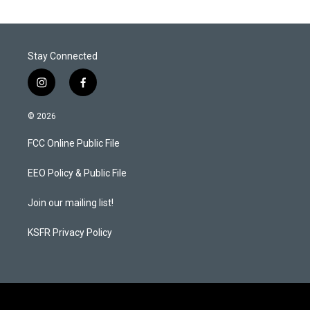
Stay Connected
i
f
n
a
s
c
© 2026
t
e
a
b
FCC Online Public File
g
o
r
o
a
k
EEO Policy & Public File
m
Join our mailing list!
KSFR Privacy Policy