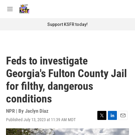
Skip to main content
S
e
M
a
e
r
n
Support KSFR today!
c
u
h
u
e
r
Feds to investigate
y
Georgia's Fulton County Jail
for filthy, dangerous
conditions
NPR | By
Jaclyn Diaz
Published July 13, 2023 at 11:39 AM MDT
T
L
E
w
i
m
i
n
a