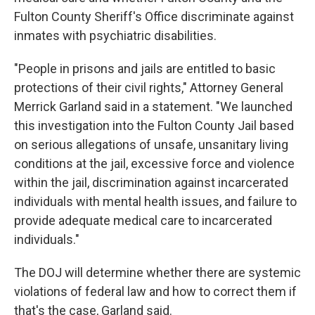
Fulton County Sheriff's Office discriminate against
inmates with psychiatric disabilities.
"People in prisons and jails are entitled to basic
protections of their civil rights," Attorney General
Merrick Garland said in a statement. "We launched
this investigation into the Fulton County Jail based
on serious allegations of unsafe, unsanitary living
conditions at the jail, excessive force and violence
within the jail, discrimination against incarcerated
individuals with mental health issues, and failure to
provide adequate medical care to incarcerated
individuals."
The DOJ will determine whether there are systemic
violations of federal law and how to correct them if
that's the case, Garland said.