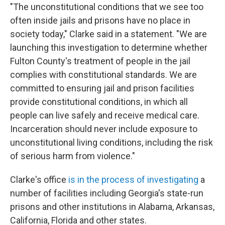
"The unconstitutional conditions that we see too
often inside jails and prisons have no place in
society today," Clarke said in a statement. "We are
launching this investigation to determine whether
Fulton County's treatment of people in the jail
complies with constitutional standards. We are
committed to ensuring jail and prison facilities
provide constitutional conditions, in which all
people can live safely and receive medical care.
Incarceration should never include exposure to
unconstitutional living conditions, including the risk
of serious harm from violence."
Clarke's office
is in the process of investigating
a
number of facilities including Georgia's state-run
prisons and other institutions in Alabama, Arkansas,
California, Florida and other states.