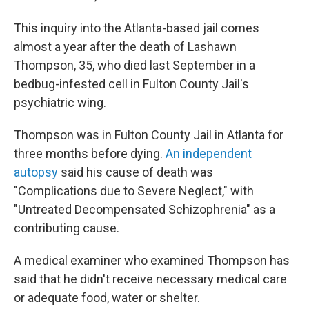
This inquiry into the Atlanta-based jail comes
almost a year after the death of Lashawn
Thompson, 35, who died last September in a
bedbug-infested cell in Fulton County Jail's
psychiatric wing.
Thompson was in Fulton County Jail in Atlanta for
three months before dying.
An independent
autopsy
said his cause of death was
"Complications due to Severe Neglect," with
"Untreated Decompensated Schizophrenia" as a
contributing cause.
A medical examiner who examined Thompson has
said that he didn't receive necessary medical care
or adequate food, water or shelter.