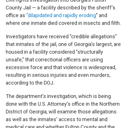
County Jail — a facility described by the sheriff's
office as
"dilapidated and rapidly eroding
" and
where one inmate died covered in insects and filth.
Investigators have received "credible allegations"
that inmates of the jail, one of Georgia's largest, are
housed in a facility considered "structurally
unsafe," that correctional officers are using
excessive force and that violence is widespread,
resulting in serious injuries and even murders,
according to the DOJ.
The department's investigation, which is being
done with the U.S. Attorney's office in the Northern
District of Georgia, will examine those allegations
as well as the inmates' access to mental and
medical care and whether Fulton County and the