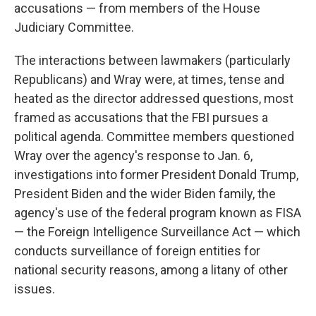
accusations — from members of the House
Judiciary Committee.
The interactions between lawmakers (particularly
Republicans) and Wray were, at times, tense and
heated as the director addressed questions, most
framed as accusations that the FBI pursues a
political agenda. Committee members questioned
Wray over the agency's response to Jan. 6,
investigations into former President Donald Trump,
President Biden and the wider Biden
family, the
agency's
use of the federal program known as FISA
— the Foreign Intelligence Surveillance Act — which
conducts surveillance of foreign entities for
national security reasons, among a litany of other
issues.