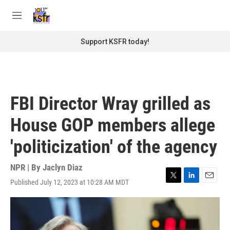
Skip to main content
S
e
M
a
e
r
n
Support KSFR today!
c
u
h
u
e
r
FBI Director Wray grilled as
y
House GOP members allege
'politicization' of the agency
NPR | By
Jaclyn Diaz
Published July 12, 2023 at 10:28 AM MDT
T
L
E
w
i
m
i
n
a
t
k
i
t
e
l