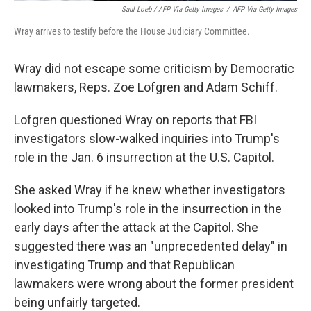
Saul Loeb / AFP Via Getty Images
/
AFP Via Getty Images
Wray arrives to testify before the House Judiciary Committee.
Wray did not escape some criticism by Democratic
lawmakers, Reps. Zoe Lofgren and Adam Schiff.
Lofgren questioned Wray on reports that FBI
investigators slow-walked inquiries into Trump's
role in the Jan. 6 insurrection at the U.S. Capitol.
She asked Wray if he knew whether investigators
looked into Trump's role in the insurrection in the
early days after the attack at the Capitol. She
suggested there was an "unprecedented delay" in
investigating Trump and that Republican
lawmakers were wrong about the former president
being unfairly targeted.