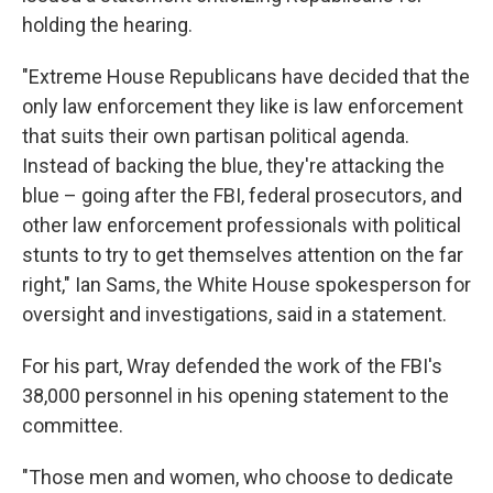
holding the hearing.
"Extreme House Republicans have decided that the
only law enforcement they like is law enforcement
that suits their own partisan political agenda.
Instead of backing the blue, they're attacking the
blue – going after the FBI, federal prosecutors, and
other law enforcement professionals with political
stunts to try to get themselves attention on the far
right," Ian Sams, the White House spokesperson for
oversight and investigations, said in a statement.
For his part, Wray defended the work of the FBI's
38,000 personnel in his opening statement to the
committee.
"Those men and women, who choose to dedicate