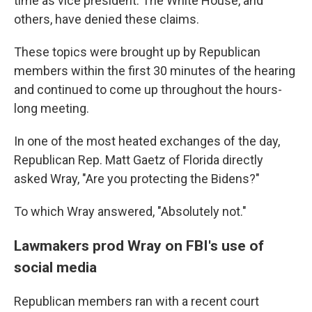
time as vice president. The White House, and
others, have denied these claims.
These topics were brought up by Republican
members within the first 30 minutes of the hearing
and continued to come up throughout the hours-
long meeting.
In one of the most heated exchanges of the day,
Republican Rep. Matt Gaetz of Florida directly
asked Wray, "Are you protecting the Bidens?"
To which Wray answered, "Absolutely not."
Lawmakers prod Wray on FBI's use of
social media
Republican members ran with a recent court