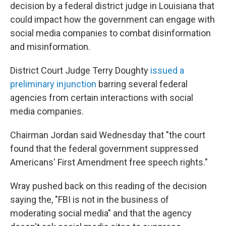
decision by a federal district judge in Louisiana that
could impact how the government can engage with
social media companies to combat disinformation
and misinformation.
District Court Judge Terry Doughty
issued a
preliminary injunction
barring several federal
agencies from certain interactions with social
media companies.
Chairman Jordan said Wednesday that "the court
found that the federal government suppressed
Americans' First Amendment free speech rights."
Wray pushed back on this reading of the decision
saying the, "FBI is not in the business of
moderating social media" and that the agency