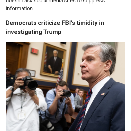
doesn't ask social media sites to suppress
information.
Democrats criticize FBI's timidity in
investigating Trump