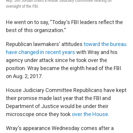
Rep. Jim Jordan chairs a House Judiciary Committee hearing on
oversight of the FBI.
He went on to say, "Today's FBI leaders reflect the
best of this organization."
Republican lawmakers' attitudes
toward the bureau
have changed in recent years
with Wray and his
agency under attack since he took over the
position. Wray became the eighth head of the FBI
on Aug. 2, 2017.
House Judiciary Committee Republicans have kept
their promise made last year that the FBI and
Department of Justice would be under their
microscope once they took
over the House.
Wray's appearance Wednesday comes after a