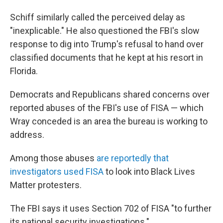
Schiff similarly called the perceived delay as
"inexplicable." He also questioned the FBI's slow
response to dig into Trump's refusal to hand over
classified documents that he kept at his resort in
Florida.
Democrats and Republicans shared concerns over
reported abuses of the FBI's use of FISA — which
Wray conceded is an area the bureau is working to
address.
Among those abuses
are reportedly that
investigators used FISA
to look into Black Lives
Matter protesters.
The FBI says it uses Section 702 of FISA "to further
its national security investigations."