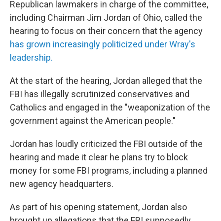
Republican lawmakers in charge of the committee,
including Chairman Jim Jordan of Ohio, called the
hearing to focus on their concern that the agency
has grown increasingly politicized under Wray's
leadership.
At the start of the hearing, Jordan alleged that the
FBI has illegally scrutinized conservatives and
Catholics and engaged in the "weaponization of the
government against the American people."
Jordan has loudly criticized the FBI outside of the
hearing and made it clear he plans try to block
money for some FBI programs, including a planned
new agency headquarters.
As part of his opening statement, Jordan also
brought up allegations that the FBI supposedly