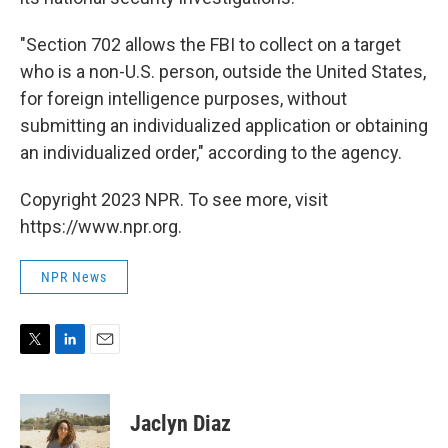
"Section 702 allows the FBI to collect on a target
who is a non-U.S. person, outside the United States,
for foreign intelligence purposes, without
submitting an individualized application or obtaining
an individualized order," according to the agency.
Copyright 2023 NPR. To see more, visit
https://www.npr.org.
NPR News
T
L
E
w
i
m
i
n
a
t
k
i
Jaclyn Diaz
t
e
l