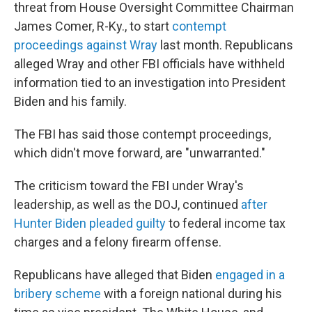
threat from House Oversight Committee Chairman
James Comer, R-Ky., to start
contempt
proceedings against Wray
last month. Republicans
alleged Wray and other FBI officials have withheld
information tied to an investigation into President
Biden and his family.
The FBI has said those contempt proceedings,
which didn't move forward, are "unwarranted."
The criticism toward the FBI under Wray's
leadership, as well as the DOJ, continued
after
Hunter Biden pleaded guilty
to federal income tax
charges and a felony firearm offense.
Republicans have alleged that Biden
engaged in a
bribery scheme
with a foreign national during his