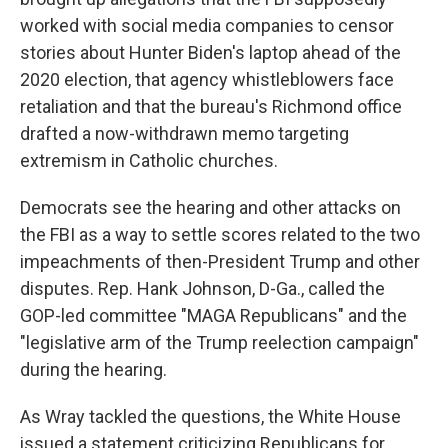
worked with social media companies to censor
stories about Hunter Biden's laptop ahead of the
2020 election, that agency whistleblowers face
retaliation and that the bureau's Richmond office
drafted a now-withdrawn memo targeting
extremism in Catholic churches.
Democrats see the hearing and other attacks on
the FBI as a way to settle scores related to the two
impeachments of then-President Trump and other
disputes. Rep. Hank Johnson, D-Ga., called the
GOP-led committee "MAGA Republicans" and the
"legislative arm of the Trump reelection campaign"
during the hearing.
As Wray tackled the questions, the White House
issued a statement criticizing Republicans for