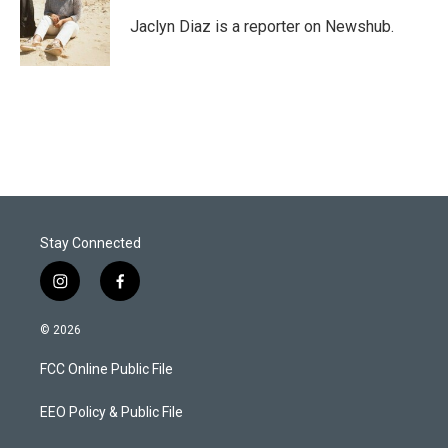
e
d
r
I
Jaclyn Diaz is a reporter on Newshub.
n
Stay Connected
i
f
n
a
s
c
© 2026
t
e
a
b
FCC Online Public File
g
o
r
o
a
k
EEO Policy & Public File
m