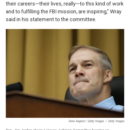
their careers—their lives, really—to this kind of work
and to fulfilling the FBI mission, are inspiring," Wray
said in his statement to the committee.
Drew Angerer / Getty Images
/
Getty Images