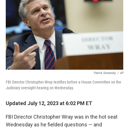
e
d
r
I
n
Patrick Semansky
/
AP
FBI Director Christopher Wray testifies before a House Committee on the
Judiciary oversight hearing on Wednesday.
Updated July 12, 2023 at 6:02 PM ET
FBI Director Christopher Wray was in the hot seat
Wednesday as he fielded questions — and