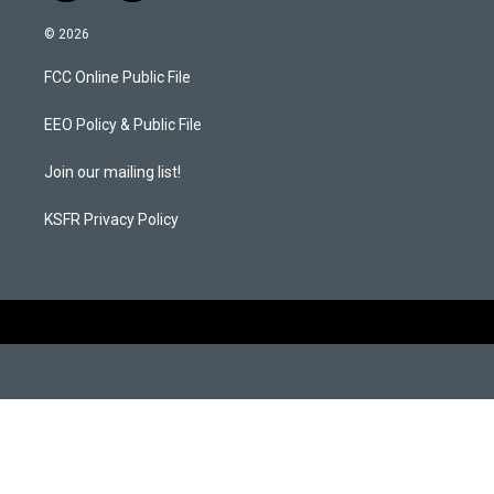
n
a
s
c
© 2026
t
e
a
b
FCC Online Public File
g
o
r
o
a
k
EEO Policy & Public File
m
Join our mailing list!
KSFR Privacy Policy