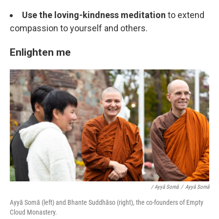
Use the loving-kindness meditation
to extend
compassion to yourself and others.
Enlighten me
/ Ayyā Somā
/
Ayyā Somā
Ayyā Somā (left) and Bhante Suddhāso (right), the co-founders of Empty
Cloud Monastery.