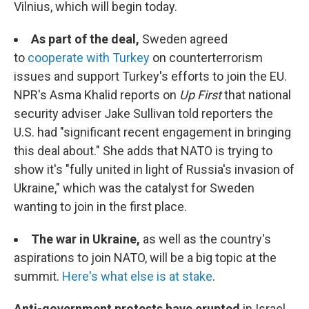
Vilnius, which will begin today.
As part of the deal,
Sweden agreed
to
cooperate with Turkey
on counterterrorism
issues and support Turkey's efforts to join the EU.
NPR's Asma Khalid reports on
Up First
that national
security adviser Jake Sullivan told reporters the
U.S. had "significant recent engagement in bringing
this deal about." She adds that NATO is trying to
show it's "fully united in light of Russia's invasion of
Ukraine," which was the catalyst for Sweden
wanting to join in the first place.
The war in Ukraine,
as well as the country's
aspirations to join NATO, will be a big topic at the
summit.
Here's what else is at stake
.
Anti-government protests have erupted
in Israel