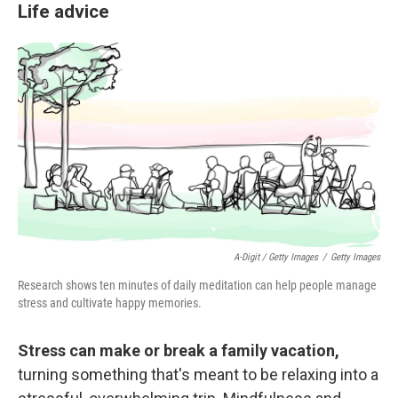
Life advice
A-Digit / Getty Images
/
Getty Images
Research shows ten minutes of daily meditation can help people manage
stress and cultivate happy memories.
Stress can make or break a family vacation,
turning something that's meant to be relaxing into a