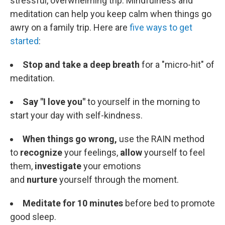
stressful, overwhelming trip. Mindfulness and
meditation can help you keep calm when things go
awry on a family trip. Here are
five ways to get
started
:
Stop and take a deep breath
for a "micro-hit" of
meditation.
Say "I love you"
to yourself in the morning to
start your day with self-kindness.
When things go wrong,
use the RAIN method
to
recognize
your feelings,
allow
yourself to feel
them,
investigate
your emotions
and
nurture
yourself through the moment.
Meditate for 10 minutes
before bed to promote
good sleep.