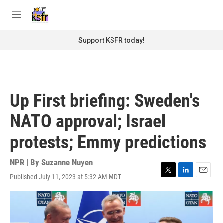
Skip to main content
S
e
M
a
e
r
n
Support KSFR today!
c
u
h
u
e
r
Up First briefing: Sweden's
y
NATO approval; Israel
protests; Emmy predictions
NPR | By
Suzanne Nuyen
Published July 11, 2023 at 5:32 AM MDT
T
L
E
w
i
m
i
n
a
t
k
i
t
e
l