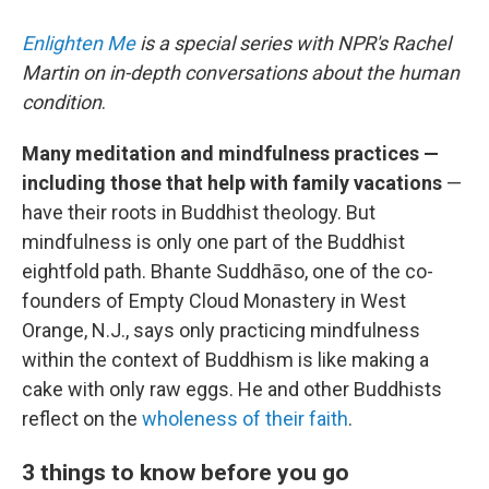
Enlighten Me
is a special series with NPR's Rachel
Martin on in-depth conversations about the human
condition
.
Many meditation and mindfulness practices —
including those that help with family vacations
—
have their roots in Buddhist theology. But
mindfulness is only one part of the Buddhist
eightfold path. Bhante Suddhāso, one of the co-
founders of Empty Cloud Monastery in West
Orange, N.J., says only practicing mindfulness
within the context of Buddhism is like making a
cake with only raw eggs. He and other Buddhists
reflect on the
wholeness of their faith
.
3 things to know before you go