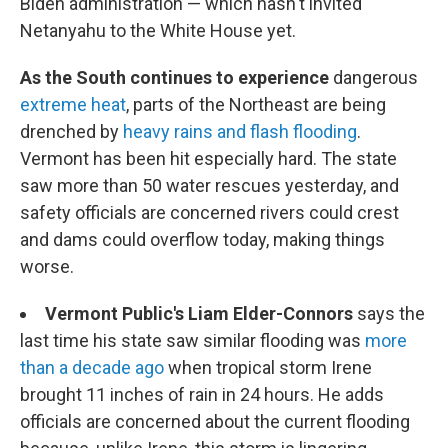
Biden administration — which hasn't invited
Netanyahu to the White House yet.
As the South continues to experience
dangerous
extreme heat
, parts of the Northeast are being
drenched by
heavy rains and flash flooding
.
Vermont has been hit especially hard. The state
saw more than 50 water rescues yesterday, and
safety officials are concerned rivers could crest
and dams could overflow today, making things
worse.
Vermont Public's Liam Elder-Connors
says the
last time his state saw similar flooding was
more
than a decade ago
when tropical storm Irene
brought 11 inches of rain in 24 hours. He adds
officials are concerned about the current flooding