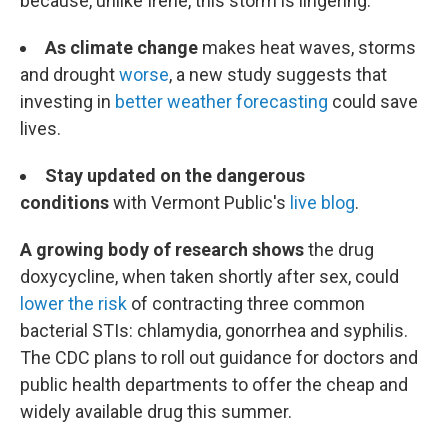
because, unlike Irene, this storm is lingering.
As climate change
makes heat waves, storms
and drought
worse
, a new study suggests that
investing in
better weather forecasting
could save
lives.
Stay updated on the dangerous
conditions
with Vermont Public's
live blog
.
A growing body of research shows
the drug
doxycycline, when taken shortly after sex, could
lower the risk
of contracting three common
bacterial STIs: chlamydia, gonorrhea and syphilis.
The CDC plans to roll out guidance for doctors and
public health departments to offer the cheap and
widely available drug this summer.