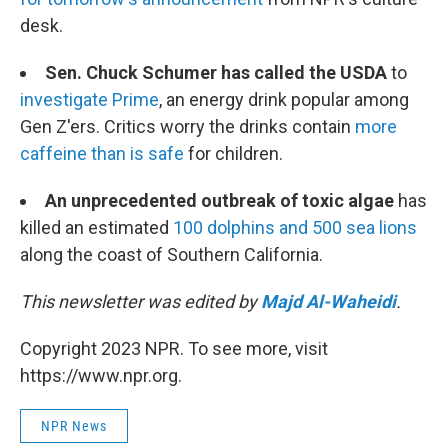
desk.
Sen. Chuck Schumer has called the USDA
to
investigate Prime
, an energy drink popular among
Gen Z'ers. Critics worry the drinks contain
more
caffeine than is safe
for children.
An unprecedented outbreak of toxic algae
has
killed an estimated
100 dolphins and 500 sea lions
along the coast of Southern California.
This newsletter was edited by
Majd Al-Waheidi
.
Copyright 2023 NPR. To see more, visit
https://www.npr.org.
NPR News