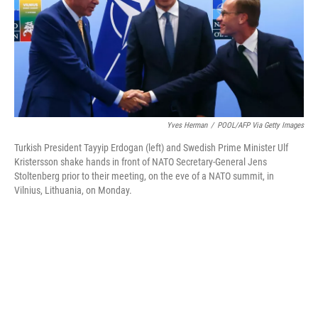
e
d
r
I
n
Yves Herman
/
POOL/AFP Via Getty Images
Turkish President Tayyip Erdogan (left) and Swedish Prime Minister Ulf
Kristersson shake hands in front of NATO Secretary-General Jens
Stoltenberg prior to their meeting, on the eve of a NATO summit, in
Vilnius, Lithuania, on Monday.