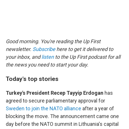
Good morning. You're reading the Up First
newsletter.
Subscribe
here to get it delivered to
your inbox, and
listen
to the Up First podcast for all
the news you need to start your day.
Today's top stories
Turkey's President Recep Tayyip Erdogan
has
agreed to secure parliamentary approval for
Sweden to join the NATO alliance
after a year of
blocking the move. The announcement came one
day before the NATO summit in Lithuania's capital