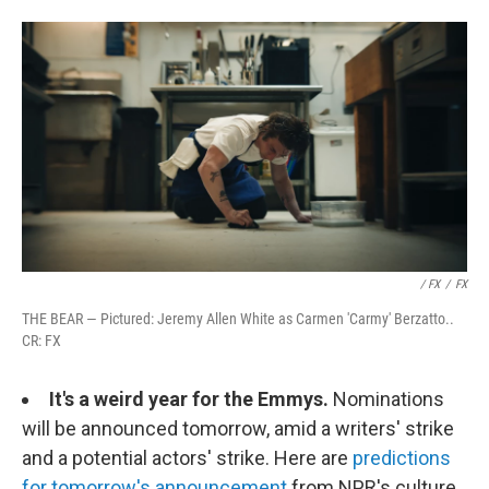
/ FX
/
FX
THE BEAR — Pictured: Jeremy Allen White as Carmen 'Carmy' Berzatto..
CR: FX
It's a weird year for the Emmys.
Nominations
will be announced tomorrow, amid a writers' strike
and a potential actors' strike. Here are
predictions
for tomorrow's announcement
from NPR's culture