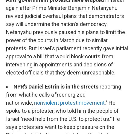
again after Prime Minister Benjamin Netanyahu
revived judicial overhaul plans that demonstrators
say will undermine the nation's democracy.
Netanyahu previously paused his plans to limit the
power of the courts in March due to similar
protests. But Israel's parliament recently gave initial
approval to a bill that would block courts from
intervening in appointments and decisions of
elected officials that they deem unreasonable.
NPR's Daniel Estrin is in the streets
reporting
from what he calls a "reenergized
nationwide,
nonviolent protest movement
." He
spoke to a protester, who told him the people of
Israel "need help from the U.S. to protect us." He
says protesters want to keep pressure on the