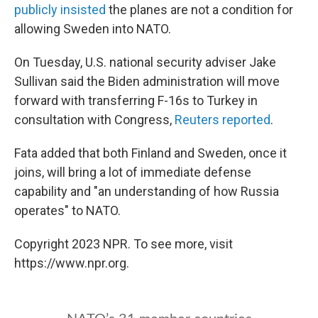
publicly insisted
the planes are not a condition for
allowing Sweden into NATO.
On Tuesday, U.S. national security adviser Jake
Sullivan said the Biden administration will move
forward with transferring F-16s to Turkey in
consultation with Congress,
Reuters reported
.
Fata added that both Finland and Sweden, once it
joins, will bring a lot of immediate defense
capability and "an understanding of how Russia
operates" to NATO.
Copyright 2023 NPR. To see more, visit
https://www.npr.org.