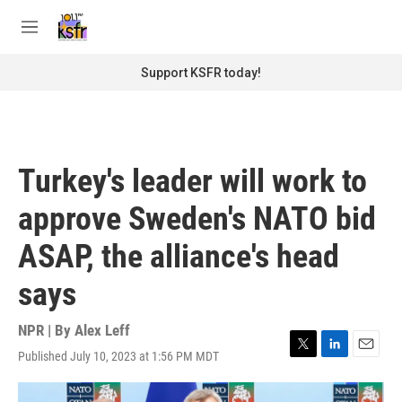
Skip to main content
S
e
M
a
e
r
n
Support KSFR today!
c
u
h
u
e
r
Turkey's leader will work to
y
approve Sweden's NATO bid
ASAP, the alliance's head
says
NPR | By
Alex Leff
Published July 10, 2023 at 1:56 PM MDT
T
L
E
w
i
m
i
n
a