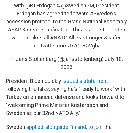
with
@RTErdogan
&
@SwedishPM
, President
Erdogan has agreed to forward
#Sweden
's
accession protocol to the Grand National Assembly
ASAP & ensure ratification. This is an historic step
which makes all
#NATO
Allies stronger & safer.
pic.twitter.com/D7OeR5Vgba
— Jens Stoltenberg (@jensstoltenberg)
July 10,
2023
President Biden quickly
issued a statement
following the talks, saying he's "ready to work" with
Turkey on enhanced defense and looks forward to
"welcoming Prime Minister Kristersson and
Sweden as our 32nd NATO Ally."
Sweden
applied, alongside Finland, to join
the