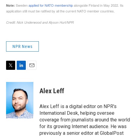
NPR News
T
L
E
w
i
m
i
n
a
t
k
i
Alex Leff
t
e
l
e
d
r
I
Alex Leff is a digital editor on NPR's
n
International Desk, helping oversee
coverage from journalists around the world
for its growing Internet audience. He was
previously a senior editor at GlobalPost