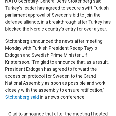
NATO Secretary-General Jens Stoltenberg said
Turkey's leader has agreed to secure swift Turkish
parliament approval of Sweden's bid to join the
defense alliance, in a breakthrough after Turkey has
blocked the Nordic country's entry for over a year.
Stoltenberg announced the news after meeting
Monday with Turkish President Recep Tayyip
Erdogan and Swedish Prime Minister Ulf
Kristersson. "I'm glad to announce that, as a result,
President Erdogan has agreed to forward the
accession protocol for Sweden to the Grand
National Assembly as soon as possible and work
closely with the assembly to ensure ratification,"
Stoltenberg said
in a news conference.
Glad to announce that after the meeting I hosted