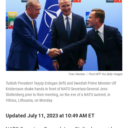
t
k
i
t
e
l
e
d
r
I
n
Yves Herman
/
Pool/AFP Via Getty Images
Turkish President Tayyip Erdogan (left) and Swedish Prime Minister Ulf
Kristersson shake hands in front of NATO Secretary-General Jens
Stoltenberg prior to their meeting, on the eve of a NATO summit, in
Vilnius, Lithuania, on Monday.
Updated July 11, 2023 at 10:49 AM ET