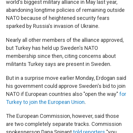
world's biggest military alliance in May last year,
abandoning longtime policies of remaining outside
NATO because of heightened security fears
sparked by Russia's invasion of Ukraine.
Nearly all other members of the alliance approved,
but Turkey has held up Sweden's NATO
membership since then, citing concerns about
militants Turkey says are present in Sweden.
But in a surprise move earlier Monday, Erdogan said
his government could approve Sweden's bid to join
NATO if European countries also "open the way"
for
Turkey to join the European Union
.
The European Commission, however, said those
are two completely separate tracks. Commission
spokesperson Dana Spinant
told reporters
"you