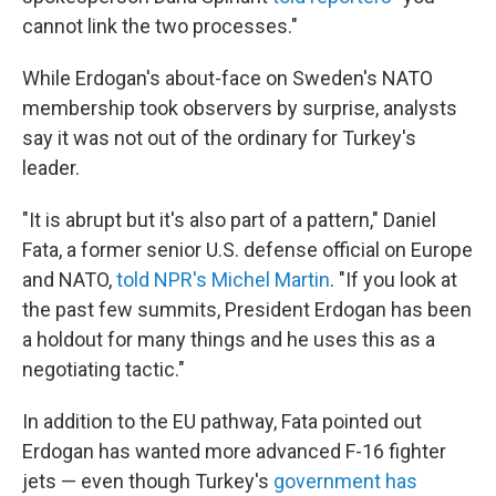
cannot link the two processes."
While Erdogan's about-face on Sweden's NATO
membership took observers by surprise, analysts
say it was not out of the ordinary for Turkey's
leader.
"It is abrupt but it's also part of a pattern," Daniel
Fata, a former senior U.S. defense official on Europe
and NATO,
told NPR's Michel Martin
. "If you look at
the past few summits, President Erdogan has been
a holdout for many things and he uses this as a
negotiating tactic."
In addition to the EU pathway, Fata pointed out
Erdogan has wanted more advanced F-16 fighter
jets — even though Turkey's
government has