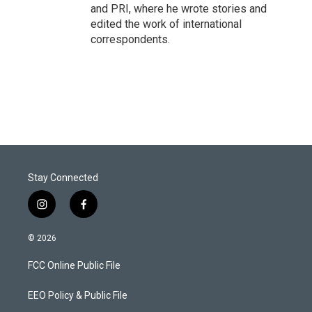
and PRI, where he wrote stories and
edited the work of international
correspondents.
Stay Connected
i
f
n
a
s
c
© 2026
t
e
a
b
FCC Online Public File
g
o
r
o
a
k
EEO Policy & Public File
m