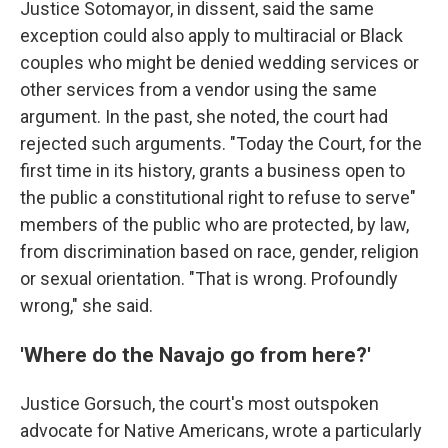
Justice Sotomayor, in dissent, said the same
exception could also apply to multiracial or Black
couples who might be denied wedding services or
other services from a vendor using the same
argument. In the past, she noted, the court had
rejected such arguments. "Today the Court, for the
first time in its history, grants a business open to
the public a constitutional right to refuse to serve"
members of the public who are protected, by law,
from discrimination based on race, gender, religion
or sexual orientation. "That is wrong. Profoundly
wrong," she said.
'Where do the Navajo go from here?'
Justice Gorsuch, the court's most outspoken
advocate for Native Americans, wrote a particularly