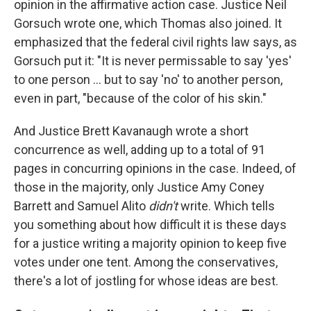
opinion in the affirmative action case. Justice Neil
Gorsuch wrote one, which Thomas also joined. It
emphasized that the federal civil rights law says, as
Gorsuch put it: "It is never permissable to say 'yes'
to one person ... but to say 'no' to another person,
even in part, "because of the color of his skin."
And Justice Brett Kavanaugh wrote a short
concurrence as well, adding up to a total of 91
pages in concurring opinions in the case. Indeed, of
those in the majority, only Justice Amy Coney
Barrett and Samuel Alito
didn't
write. Which tells
you something about how difficult it is these days
for a justice writing a majority opinion to keep five
votes under one tent. Among the conservatives,
there's a lot of jostling for whose ideas are best.