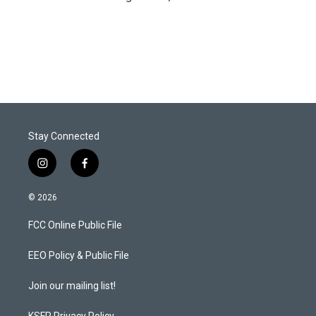
Stay Connected
i
f
n
a
s
c
© 2026
t
e
a
b
FCC Online Public File
g
o
r
o
a
k
EEO Policy & Public File
m
Join our mailing list!