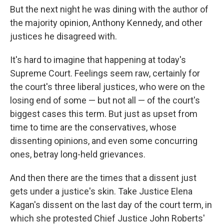
But the next night he was dining with the author of
the majority opinion, Anthony Kennedy, and other
justices he disagreed with.
It's hard to imagine that happening at today's
Supreme Court. Feelings seem raw, certainly for
the court's three liberal justices, who were on the
losing end of some — but not all — of the court's
biggest cases this term. But just as upset from
time to time are the conservatives, whose
dissenting opinions, and even some concurring
ones, betray long-held grievances.
And then there are the times that a dissent just
gets under a justice's skin. Take Justice Elena
Kagan's dissent on the last day of the court term, in
which she protested Chief Justice John Roberts'