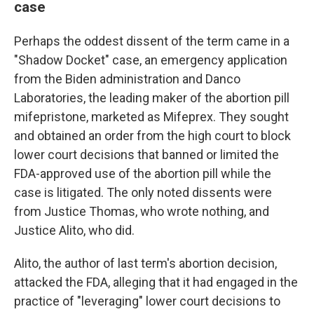
case
Perhaps the oddest dissent of the term came in a
"Shadow Docket" case, an emergency application
from the Biden administration and Danco
Laboratories, the leading maker of the abortion pill
mifepristone, marketed as Mifeprex. They sought
and obtained an order from the high court to block
lower court decisions that banned or limited the
FDA-approved use of the abortion pill while the
case is litigated. The only noted dissents were
from Justice Thomas, who wrote nothing, and
Justice Alito, who did.
Alito, the author of last term's abortion decision,
attacked the FDA, alleging that it had engaged in the
practice of "leveraging" lower court decisions to