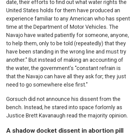
date, their efforts to find out what water rights the
United States holds for them have produced an
experience familiar to any American who has spent
time at the Department of Motor Vehicles. The
Navajo have waited patiently for someone, anyone,
to help them, only to be told (repeatedly) that they
have been standing in the wrong line and must try
another." But instead of making an accounting of
the water, the government's "constant refrain is
that the Navajo can have all they ask for; they just
need to go somewhere else first."
Gorsuch did not announce his dissent from the
bench. Instead, he stared into space forlornly as
Justice Brett Kavanaugh read the majority opinion.
A shadow docket dissent in abortion pill