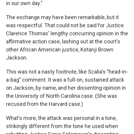
in our own day."
The exchange may have been remarkable, but it
was respectful. That could not be said for Justice
Clarence Thomas' lengthy concurring opinion in the
affirmative action case, lashing out at the court's
other African American justice, Ketanji Brown
Jackson.
This was not a nasty footnote, like Scalia's "head-in-
a-bag" comment. It was a full-on, sustained attack
on Jackson, by name, and her dissenting opinion in
the University of North Carolina case. (She was
recused from the Harvard case.)
What's more, the attack was personal in a tone,
strikingly different from the tone he used when