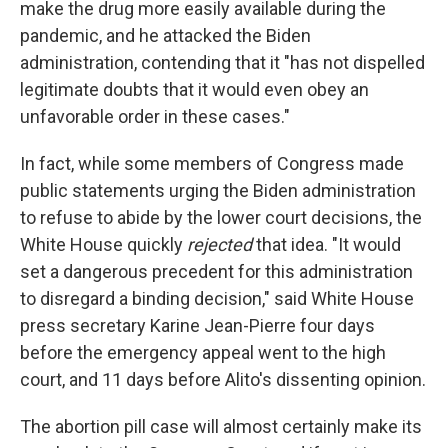
make the drug more easily available during the
pandemic, and he attacked the Biden
administration, contending that it "has not dispelled
legitimate doubts that it would even obey an
unfavorable order in these cases."
In fact, while some members of Congress made
public statements urging the Biden administration
to refuse to abide by the lower court decisions, the
White House quickly
rejected
that idea. "It would
set a dangerous precedent for this administration
to disregard a binding decision," said White House
press secretary Karine Jean-Pierre four days
before the emergency appeal went to the high
court, and 11 days before Alito's dissenting opinion.
The abortion pill case will almost certainly make its