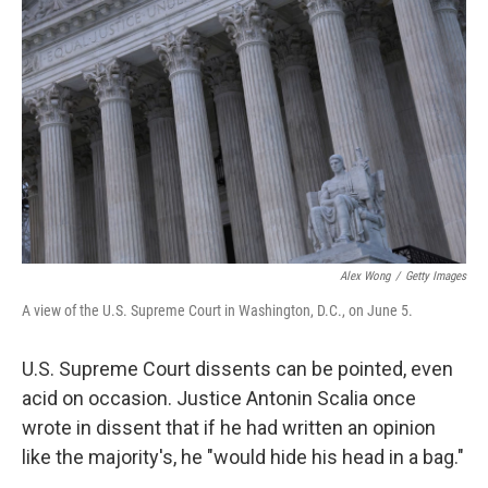
e
d
r
I
n
Alex Wong
/
Getty Images
A view of the U.S. Supreme Court in Washington, D.C., on June 5.
U.S. Supreme Court dissents can be pointed, even
acid on occasion. Justice Antonin Scalia once
wrote in dissent that if he had written an opinion
like the majority's, he "would hide his head in a bag."