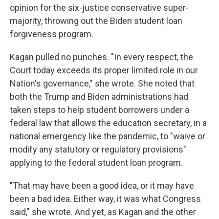
opinion for the six-justice conservative super-
majority, throwing out the Biden student loan
forgiveness program.
Kagan pulled no punches. "In every respect, the
Court today exceeds its proper limited role in our
Nation's governance," she wrote. She noted that
both the Trump and Biden administrations had
taken steps to help student borrowers under a
federal law that allows the education secretary, in a
national emergency like the pandemic, to "waive or
modify any statutory or regulatory provisions"
applying to the federal student loan program.
"That may have been a good idea, or it may have
been a bad idea. Either way, it was what Congress
said," she wrote. And yet, as Kagan and the other