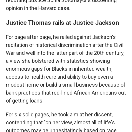
rebutting Justice Sonia Sotomayor's dissenting
opinion in the Harvard case.
Justice Thomas rails at Justice Jackson
For page after page, he railed against Jackson's
recitation of historical discrimination after the Civil
War and well into the latter part of the 20th century,
a view she bolstered with statistics showing
enormous gaps for Blacks in inherited wealth,
access to health care and ability to buy even a
modest home or build a small business because of
bank practices that red-lined African Americans out
of getting loans.
For six solid pages, he took aim at her dissent,
contending that "on her view, almost all of life's
outcomes may be unhesitatingly based on race.