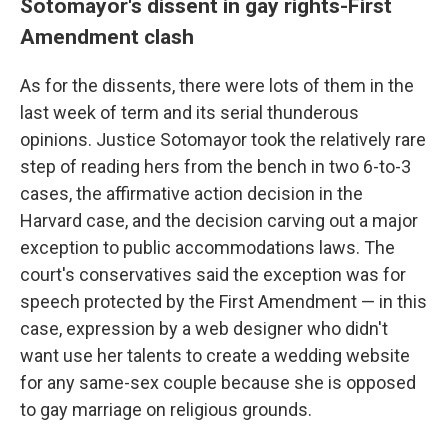
Sotomayor's dissent in gay rights-First
Amendment clash
As for the dissents, there were lots of them in the
last week of term and its serial thunderous
opinions. Justice Sotomayor took the relatively rare
step of reading hers from the bench in two 6-to-3
cases, the affirmative action decision in the
Harvard case, and the decision carving out a major
exception to public accommodations laws. The
court's conservatives said the exception was for
speech protected by the First Amendment — in this
case, expression by a web designer who didn't
want use her talents to create a wedding website
for any same-sex couple because she is opposed
to gay marriage on religious grounds.