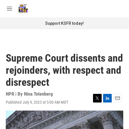
Skip to main content
S
e
M
a
e
r
n
Support KSFR today!
c
u
h
u
e
r
Supreme Court dissents and
y
rejoinders, with respect and
disrespect
NPR | By
Nina Totenberg
Published July 9, 2023 at 5:00 AM MDT
T
L
E
w
i
m
i
n
a
t
k
i
t
e
l