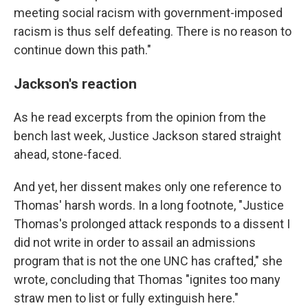
meeting social racism with government-imposed
racism is thus self defeating. There is no reason to
continue down this path."
Jackson's reaction
As he read excerpts from the opinion from the
bench last week, Justice Jackson stared straight
ahead, stone-faced.
And yet, her dissent makes only one reference to
Thomas' harsh words. In a long footnote, "Justice
Thomas's prolonged attack responds to a dissent I
did not write in order to assail an admissions
program that is not the one UNC has crafted," she
wrote, concluding that Thomas "ignites too many
straw men to list or fully extinguish here."