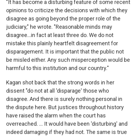
"It has become a disturbing feature of some recent
opinions to criticize the decisions with which they
disagree as going beyond the proper role of the
judiciary," he wrote. "Reasonable minds may
disagree...in fact at least three do. We do not
mistake this plainly heartfelt disagreement for
disparagement. It is important that the public not
be misled either. Any such misperception would be
harmful to this institution and our country."
Kagan shot back that the strong words in her
dissent "do not at all 'disparage' those who
disagree. And there is surely nothing personal in
the dispute here. But justices throughout history
have raised the alarm when the court has
overreached. ... It would have been 'disturbing' and
indeed damaging if they had not. The same is true