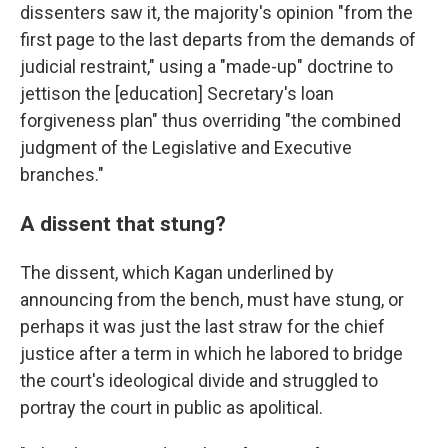
dissenters saw it, the majority's opinion "from the
first page to the last departs from the demands of
judicial restraint," using a "made-up" doctrine to
jettison the [education] Secretary's loan
forgiveness plan" thus overriding "the combined
judgment of the Legislative and Executive
branches."
A dissent that stung?
The dissent, which Kagan underlined by
announcing from the bench, must have stung, or
perhaps it was just the last straw for the chief
justice after a term in which he labored to bridge
the court's ideological divide and struggled to
portray the court in public as apolitical.