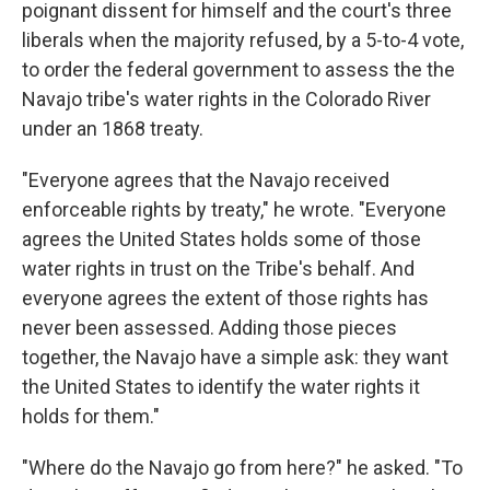
poignant dissent for himself and the court's three
liberals when the majority refused, by a 5-to-4 vote,
to order the federal government to assess the the
Navajo tribe's water rights in the Colorado River
under an 1868 treaty.
"Everyone agrees that the Navajo received
enforceable rights by treaty," he wrote. "Everyone
agrees the United States holds some of those
water rights in trust on the Tribe's behalf. And
everyone agrees the extent of those rights has
never been assessed. Adding those pieces
together, the Navajo have a simple ask: they want
the United States to identify the water rights it
holds for them."
"Where do the Navajo go from here?" he asked. "To