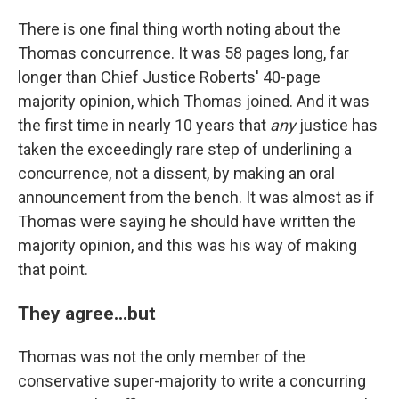
There is one final thing worth noting about the
Thomas concurrence. It was 58 pages long, far
longer than Chief Justice Roberts' 40-page
majority opinion, which Thomas joined. And it was
the first time in nearly 10 years that
any
justice has
taken the exceedingly rare step of underlining a
concurrence, not a dissent, by making an oral
announcement from the bench. It was almost as if
Thomas were saying he should have written the
majority opinion, and this was his way of making
that point.
They agree...but
Thomas was not the only member of the
conservative super-majority to write a concurring