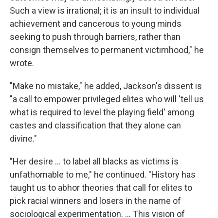
Such a view is irrational; it is an insult to individual
achievement and cancerous to young minds
seeking to push through barriers, rather than
consign themselves to permanent victimhood," he
wrote.
"Make no mistake," he added, Jackson's dissent is
"a call to empower privileged elites who will 'tell us
what is required to level the playing field' among
castes and classification that they alone can
divine."
"Her desire ... to label all blacks as victims is
unfathomable to me," he continued. "History has
taught us to abhor theories that call for elites to
pick racial winners and losers in the name of
sociological experimentation. ... This vision of