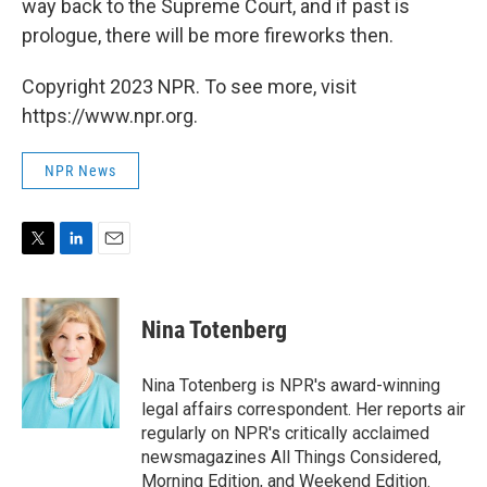
way back to the Supreme Court, and if past is
prologue, there will be more fireworks then.
Copyright 2023 NPR. To see more, visit
https://www.npr.org.
NPR News
T
L
E
w
i
m
i
n
a
t
k
i
Nina Totenberg
t
e
l
e
d
r
I
Nina Totenberg is NPR's award-winning
n
legal affairs correspondent. Her reports air
regularly on NPR's critically acclaimed
newsmagazines All Things Considered,
Morning Edition, and Weekend Edition.