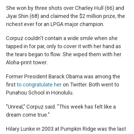
She won by three shots over Charley Hull (66) and
Jiyai Shin (68) and claimed the $2 million prize, the
richest ever for an LPGA major champion.
Corpuz couldn't contain a wide smile when she
tapped in for par, only to cover it with her hand as
the tears began to flow. She wiped them with her
Aloha-print tower.
Former President Barack Obama was among the
first
to congratulate her
on Twitter. Both went to
Punahou School in Honolulu.
"Unreal," Corpuz said. "This week has felt like a
dream come true."
Hilary Lunke in 2003 at Pumpkin Ridge was the last