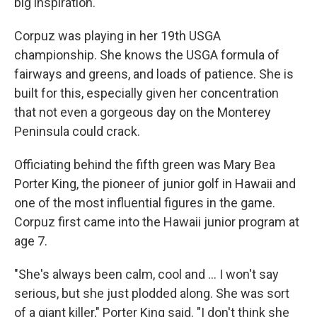
big inspiration."
Corpuz was playing in her 19th USGA
championship. She knows the USGA formula of
fairways and greens, and loads of patience. She is
built for this, especially given her concentration
that not even a gorgeous day on the Monterey
Peninsula could crack.
Officiating behind the fifth green was Mary Bea
Porter King, the pioneer of junior golf in Hawaii and
one of the most influential figures in the game.
Corpuz first came into the Hawaii junior program at
age 7.
"She's always been calm, cool and ... I won't say
serious, but she just plodded along. She was sort
of a giant killer," Porter King said. "I don't think she