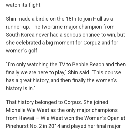
watch its flight.
Shin made a birdie on the 18th to join Hull as a
runner-up. The two-time major champion from
South Korea never had a serious chance to win, but
she celebrated a big moment for Corpuz and for
women's golf.
"I'm only watching the TV to Pebble Beach and then
finally we are here to play," Shin said. "This course
has a great history, and then finally the women's
history is in."
That history belonged to Corpuz. She joined
Michelle Wie West as the only major champions
from Hawaii — Wie West won the Women's Open at
Pinehurst No. 2 in 2014 and played her final major