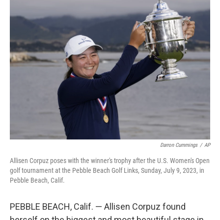
t
k
i
t
e
l
e
d
r
I
n
Darron Cummings
/
AP
Allisen Corpuz poses with the winner's trophy after the U.S. Women's Open
golf tournament at the Pebble Beach Golf Links, Sunday, July 9, 2023, in
Pebble Beach, Calif.
PEBBLE BEACH, Calif. — Allisen Corpuz found
herself on the biggest and most beautiful stage in