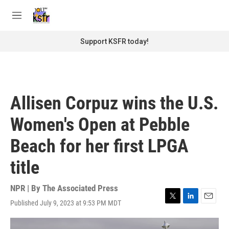
Skip to main content
S
e
M
a
e
r
n
Support KSFR today!
c
u
h
u
e
r
Allisen Corpuz wins the U.S.
y
Women's Open at Pebble
Beach for her first LPGA
title
NPR | By
The Associated Press
Published July 9, 2023 at 9:53 PM MDT
T
L
E
w
i
m
i
n
a