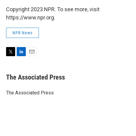
Copyright 2023 NPR. To see more, visit
https://www.npr.org.
NPR News
T
L
E
w
i
m
i
n
a
t
k
i
The Associated Press
t
e
l
e
d
r
I
The Associated Press
n