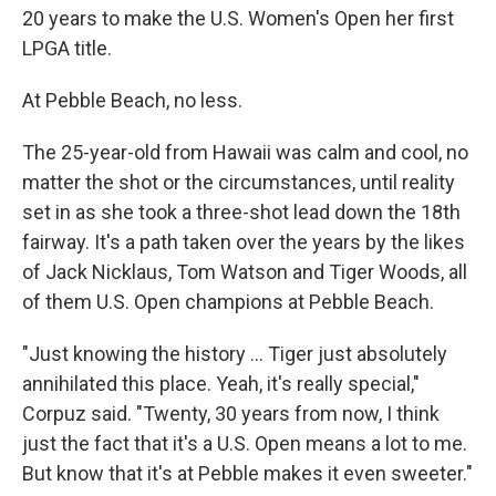
20 years to make the U.S. Women's Open her first
LPGA title.
At Pebble Beach, no less.
The 25-year-old from Hawaii was calm and cool, no
matter the shot or the circumstances, until reality
set in as she took a three-shot lead down the 18th
fairway. It's a path taken over the years by the likes
of Jack Nicklaus, Tom Watson and Tiger Woods, all
of them U.S. Open champions at Pebble Beach.
"Just knowing the history ... Tiger just absolutely
annihilated this place. Yeah, it's really special,"
Corpuz said. "Twenty, 30 years from now, I think
just the fact that it's a U.S. Open means a lot to me.
But know that it's at Pebble makes it even sweeter."