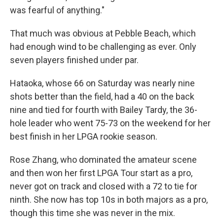
was fearful of anything."
That much was obvious at Pebble Beach, which
had enough wind to be challenging as ever. Only
seven players finished under par.
Hataoka, whose 66 on Saturday was nearly nine
shots better than the field, had a 40 on the back
nine and tied for fourth with Bailey Tardy, the 36-
hole leader who went 75-73 on the weekend for her
best finish in her LPGA rookie season.
Rose Zhang, who dominated the amateur scene
and then won her first LPGA Tour start as a pro,
never got on track and closed with a 72 to tie for
ninth. She now has top 10s in both majors as a pro,
though this time she was never in the mix.