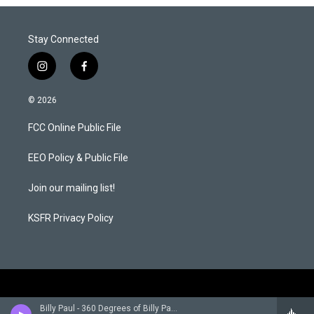
Stay Connected
i
f
n
a
s
c
© 2026
t
e
a
b
FCC Online Public File
g
o
r
o
a
k
EEO Policy & Public File
m
Join our mailing list!
KSFR Privacy Policy
Billy Paul - 360 Degrees of Billy Paul (Expanded Edition)