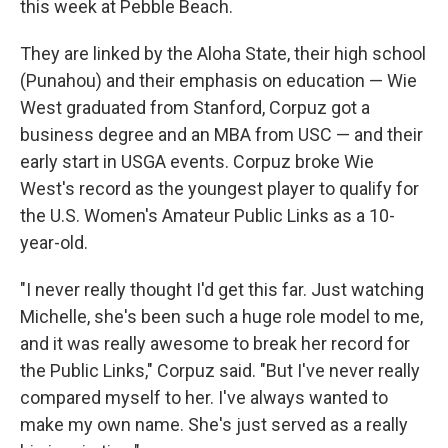
this week at Pebble Beach.
They are linked by the Aloha State, their high school
(Punahou) and their emphasis on education — Wie
West graduated from Stanford, Corpuz got a
business degree and an MBA from USC — and their
early start in USGA events. Corpuz broke Wie
West's record as the youngest player to qualify for
the U.S. Women's Amateur Public Links as a 10-
year-old.
"I never really thought I'd get this far. Just watching
Michelle, she's been such a huge role model to me,
and it was really awesome to break her record for
the Public Links," Corpuz said. "But I've never really
compared myself to her. I've always wanted to
make my own name. She's just served as a really