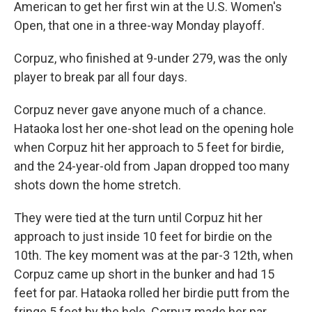
American to get her first win at the U.S. Women's
Open, that one in a three-way Monday playoff.
Corpuz, who finished at 9-under 279, was the only
player to break par all four days.
Corpuz never gave anyone much of a chance.
Hataoka lost her one-shot lead on the opening hole
when Corpuz hit her approach to 5 feet for birdie,
and the 24-year-old from Japan dropped too many
shots down the home stretch.
They were tied at the turn until Corpuz hit her
approach to just inside 10 feet for birdie on the
10th. The key moment was at the par-3 12th, when
Corpuz came up short in the bunker and had 15
feet for par. Hataoka rolled her birdie putt from the
fringe 5 feet by the hole. Corpuz made her par,