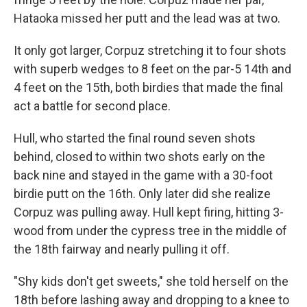
Hataoka missed her putt and the lead was at two.
It only got larger, Corpuz stretching it to four shots
with superb wedges to 8 feet on the par-5 14th and
4 feet on the 15th, both birdies that made the final
act a battle for second place.
Hull, who started the final round seven shots
behind, closed to within two shots early on the
back nine and stayed in the game with a 30-foot
birdie putt on the 16th. Only later did she realize
Corpuz was pulling away. Hull kept firing, hitting 3-
wood from under the cypress tree in the middle of
the 18th fairway and nearly pulling it off.
"Shy kids don't get sweets," she told herself on the
18th before lashing away and dropping to a knee to