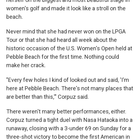
women's golf and made it look like a stroll on the
beach.
Never mind that she had never won on the LPGA
Tour or that she had heard all week about the
historic occasion of the U.S. Women's Open held at
Pebble Beach for the first time. Nothing could
make her crack.
"Every few holes I kind of looked out and said, 'I'm
here at Pebble Beach. There's not many places that
are better than this,'" Corpuz said.
There weren't many better performances, either.
Corpuz turned a tight duel with Nasa Hataoka into a
runaway, closing with a 3-under 69 on Sunday for a
three-shot victory to become the first American in