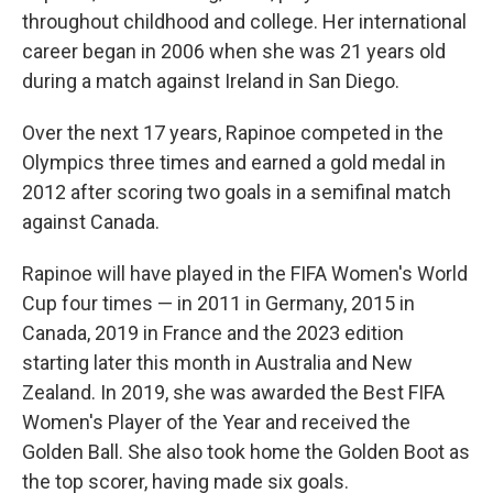
throughout childhood and college. Her international
career began in 2006 when she was 21 years old
during a match against Ireland in San Diego.
Over the next 17 years, Rapinoe competed in the
Olympics three times and earned a gold medal in
2012 after scoring two goals in a semifinal match
against Canada.
Rapinoe will have played in the FIFA Women's World
Cup four times — in 2011 in Germany, 2015 in
Canada, 2019 in France and the 2023 edition
starting later this month in Australia and New
Zealand. In 2019, she was awarded the Best FIFA
Women's Player of the Year and received the
Golden Ball. She also took home the Golden Boot as
the top scorer, having made six goals.