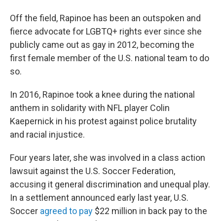
Off the field, Rapinoe has been an outspoken and
fierce advocate for LGBTQ+ rights ever since she
publicly came out as gay in 2012, becoming the
first female member of the U.S. national team to do
so.
In 2016, Rapinoe took a knee during the national
anthem in solidarity with NFL player Colin
Kaepernick in his protest against police brutality
and racial injustice.
Four years later, she was involved in a class action
lawsuit against the U.S. Soccer Federation,
accusing it general discrimination and unequal play.
In a settlement announced early last year, U.S.
Soccer
agreed to pay
$22 million in back pay to the