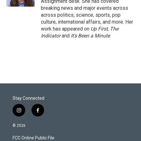
Assignment desk. She has covered
breaking news and major events across
across politics, science, sports, pop
culture, international affairs, and more. Her
work has appeared on
Up First
,
The
Indicator
and
It’s Been a Minute
.
Stay Connected
i
f
n
a
s
c
© 2026
t
e
a
b
FCC Online Public File
g
o