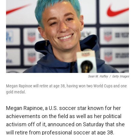
e
d
r
I
n
Sean M. Haffey
/
Getty Images
Megan Rapinoe will retire at age 38, having won two World Cups and one
gold medal.
Megan Rapinoe, a U.S. soccer star known for her
achievements on the field as well as her political
activism off of it, announced on Saturday that she
will retire from professional soccer at age 38.