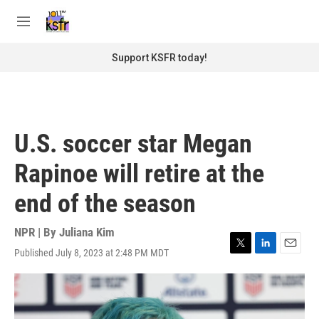
Skip to main content
S
e
M
a
e
r
n
Support KSFR today!
c
u
h
u
e
r
U.S. soccer star Megan
y
Rapinoe will retire at the
end of the season
NPR | By
Juliana Kim
Published July 8, 2023 at 2:48 PM MDT
T
L
E
w
i
m
i
n
a
t
k
i
t
e
l