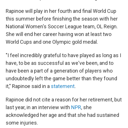
Rapinoe will play in her fourth and final World Cup
this summer before finishing the season with her
National Women's Soccer League team, OL Reign.
She will end her career having won at least two
World Cups and one Olympic gold medal.
"I feel incredibly grateful to have played as long as I
have, to be as successful as we've been, and to
have been a part of a generation of players who
undoubtedly left the game better than they found
it," Rapinoe said in a
statement
.
Rapinoe did not cite a reason for her retirement, but
last year, in an interview with
NPR
, she
acknowledged her age and that she had sustained
some injuries.