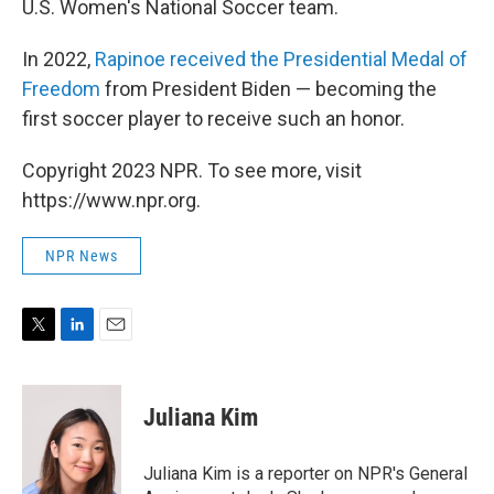
U.S. Women's National Soccer team.
In 2022,
Rapinoe received the Presidential Medal of
Freedom
from President Biden — becoming the
first soccer player to receive such an honor.
Copyright 2023 NPR. To see more, visit
https://www.npr.org.
NPR News
T
L
E
w
i
m
i
n
a
t
k
i
Juliana Kim
t
e
l
e
d
r
I
Juliana Kim is a reporter on NPR's General
n