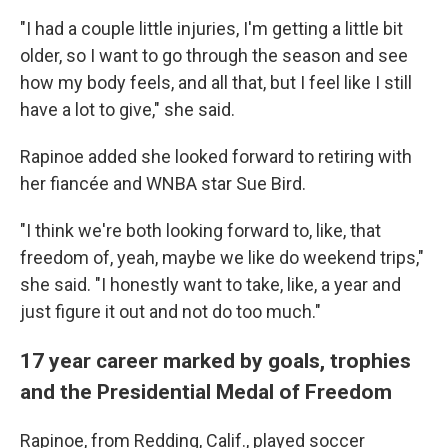
"I had a couple little injuries, I'm getting a little bit
older, so I want to go through the season and see
how my body feels, and all that, but I feel like I still
have a lot to give," she said.
Rapinoe added she looked forward to retiring with
her fiancée and WNBA star Sue Bird.
"I think we're both looking forward to, like, that
freedom of, yeah, maybe we like do weekend trips,"
she said. "I honestly want to take, like, a year and
just figure it out and not do too much."
17 year career marked by goals, trophies
and the Presidential Medal of Freedom
Rapinoe, from Redding, Calif., played soccer