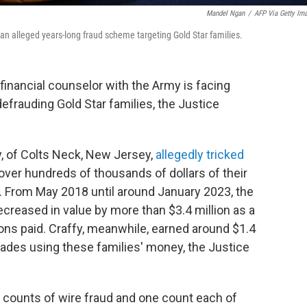
Mandel Ngan
/
AFP Via Getty Im
n alleged years-long fraud scheme targeting Gold Star families.
financial counselor with the Army is facing
defrauding Gold Star families, the Justice
y, of Colts Neck, New Jersey,
allegedly tricked
over hundreds of thousands of dollars of their
. From May 2018 until around January 2023, the
ecreased in value by more than $3.4 million as a
ns paid. Craffy, meanwhile, earned around $1.4
rades using these families' money, the Justice
ix counts of wire fraud and one count each of