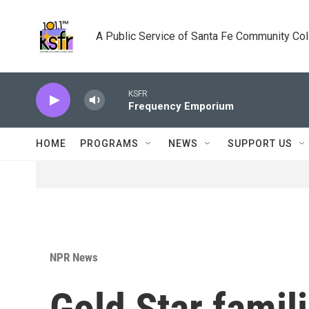
Skip to main content
A Public Service of Santa Fe Community Co
KSFR
Frequency Emporium
HOME
PROGRAMS
NEWS
SUPPORT US
NPR News
Gold Star famil