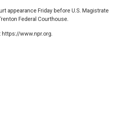
urt appearance Friday before U.S. Magistrate
Trenton Federal Courthouse.
 https://www.npr.org.