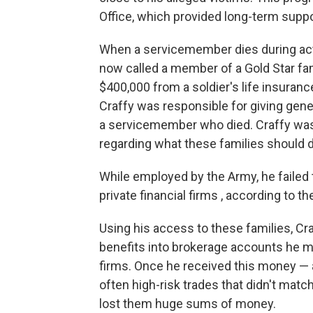
Office, which provided long-term suppo
When a servicemember dies during active
now called a member of a Gold Star fam
$400,000 from a soldier's life insurance
Craffy was responsible for giving gene
a servicemember who died. Craffy was
regarding what these families should d
While employed by the Army, he faile
private financial firms , according to t
Using his access to these families, Cra
benefits into brokerage accounts he m
firms. Once he received this money — 
often high-risk trades that didn't mat
lost them huge sums of money.