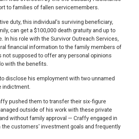
rt to families of fallen servicemembers.
 duty, this individual's surviving beneficiary,
ily, can get a $100,000 death gratuity and up to
. In his role with the Survivor Outreach Services,
ral financial information to the family members of
 not supposed to offer any personal opinions
o with the benefits.
d to disclose his employment with two unnamed
he indictment.
ffy pushed them to transfer their six-figure
anaged outside of his work with these private
and without family approval — Craffy engaged in
ch the customers' investment goals and frequently