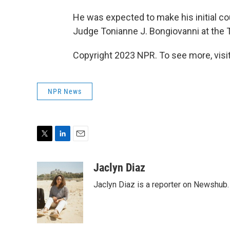
He was expected to make his initial co
Judge Tonianne J. Bongiovanni at the 
Copyright 2023 NPR. To see more, visit
NPR News
T
L
E
w
i
m
i
n
a
Jaclyn Diaz
t
k
i
Jaclyn Diaz is a reporter on Newshub.
t
e
l
e
d
r
I
n