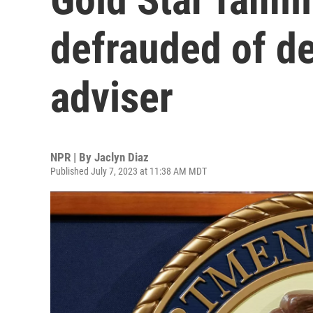
defrauded of de
adviser
NPR | By
Jaclyn Diaz
Published July 7, 2023 at 11:38 AM MDT