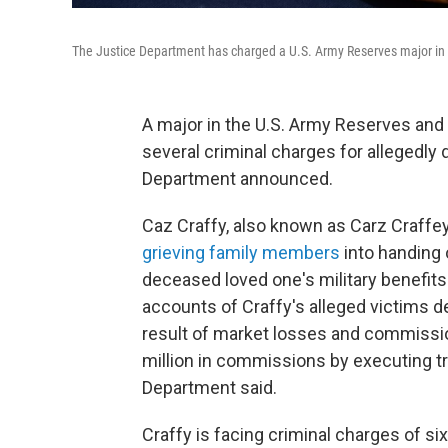
The Justice Department has charged a U.S. Army Reserves major in a
A major in the U.S. Army Reserves and 
several criminal charges for allegedly 
Department announced.
Caz Craffy, also known as Carz Craffe
grieving family members
into handing 
deceased loved one's military benefits
accounts of Craffy's alleged victims d
result of market losses and commissio
million in commissions by executing t
Department said.
Craffy is facing criminal charges of s