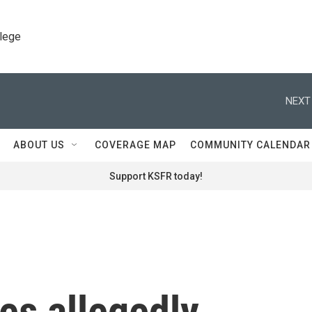
llege
NEXT
ABOUT US
COVERAGE MAP
COMMUNITY CALENDAR
Support KSFR today!
ies allegedly