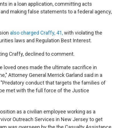
nts in a loan application, committing acts
t, and making false statements to a federal agency,
sion
also charged Craffy, 41,
with violating the
urities laws and Regulation Best Interest.
ting Craffy, declined to comment.
e loved ones made the ultimate sacrifice in
me," Attorney General Merrick Garland said in a
Predatory conduct that targets the families of
e met with the full force of the Justice
osition as a civilian employee working as a
rvivor Outreach Services in New Jersey to get
ogram was overseen by the the Casualty Assistance