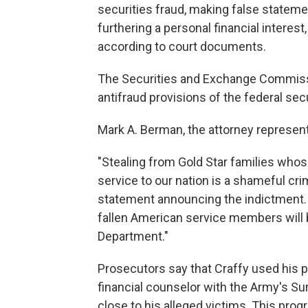
securities fraud, making false stateme
furthering a personal financial interes
according to court documents.
The Securities and Exchange Commis
antifraud provisions of the federal sec
Mark A. Berman, the attorney represen
"Stealing from Gold Star families whos
service to our nation is a shameful cri
statement announcing the indictment. "
fallen American service members will b
Department."
Prosecutors say that Craffy used his p
financial counselor with the Army's Su
close to his alleged victims. This pr