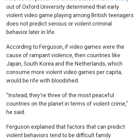
out of Oxford University determined that early
violent video game playing among
British teenagers
does not predict serious or violent criminal
behavior later in life.
According to Ferguson, if video games were the
cause of rampant violence, then countries like
Japan, South Korea and the Netherlands, which
consume more violent video games per capita,
would be rife with bloodshed.
"Instead, they're three of the most peaceful
countries on the planet in terms of violent crime,"
he said.
Ferguson explained that factors that can predict
violent behaviors tend to be difficult family