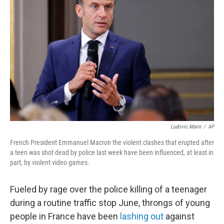
e
d
r
I
n
Ludovic Marin
/
AP
French President Emmanuel Macron the violent clashes that erupted after
a teen was shot dead by police last week have been influenced, at least in
part, by violent video games.
Fueled by rage over the police killing of a teenager
during a routine traffic stop June, throngs of young
people in France have been
lashing out
against