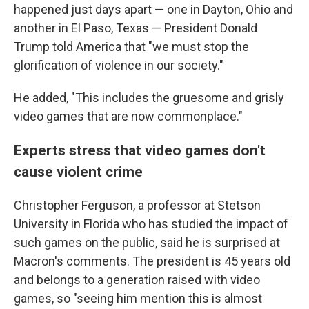
happened
just days apart — one in Dayton, Ohio and
another in El Paso, Texas — President Donald
Trump told America that "we must stop the
glorification of violence in our society."
He added, "This includes the gruesome and grisly
video games that are now commonplace."
Experts stress that video games don't
cause violent crime
Christopher Ferguson, a professor at Stetson
University in Florida who has studied the impact of
such games on the public, said he is surprised at
Macron's comments. The president is 45 years old
and belongs to a generation raised with video
games, so "seeing him mention this is almost