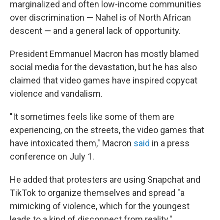
marginalized and often low-income communities
over discrimination — Nahel is of North African
descent
— and a general lack of opportunity.
President Emmanuel Macron has mostly blamed
social media for the devastation, but he has also
claimed that video games have inspired copycat
violence and vandalism.
"It sometimes feels like some of them are
experiencing, on the streets, the video games that
have intoxicated them," Macron
said
in a press
conference on July 1.
He added that protesters are using Snapchat and
TikTok to organize themselves and spread "a
mimicking of violence, which for the youngest
leads to a kind of disconnect from reality."