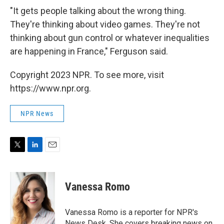
"It gets people talking about the wrong thing.
They're thinking about video games. They're not
thinking about gun control or whatever inequalities
are happening in France," Ferguson said.
Copyright 2023 NPR. To see more, visit
https://www.npr.org.
NPR News
T
L
E
w
i
m
i
n
a
t
k
i
Vanessa Romo
t
e
l
e
d
r
I
Vanessa Romo is a reporter for NPR's
n
News Desk. She covers breaking news on