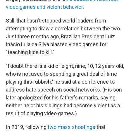
video games and violent behavior
.
Still, that hasn't stopped world leaders from
attempting to draw a correlation between the two.
Just three months ago, Brazilian President Luiz
Inácio Lula da Silva blasted video games for
"teaching kids to kill."
"I doubt there is a kid of eight, nine, 10, 12 years old,
who is not used to spending a great deal of time
playing this rubbish," he said at a conference to
address hate speech on social networks. (His
son
later apologized for his father's remarks, saying
neither he or his siblings had become violent as a
result of playing video games.)
In 2019, following
two mass shootings
that