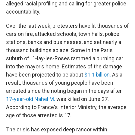
alleged racial profiling and calling for greater police
accountability.
Over the last week, protesters have lit thousands of
cars on fire, attacked schools, town halls, police
stations, banks and businesses, and set nearly a
thousand buildings ablaze. Some in the Paris
suburb of L'Hay-les-Roses rammed a burning car
into the mayor's home. Estimates of the damage
have been projected to be about
$1.1 billion.
As a
result, thousands of young people have been
arrested since the rioting began in the days after
17-year-old Nahel M.
was killed on June 27.
According to France's Interior Ministry, the average
age of those arrested is 17.
The crisis has exposed deep rancor within