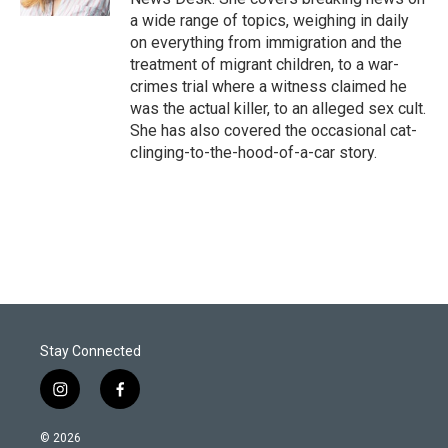
a wide range of topics, weighing in daily
on everything from immigration and the
treatment of migrant children, to a war-
crimes trial where a witness claimed he
was the actual killer, to an alleged sex cult.
She has also covered the occasional cat-
clinging-to-the-hood-of-a-car story.
Stay Connected
i
f
n
a
s
c
© 2026