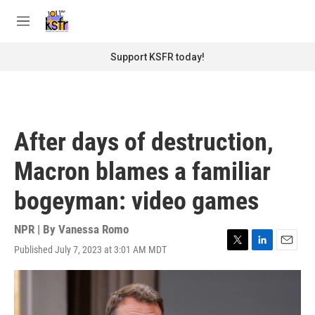
Skip to main content
S
e
M
a
e
r
n
Support KSFR today!
c
u
h
u
e
r
After days of destruction,
y
Macron blames a familiar
bogeyman: video games
NPR | By
Vanessa Romo
Published July 7, 2023 at 3:01 AM MDT
T
L
E
w
i
m
i
n
a
t
k
i
t
e
l