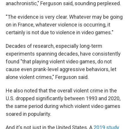
anachronistic," Ferguson said, sounding perplexed.
"The evidence is very clear. Whatever may be going
on in France, whatever violence is occurring, it
certainly is not due to violence in video games."
Decades of research, especially long-term
experiments spanning decades, have consistently
found "that playing violent video games, do not
cause even prank-level aggressive behaviors, let
alone violent crimes," Ferguson said.
He also noted that the overall violent crime in the
U.S. dropped significantly between 1993 and 2020,
the same period during which violent video games
soared in popularity.
And it's not just in the United States. A
2019 study