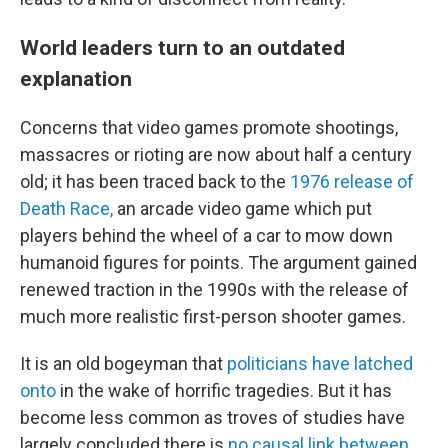
World leaders turn to an outdated
explanation
Concerns that video games promote shootings,
massacres or rioting are now about half a century
old; it has been traced back to the
1976 release of
Death Race,
an arcade video game which put
players behind the wheel of a car to mow down
humanoid figures for points. The argument gained
renewed traction in the 1990s with the release of
much more realistic first-person shooter games.
It is an old bogeyman that
politicians have latched
onto
in the wake of horrific tragedies.
But it has
become less common as troves of studies have
largely concluded there is
no causal link between