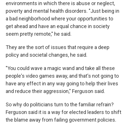
environments in which there is abuse or neglect,
poverty and mental health disorders. "Just being in
a bad neighborhood where your opportunities to
get ahead and have an equal chance in society
seem pretty remote," he said.
They are the sort of issues that require a deep
policy and societal changes, he said.
"You could wave a magic wand and take all these
people's video games away, and that's not going to
have any effect in any way going to help their lives
and reduce their aggression," Ferguson said.
So why do politicians turn to the familiar refrain?
Ferguson said it is a way for elected leaders to shift
the blame away from failing government policies.