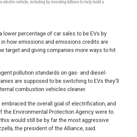
 electric vehicle, including by investing billions to help build a
 a lower percentage of car sales to be EVs by
s" in how emissions and emissions credits are
 the target and giving companies more ways to hit
ngent pollution standards on gas- and diesel-
anies are supposed to be switching to EVs they'll
nternal combustion vehicles cleaner.
mbraced the overall goal of electrification, and
"If the Environmental Protection Agency were to
this would still be by far the most aggressive
ella, the president of the Alliance, said.