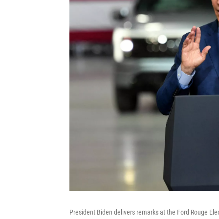
President Biden delivers remarks at the Ford Rouge Ele