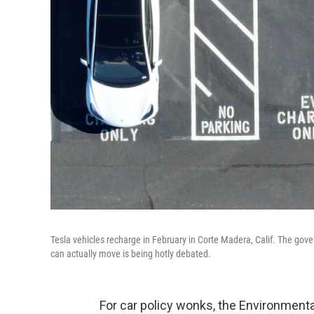
Tesla vehicles recharge in February in Corte Madera, Calif. The gover
can actually move is being hotly debated.
For car policy wonks, the Environment