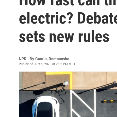
electric? Debat
sets new rules
NPR | By
Camila Domonoske
Published July 6, 2023 at 2:02 PM MDT