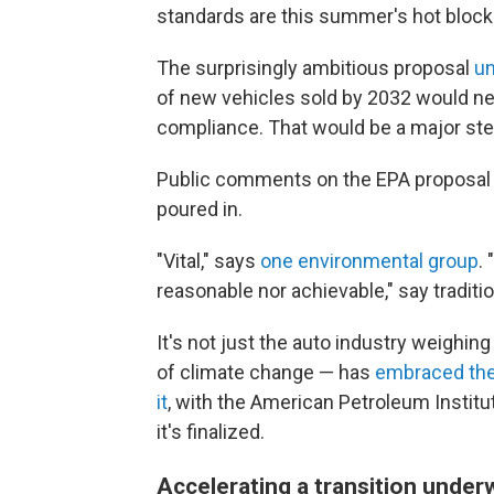
standards are this summer's hot block
The surprisingly ambitious proposal
un
of new vehicles sold by 2032 would nee
compliance. That would be a
major ste
Public comments on the EPA proposal
poured in.
"Vital," says
one environmental group
.
reasonable nor achievable," say tradit
It's not just the auto industry weighing
of climate change — has
embraced the
it
, with the American Petroleum Institute
it's finalized.
Accelerating a transition under