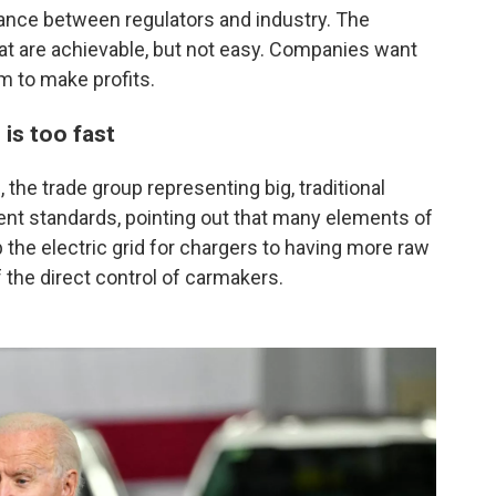
ance between regulators and industry. The
t are achievable, but not easy. Companies want
m to make profits.
is too fast
 the trade group representing big, traditional
gent standards, pointing out that many elements of
 the electric grid for chargers to having more raw
f the direct control of carmakers.