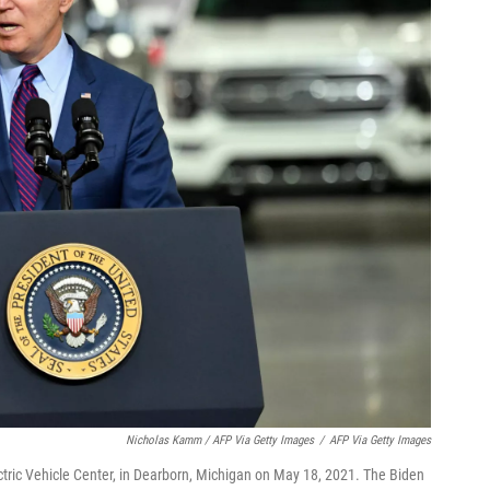
Nicholas Kamm / AFP Via Getty Images
/
AFP Via Getty Images
ctric Vehicle Center, in Dearborn, Michigan on May 18, 2021. The Biden