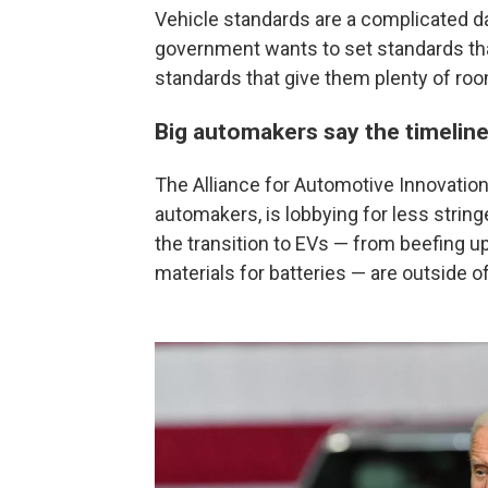
Vehicle standards are a complicated d
government wants to set standards tha
standards that give them plenty of roo
Big automakers say the timeline 
The Alliance for Automotive Innovation,
automakers, is lobbying for less strin
the transition to EVs — from beefing up
materials for batteries — are outside o