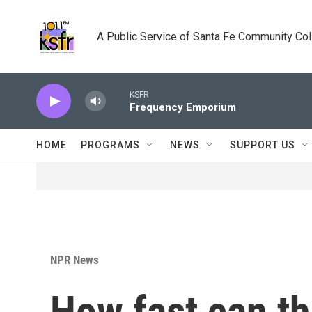
Skip to main content
A Public Service of Santa Fe Community Co
KSFR
Frequency Emporium
HOME
PROGRAMS
NEWS
SUPPORT US
NPR News
How fast can th