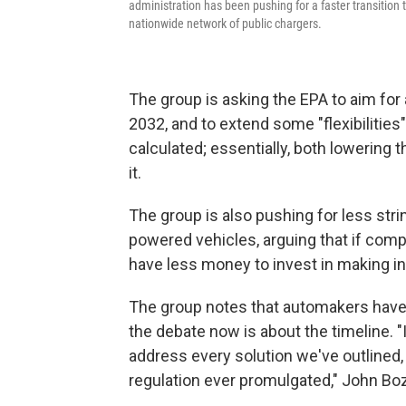
administration has been pushing for a faster transition to
nationwide network of public chargers.
The group is asking the EPA to aim for
2032, and to extend some "flexibilitie
calculated; essentially, both lowering
it.
The group is also pushing for less stri
powered vehicles, arguing that if comp
have less money to invest in making i
The group notes that automakers have e
the debate now is about the timeline. 
address every solution we've outlined, 
regulation ever promulgated," John Bozz