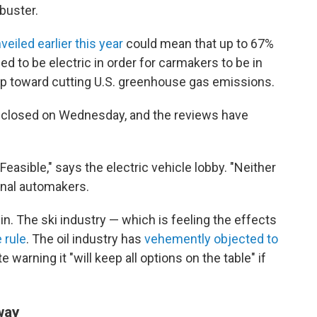
buster.
veiled earlier this year
could mean that up to 67%
d to be electric in order for carmakers to be in
p toward cutting U.S. greenhouse gas emissions.
 closed on Wednesday, and the reviews have
 "Feasible," says the electric vehicle lobby. "Neither
ional automakers.
 in. The ski industry — which is feeling the effects
 rule
. The oil industry has
vehemently objected to
 warning it "will keep all options on the table" if
way