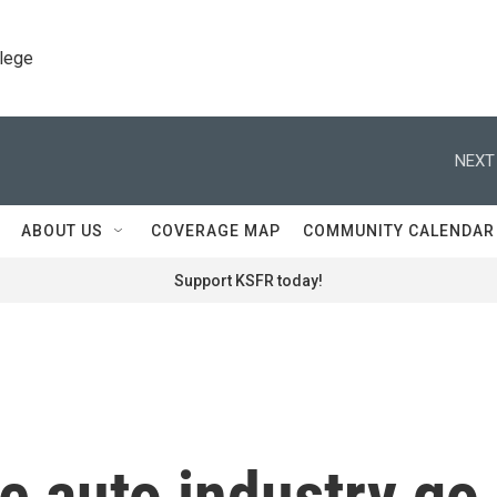
llege
NEXT
ABOUT US
COVERAGE MAP
COMMUNITY CALENDAR
Support KSFR today!
e auto industry go