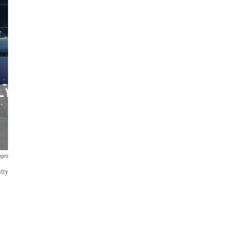
ages
try