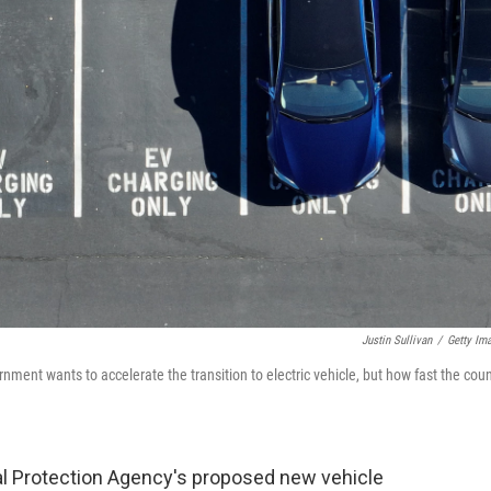
Justin Sullivan
/
Getty Im
nment wants to accelerate the transition to electric vehicle, but how fast the coun
al Protection Agency's proposed new vehicle