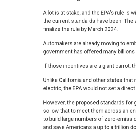
A lot is at stake,
and the EPA's rule is w
the current standards have been. The a
finalize the rule by March 2024.
Automakers are already moving to embr
government has offered many billions o
If those incentives are a giant carrot, 
Unlike California and other states that
electric, the EPA would not set a direct
However, the proposed standards for 
so low that to meet them across an ent
to build large numbers of zero-emissio
and save Americans a up to a trillion do