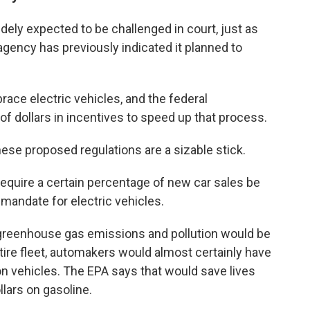
idely expected to be challenged in court, just as
gency has previously indicated it planned to
ace electric vehicles, and the federal
f dollars in incentives to speed up that process.
these proposed regulations are a sizable stick.
 require a certain percentage of new car sales be
 mandate for electric vehicles.
greenhouse gas emissions and pollution would be
ire fleet, automakers would almost certainly have
n vehicles. The EPA says that would save lives
llars on gasoline.