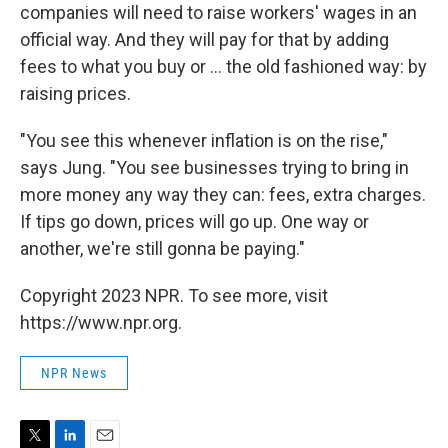
companies will need to raise workers' wages in an
official way. And they will pay for that by adding
fees to what you buy or ... the old fashioned way: by
raising prices.
"You see this whenever inflation is on the rise,"
says Jung. "You see businesses trying to bring in
more money any way they can: fees, extra charges.
If tips go down, prices will go up. One way or
another, we're still gonna be paying."
Copyright 2023 NPR. To see more, visit
https://www.npr.org.
NPR News