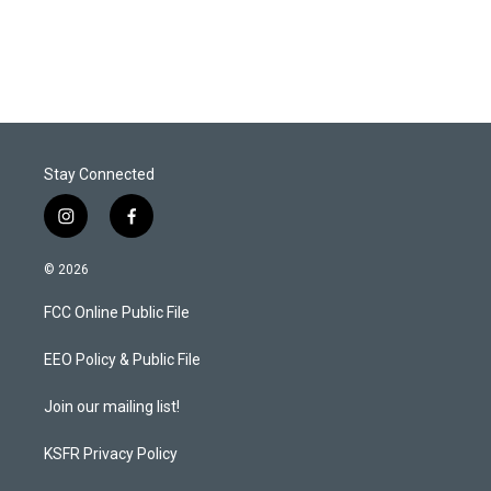
Stay Connected
i
f
n
a
s
c
© 2026
t
e
a
b
FCC Online Public File
g
o
r
o
a
k
EEO Policy & Public File
m
Join our mailing list!
KSFR Privacy Policy