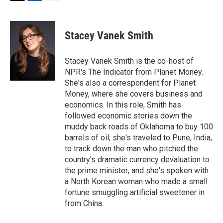
T
L
E
w
i
m
i
n
a
t
k
i
Stacey Vanek Smith
t
e
l
e
d
r
I
Stacey Vanek Smith is the co-host of
n
NPR's The Indicator from Planet Money.
She's also a correspondent for Planet
Money, where she covers business and
economics. In this role, Smith has
followed economic stories down the
muddy back roads of Oklahoma to buy 100
barrels of oil; she's traveled to Pune, India,
to track down the man who pitched the
country's dramatic currency devaluation to
the prime minister; and she's spoken with
a North Korean woman who made a small
fortune smuggling artificial sweetener in
from China.