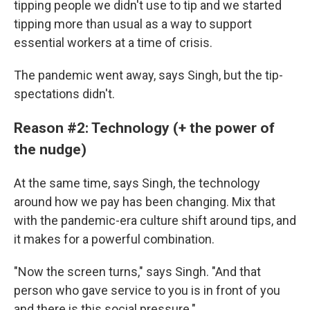
tipping people we didn't use to tip and we started
tipping more than usual as a way to support
essential workers at a time of crisis.
The pandemic went away, says Singh, but the tip-
spectations didn't.
Reason #2: Technology (+ the power of
the nudge)
At the same time, says Singh, the technology
around how we pay has been changing. Mix that
with the pandemic-era culture shift around tips,
and
it makes for a powerful combination.
"Now the screen turns," says Singh. "And that
person who gave service to you is in front of you
and there is this social pressure."