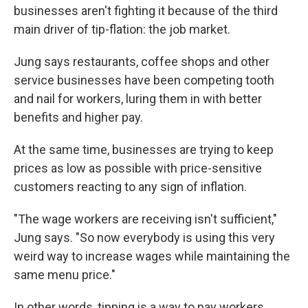
businesses aren't fighting it because of the third
main driver of tip-flation: the job market.
Jung says restaurants, coffee shops and other
service businesses have been competing tooth
and nail for workers, luring them in with better
benefits and higher pay.
At the same time, businesses are trying to keep
prices as low as possible with price-sensitive
customers reacting to any sign of inflation.
"The wage workers are receiving isn't sufficient,"
Jung says. "So now everybody is using this very
weird way to increase wages while maintaining the
same menu price."
In other words, tipping is a way to pay workers