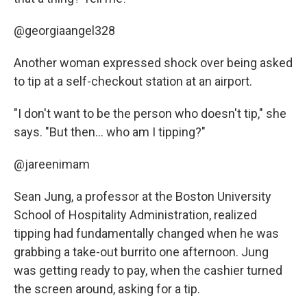
@georgiaangel328
Another woman expressed shock over being asked
to tip at a self-checkout station at an airport.
"I don't want to be the person who doesn't tip," she
says. "But then... who am I tipping?"
@jareenimam
Sean Jung, a professor at the Boston University
School of Hospitality Administration, realized
tipping had fundamentally changed when he was
grabbing a take-out burrito one afternoon. Jung
was getting ready to pay, when the cashier turned
the screen around, asking for a tip.