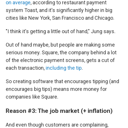
on average
, according to restaurant payment
system Toast, and it's significantly higher in big
cities like New York, San Francisco and Chicago.
"I think it's getting a little out of hand," Jung says.
Out of hand maybe, but people are making some
serious money. Square, the company behind a lot
of the electronic payment screens, gets a cut of
each transaction,
including the tip
.
So creating software that encourages tipping (and
encourages big tips) means more money for
companies like Square.
Reason #3: The job market (+ inflation)
And even though customers are complaining,