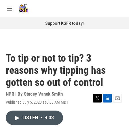
Skip to main content
S
e
M
a
e
r
n
Support KSFR today!
c
u
h
u
e
r
To tip or not to tip? 3
y
reasons why tipping has
gotten so out of control
NPR | By
Stacey Vanek Smith
Published July 5, 2023 at 3:00 AM MDT
T
L
E
w
i
m
i
n
a
LISTEN
•
4:33
t
k
i
t
e
l