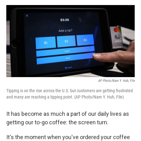
e
d
r
I
n
AP Photo/Nam Y. Huh, File
Tipping is on the rise across the U.S. but customers are getting frustrated
and many are reaching a tipping point. (AP Photo/Nam Y. Huh, File)
It has become as much a part of our daily lives as
getting our to-go coffee: the screen turn.
It's the moment when you've ordered your coffee