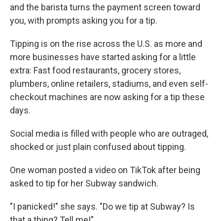
and the barista turns the payment screen toward
you, with prompts asking you for a tip.
Tipping is on the rise across the U.S. as more and
more businesses have started asking for a little
extra: Fast food restaurants, grocery stores,
plumbers, online retailers, stadiums, and even self-
checkout machines are now asking for a tip these
days.
Social media is filled with people who are outraged,
shocked or just plain confused about tipping.
One woman posted a video on TikTok after being
asked to tip for her Subway sandwich.
"I panicked!" she says. "Do we tip at Subway? Is
that a thing? Tell me!"