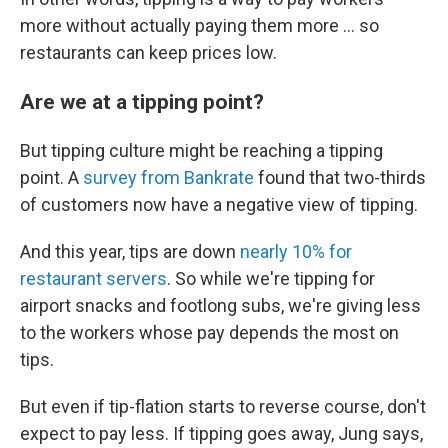
more without actually paying them more ... so
restaurants can keep prices low.
Are we at a tipping point?
But tipping culture might be reaching a tipping
point. A
survey from Bankrate
found that two-thirds
of customers now have a negative view of tipping.
And this year, tips are down
nearly 10% for
restaurant servers
. So while we're tipping for
airport snacks and footlong subs, we're giving less
to the workers whose pay depends the most on
tips.
But even if tip-flation starts to reverse course, don't
expect to pay less. If tipping goes away, Jung says,