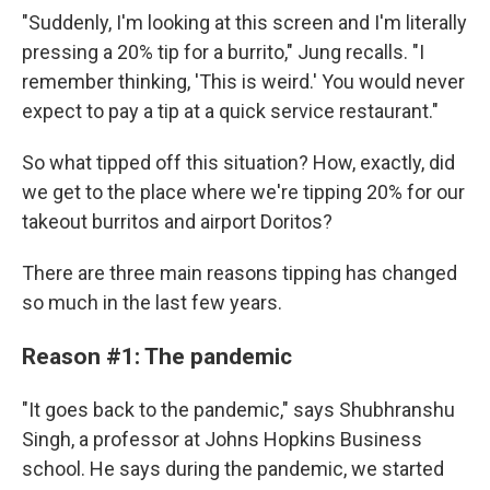
"Suddenly, I'm looking at this screen and I'm literally
pressing a 20% tip for a burrito," Jung recalls. "I
remember thinking, 'This is weird.' You would never
expect to pay a tip at a quick service restaurant."
So what tipped off this situation? How, exactly, did
we get to the place where we're tipping 20% for our
takeout burritos and airport Doritos?
There are three main reasons tipping has changed
so much in the last few years.
Reason #1: The pandemic
"It goes back to the pandemic," says Shubhranshu
Singh, a professor at Johns Hopkins Business
school. He says during the pandemic, we started