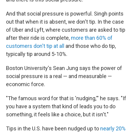
And that social pressure is powerful. Singh points
out that when it is absent, we don't tip. In the case
of Uber and Lyft, where customers are asked to tip
after their ride is complete,
more than 60% of
customers don't tip at all
and those who do tip,
typically tip around 5-10%.
Boston University's Sean Jung says the power of
social pressure is a real — and measurable —
economic force.
"The famous word for that is 'nudging,'" he says. "If
you have a system that kind of leads you to do
something, it feels like a choice, but it isn't."
Tips in the U.S. have been nudged up to
nearly 20%