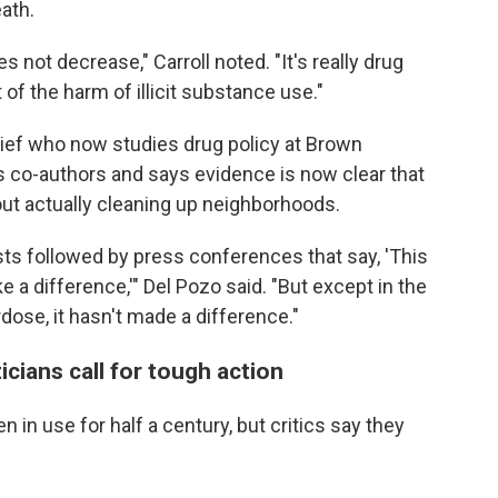
ath.
not decrease," Carroll noted. "It's really drug
 of the harm of illicit substance use."
hief who now studies drug policy at Brown
's co-authors and says evidence is now clear that
hout actually cleaning up neighborhoods.
ests followed by press conferences that say, 'This
ke a difference,'" Del Pozo said. "But except in the
dose, it hasn't made a difference."
icians call for tough action
 in use for half a century, but critics say they