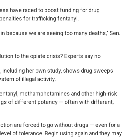
ss have raced to boost funding for drug
penalties for trafficking fentanyl.
e in because we are seeing too many deaths," Sen.
ution to the opiate crisis? Experts say no
ta, including her own study, shows drug sweeps
tem of illegal activity.
fentanyl, methamphetamines and other high-risk
gs of different potency — often with different,
tion are forced to go without drugs — even for a
r level of tolerance. Begin using again and they may