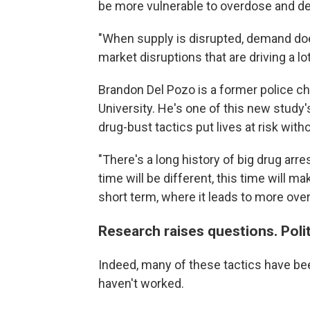
be more vulnerable to overdose and de
"When supply is disrupted, demand does 
market disruptions that are driving a lot
Brandon Del Pozo is a former police c
University. He's one of this new study
drug-bust tactics put lives at risk wit
"There's a long history of big drug arr
time will be different, this time will ma
short term, where it leads to more over
Research raises questions. Polit
Indeed, many of these tactics have been
haven't worked.