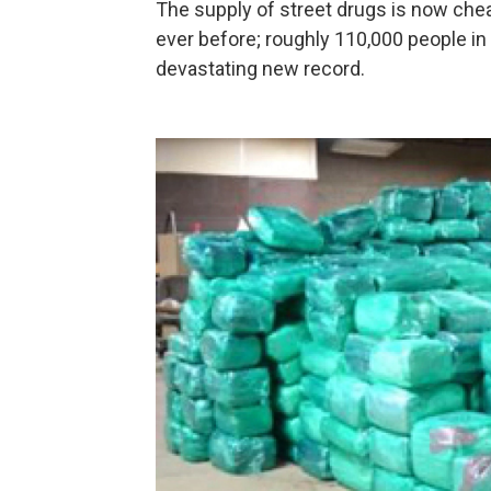
The supply of street drugs is now chea
ever before; roughly 110,000 people in t
devastating new record.