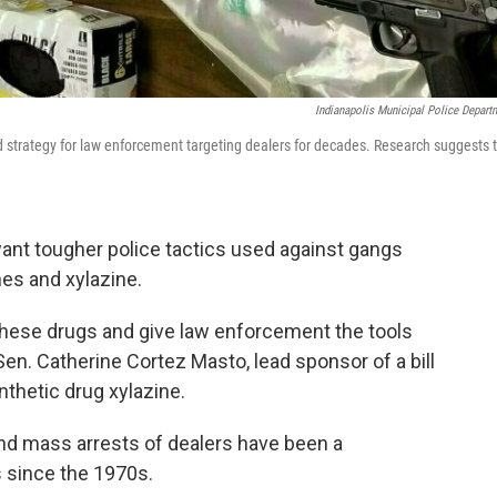
Indianapolis Municipal Police Depart
rd strategy for law enforcement targeting dealers for decades. Research suggests 
 want tougher police tactics used against gangs
es and xylazine.
 these drugs and give law enforcement the tools
en. Catherine Cortez Masto, lead sponsor of a bill
nthetic drug xylazine.
nd mass arrests of dealers have been a
 since the 1970s.