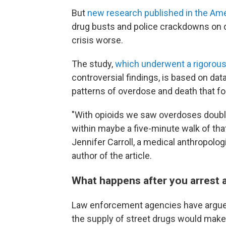
But
new research published in the Ame
drug busts and police crackdowns on 
crisis worse.
The study,
which underwent a rigorou
controversial findings, is based on data
patterns of overdose and death that fol
"With opioids we saw overdoses double
within maybe a five-minute walk of tha
Jennifer Carroll, a medical anthropolog
author of the article.
What happens after you arrest a
Law enforcement agencies have argued 
the supply of street drugs would mak