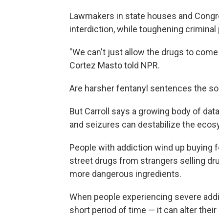
Lawmakers in state houses and Congre
interdiction, while toughening criminal 
"We can't just allow the drugs to com
Cortez Masto told NPR.
Are harsher fentanyl sentences the sol
But Carroll says a growing body of da
and seizures can destabilize the ecosys
People with addiction wind up buying 
street drugs from strangers selling dru
more dangerous ingredients.
When people experiencing severe addic
short period of time — it can alter thei