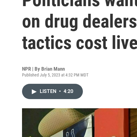
on drug dealers
tactics cost liv
NPR | By
Brian Mann
Published July 5, 2023 at 4:32 PM MDT
LISTEN
•
4:20