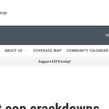
llege
N
ABOUT US
COVERAGE MAP
COMMUNITY CALENDAR
Support KSFR today!
nt cop crackdowns