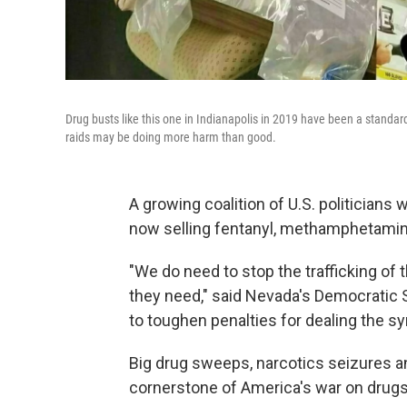
Drug busts like this one in Indianapolis in 2019 have been a standa
raids may be doing more harm than good.
A growing coalition of U.S. politicians
now selling fentanyl, methamphetamin
"We do need to stop the trafficking of
they need," said Nevada's Democratic S
to toughen penalties for dealing the sy
Big drug sweeps, narcotics seizures a
cornerstone of America's war on drugs