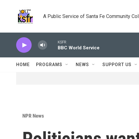
Skip to main content
A Public Service of Santa Fe Community Co
KSFR
BBC World Service
HOME
PROGRAMS
NEWS
SUPPORT US
NPR News
Politicians wa