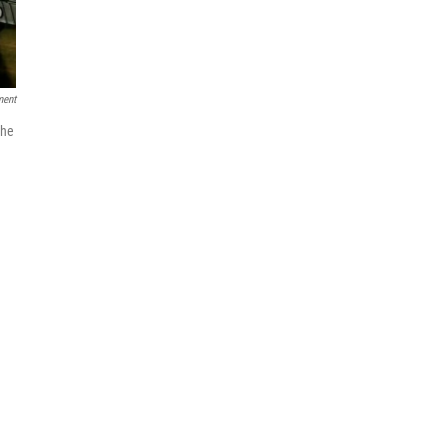
ment
the