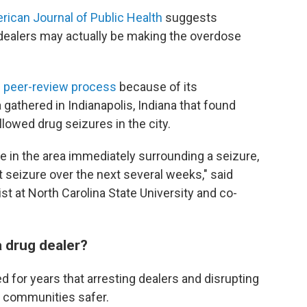
rican Journal of Public Health
suggests
dealers may actually be making the overdose
s peer-review process
because of its
 gathered in Indianapolis, Indiana that found
lowed drug seizures in the city.
 in the area immediately surrounding a seizure,
t seizure over the next several weeks," said
ist at North Carolina State University and co-
 drug dealer?
for years that arresting dealers and disrupting
e communities safer.