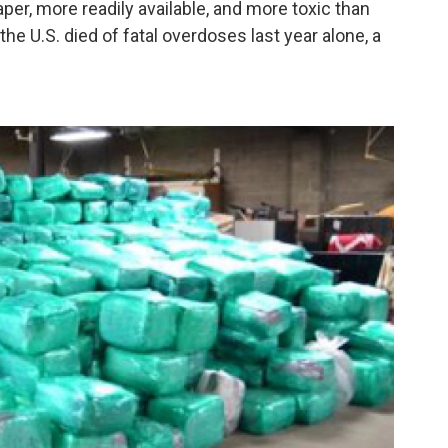
per, more readily available, and more toxic than
he U.S. died of fatal overdoses last year alone, a