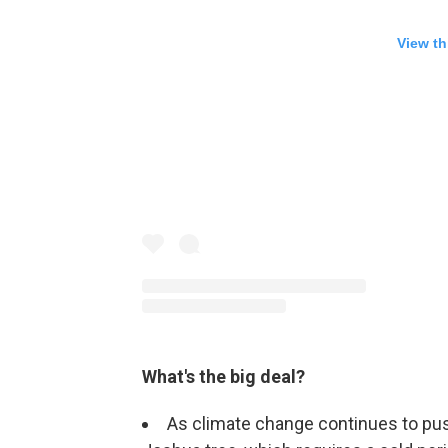
View th
What's the big deal?
As climate change continues to pu