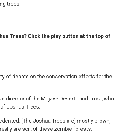
ing trees.
shua Trees? Click the play button at the top of
ty of debate on the conservation efforts for the
ve director of the Mojave Desert Land Trust, who
 of Joshua Trees:
edented. [The Joshua Trees are] mostly brown,
ey really are sort of these zombie forests.