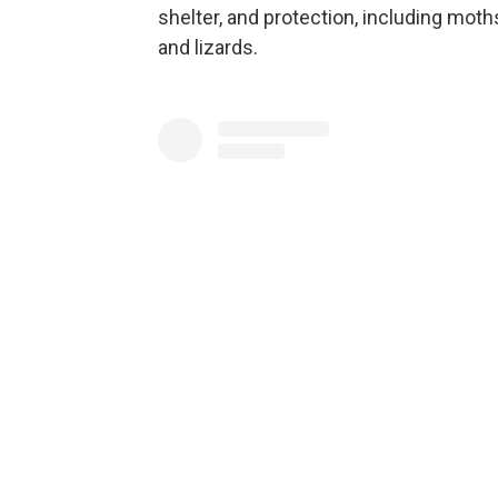
shelter, and protection, including mo
and lizards.