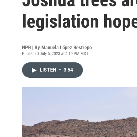
legislation hope
NPR | By
Manuela López Restrepo
Published July 5, 2023 at 4:19 PM MDT
LISTEN
•
3:54