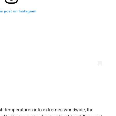
is post on Instagram
sh temperatures into extremes worldwide, the