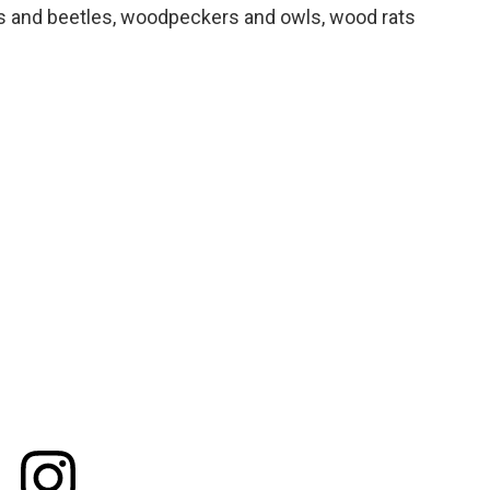
ths and beetles, woodpeckers and owls, wood rats