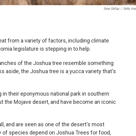
Sean Gallup
/
Getty Ima
at from a variety of factors, including climate
nia legislature is stepping in to help.
ranches of the Joshua tree resemble something
s aside, the Joshua tree is a yucca variety that's
 in their eponymous national park in southern
out the Mojave desert, and have become an iconic
all, and are seen as one of the desert's most
ety of species depend on Joshua Trees for food,