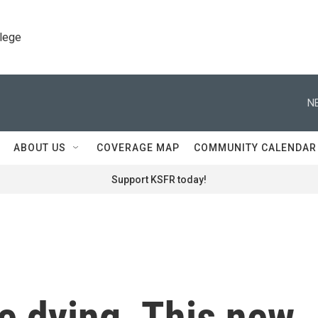
llege
N
ABOUT US
COVERAGE MAP
COMMUNITY CALENDAR
Support KSFR today!
e dying. This new