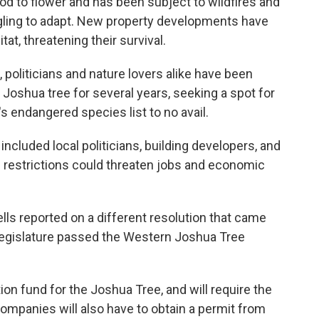
iod to flower and has been subject to wildfires and
gling to adapt. New property developments have
at, threatening their survival.
 politicians and nature lovers alike have been
e Joshua tree for several years, seeking a spot for
's endangered species list to no avail.
ncluded local politicians, building developers, and
e restrictions could threaten jobs and economic
s reported on a different resolution that came
 legislature passed the Western Joshua Tree
on fund for the Joshua Tree, and will require the
Companies will also have to obtain a permit from