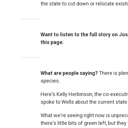
the state to cut down or relocate exist
Want to listen to the full story on Jo
this page.
What are people saying?
There is plen
species.
Here's Kelly Herbinson, the co-executi
spoke to Wells about the current state
What we're seeing right now is unprec
there's little bits of green left, but th