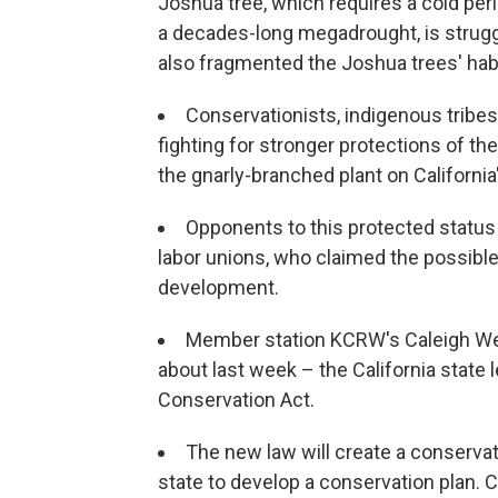
Joshua tree, which requires a cold per
a decades-long megadrought, is strug
also fragmented the Joshua trees' habit
Conservationists, indigenous tribes,
fighting for stronger protections of th
the gnarly-branched plant on California
Opponents to this protected status i
labor unions, who claimed the possibl
development.
Member station KCRW's Caleigh Well
about last week – the California state
Conservation Act.
The new law will create a conservati
state to develop a conservation plan. 