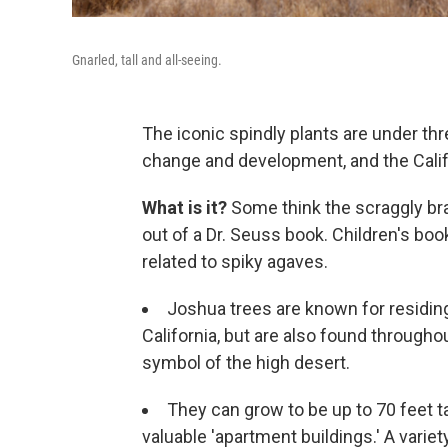
Gnarled, tall and all-seeing.
The iconic spindly plants are under thre
change and development, and the Califor
What is it?
Some think the scraggly b
out of a Dr. Seuss book. Children's book
related to spiky agaves.
Joshua trees are known for residing
California, but are also found through
symbol of the high desert.
They can grow to be up to 70 feet t
valuable 'apartment buildings.' A vari