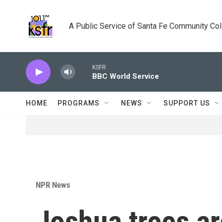
Skip to main content
A Public Service of Santa Fe Community Co
KSFR
BBC World Service
HOME
PROGRAMS
NEWS
SUPPORT US
NPR News
Joshua trees ar