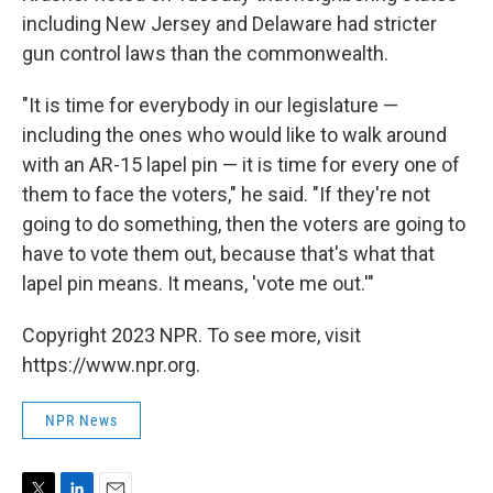
including New Jersey and Delaware had stricter
gun control laws than the commonwealth.
"It is time for everybody in our legislature —
including the ones who would like to walk around
with an AR-15 lapel pin — it is time for every one of
them to face the voters," he said. "If they're not
going to do something, then the voters are going to
have to vote them out, because that's what that
lapel pin means. It means, 'vote me out.'"
Copyright 2023 NPR. To see more, visit
https://www.npr.org.
NPR News