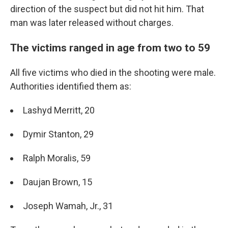
direction of the suspect but did not hit him. That
man was later released without charges.
The victims ranged in age from two to 59
All five victims who died in the shooting were male.
Authorities identified them as:
Lashyd Merritt, 20
Dymir Stanton, 29
Ralph Moralis, 59
Daujan Brown, 15
Joseph Wamah, Jr., 31