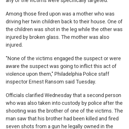
any of the victims were specifically targeted.
Among those fired upon was a mother who was
driving her twin children back to their house. One of
the children was shot in the leg while the other was
injured by broken glass. The mother was also
injured.
"None of the victims engaged the suspect or were
aware the suspect was going to inflict this act of
violence upon them," Philadelphia Police staff
inspector Ernest Ransom said Tuesday.
Officials clarified Wednesday that a second person
who was also taken into custody by police after the
shooting was the brother of one of the victims. The
man saw that his brother had been killed and fired
seven shots from a gun he legally owned in the