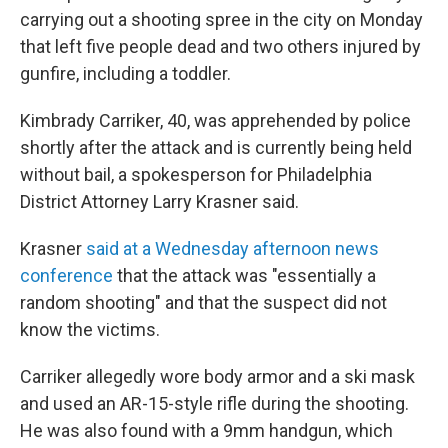
carrying out a shooting spree in the city on Monday
that left five people dead and two others injured by
gunfire, including a toddler.
Kimbrady Carriker, 40, was apprehended by police
shortly after the attack and is currently being held
without bail, a spokesperson for Philadelphia
District Attorney Larry Krasner said.
Krasner
said at a Wednesday afternoon news
conference
that the attack was "essentially a
random shooting" and that the suspect did not
know the victims.
Carriker allegedly wore body armor and a ski mask
and used an AR-15-style rifle during the shooting.
He was also found with a 9mm handgun, which