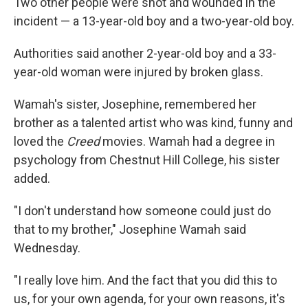
Two other people were shot and wounded in the
incident — a 13-year-old boy and a two-year-old boy.
Authorities said another 2-year-old boy and a 33-
year-old woman were injured by broken glass.
Wamah's sister, Josephine, remembered her
brother as a talented artist who was kind, funny and
loved the
Creed
movies. Wamah had a degree in
psychology from Chestnut Hill College, his sister
added.
"I don't understand how someone could just do
that to my brother," Josephine Wamah said
Wednesday.
"I really love him. And the fact that you did this to
us, for your own agenda, for your own reasons, it's