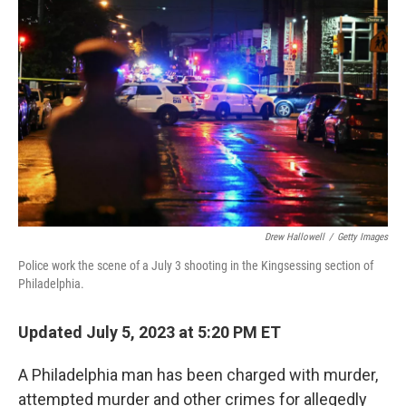
t
k
i
t
e
l
e
d
r
I
n
Drew Hallowell
/
Getty Images
Police work the scene of a July 3 shooting in the Kingsessing section of
Philadelphia.
Updated July 5, 2023 at 5:20 PM ET
A Philadelphia man has been charged with murder,
attempted murder and other crimes for allegedly