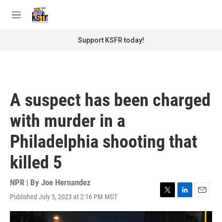
Skip to main content
S
e
M
a
e
r
n
Support KSFR today!
c
u
h
u
e
r
A suspect has been charged
y
with murder in a
Philadelphia shooting that
killed 5
NPR | By
Joe Hernandez
Published July 5, 2023 at 2:16 PM MDT
T
L
E
w
i
m
i
n
a