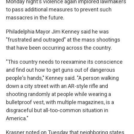
Monday night's violence again implored lawmakers
to pass additional measures to prevent such
massacres in the future.
Philadelphia Mayor Jim Kenney said he was
"frustrated and outraged" at the mass shootings
that have been occurring across the country.
"This country needs to reexamine its conscience
and find out how to get guns out of dangerous
people's hands," Kenney said. "A person walking
down a city street with an AR-style rifle and
shooting randomly at people while wearing a
bulletproof vest, with multiple magazines, is a
disgraceful but all-too-common situation in
America."
Krasner noted on Tuesday that neighboring states