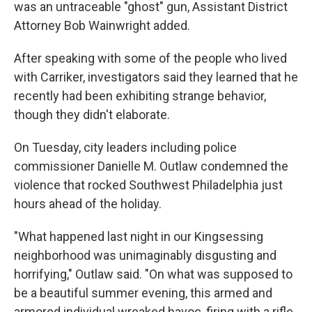
was an untraceable "ghost" gun, Assistant District
Attorney Bob Wainwright added.
After speaking with some of the people who lived
with Carriker, investigators said they learned that he
recently had been exhibiting strange behavior,
though they didn't elaborate.
On Tuesday, city leaders including police
commissioner Danielle M. Outlaw condemned the
violence that rocked Southwest Philadelphia just
hours ahead of the holiday.
"What happened last night in our Kingsessing
neighborhood was unimaginably disgusting and
horrifying," Outlaw said. "On what was supposed to
be a beautiful summer evening, this armed and
armored individual wreaked havoc, firing with a rifle