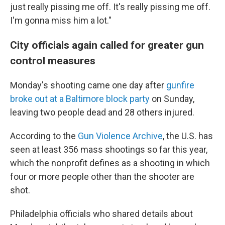
just really pissing me off. It's really pissing me off.
I'm gonna miss him a lot."
City officials again called for greater gun
control measures
Monday's shooting came one day after
gunfire
broke out at a Baltimore block party
on Sunday,
leaving two people dead and 28 others injured.
According to the
Gun Violence Archive
, the U.S. has
seen at least 356 mass shootings so far this year,
which the nonprofit defines as a shooting in which
four or more people other than the shooter are
shot.
Philadelphia officials who shared details about