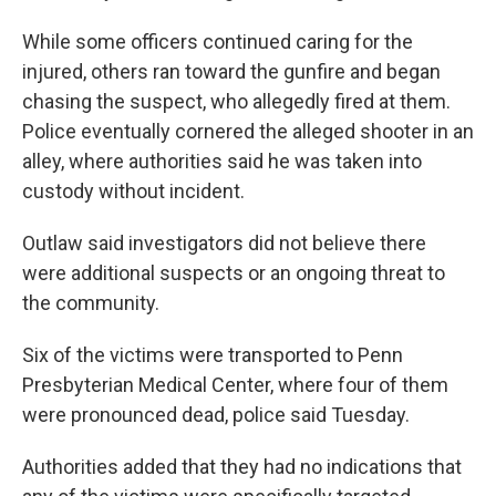
While some officers continued caring for the
injured, others ran toward the gunfire and began
chasing the suspect, who allegedly fired at them.
Police eventually cornered the alleged shooter in an
alley, where authorities said he was taken into
custody without incident.
Outlaw said investigators did not believe there
were additional suspects or an ongoing threat to
the community.
Six of the victims were transported to Penn
Presbyterian Medical Center, where four of them
were pronounced dead, police said Tuesday.
Authorities added that they had no indications that