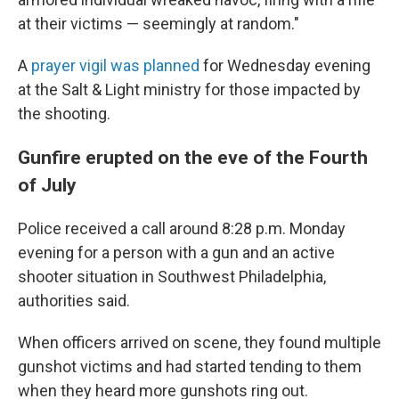
at their victims — seemingly at random."
A
prayer vigil was planned
for Wednesday evening
at the Salt & Light ministry for those impacted by
the shooting.
Gunfire erupted on the eve of the Fourth
of July
Police received a call around 8:28 p.m. Monday
evening for a person with a gun and an active
shooter situation in Southwest Philadelphia,
authorities said.
When officers arrived on scene, they found multiple
gunshot victims and had started tending to them
when they heard more gunshots ring out.