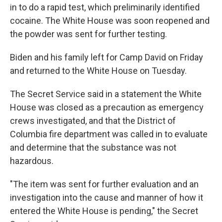
in to do a rapid test, which preliminarily identified
cocaine. The White House was soon reopened and
the powder was sent for further testing.
Biden and his family left for Camp David on Friday
and returned to the White House on Tuesday.
The Secret Service said in a statement the White
House was closed as a precaution as emergency
crews investigated, and that the District of
Columbia fire department was called in to evaluate
and determine that the substance was not
hazardous.
"The item was sent for further evaluation and an
investigation into the cause and manner of how it
entered the White House is pending," the Secret