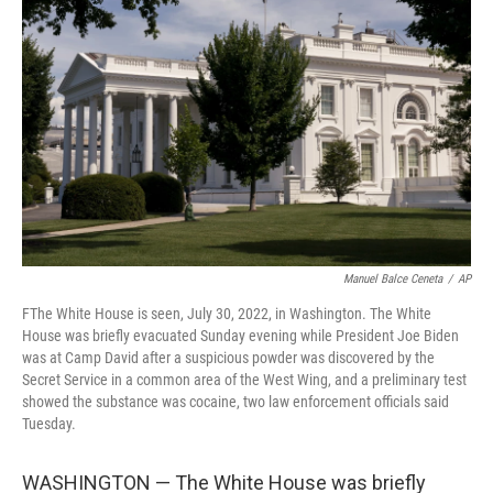
e
d
r
I
n
Manuel Balce Ceneta
/
AP
FThe White House is seen, July 30, 2022, in Washington. The White
House was briefly evacuated Sunday evening while President Joe Biden
was at Camp David after a suspicious powder was discovered by the
Secret Service in a common area of the West Wing, and a preliminary test
showed the substance was cocaine, two law enforcement officials said
Tuesday.
WASHINGTON — The White House was briefly