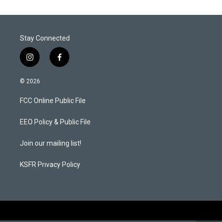
Stay Connected
i
f
n
a
s
c
© 2026
t
e
a
b
FCC Online Public File
g
o
r
o
a
k
EEO Policy & Public File
m
Join our mailing list!
KSFR Privacy Policy