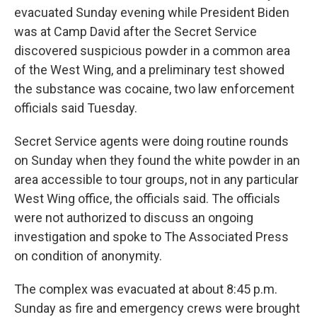
evacuated Sunday evening while President Biden
was at Camp David after the Secret Service
discovered suspicious powder in a common area
of the West Wing, and a preliminary test showed
the substance was cocaine, two law enforcement
officials said Tuesday.
Secret Service agents were doing routine rounds
on Sunday when they found the white powder in an
area accessible to tour groups, not in any particular
West Wing office, the officials said. The officials
were not authorized to discuss an ongoing
investigation and spoke to The Associated Press
on condition of anonymity.
The complex was evacuated at about 8:45 p.m.
Sunday as fire and emergency crews were brought