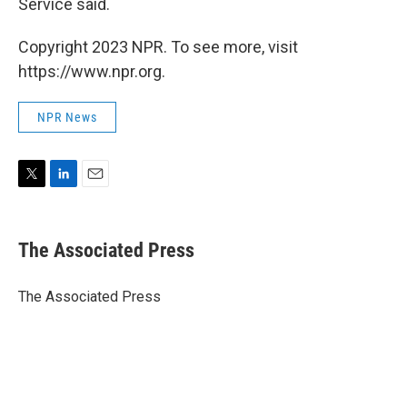
Service said.
Copyright 2023 NPR. To see more, visit
https://www.npr.org.
NPR News
T
L
E
w
i
m
i
n
a
t
k
i
The Associated Press
t
e
l
e
d
r
I
The Associated Press
n