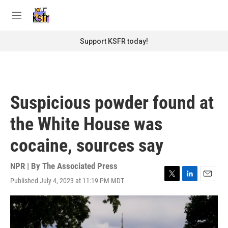
Skip to main content
S
e
M
a
e
r
n
Support KSFR today!
c
u
h
u
e
r
Suspicious powder found at
y
the White House was
cocaine, sources say
NPR | By
The Associated Press
Published July 4, 2023 at 11:19 PM MDT
T
L
E
w
i
m
i
n
a
t
k
i
t
e
l