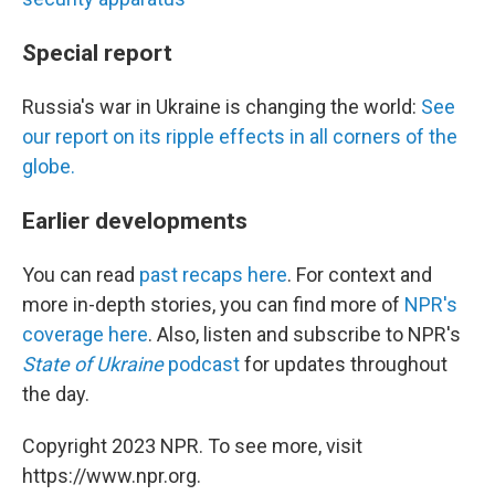
Special report
Russia's war in Ukraine is changing the world:
See
our report on its ripple effects in all corners of the
globe.
Earlier developments
You can read
past recaps here
. For context and
more in-depth stories, you can find more of
NPR's
coverage here
. Also, listen and subscribe to NPR's
State of Ukraine
podcast
for updates throughout
the day.
Copyright 2023 NPR. To see more, visit
https://www.npr.org.