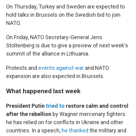
On Thursday, Turkey and Sweden are expected to
hold talks in Brussels on the Swedish bid to join
NATO.
On Friday, NATO Secretary-General Jens
Stoltenberg is due to give a preview of next week's
summit of the alliance in Lithuania.
Protests and
events against war
and NATO
expansion are also expected in Brussels.
What happened last week
President Putin
tried to
restore calm and control
after the rebellion
by Wagner mercenary fighters
he has relied on for conflicts in Ukraine and other
countries. In a speech,
he thanked
the military and