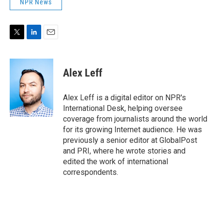
NPR News
T
L
E
w
i
m
i
n
a
t
k
i
Alex Leff
t
e
l
e
d
r
I
Alex Leff is a digital editor on NPR's
n
International Desk, helping oversee
coverage from journalists around the world
for its growing Internet audience. He was
previously a senior editor at GlobalPost
and PRI, where he wrote stories and
edited the work of international
correspondents.