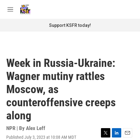
Skip to main content
S
e
M
a
e
r
n
Support KSFR today!
c
u
h
u
e
r
Week in Russia-Ukraine:
y
Wagner mutiny rattles
Moscow, as
counteroffensive creeps
along
NPR | By
Alex Leff
Published July 3, 2023 at 10:08 AM MDT
T
L
E