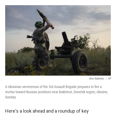
w
i
m
i
n
a
t
k
i
t
e
l
e
d
r
I
n
Alex Babenko
/
AP
A Ukrainian serviceman of the 3rd Assault Brigade prepares to fire a
mortar toward Russian positions near Bakhmut, Donetsk region, Ukraine,
Sunday.
Here's a look ahead and a roundup of key