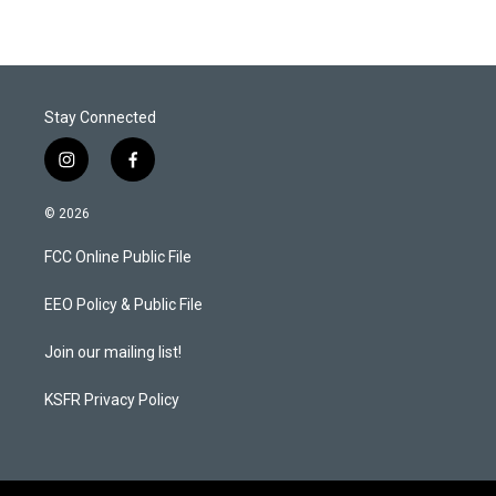
Stay Connected
i
f
n
a
s
c
© 2026
t
e
a
b
FCC Online Public File
g
o
r
o
a
k
EEO Policy & Public File
m
Join our mailing list!
KSFR Privacy Policy