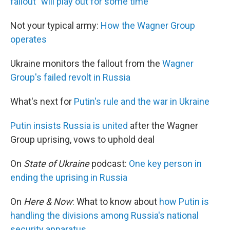
fallout "will play out for some time"
Not your typical army:
How the Wagner Group
operates
Ukraine monitors the fallout from the
Wagner
Group's failed revolt in Russia
What's next for
Putin's rule and the war in Ukraine
Putin insists Russia is united
after the Wagner
Group uprising, vows to uphold deal
On
State of Ukraine
podcast:
One key person in
ending the uprising in Russia
On
Here & Now
: What to know about
how Putin is
handling the divisions among Russia's national
security apparatus