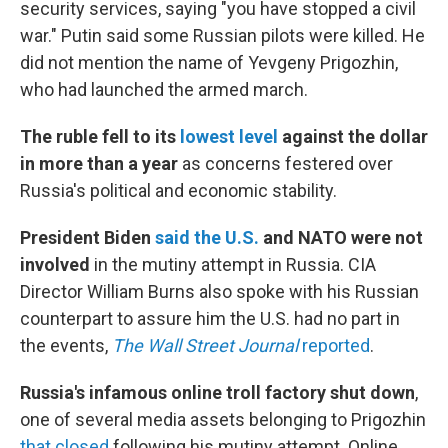
security services, saying "you have stopped a civil
war." Putin said some Russian pilots were killed. He
did not mention the name of Yevgeny Prigozhin,
who had launched the armed march.
The ruble fell to its
lowest level
against the dollar
in more than a year
as concerns festered over
Russia's political and economic stability.
President Biden
said the U.S.
and NATO were not
involved
in the mutiny attempt in Russia. CIA
Director William Burns also spoke with his Russian
counterpart
to assure him the U.S. had no part in
the events,
The Wall Street Journal
reported
.
Russia's infamous online troll factory shut down
,
one of several media assets belonging to Prigozhin
that closed
following his mutiny attempt. Online