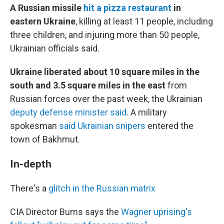
A Russian missile
hit a pizza restaurant
in
eastern Ukraine
, killing at least 11 people, including
three children, and injuring more than 50 people,
Ukrainian officials said.
Ukraine liberated about 10 square miles in the
south and 3.5 square miles in the east
from
Russian forces over the past week, the Ukrainian
deputy defense minister said
. A military
spokesman
said Ukrainian snipers
entered the
town of Bakhmut.
In-depth
There's a
glitch in the Russian matrix
CIA Director Burns says the
Wagner uprising's