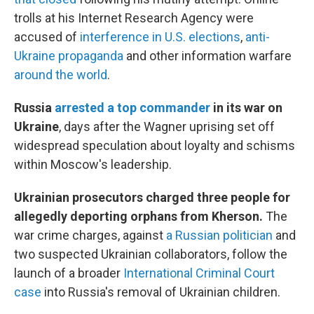
trolls at his Internet Research Agency were
accused of
interference in U.S. elections
,
anti-
Ukraine propaganda
and other information warfare
around the world
.
Russia
arrested a top commander
in its war on
Ukraine
, days after the Wagner uprising set off
widespread speculation about loyalty and schisms
within Moscow's leadership.
Ukrainian prosecutors charged three people for
allegedly deporting orphans from Kherson.
The
war crime charges, against
a Russian politician
and
two suspected Ukrainian collaborators, follow the
launch of a broader
International Criminal Court
case
into Russia's removal of Ukrainian children.