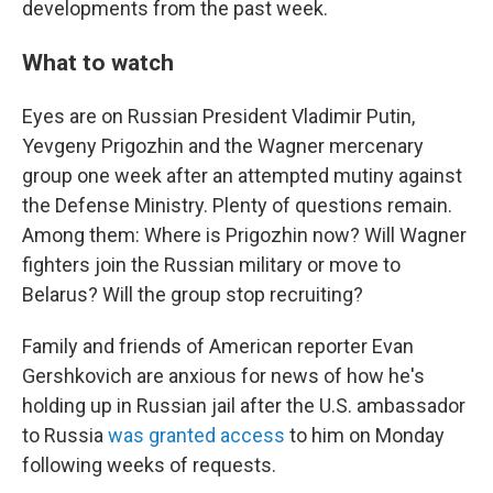
developments from the past week.
What to watch
Eyes are on Russian President Vladimir Putin,
Yevgeny Prigozhin and the Wagner mercenary
group one week after an attempted mutiny against
the Defense Ministry. Plenty of questions remain.
Among them: Where is Prigozhin now? Will Wagner
fighters join the Russian military or move to
Belarus? Will the group stop recruiting?
Family and friends of American reporter Evan
Gershkovich are anxious for news of how he's
holding up in Russian jail after the U.S. ambassador
to Russia
was granted access
to him on Monday
following weeks of requests.