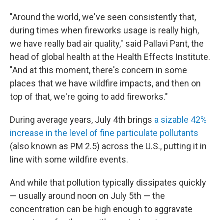
"Around the world, we've seen consistently that,
during times when fireworks usage is really high,
we have really bad air quality," said Pallavi Pant, the
head of global health at the Health Effects Institute.
"And at this moment, there's concern in some
places that we have wildfire impacts, and then on
top of that, we're going to add fireworks."
During average years, July 4th brings
a sizable 42%
increase in the level of fine particulate pollutants
(also known as PM 2.5) across the U.S., putting it in
line with some wildfire events.
And while that pollution typically dissipates quickly
— usually around noon on July 5th — the
concentration can be high enough to aggravate