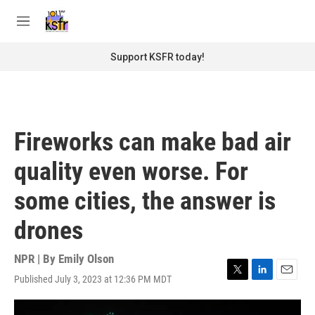
Skip to main content
S
e
M
a
e
r
n
Support KSFR today!
c
u
h
u
e
r
Fireworks can make bad air
y
quality even worse. For
some cities, the answer is
drones
NPR | By
Emily Olson
Published July 3, 2023 at 12:36 PM MDT
T
L
E
w
i
m
i
n
a