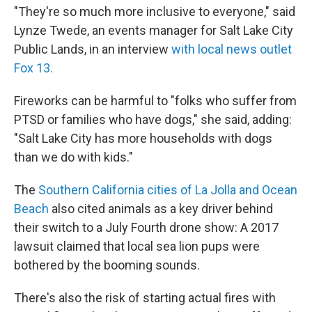
"They're so much more inclusive to everyone," said
Lynze Twede, an events manager for Salt Lake City
Public Lands, in an interview
with local news outlet
Fox 13.
Fireworks can be harmful to "folks who suffer from
PTSD or families who have dogs," she said, adding:
"Salt Lake City has more households with dogs
than we do with kids."
The
Southern California cities of La Jolla and Ocean
Beach
also cited animals as a key driver behind
their switch to a July Fourth drone show: A 2017
lawsuit claimed that local sea lion pups were
bothered by the booming sounds.
There's also the risk of starting actual fires with