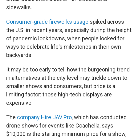
sidewalks.
Consumer-grade fireworks usage
spiked across
the U.S. in recent years, especially during the height
of pandemic lockdowns, when people looked for
ways to celebrate life's milestones in their own
backyards.
It may be too early to tell how the burgeoning trend
in alternatives at the city level may trickle down to
smaller shows and consumers, but price is a
limiting factor: those high-tech displays are
expensive.
The
company Hire UAV Pro
, which has conducted
drone shows for events like Coachella, says
$10,000 is the starting minimum price for a show,