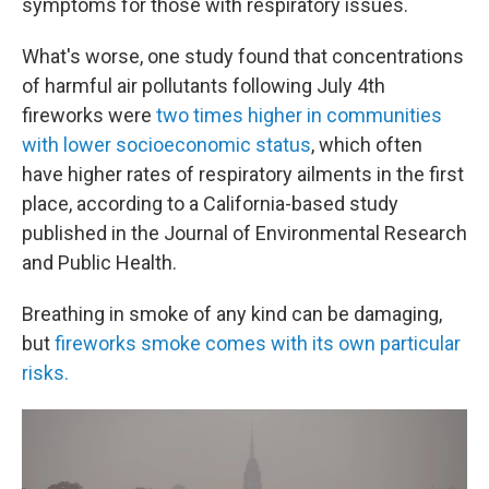
symptoms for those with respiratory issues.
What's worse, one study found that concentrations
of harmful air pollutants following July 4th
fireworks were
two times higher in communities
with lower socioeconomic status
, which often
have higher rates of respiratory ailments in the first
place, according to a California-based study
published in the Journal of Environmental Research
and Public Health.
Breathing in smoke of any kind can be damaging,
but
fireworks smoke comes with its own particular
risks.