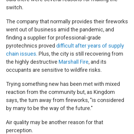
switch.
The company that normally provides their fireworks
went out of business amid the pandemic, and
finding a supplier for professional-grade
pyrotechnics proved
difficult after years of supply
chain issues.
Plus, the city is still recovering from
the highly destructive
Marshall Fire
, and its
occupants are sensitive to wildfire risks.
Trying something new has been met with mixed
reaction from the community but, as Kingdom
says, the turn away from fireworks, "is considered
by many to be the way of the future."
Air quality may be another reason for that
perception.