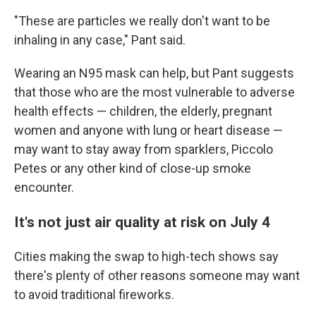
"These are particles we really don't want to be
inhaling in any case," Pant said.
Wearing an N95 mask can help, but Pant suggests
that those who are the most vulnerable to adverse
health effects — children, the elderly, pregnant
women and anyone with lung or heart disease —
may want to stay away from sparklers, Piccolo
Petes or any other kind of close-up smoke
encounter.
It's not just air quality at risk on July 4
Cities making the swap to high-tech shows say
there's plenty of other reasons someone may want
to avoid traditional fireworks.