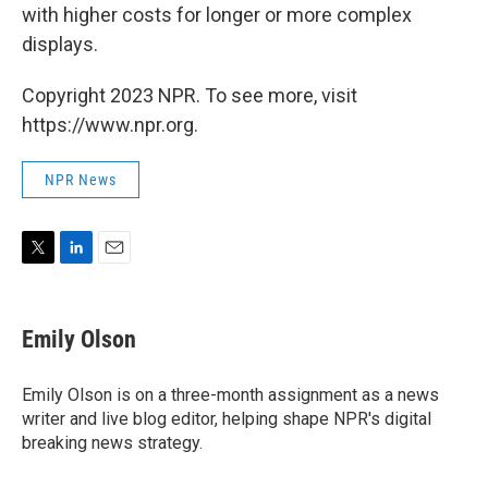
with higher costs for longer or more complex
displays.
Copyright 2023 NPR. To see more, visit
https://www.npr.org.
NPR News
T
L
E
w
i
m
i
n
a
t
k
i
Emily Olson
t
e
l
e
d
r
I
Emily Olson is on a three-month assignment as a news
n
writer and live blog editor, helping shape NPR's digital
breaking news strategy.