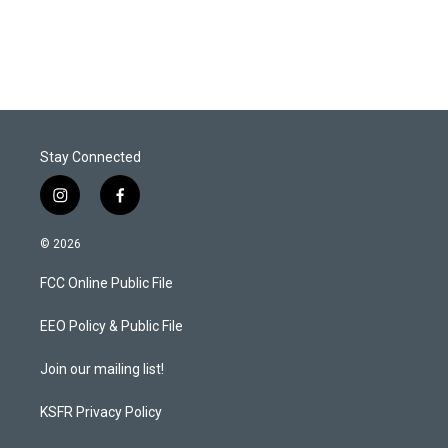
Stay Connected
i
f
n
a
s
c
© 2026
t
e
a
b
FCC Online Public File
g
o
r
o
a
k
EEO Policy & Public File
m
Join our mailing list!
KSFR Privacy Policy