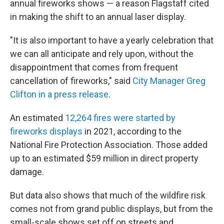
annual fireworks shows — a reason Flagstaff cited
in making the shift to an annual laser display.
"It is also important to have a yearly celebration that
we can all anticipate and rely upon, without the
disappointment that comes from frequent
cancellation of fireworks," said
City Manager Greg
Clifton in a press release
.
An estimated
12,264 fires were started by
fireworks displays
in 2021, according to the
National Fire Protection Association. Those added
up to an estimated $59 million in direct property
damage.
But data also shows that much of the wildfire risk
comes not from grand public displays, but from the
small-scale shows set off on streets and