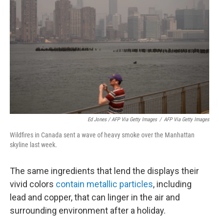
Ed Jones / AFP Via Getty Images
/
AFP Via Getty Images
Wildfires in Canada sent a wave of heavy smoke over the Manhattan
skyline last week.
The same ingredients that lend the displays their
vivid colors
contain metallic particles
, including
lead and copper, that can linger in the air and
surrounding environment after a holiday.