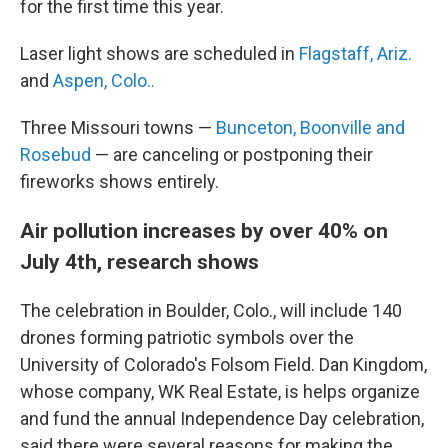
for the first time this year.
Laser light shows are scheduled in
Flagstaff, Ariz.
and
Aspen, Colo..
Three Missouri towns —
Bunceton, Boonville and
Rosebud
— are canceling or postponing their
fireworks shows entirely.
Air pollution increases by over 40% on
July 4th, research shows
The celebration in Boulder, Colo., will include 140
drones forming patriotic symbols over the
University of Colorado's Folsom Field. Dan Kingdom,
whose company, WK Real Estate, is helps organize
and fund the annual Independence Day celebration,
said there were several reasons for making the