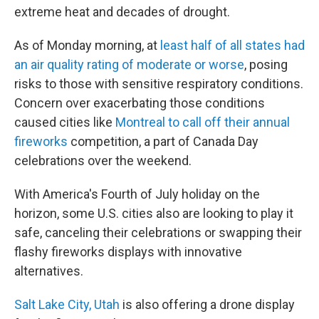
extreme heat and decades of drought.
As of Monday morning, at
least half of all states had
an air quality rating of moderate or worse
, posing
risks to those with sensitive respiratory conditions.
Concern over exacerbating those conditions
caused cities like
Montreal to call off their annual
fireworks
competition, a part of Canada Day
celebrations over the weekend.
With America's Fourth of July holiday on the
horizon, some U.S. cities also are looking to play it
safe, canceling their celebrations or swapping their
flashy fireworks displays with innovative
alternatives.
Salt Lake City, Utah
is also offering a drone display