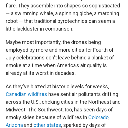
flare. They assemble into shapes so sophisticated
— a swimming whale, a spinning globe, a marching
robot — that traditional pyrotechnics can seem a
little lackluster in comparison.
Maybe most importantly, the drones being
employed by more and more cities for Fourth of
July celebrations don't leave behind a blanket of
smoke at a time when America's air quality is
already at its worst in decades.
As they've blazed at historic levels for weeks,
Canadian wildfires
have sent air pollutants drifting
across the U.S., choking cities in the Northeast and
Midwest. The Southwest, too, has seen days of
smoky skies because of wildfires in
Colorado
,
Arizona
and
other states
, sparked by days of