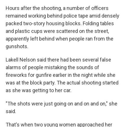
Hours after the shooting, a number of officers
remained working behind police tape amid densely
packed two-story housing blocks. Folding tables
and plastic cups were scattered on the street,
apparently left behind when people ran from the
gunshots.
Lakell Nelson said there had been several false
alarms of people mistaking the sounds of
fireworks for gunfire earlier in the night while she
was at the block party. The actual shooting started
as she was getting to her car.
"The shots were just going on and on and on," she
said.
That's when two young women approached her