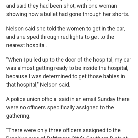
and said they had been shot, with one woman
showing how a bullet had gone through her shorts.
Nelson said she told the women to get in the car,
and she sped through red lights to get to the
nearest hospital.
"When I pulled up to the door of the hospital, my car
was almost getting ready to be inside the hospital,
because I was determined to get those babies in
that hospital," Nelson said.
A police union official said in an email Sunday there
were no officers specifically assigned to the
gathering.
"There were only three officers assigned to the