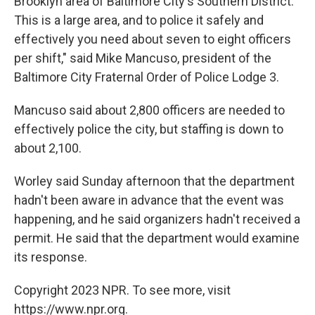
Brooklyn area of Baltimore City's Southern District.
This is a large area, and to police it safely and
effectively you need about seven to eight officers
per shift," said Mike Mancuso, president of the
Baltimore City Fraternal Order of Police Lodge 3.
Mancuso said about 2,800 officers are needed to
effectively police the city, but staffing is down to
about 2,100.
Worley said Sunday afternoon that the department
hadn't been aware in advance that the event was
happening, and he said organizers hadn't received a
permit. He said that the department would examine
its response.
Copyright 2023 NPR. To see more, visit
https://www.npr.org.