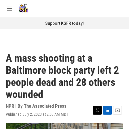
Skip to main content
S
e
M
a
e
r
n
Support KSFR today!
c
u
h
u
e
r
A mass shooting at a
y
Baltimore block party left 2
people dead and 28 others
wounded
NPR | By
The Associated Press
Published July 2, 2023 at 2:53 AM MDT
T
L
E
w
i
m
i
n
a