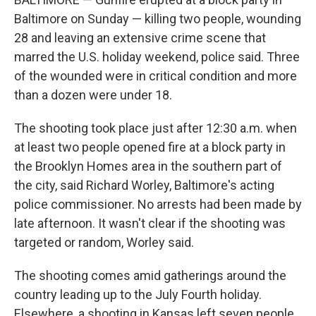
Baltimore on Sunday — killing two people, wounding
28 and leaving an extensive crime scene that
marred the U.S. holiday weekend, police said. Three
of the wounded were in critical condition and more
than a dozen were under 18.
The shooting took place just after 12:30 a.m. when
at least two people opened fire at a block party in
the Brooklyn Homes area in the southern part of
the city, said Richard Worley, Baltimore's acting
police commissioner. No arrests had been made by
late afternoon. It wasn't clear if the shooting was
targeted or random, Worley said.
The shooting comes amid gatherings around the
country leading up to the July Fourth holiday.
Elsewhere, a shooting in Kansas left seven people