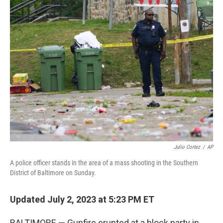
t
k
i
t
e
l
e
d
r
I
n
Julio Cortez
/
AP
A police officer stands in the area of a mass shooting in the Southern
District of Baltimore on Sunday.
Updated July 2, 2023 at 5:23 PM ET
BALTIMORE — Gunfire erupted at a block party in