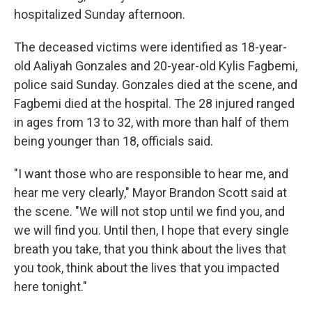
hospitalized Sunday afternoon.
The deceased victims were identified as 18-year-
old Aaliyah Gonzales and 20-year-old Kylis Fagbemi,
police said Sunday. Gonzales died at the scene, and
Fagbemi died at the hospital. The 28 injured ranged
in ages from 13 to 32, with more than half of them
being younger than 18, officials said.
"I want those who are responsible to hear me, and
hear me very clearly," Mayor Brandon Scott said at
the scene. "We will not stop until we find you, and
we will find you. Until then, I hope that every single
breath you take, that you think about the lives that
you took, think about the lives that you impacted
here tonight."