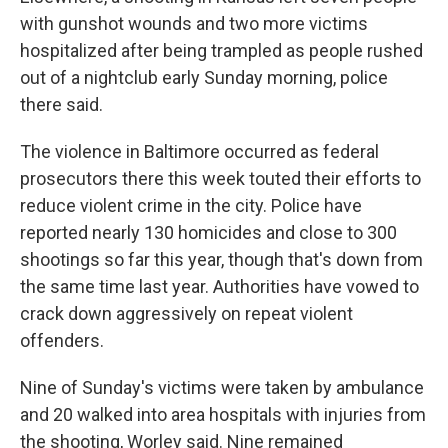
with gunshot wounds and two more victims
hospitalized after being trampled as people rushed
out of a nightclub early Sunday morning, police
there said.
The violence in Baltimore occurred as federal
prosecutors there this week touted their efforts to
reduce violent crime in the city. Police have
reported nearly 130 homicides and close to 300
shootings so far this year, though that's down from
the same time last year. Authorities have vowed to
crack down aggressively on repeat violent
offenders.
Nine of Sunday's victims were taken by ambulance
and 20 walked into area hospitals with injuries from
the shooting, Worley said. Nine remained