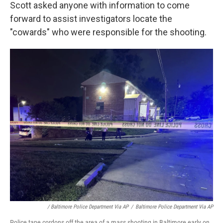
Scott asked anyone with information to come
forward to assist investigators locate the
"cowards" who were responsible for the shooting.
/ Baltimore Police Department Via AP
/
Baltimore Police Department Via AP
Police tape cordons off the area of a mass shooting in Baltimore early on