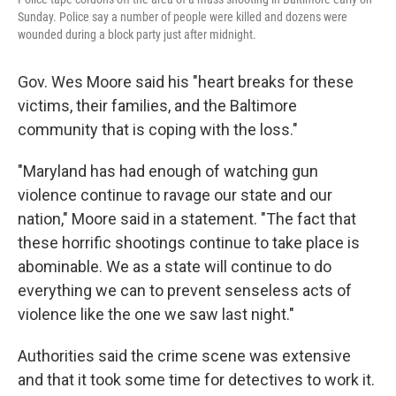
Sunday. Police say a number of people were killed and dozens were
wounded during a block party just after midnight.
Gov. Wes Moore said his "heart breaks for these
victims, their families, and the Baltimore
community that is coping with the loss."
"Maryland has had enough of watching gun
violence continue to ravage our state and our
nation," Moore said in a statement. "The fact that
these horrific shootings continue to take place is
abominable. We as a state will continue to do
everything we can to prevent senseless acts of
violence like the one we saw last night."
Authorities said the crime scene was extensive
and that it took some time for detectives to work it.