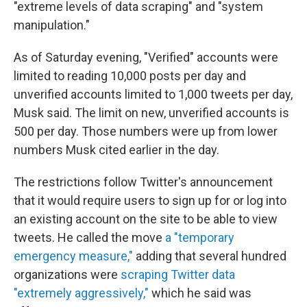
"extreme levels of data scraping" and "system
manipulation."
As of Saturday evening, "Verified" accounts were
limited to reading 10,000
posts per day and
unverified accounts limited to 1,000
tweets per day,
Musk said. The limit on new, unverified accounts is
500
per day. Those numbers were up from lower
numbers Musk cited earlier in the day.
The restrictions follow Twitter's announcement
that it would require users to sign up for or log into
an existing account on the site to be able to view
tweets. He called the move
a "temporary
emergency measure,"
adding that several hundred
organizations were
scraping Twitter data
"extremely aggressively,"
which he said was