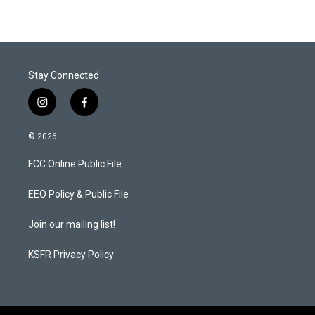
Stay Connected
i
f
n
a
s
c
© 2026
t
e
a
b
FCC Online Public File
g
o
r
o
a
k
EEO Policy & Public File
m
Join our mailing list!
KSFR Privacy Policy