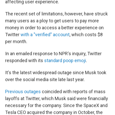
affecting user experience.
The recent set of limitations, however, have struck
many users as a ploy to get users to pay more
money in order to access a better experience on
Twitter
with a "verified" account
, which costs $8
per month.
In an emailed response to NPR's inquiry, Twitter
responded with its
standard poop emoji
.
It's the latest widespread outage since Musk took
over the social media site late last year.
Previous outages
coincided with reports of mass
layoffs at Twitter, which Musk said were financially
necessary for the company. Since the SpaceX and
Tesla CEO acquired the company in October, the