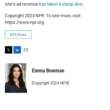
site's ad revenue
has taken a steep dive
.
Copyright 2023 NPR. To see more, visit
https://www.npr.org.
NPR News
T
L
E
w
i
m
i
n
a
t
k
i
Emma Bowman
t
e
l
e
d
r
I
[Copyright 2024 NPR]
n