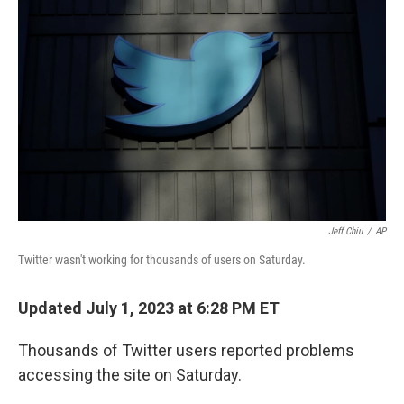
t
k
i
t
e
l
e
d
r
I
n
Jeff Chiu
/
AP
Twitter wasn't working for thousands of users on Saturday.
Updated July 1, 2023 at 6:28 PM ET
Thousands of Twitter users reported problems
accessing the site on Saturday.