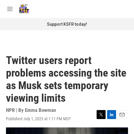
Skip to main content
S
e
M
a
e
r
n
Support KSFR today!
c
u
h
u
e
r
Twitter users report
y
problems accessing the site
as Musk sets temporary
viewing limits
NPR | By
Emma Bowman
Published July 1, 2023 at 1:11 PM MDT
T
L
E
w
i
m
i
n
a