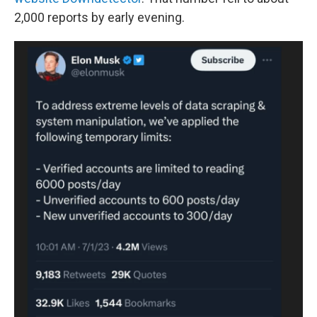
2,000 reports by early evening.