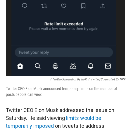
/ Twitter/Screenshot By NPR
/
Twitter/Screenshot By NPR
Twitter CEO Elon Musk announced temporary limits on the number of
posts people can view.
Twitter CEO Elon Musk addressed the issue on
Saturday. He said viewing
limits would be
temporarily imposed
on tweets to address