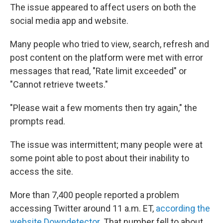
The issue appeared to affect users on both the
social media app and website.
Many people who tried to view, search, refresh and
post content on the platform were met with error
messages that read, "Rate limit exceeded" or
"Cannot retrieve tweets."
"Please wait a few moments then try again," the
prompts read.
The issue was intermittent; many people were at
some point able to post about their inability to
access the site.
More than 7,400 people reported a problem
accessing Twitter around 11 a.m. ET,
according the
website Downdetector
. That number fell to about