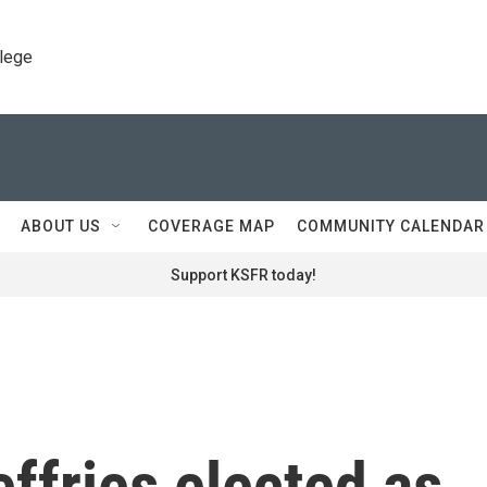
llege
ABOUT US
COVERAGE MAP
COMMUNITY CALENDAR
Support KSFR today!
ffries elected as