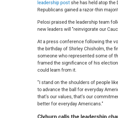
leadership post
she has held atop the 
Republicans gained a razor-thin majori
Pelosi praised the leadership team fo
new leaders will "reinvigorate our Cau
At a press conference following the vo
the birthday of Shirley Chisholm, the 
someone who represented some of the
framed the significance of his election
could learn from it.
"I stand on the shoulders of people li
to advance the ball for everyday America
that's our values, that's our commitme
better for everyday Americans."
Clyburn calls the leadership cha