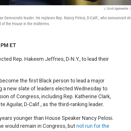
J. Scott Applewhite
/
use Democratic leader. He replaces Rep. Nancy Pelosi, D-Calif., who announced s
ol of the House in the midterms.
2 PM ET
ed Rep. Hakeem Jeffries, D-N.Y., to lead their
 become the first Black person to lead a major
ng a new slate of leaders elected Wednesday to
ion of Congress, including Rep. Katherine Clark,
e Aguilar, D-Calif., as the third-ranking leader.
0 years younger than House Speaker Nancy Pelosi.
he would remain in Congress, but
not run for the