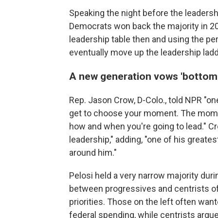
Speaking the night before the leadershi
Democrats won back the majority in 201
leadership table then and using the pe
eventually move up the leadership ladd
A new generation vows 'bottom 
Rep. Jason Crow, D-Colo., told NPR "one 
get to choose your moment. The moment
how and when you're going to lead." Cr
leadership," adding, "one of his greate
around him."
Pelosi held a very narrow majority duri
between progressives and centrists oft
priorities. Those on the left often wa
federal spending, while centrists argu