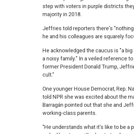
step with voters in purple districts th
majority in 2018.
Jeffries told reporters there's "nothin
he and his colleagues are squarely foc
He acknowledged the caucus is "a big 
a noisy family." In a veiled reference 
former President Donald Trump, Jeffrie
cult."
One younger House Democrat, Rep. Nane
told NPR she was excited about the majo
Barragán pointed out that she and Jef
working-class parents.
"He understands what it's like to be a 