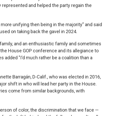
ey represented and helped the party regain the
g more unifying then being in the majority" and said
used on taking back the gavel in 2024.
family, and an enthusiastic family and sometimes
to the House GOP conference and its allegiance to
s added "I'd much rather be a coalition than a
tte Barragán, D-Calif., who was elected in 2016,
r shift in who will lead her party in the House.
fries come from similar backgrounds, with
person of color, the discrimination that we face —