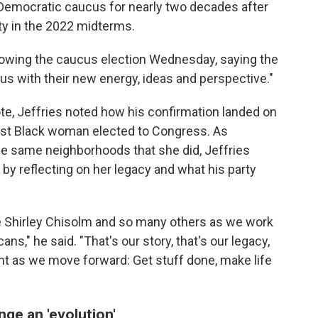
Democratic caucus for nearly two decades after
ty in the 2022 midterms.
llowing the caucus election Wednesday, saying the
cus with their new energy, ideas and perspective."
te, Jeffries noted how his confirmation landed on
first Black woman elected to Congress. As
 same neighborhoods that she did, Jeffries
 by reflecting on her legacy and what his party
ke Shirley Chisolm and so many others as we work
ns," he said. "That's our story, that's our legacy,
nt as we move forward: Get stuff done, make life
nge an 'evolution'