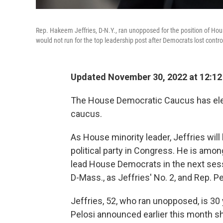
Rep. Hakeem Jeffries, D-N.Y., ran unopposed for the position of Ho
would not run for the top leadership post after Democrats lost contr
Updated November 30, 2022 at 12:1
The House Democratic Caucus has elect
caucus.
As House minority leader, Jeffries will
political party in Congress. He is amo
lead House Democrats in the next sess
D-Mass., as Jeffries' No. 2, and Rep. Pet
Jeffries, 52, who ran unopposed, is 3
Pelosi announced earlier this month s