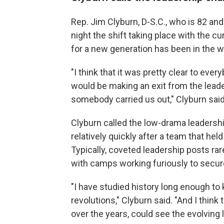
Rep. Jim Clyburn, D-S.C., who is 82 and
night the shift taking place with the c
for a new generation has been in the w
"I think that it was pretty clear to eve
would be making an exit from the leade
somebody carried us out," Clyburn said
Clyburn called the low-drama leaders
relatively quickly after a team that hel
Typically, coveted leadership posts ra
with camps working furiously to secure 
"I have studied history long enough to
revolutions," Clyburn said. "And I thin
over the years, could see the evolving 