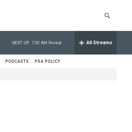
S
S
h
e
a
All Streams
NEXT UP:
7:00 AM
Reveal
o
r
c
w
h
PODCASTS
PSA POLICY
Q
S
u
e
e
r
y
a
r
c
h