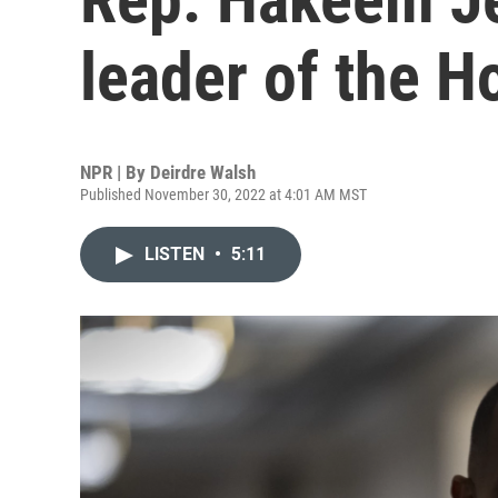
leader of the 
NPR | By
Deirdre Walsh
Published November 30, 2022 at 4:01 AM MST
LISTEN
•
5:11