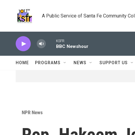
Skip to main content
A Public Service of Santa Fe Community Co
KSFR
BBC Newshour
HOME
PROGRAMS
NEWS
SUPPORT US
NPR News
Rep. Hakeem Je