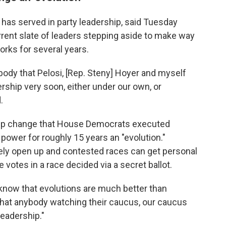
 has served in party leadership, said Tuesday
urrent slate of leaders stepping aside to make way
orks for several years.
rybody that Pelosi, [Rep. Steny] Hoyer and myself
rship very soon, either under our own, or
.
hip change that House Democrats executed
d power for roughly 15 years an "evolution."
rely open up and contested races can get personal
votes in a race decided via a secret ballot.
 know that evolutions are much better than
k that anybody watching their caucus, our caucus
leadership."