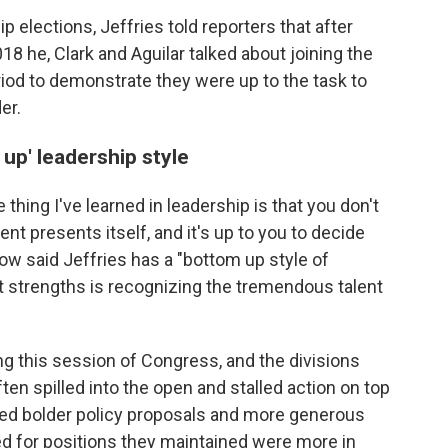
p elections, Jeffries told reporters that after
8 he, Clark and Aguilar talked about joining the
riod to demonstrate they were up to the task to
er.
up' leadership style
thing I've learned in leadership is that you don't
 presents itself, and it's up to you to decide
ow said Jeffries has a "bottom up style of
st strengths is recognizing the tremendous talent
ng this session of Congress, and the divisions
en spilled into the open and stalled action on top
nted bolder policy proposals and more generous
ed for positions they maintained were more in