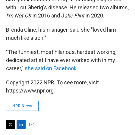
with Lou Gherig's disease. He released two albums,
I'm Not OK
in 2016 and J
ake Flint
in 2020.
Brenda Cline, his manager, said she "loved him
much like a son."
"The funniest, most hilarious, hardest working,
dedicated artist I have ever worked with in my
career,"
she said on Facebook.
Copyright 2022 NPR. To see more, visit
https://www.npr.org.
NPR News
T
L
E