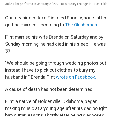
e
d
Jake Flint performs in January of 2020 at Mercury Lounge in Tulsa, Okla.
r
I
n
Country singer Jake Flint died Sunday, hours after
getting married, according to
The Oklahoman.
Flint married his wife Brenda on Saturday and by
Sunday morning, he had died in his sleep. He was
37.
"We should be going through wedding photos but
instead I have to pick out clothes to bury my
husband in," Brenda Flint
wrote on Facebook.
A cause of death has not been determined.
Flint, a native of Holdenville, Oklahoma, began
making music at a young age after his dad bought
him guitar lessons shortly after being diagnosed