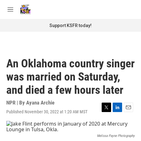
Skip to main content
S
e
M
a
e
r
n
Support KSFR today!
c
u
h
u
e
r
An Oklahoma country singer
y
was married on Saturday,
and died a few hours later
NPR | By
Ayana Archie
Published November 30, 2022 at 1:20 AM MST
T
L
E
w
i
m
i
n
a
t
k
i
t
e
l
Melissa Payne Photography