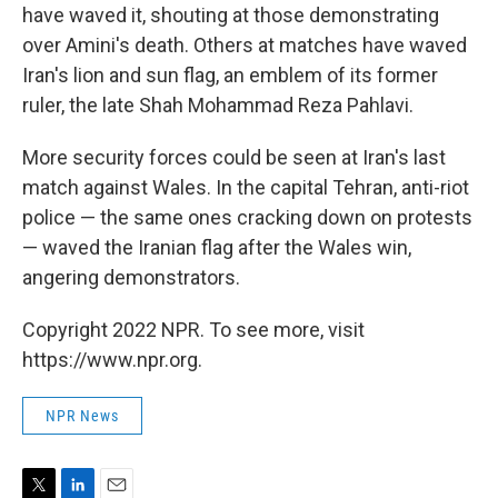
have waved it, shouting at those demonstrating
over Amini's death. Others at matches have waved
Iran's lion and sun flag, an emblem of its former
ruler, the late Shah Mohammad Reza Pahlavi.
More security forces could be seen at Iran's last
match against Wales. In the capital Tehran, anti-riot
police — the same ones cracking down on protests
— waved the Iranian flag after the Wales win,
angering demonstrators.
Copyright 2022 NPR. To see more, visit
https://www.npr.org.
NPR News