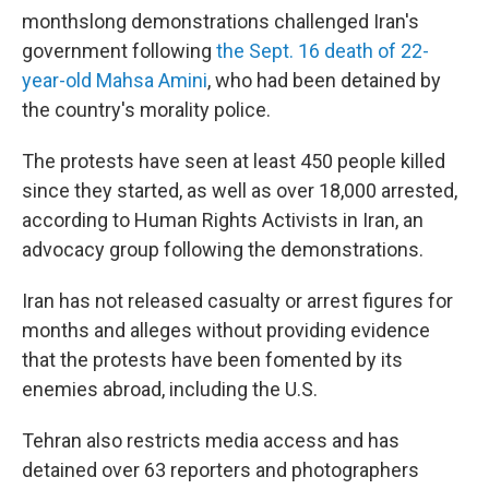
monthslong demonstrations challenged Iran's
government following
the Sept. 16 death of 22-
year-old Mahsa Amini
, who had been detained by
the country's morality police.
The protests have seen at least 450 people killed
since they started, as well as over 18,000 arrested,
according to Human Rights Activists in Iran, an
advocacy group following the demonstrations.
Iran has not released casualty or arrest figures for
months and alleges without providing evidence
that the protests have been fomented by its
enemies abroad, including the U.S.
Tehran also restricts media access and has
detained over 63 reporters and photographers