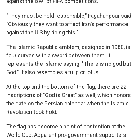
against the law" of FIFA competitions.
"They must be held responsible," Fagahanpour said.
"Obviously they want to affect Iran's performance
against the U.S by doing this."
The Islamic Republic emblem, designed in 1980, is
four curves with a sword between them. It
represents the Islamic saying: "There is no god but
God." It also resembles a tulip or lotus.
At the top and the bottom of the flag, there are 22
inscriptions of "God is Great" as well, which honors
the date on the Persian calendar when the Islamic
Revolution took hold.
The flag has become a point of contention at the
World Cup. Apparent pro-government supporters