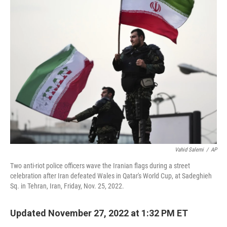
t
k
i
t
e
l
e
d
r
I
n
Vahid Salemi
/
AP
Two anti-riot police officers wave the Iranian flags during a street
celebration after Iran defeated Wales in Qatar's World Cup, at Sadeghieh
Sq. in Tehran, Iran, Friday, Nov. 25, 2022.
Updated November 27, 2022 at 1:32 PM ET