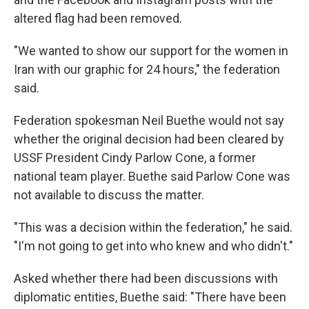
altered flag had been removed.
"We wanted to show our support for the women in
Iran with our graphic for 24 hours," the federation
said.
Federation spokesman Neil Buethe would not say
whether the original decision had been cleared by
USSF President Cindy Parlow Cone, a former
national team player. Buethe said Parlow Cone was
not available to discuss the matter.
"This was a decision within the federation," he said.
"I'm not going to get into who knew and who didn't."
Asked whether there had been discussions with
diplomatic entities, Buethe said: "There have been