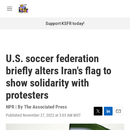
Skip to main content
S
e
M
a
e
r
n
Support KSFR today!
c
u
h
u
e
r
U.S. soccer federation
y
briefly alters Iran's flag to
show solidarity with
protesters
NPR | By
The Associated Press
Published November 27, 2022 at 3:03 AM MST
T
L
E
w
i
m
i
n
a