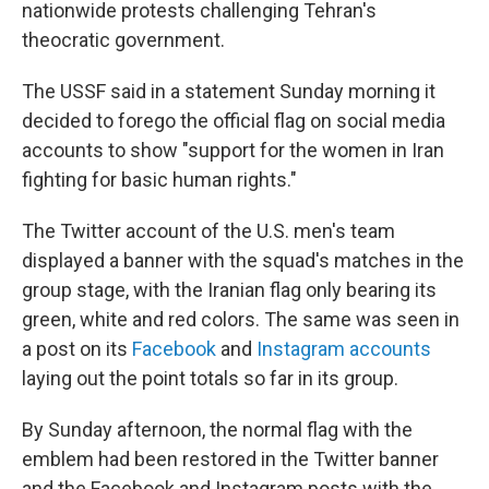
nationwide protests challenging Tehran's
theocratic government.
The USSF said in a statement Sunday morning it
decided to forego the official flag on social media
accounts to show "support for the women in Iran
fighting for basic human rights."
The Twitter account of the U.S. men's team
displayed a banner with the squad's matches in the
group stage, with the Iranian flag only bearing its
green, white and red colors. The same was seen in
a post on its
Facebook
and
Instagram accounts
laying out the point totals so far in its group.
By Sunday afternoon, the normal flag with the
emblem had been restored in the Twitter banner
and the Facebook and Instagram posts with the