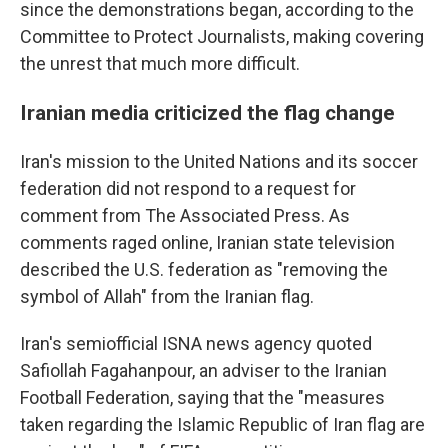
since the demonstrations began, according to the
Committee to Protect Journalists, making covering
the unrest that much more difficult.
Iranian media criticized the flag change
Iran's mission to the United Nations and its soccer
federation did not respond to a request for
comment from The Associated Press. As
comments raged online, Iranian state television
described the U.S. federation as "removing the
symbol of Allah" from the Iranian flag.
Iran's semiofficial ISNA news agency quoted
Safiollah Fagahanpour, an adviser to the Iranian
Football Federation, saying that the "measures
taken regarding the Islamic Republic of Iran flag are