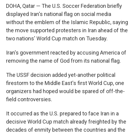
DOHA, Qatar — The U.S. Soccer Federation briefly
displayed Iran's national flag on social media
without the emblem of the Islamic Republic, saying
the move supported protesters in Iran ahead of the
two nations' World Cup match on Tuesday.
Iran's government reacted by accusing America of
removing the name of God from its national flag.
The USSF decision added yet-another political
firestorm to the Middle East's first World Cup, one
organizers had hoped would be spared of off-the-
field controversies.
It occurred as the U.S. prepared to face Iran in a
decisive World Cup match already freighted by the
decades of enmity between the countries and the