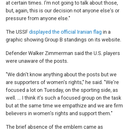
at certain times. I'm not going to talk about those,
but, again, this is our decision not anyone else's or
pressure from anyone else."
The USSF
displayed the official Iranian flag
in a
graphic showing Group B standings on its website.
Defender Walker Zimmerman said the U.S. players
were unaware of the posts.
"We didn't know anything about the posts but we
are supporters of women's rights," he said. "We're
focused a lot on Tuesday, on the sporting side, as
well. ... I think it's such a focused group on the task
but at the same time we empathize and we are firm
believers in women's rights and support them."
The brief absence of the emblem came as