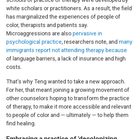
white scholars or practitioners. As a result, the field
has marginalized the experiences of people of
color, therapists and patients say.
Microaggressions are also
pervasive in
psychological practice
, researchers note, and
many
immigrants report not attending therapy because
of language barriers, a lack of insurance and high
costs.
That's why Teng wanted to take a new approach.
For her, that meant joining a growing movement of
other counselors hoping to transform the practice
of therapy, to make it more accessible and relevant
to people of color and — ultimately — to help them
find healing.
Embracing a practice of 'decolonizing