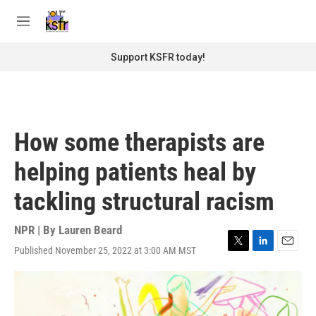
Skip to main content
S
e
M
a
e
r
n
Support KSFR today!
c
u
h
u
e
r
How some therapists are
y
helping patients heal by
tackling structural racism
NPR | By
Lauren Beard
Published November 25, 2022 at 3:00 AM MST
T
L
E
w
i
m
i
n
a
t
k
i
t
e
l