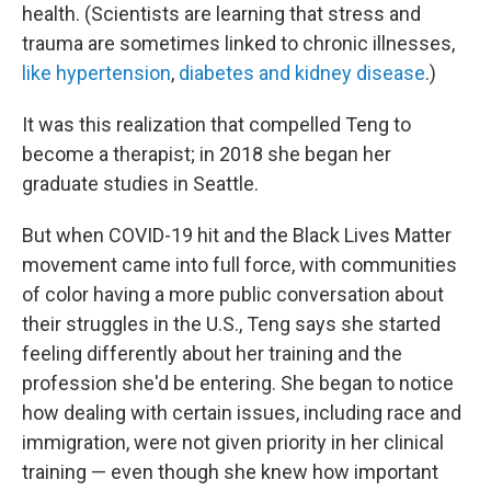
health. (Scientists are learning that stress and
trauma are sometimes linked to chronic illnesses,
like hypertension
,
diabetes and kidney disease
.)
It was this realization that compelled Teng to
become a therapist; in 2018 she began her
graduate studies in Seattle.
But when COVID-19 hit and the Black Lives Matter
movement came into full force, with communities
of color having a more public conversation about
their struggles in the U.S., Teng says she started
feeling differently about her training and the
profession she'd be entering. She began to notice
how dealing with certain issues, including race and
immigration, were not given priority in her clinical
training — even though she knew how important