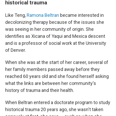
historical trauma
Like Teng,
Ramona Beltran
became interested in
decolonizing therapy because of the issues she
was seeing in her community of origin. She
identifies as Xicana of Yaqui and Mexica descent
and is a professor of social work at the University
of Denver.
When she was at the start of her career, several of
her family members passed away before they
reached 60 years old and she found herself asking
what the links are between her community's
history of trauma and their health.
When Beltran entered a doctorate program to study
historical trauma 20 years ago, she wasn't taken