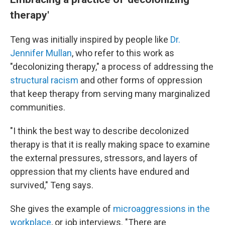
therapy'
Teng was initially inspired by people like
Dr.
Jennifer Mullan
, who refer to this work as
"decolonizing therapy," a process of addressing the
structural racism
and other forms of oppression
that keep therapy from serving many marginalized
communities.
"I think the best way to describe decolonized
therapy is that it is really making space to examine
the external pressures, stressors, and layers of
oppression that my clients have endured and
survived," Teng says.
She gives the example of
microaggressions in the
workplace
, or job interviews. "There are