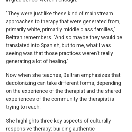
"They were just like these kind of mainstream
approaches to therapy that were generated from,
primarily white, primarily middle class families,"
Beltran remembers. "And so maybe they would be
translated into Spanish, but to me, what I was
seeing was that those practices weren't really
generating a lot of healing."
Now when she teaches, Beltran emphasizes that
decolonizing can take different forms, depending
on the experience of the therapist and the shared
experiences of the community the therapist is
trying to reach.
She highlights three key aspects of culturally
responsive therapy: building authentic