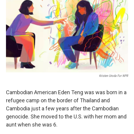
e
d
r
I
n
Kristen Uroda For NPR
Cambodian American Eden Teng was was born in a
refugee camp on the border of Thailand and
Cambodia just a few years after the Cambodian
genocide. She moved to the U.S. with her mom and
aunt when she was 6.