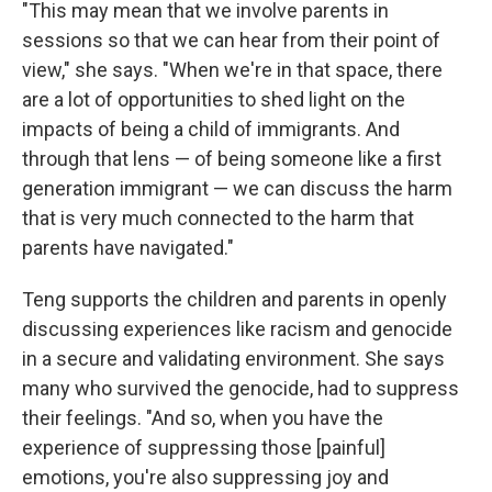
"This may mean that we involve parents in
sessions so that we can hear from their point of
view," she says. "When we're in that space, there
are a lot of opportunities to shed light on the
impacts of being a child of immigrants. And
through that lens — of being someone like a first
generation immigrant — we can discuss the harm
that is very much connected to the harm that
parents have navigated."
Teng supports the children and parents in openly
discussing experiences like racism and genocide
in a secure and validating environment. She says
many who survived the genocide, had to suppress
their feelings. "And so, when you have the
experience of suppressing those [painful]
emotions, you're also suppressing joy and