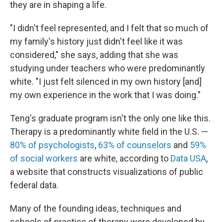
they are in shaping a life.
"I didn't feel represented, and I felt that so much of
my family's history just didn't feel like it was
considered," she says, adding that she was
studying under teachers who were predominantly
white. "I just felt silenced in my own history [and]
my own experience in the work that I was doing."
Teng's graduate program isn't the only one like this.
Therapy is a predominantly white field in the U.S. —
80% of psychologists
,
63% of counselors
and
59%
of social workers
are white, according to
Data USA
,
a website that constructs visualizations of public
federal data.
Many of the founding ideas, techniques and
schools of practice of therapy were developed by