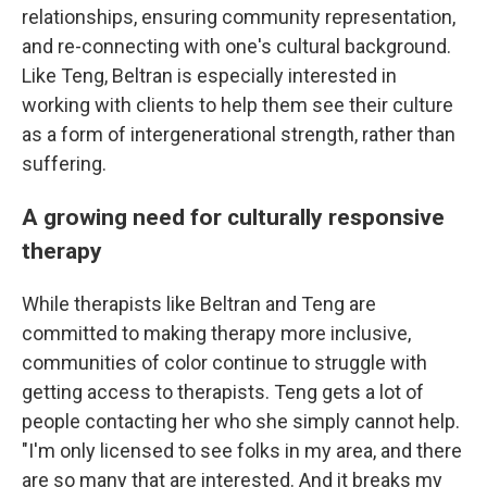
relationships, ensuring community representation,
and re-connecting with one's cultural background.
Like Teng, Beltran is especially interested in
working with clients to help them see their culture
as a form of intergenerational strength, rather than
suffering.
A growing need for culturally responsive
therapy
While therapists like Beltran and Teng are
committed to making therapy more inclusive,
communities of color continue to struggle with
getting access to therapists. Teng gets a lot of
people contacting her who she simply cannot help.
"I'm only licensed to see folks in my area, and there
are so many that are interested. And it breaks my