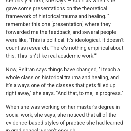
seriously at first, she says — such as when she
gave some presentations on the theoretical
framework of historical trauma and healing. "I
remember this one [presentation] where they
forwarded me the feedback, and several people
were like, 'This is political. It's ideological. It doesn't
count as research. There's nothing empirical about
this. This isn't like real academic work.'"
Now, Beltran says things have changed, "I teach a
whole class on historical trauma and healing, and
it's always one of the classes that gets filled up
right away," she says. "And that, to me, is progress."
When she was working on her master's degree in
social work, she says, she noticed that all of the
evidence-based styles of practice she had learned
in grad school weren't enough.