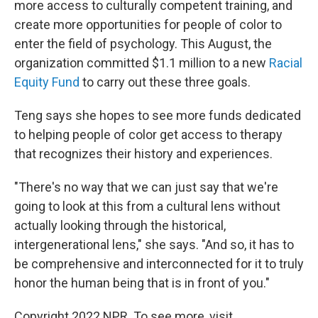
more access to culturally competent training, and
create more opportunities for people of color to
enter the field of psychology. This August, the
organization committed $1.1 million to a new
Racial
Equity Fund
to carry out these three goals.
Teng says she hopes to see more funds dedicated
to helping people of color get access to therapy
that recognizes their history and experiences.
"There's no way that we can just say that we're
going to look at this from a cultural lens without
actually looking through the historical,
intergenerational lens," she says. "And so, it has to
be comprehensive and interconnected for it to truly
honor the human being that is in front of you."
Copyright 2022 NPR. To see more, visit