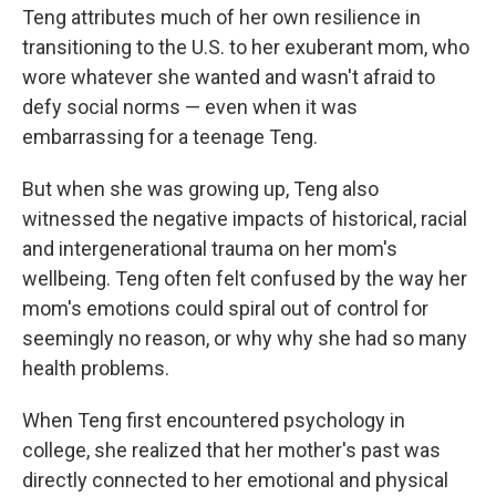
Teng attributes much of her own resilience in
transitioning to the U.S. to her exuberant mom, who
wore whatever she wanted and wasn't afraid to
defy social norms — even when it was
embarrassing for a teenage Teng.
But when she was growing up, Teng also
witnessed the negative impacts of historical, racial
and intergenerational trauma on her mom's
wellbeing. Teng often felt confused by the way her
mom's emotions could spiral out of control for
seemingly no reason, or why why she had so many
health problems.
When Teng first encountered psychology in
college, she realized that her mother's past was
directly connected to her emotional and physical