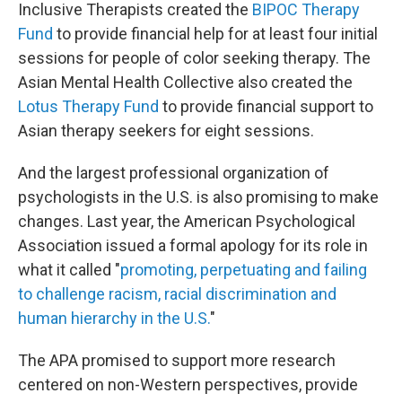
Inclusive Therapists created the
BIPOC Therapy
Fund
to provide financial help for at least four initial
sessions for people of color seeking therapy. The
Asian Mental Health Collective also created the
Lotus Therapy Fund
to provide financial support to
Asian therapy seekers for eight sessions.
And the largest professional organization of
psychologists in the U.S. is also promising to make
changes. Last year, the American Psychological
Association issued a formal apology for its role in
what it called "
promoting, perpetuating and failing
to challenge racism, racial discrimination and
human hierarchy in the U.S.
"
The APA promised to support more research
centered on non-Western perspectives, provide