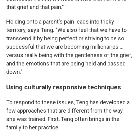
that grief and that pain."
Holding onto a parent's pain leads into tricky
territory, says Teng. "We also feel that we have to
transcend it by being perfect or striving to be so
successful that we are becoming millionaires ...
versus really being with the gentleness of the grief,
and the emotions that are being held and passed
down."
Using culturally responsive techniques
To respond to these issues, Teng has developed a
few approaches that are different from the way
she was trained. First, Teng often brings in the
family to her practice.