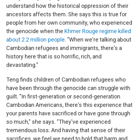
understand how the historical oppression of their
ancestors affects them. She says this is true for
people from her own community, who experienced
the genocide when the
Khmer Rouge regime killed
about 2.2 million people
. "When we're talking about
Cambodian refugees and immigrants, there's a
history here that is so horrific, rich, and
devastating."
Teng finds children of Cambodian refugees who
have been through the genocide can struggle with
guilt. "In first-generation or second-generation
Cambodian Americans, there's this experience that
your parents have sacrificed or have gone through
so much," she says. "They've experienced
tremendous loss. And having that sense of their
sacrifices, we feel we need to hold that harm and