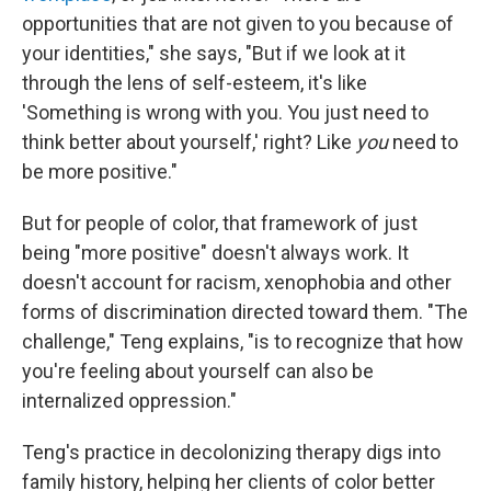
opportunities that are not given to you because of
your identities," she says, "But if we look at it
through the lens of self-esteem, it's like
'Something is wrong with you. You just need to
think better about yourself,' right? Like
you
need to
be more positive."
But for people of color, that framework of just
being "more positive" doesn't always work. It
doesn't account for racism, xenophobia and other
forms of discrimination directed toward them. "The
challenge," Teng explains, "is to recognize that how
you're feeling about yourself can also be
internalized oppression."
Teng's practice in decolonizing therapy digs into
family history, helping her clients of color better