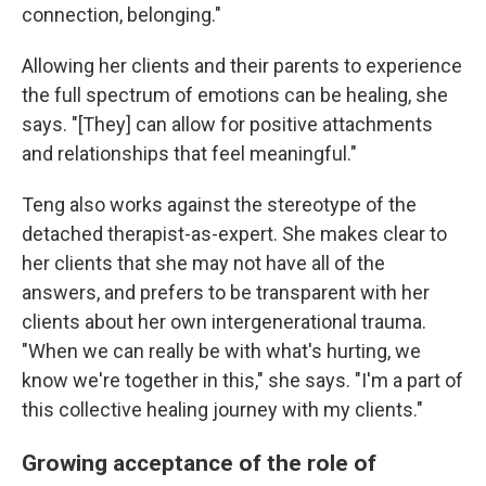
connection, belonging."
Allowing her clients and their parents to experience
the full spectrum of emotions can be healing, she
says. "[They] can allow for positive attachments
and relationships that feel meaningful."
Teng also works against the stereotype of the
detached therapist-as-expert. She makes clear to
her clients that she may not have all of the
answers, and prefers to be transparent with her
clients about her own intergenerational trauma.
"When we can really be with what's hurting, we
know we're together in this," she says. "I'm a part of
this collective healing journey with my clients."
Growing acceptance of the role of