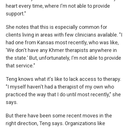
heart every time, where I'm not able to provide
support."
She notes that this is especially common for
clients living in areas with few clinicians available. "I
had one from Kansas most recently, who was like,
'We don't have any Khmer therapists anywhere in
the state.' But, unfortunately, I'm not able to provide
that service."
Teng knows what it's like to lack access to therapy.
"I myself haven't had a therapist of my own who
practiced the way that I do until most recently," she
says.
But there have been some recent moves in the
right direction, Teng says. Organizations like