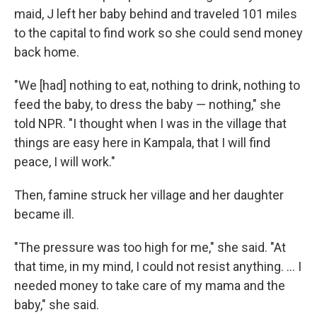
maid, J left her baby behind and traveled 101 miles
to the capital to find work so she could send money
back home.
"We [had] nothing to eat, nothing to drink, nothing to
feed the baby, to dress the baby — nothing," she
told NPR. "I thought when I was in the village that
things are easy here in Kampala, that I will find
peace, I will work."
Then, famine struck her village and her daughter
became ill.
"The pressure was too high for me," she said. "At
that time, in my mind, I could not resist anything. ... I
needed money to take care of my mama and the
baby," she said.