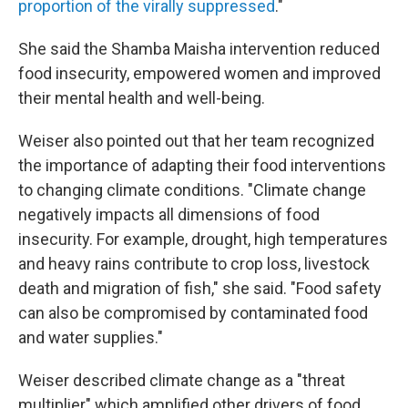
proportion of the virally suppressed
."
She said the Shamba Maisha intervention reduced
food insecurity, empowered women and improved
their mental health and well-being.
Weiser also pointed out that her team recognized
the importance of adapting their food interventions
to changing climate conditions. "Climate change
negatively impacts all dimensions of food
insecurity. For example, drought, high temperatures
and heavy rains contribute to crop loss, livestock
death and migration of fish," she said. "Food safety
can also be compromised by contaminated food
and water supplies."
Weiser described climate change as a "threat
multiplier" which amplified other drivers of food