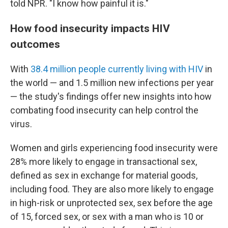
told NPR. "I know how painful it is."
How food insecurity impacts HIV
outcomes
With
38.4 million people currently living with HIV
in
the world — and 1.5 million new infections per year
— the study's findings offer new insights into how
combating food insecurity can help control the
virus.
Women and girls experiencing food insecurity were
28% more likely to engage in transactional sex,
defined as sex in exchange for material goods,
including food. They are also more likely to engage
in high-risk or unprotected sex, sex before the age
of 15, forced sex, or sex with a man who is 10 or