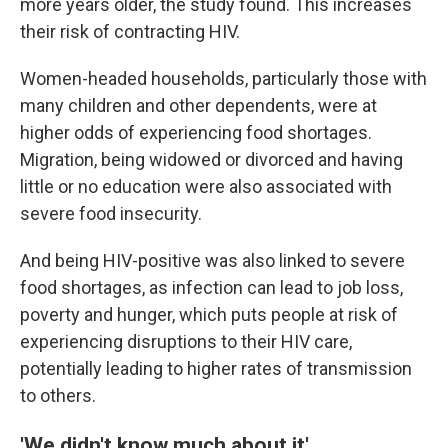
more years older, the study found. This increases
their risk of contracting HIV.
Women-headed households, particularly those with
many children and other dependents, were at
higher odds of experiencing food shortages.
Migration, being widowed or divorced and having
little or no education were also associated with
severe food insecurity.
And being HIV-positive was also linked to severe
food shortages, as infection can lead to job loss,
poverty and hunger, which puts people at risk of
experiencing disruptions to their HIV care,
potentially leading to higher rates of transmission
to others.
'We didn't know much about it'