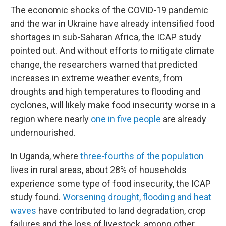
The economic shocks of the COVID-19 pandemic
and the war in Ukraine have already intensified food
shortages in sub-Saharan Africa, the ICAP study
pointed out. And without efforts to mitigate climate
change, the researchers warned that predicted
increases in extreme weather events, from
droughts and high temperatures to flooding and
cyclones, will likely make food insecurity worse in a
region where nearly
one in five people
are already
undernourished.
In Uganda, where
three-fourths of the population
lives in rural areas, about 28% of households
experience some type of food insecurity, the ICAP
study found.
Worsening drought, flooding and heat
waves
have contributed to land degradation, crop
failures and the loss of livestock, among other