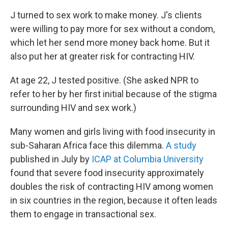
J turned to sex work to make money. J's clients
were willing to pay more for sex without a condom,
which let her send more money back home. But it
also put her at greater risk for contracting HIV.
At age 22, J tested positive. (She asked NPR to
refer to her by her first initial because of the stigma
surrounding HIV and sex work.)
Many women and girls living with food insecurity in
sub-Saharan Africa face this dilemma.
A study
published in July by
ICAP at Columbia University
found that severe food insecurity approximately
doubles the risk of contracting HIV among women
in six countries in the region, because it often leads
them to engage in transactional sex.