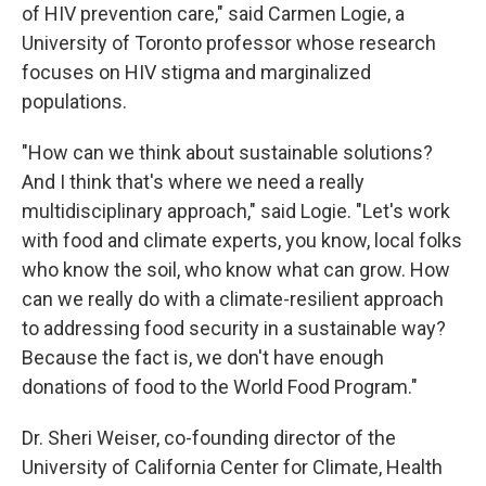
of HIV prevention care," said Carmen Logie, a
University of Toronto professor whose research
focuses on HIV stigma and marginalized
populations.
"How can we think about sustainable solutions?
And I think that's where we need a really
multidisciplinary approach," said Logie. "Let's work
with food and climate experts, you know, local folks
who know the soil, who know what can grow. How
can we really do with a climate-resilient approach
to addressing food security in a sustainable way?
Because the fact is, we don't have enough
donations of food to the World Food Program."
Dr. Sheri Weiser, co-founding director of the
University of California Center for Climate, Health