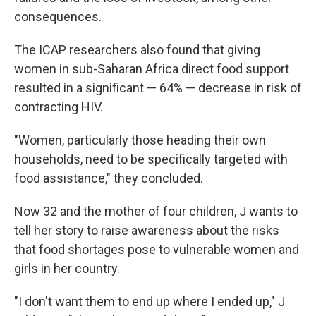
consequences.
The ICAP researchers also found that giving
women in sub-Saharan Africa direct food support
resulted in a significant — 64% — decrease in risk of
contracting HIV.
"Women, particularly those heading their own
households, need to be specifically targeted with
food assistance," they concluded.
Now 32 and the mother of four children, J wants to
tell her story to raise awareness about the risks
that food shortages pose to vulnerable women and
girls in her country.
"I don't want them to end up where I ended up," J