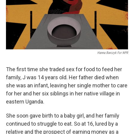
e
d
r
I
n
Hanna Barczyk For NPR
The first time she traded sex for food to feed her
family, J was 14 years old. Her father died when
she was an infant, leaving her single mother to care
for her and her six siblings in her native village in
eastern Uganda.
She soon gave birth to a baby girl, and her family
continued to struggle to eat. So at 16, lured by a
relative and the prospect of earning money as a