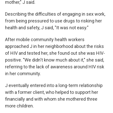
mother," J said.
Describing the difficulties of engaging in sex work,
from being pressured to use drugs to risking her
health and safety, J said, "It was not easy."
After mobile community health workers
approached J in her neighborhood about the risks
of HIV and tested her, she found out she was HIV-
positive. "We didn't know much about it," she said,
referring to the lack of awareness around HIV risk
in her community.
J eventually entered into a long-term relationship
with a former client, who helped to support her
financially and with whom she mothered three
more children.