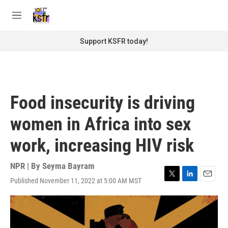
Skip to main content
S
e
M
a
e
r
n
Support KSFR today!
c
u
h
u
e
r
Food insecurity is driving
y
women in Africa into sex
work, increasing HIV risk
NPR | By
Seyma Bayram
Published November 11, 2022 at 5:00 AM MST
T
L
E
w
i
m
i
n
a
t
k
i
t
e
l