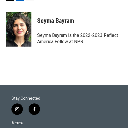
T
L
E
w
i
m
i
n
a
t
k
i
Seyma Bayram
t
e
l
e
d
r
I
Seyma Bayram is the 2022-2023 Reflect
n
America Fellow at NPR.
Stay Connected
i
f
n
a
s
c
© 2026
t
e