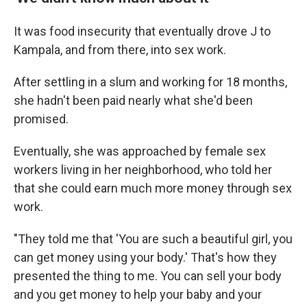
It was food insecurity that eventually drove J to
Kampala, and from there, into sex work.
After settling in a slum and working for 18 months,
she hadn't been paid nearly what she'd been
promised.
Eventually, she was approached by female sex
workers living in her neighborhood, who told her
that she could earn much more money through sex
work.
"They told me that 'You are such a beautiful girl, you
can get money using your body.' That's how they
presented the thing to me. You can sell your body
and you get money to help your baby and your