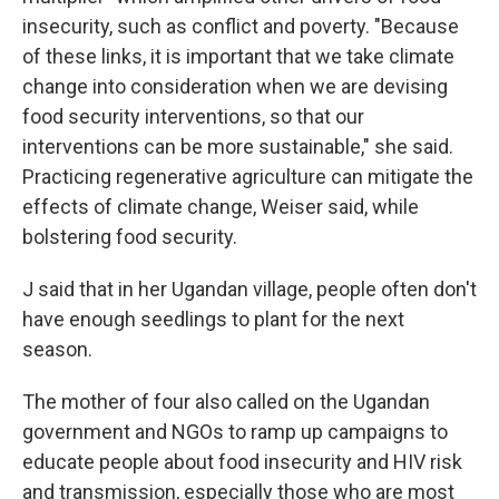
insecurity, such as conflict and poverty. "Because
of these links, it is important that we take climate
change into consideration when we are devising
food security interventions, so that our
interventions can be more sustainable," she said.
Practicing regenerative agriculture can mitigate the
effects of climate change, Weiser said, while
bolstering food security.
J said that in her Ugandan village, people often don't
have enough seedlings to plant for the next
season.
The mother of four also called on the Ugandan
government and NGOs to ramp up campaigns to
educate people about food insecurity and HIV risk
and transmission, especially those who are most