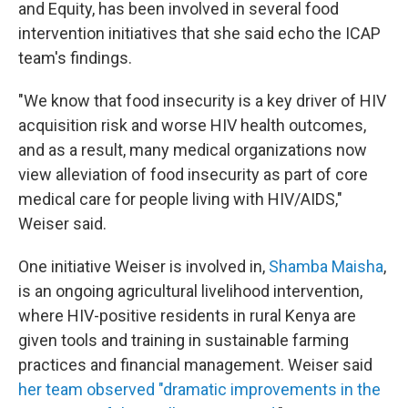
and Equity, has been involved in several food
intervention initiatives that she said echo the ICAP
team's findings.
"We know that food insecurity is a key driver of HIV
acquisition risk and worse HIV health outcomes,
and as a result, many medical organizations now
view alleviation of food insecurity as part of core
medical care for people living with HIV/AIDS,"
Weiser said.
One initiative Weiser is involved in,
Shamba Maisha
,
is an ongoing agricultural livelihood intervention,
where HIV-positive residents in rural Kenya are
given tools and training in sustainable farming
practices and financial management. Weiser said
her team observed "dramatic improvements in the