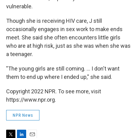
vulnerable.
Though she is receiving HIV care, J still
occasionally engages in sex work to make ends
meet. She said she often encounters little girls
who are at high risk, just as she was when she was
a teenager.
"The young girls are still coming. ... I don't want
them to end up where I ended up," she said.
Copyright 2022 NPR. To see more, visit
https://www.npr.org.
NPR News