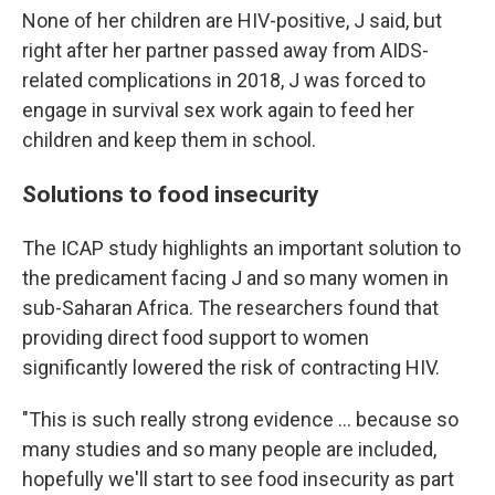
None of her children are HIV-positive, J said, but
right after her partner passed away from AIDS-
related complications in 2018, J was forced to
engage in survival sex work again to feed her
children and keep them in school.
Solutions to food insecurity
The ICAP study highlights an important solution to
the predicament facing J and so many women in
sub-Saharan Africa. The researchers found that
providing direct food support to women
significantly lowered the risk of contracting HIV.
"This is such really strong evidence ... because so
many studies and so many people are included,
hopefully we'll start to see food insecurity as part