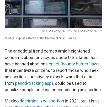
/ Toya Sarno Jordan For NPR
/
Toya Sarno Jordan For NPR
Medical supplies stored at the Profem clinic in Tijuana.
The anecdotal trend comes amid heightened
concerns about privacy, as some U.S. states that
have banned abortions
enact "bounty hunter" laws
that incentivize citizens to report those who seek
an abortion, and privacy experts warn that data
from
period-tracking apps
could be used to
penalize people seeking or considering an abortion.
Mexico
decriminalized abortion
in 2021, but it isn't