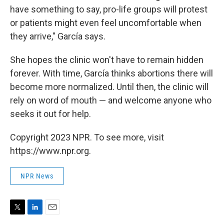
have something to say, pro-life groups will protest
or patients might even feel uncomfortable when
they arrive," García says.
She hopes the clinic won't have to remain hidden
forever. With time, García thinks abortions there will
become more normalized. Until then, the clinic will
rely on word of mouth — and welcome anyone who
seeks it out for help.
Copyright 2023 NPR. To see more, visit
https://www.npr.org.
NPR News
T
L
E