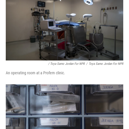
/ Toya Sarno Jordan For NPR
/
Toya Sarno Jordan For NPR
An operating room at a Profem clinic.