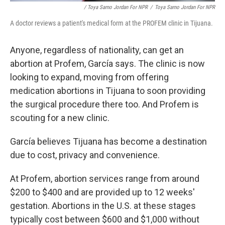
/ Toya Sarno Jordan For NPR
/
Toya Sarno Jordan For NPR
A doctor reviews a patient's medical form at the PROFEM clinic in Tijuana.
Anyone, regardless of nationality, can get an
abortion at Profem, García says. The clinic is now
looking to expand, moving from offering
medication abortions in Tijuana to soon providing
the surgical procedure there too. And Profem is
scouting for a new clinic.
García believes Tijuana has become a destination
due to cost, privacy and convenience.
At Profem, abortion services range from around
$200 to $400 and are provided up to 12 weeks'
gestation. Abortions in the U.S. at these stages
typically cost between $600 and $1,000 without