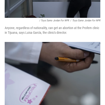
/ Toya Sarno Jordan For NPR
/
Toya Sarno Jordan For NPR
Anyone, regardless of nationality, can get an abortion at the Profem clinic
in Tijuana, says Luisa García, the clinic's director.