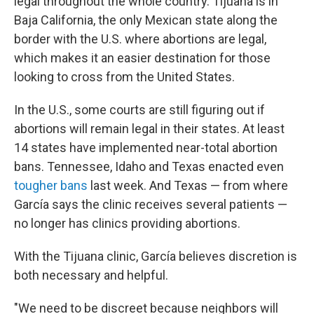
legal throughout the whole country. Tijuana is in
Baja California, the only Mexican state along the
border with the U.S. where abortions are legal,
which makes it an easier destination for those
looking to cross from the United States.
In the U.S., some courts are still figuring out if
abortions will remain legal in their states. At least
14 states have implemented near-total abortion
bans. Tennessee, Idaho and Texas enacted even
tougher bans
last week. And Texas — from where
García says the clinic receives several patients —
no longer has clinics providing abortions.
With the Tijuana clinic, García believes discretion is
both necessary and helpful.
"We need to be discreet because neighbors will