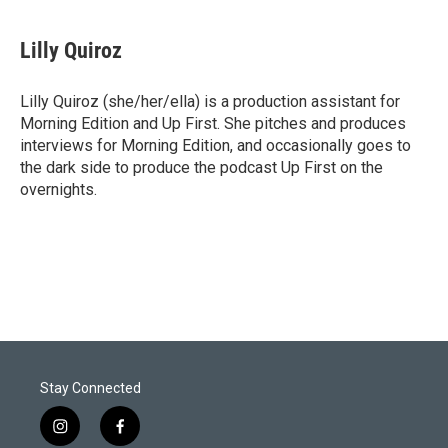
w
i
m
i
n
a
t
k
i
Lilly Quiroz
t
e
l
e
d
r
I
Lilly Quiroz (she/her/ella) is a production assistant for
n
Morning Edition and Up First. She pitches and produces
interviews for Morning Edition, and occasionally goes to
the dark side to produce the podcast Up First on the
overnights.
Stay Connected
i
f