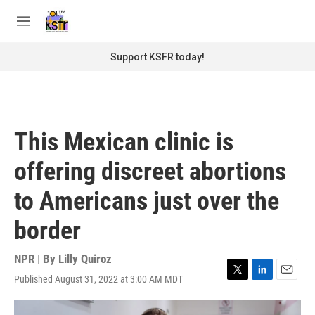
Skip to main content
S
e
M
a
e
r
n
Support KSFR today!
c
u
h
u
e
r
This Mexican clinic is
y
offering discreet abortions
to Americans just over the
border
NPR | By
Lilly Quiroz
Published August 31, 2022 at 3:00 AM MDT
T
L
E
w
i
m
i
n
a