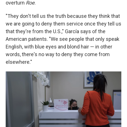
overturn
Roe
.
"They don't tell us the truth because they think that
we are going to deny them service once they tell us
that they're from the U.S.," García says of the
American patients. "We see people that only speak
English, with blue eyes and blond hair — in other
words, there's no way to deny they come from
elsewhere."