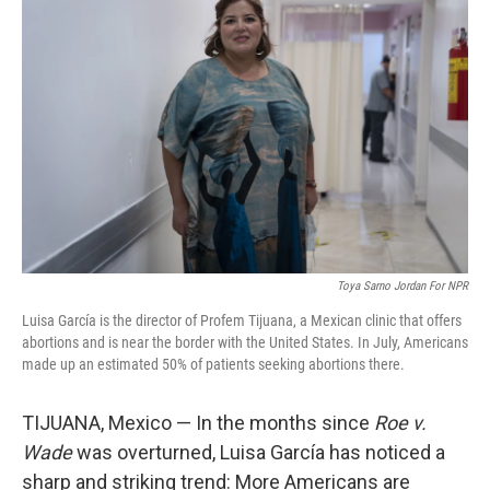
t
k
i
t
e
l
e
d
r
I
n
Toya Sarno Jordan For NPR
Luisa García is the director of Profem Tijuana, a Mexican clinic that offers
abortions and is near the border with the United States. In July, Americans
made up an estimated 50% of patients seeking abortions there.
TIJUANA, Mexico — In the months since
Roe v.
Wade
was overturned, Luisa García has noticed a
sharp and striking trend: More Americans are