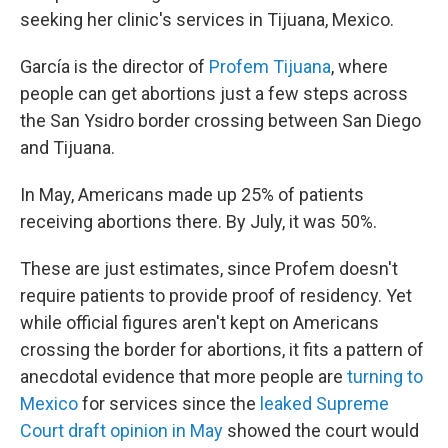
seeking her clinic's services in Tijuana, Mexico.
García is the director of
Profem Tijuana
, where
people can get abortions just a few steps across
the San Ysidro border crossing between San Diego
and Tijuana.
In May, Americans made up 25% of patients
receiving abortions there. By July, it was 50%.
These are just estimates, since Profem doesn't
require patients to provide proof of residency. Yet
while official figures aren't kept on Americans
crossing the border for abortions, it fits a pattern of
anecdotal evidence that more people are
turning to
Mexico
for services since the
leaked Supreme
Court draft opinion in May
showed the court would