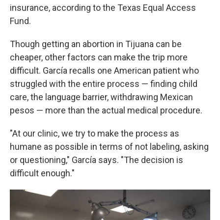
insurance, according to the Texas Equal Access
Fund.
Though getting an abortion in Tijuana can be
cheaper, other factors can make the trip more
difficult. García recalls one American patient who
struggled with the entire process — finding child
care, the language barrier, withdrawing Mexican
pesos — more than the actual medical procedure.
"At our clinic, we try to make the process as
humane as possible in terms of not labeling, asking
or questioning," García says. "The decision is
difficult enough."