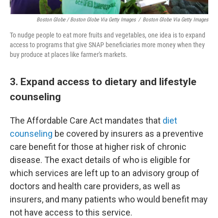
Boston Globe / Boston Globe Via Getty Images
/
Boston Globe Via Getty Images
To nudge people to eat more fruits and vegetables, one idea is to expand
access to programs that give SNAP beneficiaries more money when they
buy produce at places like farmer's markets.
3. Expand access to dietary and lifestyle
counseling
The Affordable Care Act mandates that
diet
counseling
be covered by insurers as a preventive
care benefit for those at higher risk of chronic
disease. The exact details of who is eligible for
which services are left up to an advisory group of
doctors and health care providers, as well as
insurers, and many patients who would benefit may
not have access to this service.