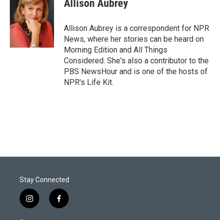
Allison Aubrey
t
e
l
e
d
r
I
Allison Aubrey is a correspondent for NPR
n
News, where her stories can be heard on
Morning Edition and All Things
Considered. She's also a contributor to the
PBS NewsHour and is one of the hosts of
NPR's Life Kit.
Stay Connected
i
f
n
a
s
c