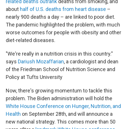
related deaths outrank
deaths from smoking, and
about
half of U.S. deaths from heart disease
–
nearly 900 deaths a day – are linked to poor diet.
The pandemic highlighted the problem, with much
worse outcomes for people with obesity and other
diet-related diseases.
"We're really in a nutrition crisis in this country."
says
Dariush Mozaffarian
, a cardiologist and dean
of the Friedman School of Nutrition Science and
Policy at Tufts University
Now, there's growing momentum to tackle this
problem. The Biden administration will hold the
White House Conference on Hunger, Nutrition, and
Health
on September 28th, and will announce a
new national strategy. This comes more than 50