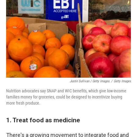
Justin Sullivan / Getty Images
/
Getty Images
Nutrition advocates say SNAP and WIC benefits, which give low-income
families money for groceries, could be designed to incentivize buying
more fresh produce.
1. Treat food as medicine
There's a growing movement to integrate food and