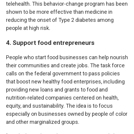
telehealth. This behavior-change program has been
shown to be more effective than medicine in
reducing the onset of Type 2 diabetes among
people at high risk.
4. Support food entrepreneurs
People who start food businesses can help nourish
their communities and create jobs. The task force
calls on the federal government to pass policies
that boost new healthy food enterprises, including
providing new loans and grants to food and
nutrition-related companies centered on health,
equity, and sustainability. The idea is to focus
especially on businesses owned by people of color
and other marginalized groups.