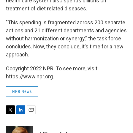
health care system also spends billions on
treatment of diet related diseases.
"This spending is fragmented across 200 separate
actions and 21 different departments and agencies
without harmonization or synergy," the task force
concludes. Now, they conclude, it's time for a new
approach.
Copyright 2022 NPR. To see more, visit
https://www.npr.org.
NPR News
T
L
E
w
i
m
i
n
a
t
k
i