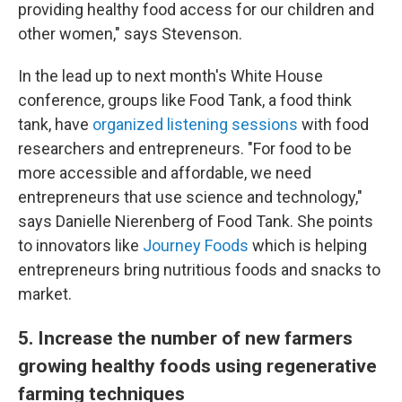
providing healthy food access for our children and
other women," says Stevenson.
In the lead up to next month's White House
conference, groups like Food Tank, a food think
tank, have
organized listening sessions
with food
researchers and entrepreneurs. "For food to be
more accessible and affordable, we need
entrepreneurs that use science and technology,"
says Danielle Nierenberg of Food Tank. She points
to innovators like
Journey Foods
which is helping
entrepreneurs bring nutritious foods and snacks to
market.
5. Increase the number of new farmers
growing healthy foods using regenerative
farming techniques