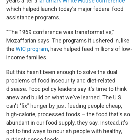
years after a
landmark White House conference
which helped launch today's major federal food
assistance programs.
"The 1969 conference was transformative,"
Mozaffarian says. The programs it ushered in, like
the
WIC program
, have helped feed millions of low-
income families.
But this hasn't been enough to solve the dual
problems of food insecurity and diet-related
disease. Food policy leaders say it's time to think
anew and build on what we've learned. The U.S.
can't "fix" hunger by just feeding people cheap,
high-calorie, processed foods – the food that's so
abundant in our food supply, they say. Instead, it's
got to find ways to nourish people with healthy,
nutrient-dense foods.