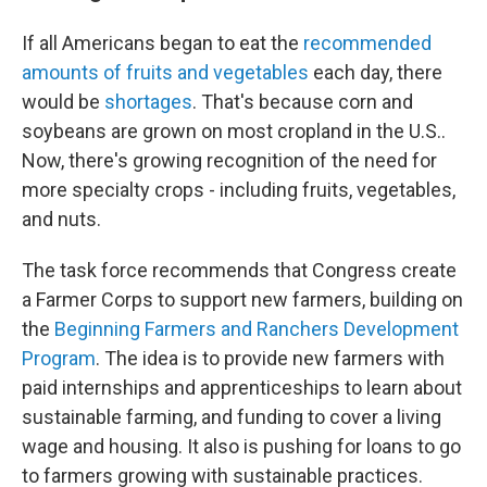
If all Americans began to eat the
recommended
amounts of fruits and vegetables
each day, there
would be
shortages
. That's because corn and
soybeans are grown on most cropland in the U.S..
Now, there's growing recognition of the need for
more specialty crops - including fruits, vegetables,
and nuts.
The task force recommends that Congress create
a Farmer Corps to support new farmers, building on
the
Beginning Farmers and Ranchers Development
Program
. The idea is to provide new farmers with
paid internships and apprenticeships to learn about
sustainable farming, and funding to cover a living
wage and housing. It also is pushing for loans to go
to farmers growing with sustainable practices.