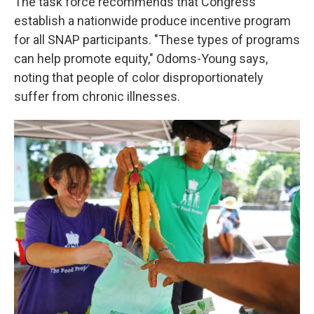
The task force recommends that Congress
establish a nationwide produce incentive program
for all SNAP participants. "These types of programs
can help promote equity," Odoms-Young says,
noting that people of color disproportionately
suffer from chronic illnesses.