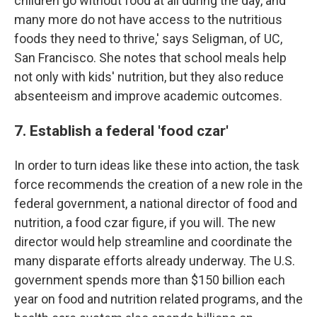
children go without food at all during the day, and
many more do not have access to the nutritious
foods they need to thrive,' says Seligman, of UC,
San Francisco. She notes that school meals help
not only with kids' nutrition, but they also reduce
absenteeism and improve academic outcomes.
7. Establish a federal 'food czar'
In order to turn ideas like these into action, the task
force recommends the creation of a new role in the
federal government, a national director of food and
nutrition, a food czar figure, if you will. The new
director would help streamline and coordinate the
many disparate efforts already underway. The U.S.
government spends more than $150 billion each
year on food and nutrition related programs, and the