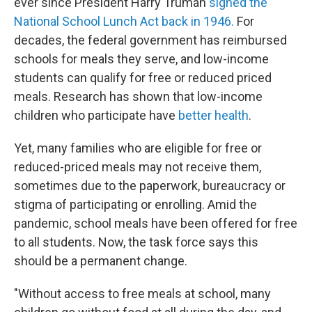
ever since President Harry Truman
signed the
National School Lunch Act back in 1946.
For
decades, the federal government has reimbursed
schools for meals they serve, and low-income
students can qualify for free or reduced priced
meals. Research has shown that low-income
children who participate have
better health
.
Yet, many families who are eligible for free or
reduced-priced meals may not receive them,
sometimes due to the paperwork, bureaucracy or
stigma of participating or enrolling. Amid the
pandemic, school meals have been offered for free
to all students. Now, the task force says this
should be a permanent change.
"Without access to free meals at school, many