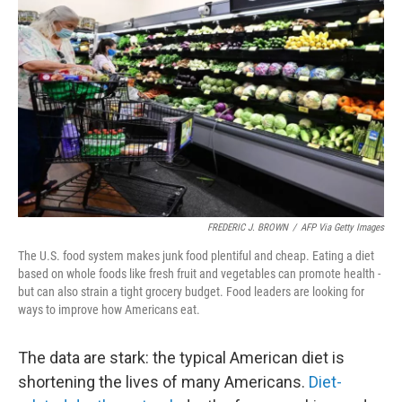
e
d
r
I
n
FREDERIC J. BROWN
/
AFP Via Getty Images
The U.S. food system makes junk food plentiful and cheap. Eating a diet
based on whole foods like fresh fruit and vegetables can promote health -
but can also strain a tight grocery budget. Food leaders are looking for
ways to improve how Americans eat.
The data are stark: the typical American diet is
shortening the lives of many Americans.
Diet-