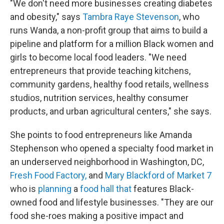
"We don't need more businesses creating diabetes
and obesity," says
Tambra Raye Stevenson
, who
runs Wanda, a non-profit group that aims to build a
pipeline and platform for a million Black women and
girls to become local food leaders. "We need
entrepreneurs that provide teaching kitchens,
community gardens, healthy food retails, wellness
studios, nutrition services, healthy consumer
products, and urban agricultural centers," she says.
She points to food entrepreneurs like Amanda
Stephenson who opened a specialty food market in
an underserved neighborhood in Washington, DC,
Fresh Food Factory,
and
Mary Blackford of Market 7
who is
planning
a
food hall that
features Black-
owned food and lifestyle businesses. "They are our
food she-roes making a positive impact and