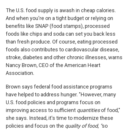
The U.S. food supply is awash in cheap calories.
And when you're on a tight budget or relying on
benefits like SNAP (food stamps), processed
foods like chips and soda can set you back less
than fresh produce. Of course, eating processed
foods also contributes to cardiovascular disease,
stroke, diabetes and other chronic illnesses, warns
Nancy Brown, CEO of the American Heart
Association.
Brown says federal food assistance programs
have helped to address hunger. "However, many
U.S. food policies and programs focus on
improving access to sufficient
quantities
of food,"
she says. Instead, it's time to modernize these
policies and focus on the
quality of food, "
so