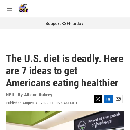
Skip to main content
S
e
M
a
e
r
n
Support KSFR today!
c
u
h
u
e
r
The U.S. diet is deadly. Here
y
are 7 ideas to get
Americans eating healthier
NPR | By
Allison Aubrey
Published August 31, 2022 at 10:28 AM MDT
T
L
E
w
i
m
i
n
a
t
k
i
t
e
l