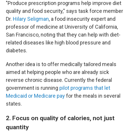
"Produce prescription programs help improve diet
quality and food security," says task force member
Dr.
Hilary Seligman
, a food insecurity expert and
professor of medicine at University of California,
San Francisco, noting that they can help with diet-
related diseases like high blood pressure and
diabetes.
Another idea is to offer medically tailored meals
aimed at helping people who are already sick
reverse chronic disease. Currently the federal
government is running
pilot programs that let
Medicaid or Medicare pay
for the meals in several
states.
2. Focus on quality of calories, not just
quantity