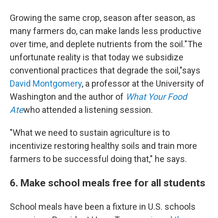
Growing the same crop, season after season, as
many farmers do, can make lands less productive
over time, and deplete nutrients from the soil."The
unfortunate reality is that today we subsidize
conventional practices that degrade the soil,"says
David Montgomery
, a professor at the University of
Washington and the author of
What Your Food
Ate
who attended a listening session.
"What we need to sustain agriculture is to
incentivize restoring healthy soils and train more
farmers to be successful doing that," he says.
6. Make school meals free for all students
School meals have been a fixture in U.S. schools