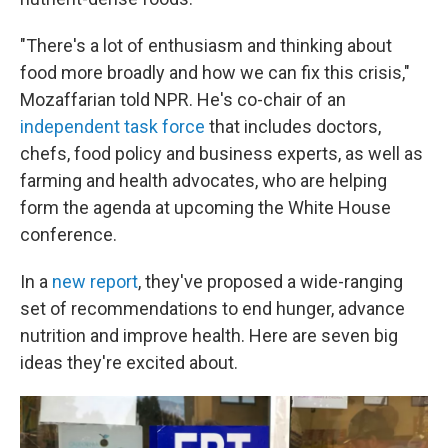
"There's a lot of enthusiasm and thinking about
food more broadly and how we can fix this crisis,"
Mozaffarian told NPR. He's co-chair of an
independent task force
that includes doctors,
chefs, food policy and business experts, as well as
farming and health advocates, who are helping
form the agenda at upcoming the White House
conference.
In a
new report
, they've proposed a wide-ranging
set of recommendations to end hunger, advance
nutrition and improve health. Here are seven big
ideas they're excited about.