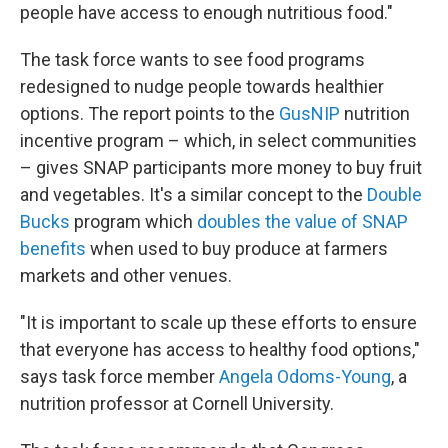
people have access to enough nutritious food."
The task force wants to see food programs
redesigned to nudge people towards healthier
options. The report points to the
GusNIP
nutrition
incentive program – which, in select communities
– gives SNAP participants more money to buy fruit
and vegetables. It's a similar concept to the
Double
Bucks
program which
doubles the value of SNAP
benefits
when used to buy produce at farmers
markets and other venues.
"It is important to scale up these efforts to ensure
that everyone has access to healthy food options,"
says task force member
Angela Odoms-Young
, a
nutrition professor at Cornell University.