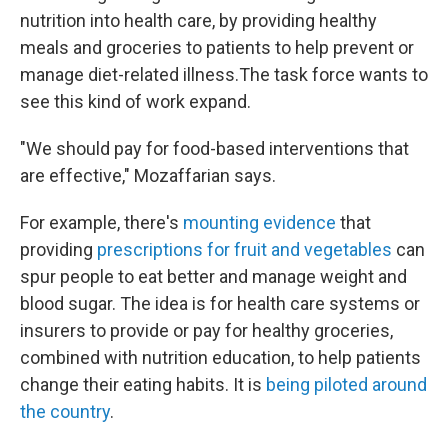
nutrition into health care, by providing healthy
meals and groceries to patients to help prevent or
manage diet-related illness.The task force wants to
see this kind of work expand.
"We should pay for food-based interventions that
are effective," Mozaffarian says.
For example, there's
mounting evidence
that
providing
prescriptions for fruit and vegetables
can
spur people to eat better and manage weight and
blood sugar. The idea is for health care systems or
insurers to provide or pay for healthy groceries,
combined with nutrition education, to help patients
change their eating habits. It is
being piloted around
the country
.