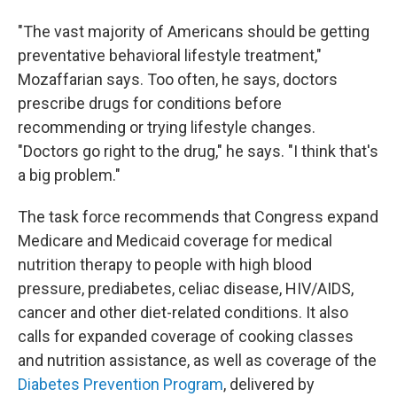
"The vast majority of Americans should be getting
preventative behavioral lifestyle treatment,"
Mozaffarian says. Too often, he says, doctors
prescribe drugs for conditions before
recommending or trying lifestyle changes.
"Doctors go right to the drug," he says. "I think that's
a big problem."
The task force recommends that Congress expand
Medicare and Medicaid coverage for medical
nutrition therapy to people with high blood
pressure, prediabetes, celiac disease, HIV/AIDS,
cancer and other diet-related conditions. It also
calls for expanded coverage of cooking classes
and nutrition assistance, as well as coverage of the
Diabetes Prevention Program
, delivered by