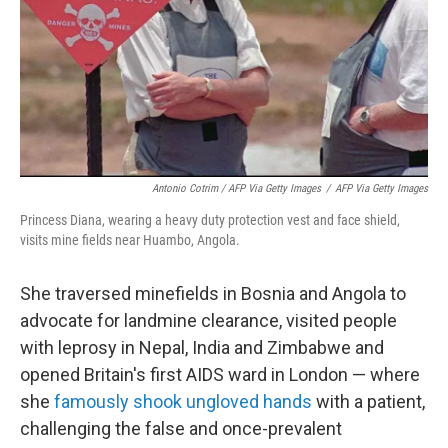
Antonio Cotrim / AFP Via Getty Images
/
AFP Via Getty Images
Princess Diana, wearing a heavy duty protection vest and face shield,
visits mine fields near Huambo, Angola.
She traversed minefields in Bosnia and Angola to
advocate for landmine clearance, visited people
with leprosy in Nepal, India and Zimbabwe and
opened Britain's first AIDS ward in London — where
she
famously shook ungloved hands
with a patient,
challenging the false and once-prevalent