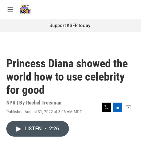
Skip to main content
S
e
M
a
e
r
n
Support KSFR today!
c
u
h
u
e
r
Princess Diana showed the
y
world how to use celebrity
for good
NPR | By
Rachel Treisman
Published August 31, 2022 at 3:06 AM MDT
T
L
E
w
i
m
i
n
a
LISTEN
•
2:26
t
k
i
t
e
l