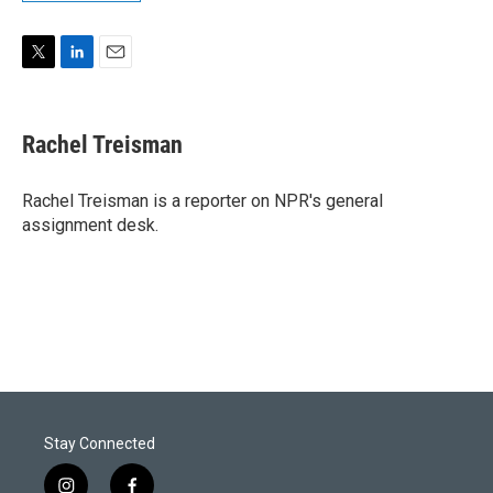
T
L
E
w
i
m
i
n
a
t
k
i
Rachel Treisman
t
e
l
e
d
r
I
Rachel Treisman is a reporter on NPR's general
n
assignment desk.
Stay Connected