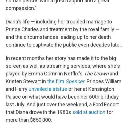
human person with a great rapport and a great
compassion."
Diana's life — including her troubled marriage to
Prince Charles and treatment by the royal family —
and the circumstances leading up to her death
continue to captivate the public even decades later.
In recent months her story has made it to the big
screen as well as streaming services, where she's
played by Emma Corrin in Netflix's
The Crown
and
Kristen Stewart in
the film
Spencer
.
Princes William
and Harry
unveiled a statue
of her at Kensington
Palace on what would have been her 60th birthday
last July. And just over the weekend, a Ford Escort
that Diana drove in the 1980s
sold at auction
for
more than $850,000.