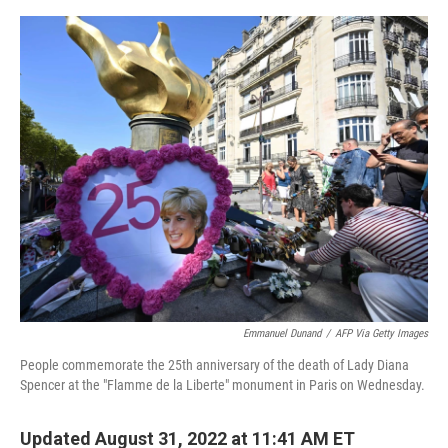
e
d
r
I
n
Emmanuel Dunand
/
AFP Via Getty Images
People commemorate the 25th anniversary of the death of Lady Diana
Spencer at the "Flamme de la Liberte" monument in Paris on Wednesday.
Updated August 31, 2022 at 11:41 AM ET