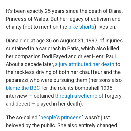
It's been exactly 25 years since the death of Diana,
Princess of Wales. But her legacy of activism and
charity (not to mention the
bike shorts
) lives on.
Diana died at age 36 on August 31, 1997, of injuries
sustained in a car crash in Paris, which also killed
her companion Dodi Fayed and driver Henri Paul.
About a decade later,
a jury attributed her death
to
the reckless driving of both her chauffeur and the
paparazzi who were pursuing them (her sons also
blame the BBC
for the role its bombshell 1995
interview — obtained
through a scheme
of forgery
and deceit — played in her death).
The so-called "
people's princess
" wasn't just
beloved by the public. She also entirely changed