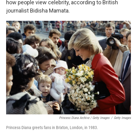
how people view celebrity, according to British
journalist Bidisha Mamata.
Princess Diana Archive / Getty Images
/
Getty Images
Princess Diana greets fans in Brixton, London, in 1983.