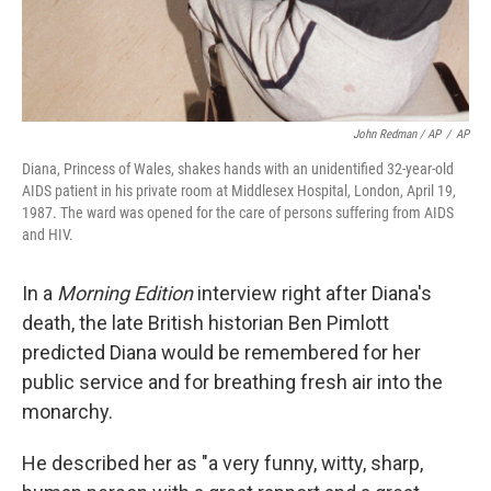
John Redman / AP
/
AP
Diana, Princess of Wales, shakes hands with an unidentified 32-year-old
AIDS patient in his private room at Middlesex Hospital, London, April 19,
1987. The ward was opened for the care of persons suffering from AIDS
and HIV.
In a
Morning Edition
interview right after Diana's
death, the late British historian Ben Pimlott
predicted Diana would be remembered for her
public service and for breathing fresh air into the
monarchy.
He described her as "a very funny, witty, sharp,