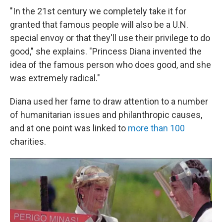
"In the 21st century we completely take it for
granted that famous people will also be a U.N.
special envoy or that they'll use their privilege to do
good," she explains. "Princess Diana invented the
idea of the famous person who does good, and she
was extremely radical."
Diana used her fame to draw attention to a number
of humanitarian issues and philanthropic causes,
and at one point was linked to
more than 100
charities.