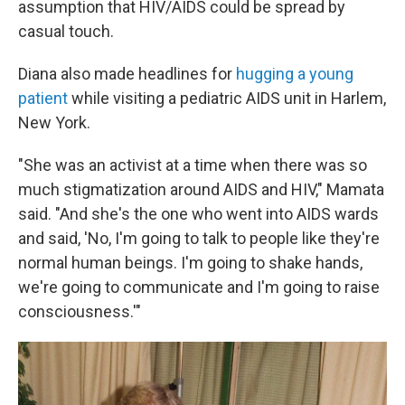
assumption that HIV/AIDS could be spread by
casual touch.
Diana also made headlines for
hugging a young
patient
while visiting a pediatric AIDS unit in Harlem,
New York.
"She was an activist at a time when there was so
much stigmatization around AIDS and HIV," Mamata
said. "And she's the one who went into AIDS wards
and said, 'No, I'm going to talk to people like they're
normal human beings. I'm going to shake hands,
we're going to communicate and I'm going to raise
consciousness.'"