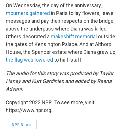
On Wednesday, the day of the anniversary,
mourners gathered
in Paris to lay flowers, leave
messages and pay their respects on the bridge
above the underpass where Diana was killed.
Others decorated a
makeshift memorial
outside
the gates of Kensington Palace. And at Althorp
House, the Spencer estate where Diana grew up,
the flag was lowered
to half-staff.
The audio for this story was produced by Taylor
Haney and Kurt Gardinier, and edited by Reena
Advani.
Copyright 2022 NPR. To see more, visit
https://www.npr.org.
NPR News