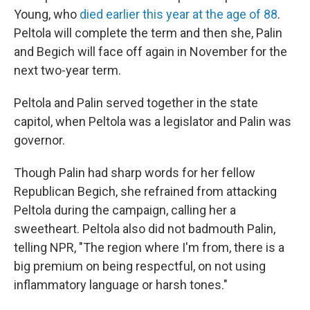
Young, who
died earlier this year at the age of 88
.
Peltola will complete the term and then she, Palin
and Begich will face off again in November for the
next two-year term.
Peltola and Palin served together in the state
capitol, when Peltola was a legislator and Palin was
governor.
Though Palin had sharp words for her fellow
Republican Begich, she refrained from attacking
Peltola during the campaign, calling her a
sweetheart. Peltola also did not badmouth Palin,
telling NPR, "The region where I'm from, there is a
big premium on being respectful, on not using
inflammatory language or harsh tones."