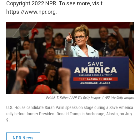
Copyright 2022 NPR. To see more, visit
https://www.npr.org.
Patrick T. Fallon / AFP Via Getty Images
/
AFP Via Getty Images
U.S. House candidate Sarah Palin speaks on stage during a Save America
rally before former President Donald Trump in Anchorage, Alaska, on July
9.
NPR News