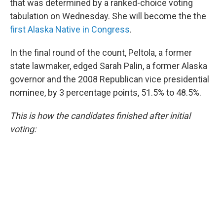
that was determined by a ranked-choice voting
tabulation on Wednesday. She will become the the
first Alaska Native in Congress
.
In the final round of the count, Peltola, a former
state lawmaker, edged Sarah Palin, a former Alaska
governor and the 2008 Republican vice presidential
nominee, by 3 percentage points, 51.5% to 48.5%.
This is how the candidates finished after initial
voting: