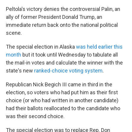
Peltola's victory denies the controversial Palin, an
ally of former President Donald Trump, an
immediate return back onto the national political
scene.
The special election in Alaska
was held earlier this
month
but it took until Wednesday to tabulate all
the mail-in votes and calculate the winner with the
state's new
ranked-choice voting system
.
Republican Nick Begich III came in third in the
election, so voters who had put him as their first
choice (or who had written in another candidate)
had their ballots reallocated to the candidate who
was their second choice.
The special election was to replace Rep. Don