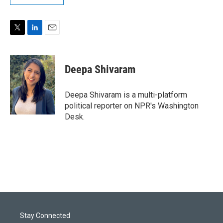
T
L
E
w
i
m
i
n
a
t
k
i
Deepa Shivaram
t
e
l
e
d
r
I
Deepa Shivaram is a multi-platform
n
political reporter on NPR's Washington
Desk.
Stay Connected