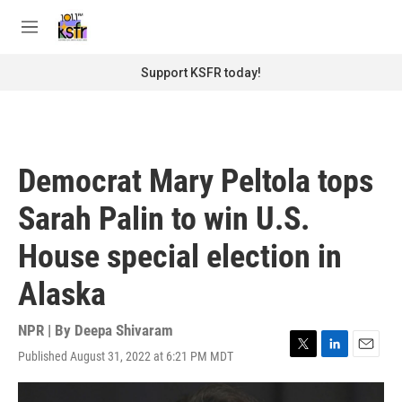
Skip to main content
S
e
M
a
e
r
n
Support KSFR today!
c
u
h
u
e
r
Democrat Mary Peltola tops
y
Sarah Palin to win U.S.
House special election in
Alaska
NPR | By
Deepa Shivaram
Published August 31, 2022 at 6:21 PM MDT
T
L
E
w
i
m
i
n
a