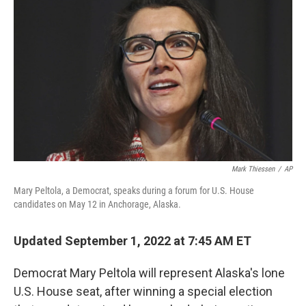
t
k
i
t
e
l
e
d
r
I
n
Mark Thiessen
/
AP
Mary Peltola, a Democrat, speaks during a forum for U.S. House
candidates on May 12 in Anchorage, Alaska.
Updated September 1, 2022 at 7:45 AM ET
Democrat Mary Peltola will represent Alaska's lone
U.S. House seat, after winning a special election