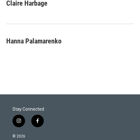
Claire Harbage
Hanna Palamarenko
Stay Connected
i
f
n
a
s
c
© 2026