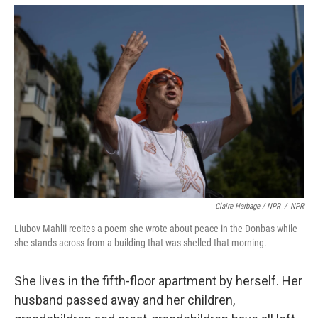
Claire Harbage / NPR
/
NPR
Liubov Mahlii recites a poem she wrote about peace in the Donbas while
she stands across from a building that was shelled that morning.
She lives in the fifth-floor apartment by herself. Her
husband passed away and her children,