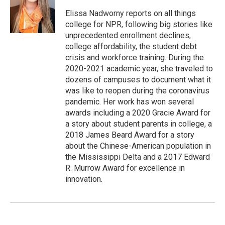
e
d
r
I
Elissa Nadworny reports on all things
n
college for NPR, following big stories like
unprecedented enrollment declines,
college affordability, the student debt
crisis and workforce training. During the
2020-2021 academic year, she traveled to
dozens of campuses to document what it
was like to reopen during the coronavirus
pandemic. Her work has won several
awards including a 2020 Gracie Award for
a story about student parents in college, a
2018 James Beard Award for a story
about the Chinese-American population in
the Mississippi Delta and a 2017 Edward
R. Murrow Award for excellence in
innovation.