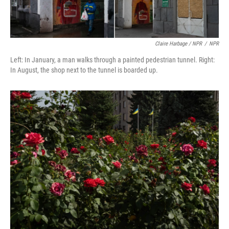
Claire Harbage / NPR
/
NPR
Left: In January, a man walks through a painted pedestrian tunnel. Right:
In August, the shop next to the tunnel is boarded up.