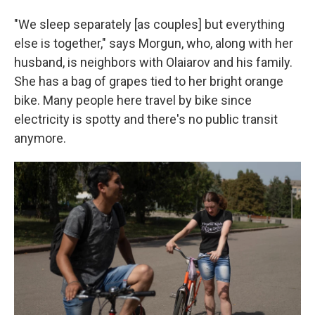
"We sleep separately [as couples] but everything
else is together," says Morgun, who, along with her
husband, is neighbors with Olaiarov and his family.
She has a bag of grapes tied to her bright orange
bike. Many people here travel by bike since
electricity is spotty and there's no public transit
anymore.