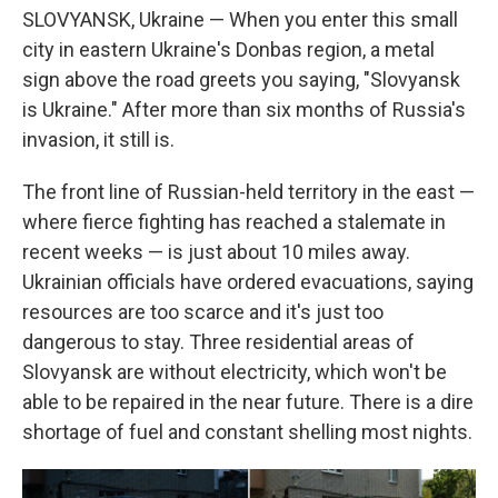
SLOVYANSK, Ukraine — When you enter this small
city in eastern Ukraine's Donbas region, a metal
sign above the road greets you saying, "Slovyansk
is Ukraine." After more than six months of Russia's
invasion, it still is.
The front line of Russian-held territory in the east —
where fierce fighting has reached a stalemate in
recent weeks — is just about 10 miles away.
Ukrainian officials have ordered evacuations, saying
resources are too scarce and it's just too
dangerous to stay. Three residential areas of
Slovyansk are without electricity, which won't be
able to be repaired in the near future. There is a dire
shortage of fuel and constant shelling most nights.