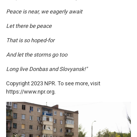
Peace is near, we eagerly await
Let there be peace
That is so hoped-for
And let the storms go too
Long live Donbas and Slovyansk!"
Copyright 2023 NPR. To see more, visit
https://www.npr.org.