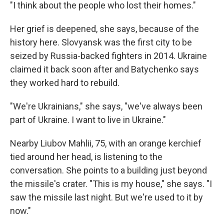
"I think about the people who lost their homes."
Her grief is deepened, she says, because of the
history here. Slovyansk was the first city to be
seized by Russia-backed fighters in 2014. Ukraine
claimed it back soon after and Batychenko says
they worked hard to rebuild.
"We're Ukrainians," she says, "we've always been
part of Ukraine. I want to live in Ukraine."
Nearby Liubov Mahlii, 75, with an orange kerchief
tied around her head, is listening to the
conversation. She points to a building just beyond
the missile's crater. "This is my house," she says. "I
saw the missile last night. But we're used to it by
now."