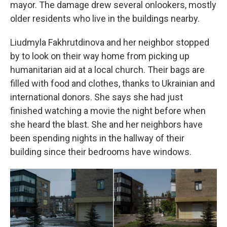
mayor. The damage drew several onlookers, mostly
older residents who live in the buildings nearby.
Liudmyla Fakhrutdinova and her neighbor stopped
by to look on their way home from picking up
humanitarian aid at a local church. Their bags are
filled with food and clothes, thanks to Ukrainian and
international donors. She says she had just
finished watching a movie the night before when
she heard the blast. She and her neighbors have
been spending nights in the hallway of their
building since their bedrooms have windows.