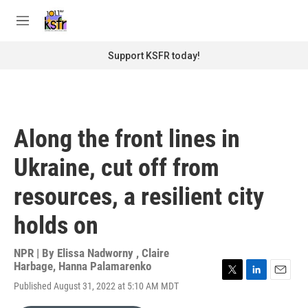
Skip to main content
S
e
M
a
e
r
n
Support KSFR today!
c
u
h
u
e
r
Along the front lines in
y
Ukraine, cut off from
resources, a resilient city
holds on
NPR | By
Elissa Nadworny
,
Claire
Harbage
,
Hanna Palamarenko
T
L
E
Published August 31, 2022 at 5:10 AM MDT
w
i
m