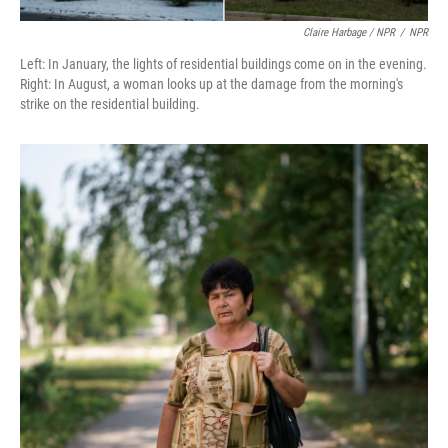
Claire Harbage / NPR
/
NPR
Left: In January, the lights of residential buildings come on in the evening.
Right: In August, a woman looks up at the damage from the morning's
strike on the residential building.