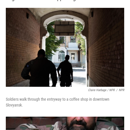
Claire Harbage / NPR
/
NPR
Soldiers walk through the entryway to a coffee shop in downtown
Slovyansk.