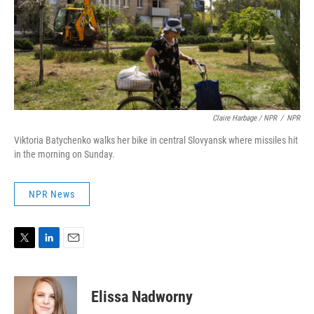
Claire Harbage / NPR
/
NPR
Viktoria Batychenko walks her bike in central Slovyansk where missiles hit
in the morning on Sunday.
NPR News
T
L
E
w
i
m
i
n
a
t
k
i
Elissa Nadworny
t
e
l