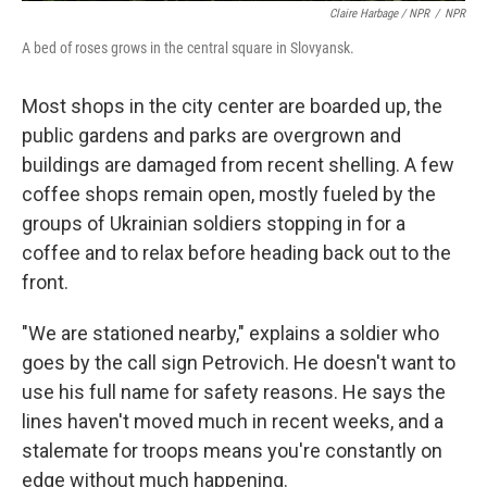
Claire Harbage / NPR
/
NPR
A bed of roses grows in the central square in Slovyansk.
Most shops in the city center are boarded up, the
public gardens and parks are overgrown and
buildings are damaged from recent shelling. A few
coffee shops remain open, mostly fueled by the
groups of Ukrainian soldiers stopping in for a
coffee and to relax before heading back out to the
front.
"We are stationed nearby," explains a soldier who
goes by the call sign Petrovich. He doesn't want to
use his full name for safety reasons. He says the
lines haven't moved much in recent weeks, and a
stalemate for troops means you're constantly on
edge without much happening.