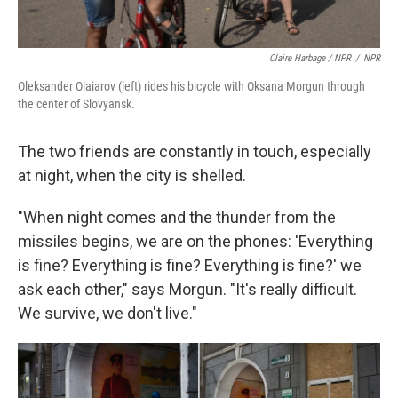
Claire Harbage / NPR
/
NPR
Oleksander Olaiarov (left) rides his bicycle with Oksana Morgun through
the center of Slovyansk.
The two friends are constantly in touch, especially
at night, when the city is shelled.
"When night comes and the thunder from the
missiles begins, we are on the phones: 'Everything
is fine? Everything is fine? Everything is fine?' we
ask each other," says Morgun. "It's really difficult.
We survive, we don't live."