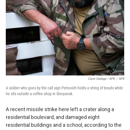
Claire Harbage / NPR
/
NPR
A soldier who goes by the call sign Petrovich holds a string of beads while
he sits outside a coffee shop in Slovyansk.
A recent missile strike here left a crater along a
residential boulevard, and damaged eight
residential buildings and a school, according to the