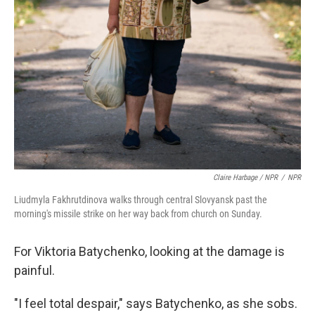
Claire Harbage / NPR
/
NPR
Liudmyla Fakhrutdinova walks through central Slovyansk past the
morning's missile strike on her way back from church on Sunday.
For Viktoria Batychenko, looking at the damage is
painful.
"I feel total despair," says Batychenko, as she sobs.