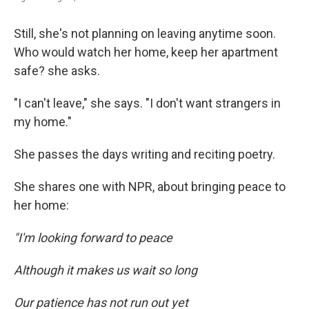
Still, she's not planning on leaving anytime soon.
Who would watch her home, keep her apartment
safe? she asks.
"I can't leave," she says. "I don't want strangers in
my home."
She passes the days writing and reciting poetry.
She shares one with NPR, about bringing peace to
her home:
"I'm looking forward to peace
Although it makes us wait so long
Our patience has not run out yet