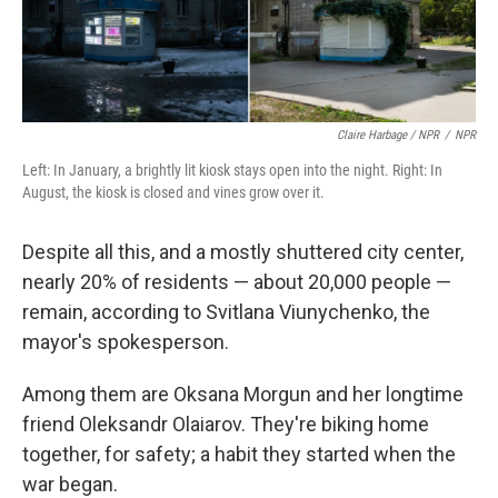
Claire Harbage / NPR
/
NPR
Left: In January, a brightly lit kiosk stays open into the night. Right: In
August, the kiosk is closed and vines grow over it.
Despite all this, and a mostly shuttered city center,
nearly 20% of residents — about 20,000 people —
remain, according to Svitlana Viunychenko, the
mayor's spokesperson.
Among them are Oksana Morgun and her longtime
friend Oleksandr Olaiarov. They're biking home
together, for safety; a habit they started when the
war began.