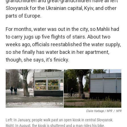
grandchildren and great-grandchildren have all left
Slovyansk for the Ukrainian capital, Kyiv, and other
parts of Europe.
For months, water was out in the city, so Mahlii had
to carry jugs up five flights of stairs. About two
weeks ago, officials reestablished the water supply,
so she finally has water back in her apartment,
though, she says, it's finicky.
Claire Harbage / NPR
/
NPR
Left: In January, people walk past an open kiosk in central Slovyansk.
Right: In August, the kiosk is shuttered and a man rides his bike.