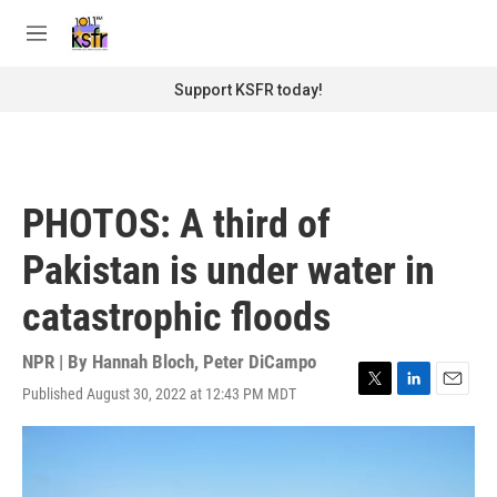
Skip to main content
S
e
M
a
e
r
n
Support KSFR today!
c
u
h
u
e
r
PHOTOS: A third of
y
Pakistan is under water in
catastrophic floods
NPR | By
Hannah Bloch
,
Peter DiCampo
Published August 30, 2022 at 12:43 PM MDT
T
L
E
w
i
m
i
n
a
t
k
i
t
e
l