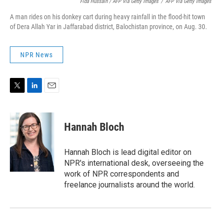
Fida Hussain / AFP Via Getty Images
/
AFP Via Getty Images
A man rides on his donkey cart during heavy rainfall in the flood-hit town
of Dera Allah Yar in Jaffarabad district, Balochistan province, on Aug. 30.
NPR News
T
L
E
w
i
m
i
n
a
t
k
i
Hannah Bloch
t
e
l
e
d
r
I
Hannah Bloch is lead digital editor on
n
NPR's international desk, overseeing the
work of NPR correspondents and
freelance journalists around the world.