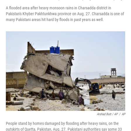
A flooded area after heavy monsoon rains in Charsadda district in
Pakistan's Khyber Pakhtunkhwa province on Aug. 27. Charsadda is one of
many Pakistani areas hit hard by floods in past years as well.
Arshad Butt / AP
/
AP
People stand by homes damaged by flooding after heavy rains, on the
outskirts of Quetta, Pakistan, Aug. 27. Pakistani authorities say some 33