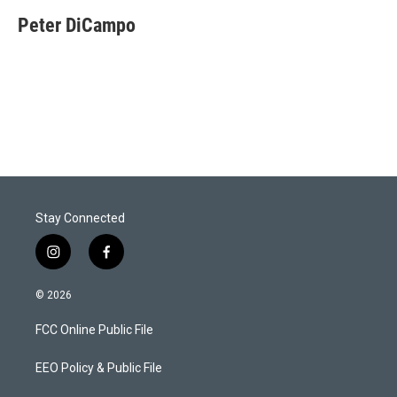
Peter DiCampo
Stay Connected
i
f
n
a
s
c
© 2026
t
e
a
b
FCC Online Public File
g
o
r
o
a
k
EEO Policy & Public File
m