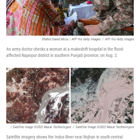
Shahid Saeed Mirza / AFP Via Getty Images
/
AFP Via Getty Images
An army doctor checks a woman at a makeshift hospital in the flood-
affected Rajanpur district in southern Punjab province, on Aug. 2.
/ Satellite Image ©2022 Maxar Technologies
/
Satellite Image ©2022 Maxar Technologies
Satellite imagery shows the Indus River near Rojhan in south-central