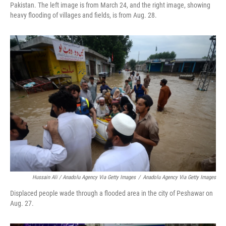
Pakistan. The left image is from March 24, and the right image, showing
heavy flooding of villages and fields, is from Aug. 28.
Hussain Ali / Anadolu Agency Via Getty Images
/
Anadolu Agency Via Getty Images
Displaced people wade through a flooded area in the city of Peshawar on
Aug. 27.