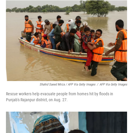
Shahid Saeed Mirza / AFP Via Getty Images
/
AFP Via Getty Images
Rescue workers help evacuate people from homes hit by floods in
Punjab's Rajanpur district, on Aug. 27.