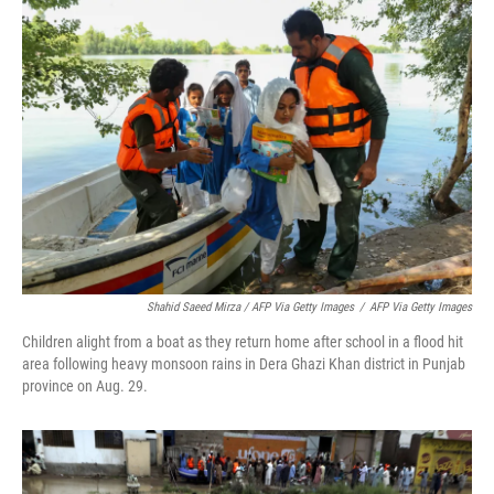
Shahid Saeed Mirza / AFP Via Getty Images
/
AFP Via Getty Images
Children alight from a boat as they return home after school in a flood hit
area following heavy monsoon rains in Dera Ghazi Khan district in Punjab
province on Aug. 29.