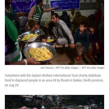
Asif Hassan / AFP Via Getty Images
/
AFP Via Getty Images
Volunteers with the Saylani Welfare International Trust charity distribute
food to displaced people in an area hit by floods in Sukkur, Sindh province,
on Aug 29.