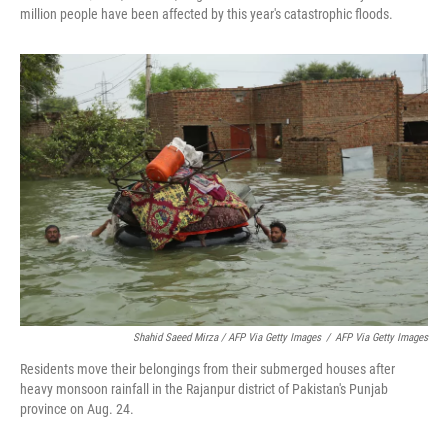
million people have been affected by this year's catastrophic floods.
Shahid Saeed Mirza / AFP Via Getty Images
/
AFP Via Getty Images
Residents move their belongings from their submerged houses after
heavy monsoon rainfall in the Rajanpur district of Pakistan's Punjab
province on Aug. 24.