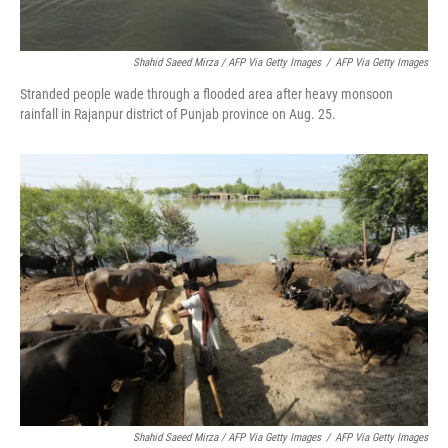
Shahid Saeed Mirza / AFP Via Getty Images
/
AFP Via Getty Images
Stranded people wade through a flooded area after heavy monsoon
rainfall in Rajanpur district of Punjab province on Aug. 25.
Shahid Saeed Mirza / AFP Via Getty Images
/
AFP Via Getty Images