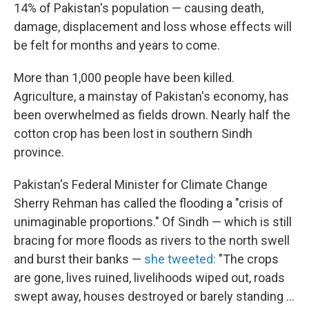
14% of Pakistan's population — causing death,
damage, displacement and loss whose effects will
be felt for months and years to come.
More than 1,000 people have been killed.
Agriculture, a mainstay of Pakistan's economy, has
been overwhelmed as fields drown. Nearly half the
cotton crop has been lost in southern Sindh
province.
Pakistan's Federal Minister for Climate Change
Sherry Rehman has called the flooding a "crisis of
unimaginable proportions." Of Sindh — which is still
bracing for more floods as rivers to the north swell
and burst their banks —
she tweeted:
"The crops
are gone, lives ruined, livelihoods wiped out, roads
swept away, houses destroyed or barely standing ...