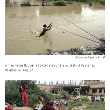
Muhammad Sajjad / AP
/
AP
A man wades through a flooded area on the outskirts of Peshawar,
Pakistan, on Aug. 27.