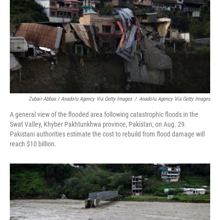
Zubair Abbas / Anadolu Agency Via Getty Images
/
Anadolu Agency Via Getty Images
A general view of the flooded area following catastrophic floods in the
Swat Valley, Khyber Pakhtunkhwa province, Pakistan, on Aug. 29.
Pakistani authorities estimate the cost to rebuild from flood damage will
reach $10 billion.