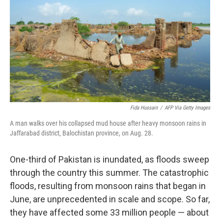
e
d
r
I
n
Fida Hussain
/
AFP Via Getty Images
A man walks over his collapsed mud house after heavy monsoon rains in
Jaffarabad district, Balochistan province, on Aug. 28.
One-third of Pakistan is inundated, as floods sweep
through the country this summer. The catastrophic
floods, resulting from monsoon rains that began in
June, are unprecedented in scale and scope. So far,
they have affected some 33 million people — about