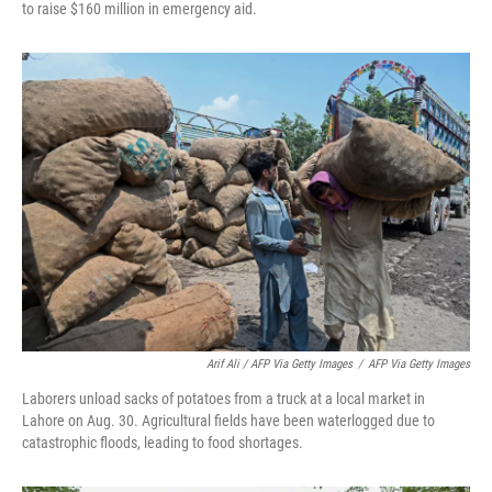
to raise $160 million in emergency aid.
Arif Ali / AFP Via Getty Images
/
AFP Via Getty Images
Laborers unload sacks of potatoes from a truck at a local market in
Lahore on Aug. 30. Agricultural fields have been waterlogged due to
catastrophic floods, leading to food shortages.