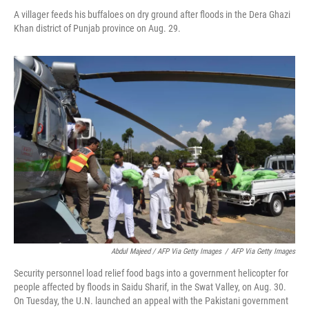
A villager feeds his buffaloes on dry ground after floods in the Dera Ghazi
Khan district of Punjab province on Aug. 29.
Abdul Majeed / AFP Via Getty Images
/
AFP Via Getty Images
Security personnel load relief food bags into a government helicopter for
people affected by floods in Saidu Sharif, in the Swat Valley, on Aug. 30.
On Tuesday, the U.N. launched an appeal with the Pakistani government