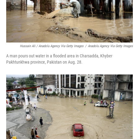
Hussain Ali / Anadolu Agency Via Getty Images
/
Anadolu Agency Via Getty Images
A man pours out water in a flooded area in Charsadda, Khyber
Pakhtunkhwa province, Pakistan on Aug. 28.