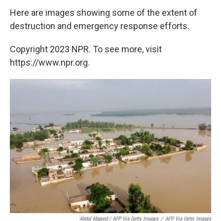
Here are images showing some of the extent of
destruction and emergency response efforts.
Copyright 2023 NPR. To see more, visit
https://www.npr.org.
Abdul Majeed / AFP Via Getty Images
/
AFP Via Getty Images