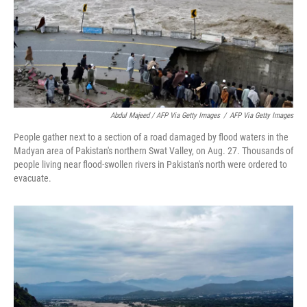
Abdul Majeed / AFP Via Getty Images
/
AFP Via Getty Images
People gather next to a section of a road damaged by flood waters in the
Madyan area of Pakistan's northern Swat Valley, on Aug. 27. Thousands of
people living near flood-swollen rivers in Pakistan's north were ordered to
evacuate.