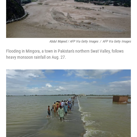
Abdul Majeed / AFP Via Getty Images
/
AFP Via Getty Images
Flooding in Mingora, a town in Pakistan's northern Swat Valley, follows
heavy monsoon rainfall on Aug. 27.