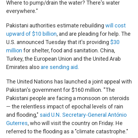
Where to pump/drain the water? There's water
everywhere."
Pakistani authorities estimate rebuilding
will cost
upward of $10 billion
, and are pleading for help. The
U.S. announced Tuesday that it's providing
$30
million
for shelter, food and sanitation. China,
Turkey, the European Union and the United Arab
Emirates also
are sending aid.
The United Nations has launched a joint appeal with
Pakistan's government for $160 million. "The
Pakistani people are facing a monsoon on steroids
— the relentless impact of epochal levels of rain
and flooding,"
said U.N. Secretary-General António
Guterres
, who will visit the country on Friday. He
referred to the flooding as a "climate catastrophe."