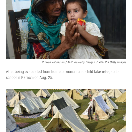
Rizwan Tabassum / AFP Via Getty Images
/
AFP Via Getty Images
After being evacuated from home, a woman and child take refuge at a
school in Karachi on Aug. 25.