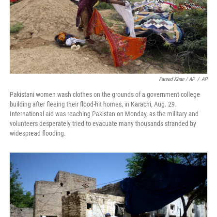
Fareed Khan / AP
/
AP
Pakistani women wash clothes on the grounds of a government college
building after fleeing their flood-hit homes, in Karachi, Aug. 29.
International aid was reaching Pakistan on Monday, as the military and
volunteers desperately tried to evacuate many thousands stranded by
widespread flooding.