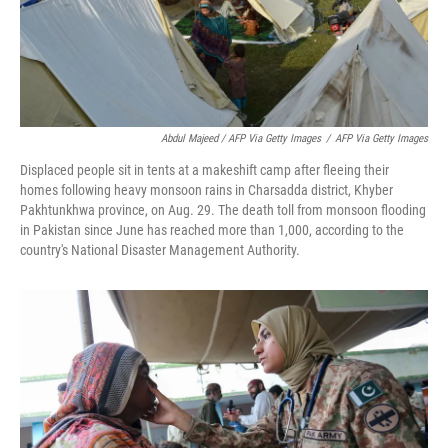
Abdul Majeed / AFP Via Getty Images
/
AFP Via Getty Images
Displaced people sit in tents at a makeshift camp after fleeing their
homes following heavy monsoon rains in Charsadda district, Khyber
Pakhtunkhwa province, on Aug. 29. The death toll from monsoon flooding
in Pakistan since June has reached more than 1,000, according to the
country's National Disaster Management Authority.