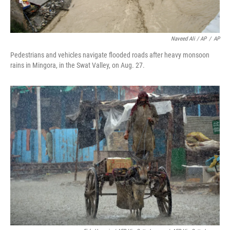
Naveed Ali / AP
/
AP
Pedestrians and vehicles navigate flooded roads after heavy monsoon
rains in Mingora, in the Swat Valley, on Aug. 27.