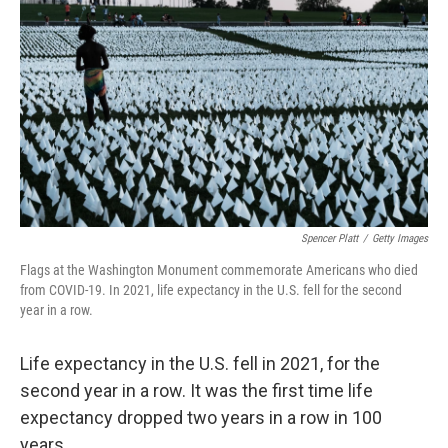
e
d
r
I
n
Spencer Platt
/
Getty Images
Flags at the Washington Monument commemorate Americans who died
from COVID-19. In 2021, life expectancy in the U.S. fell for the second
year in a row.
Life expectancy in the U.S. fell in 2021, for the
second year in a row. It was the first time life
expectancy dropped two years in a row in 100
years.