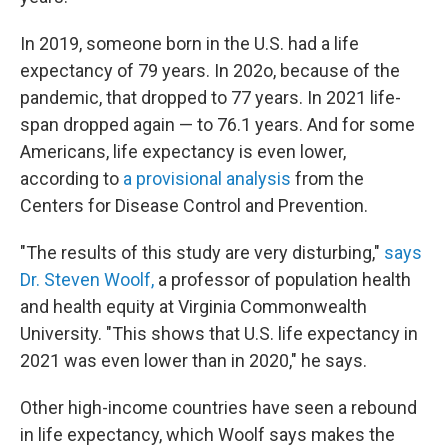
In 2019, someone born in the U.S. had a life
expectancy of 79 years. In 202o, because of the
pandemic, that dropped to 77 years. In 2021 life-
span dropped again — to 76.1 years. And for some
Americans, life expectancy is even lower,
according to
a provisional analysis
from the
Centers for Disease Control and Prevention.
"The results of this study are very disturbing,"
says
Dr. Steven Woolf,
a professor of population health
and health equity at Virginia Commonwealth
University. "This shows that U.S. life expectancy in
2021 was even lower than in 2020," he says.
Other high-income countries have seen a rebound
in life expectancy, which Woolf says makes the