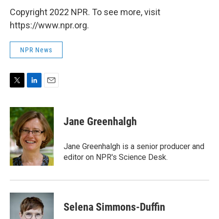
Copyright 2022 NPR. To see more, visit
https://www.npr.org.
NPR News
T
L
E
w
i
m
i
n
a
t
k
i
Jane Greenhalgh
t
e
l
e
d
r
I
Jane Greenhalgh is a senior producer and
n
editor on NPR's Science Desk.
Selena Simmons-Duffin