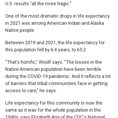
U.S. results "all the more tragic."
One of the most dramatic drops in life expectancy
in 2021 was among American Indian and Alaska
Native people.
Between 2019 and 2021, the life expectancy for
this population fell by 6.6 years, to 65.2.
"That's horrific," Woolf says. "The losses in the
Native American population have been terrible
during the COVID-19 pandemic. And it reflects a lot
of barriers that tribal communities face in getting
access to care," he says.
Life expectancy for this community is now the
same as it was for the whole population in the
1940s, says Elizabeth Aria of the CDC's National