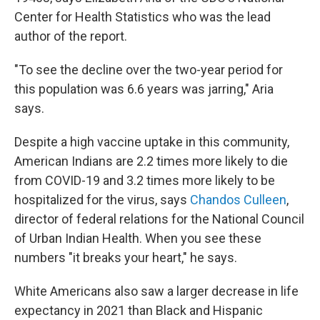
Center for Health Statistics who was the lead
author of the report.
"To see the decline over the two-year period for
this population was 6.6 years was jarring," Aria
says.
Despite a high vaccine uptake in this community,
American Indians are 2.2 times more likely to die
from COVID-19 and 3.2 times more likely to be
hospitalized for the virus, says
Chandos Culleen
,
director of federal relations for the National Council
of Urban Indian Health. When you see these
numbers "it breaks your heart," he says.
White Americans also saw a larger decrease in life
expectancy in 2021 than Black and Hispanic