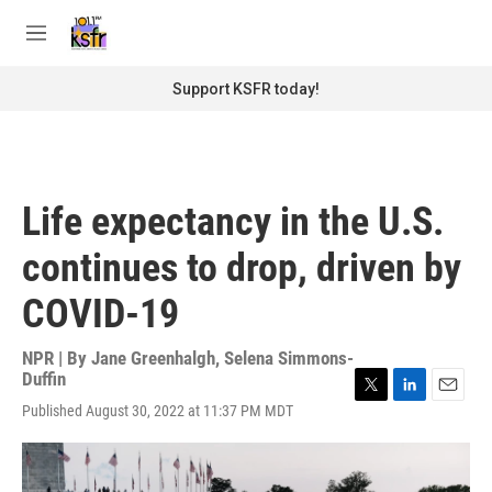
Skip to main content
S
e
M
a
e
r
n
Support KSFR today!
c
u
h
u
e
r
Life expectancy in the U.S.
y
continues to drop, driven by
COVID-19
NPR | By
Jane Greenhalgh
,
Selena Simmons-
Duffin
T
L
E
Published August 30, 2022 at 11:37 PM MDT
w
i
m
i
n
a
t
k
i
t
e
l