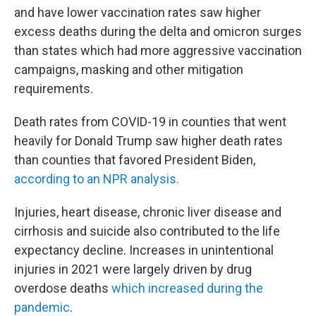
and have lower vaccination rates saw higher
excess deaths during the delta and omicron surges
than states which had more aggressive vaccination
campaigns, masking and other mitigation
requirements.
Death rates from COVID-19 in counties that went
heavily for Donald Trump saw higher death rates
than counties that favored President Biden,
according to an NPR analysis.
Injuries, heart disease, chronic liver disease and
cirrhosis and suicide also contributed to the life
expectancy decline. Increases in unintentional
injuries in 2021 were largely driven by drug
overdose deaths
which increased during the
pandemic
.