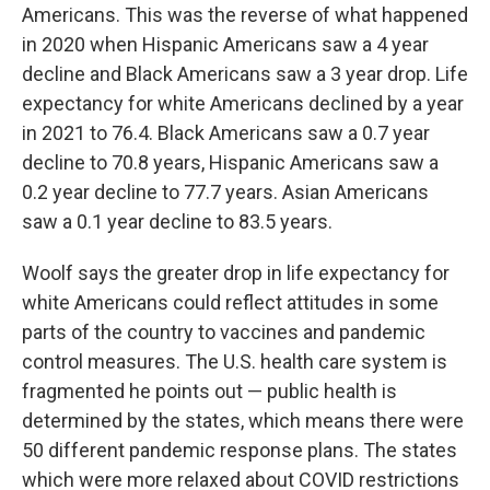
Americans. This was the reverse of what happened
in 2020 when Hispanic Americans saw a 4 year
decline and Black Americans saw a 3 year drop. Life
expectancy for white Americans declined by a year
in 2021 to 76.4. Black Americans saw a 0.7 year
decline to 70.8 years, Hispanic Americans saw a
0.2 year decline to 77.7 years. Asian Americans
saw a 0.1 year decline to 83.5 years.
Woolf says the greater drop in life expectancy for
white Americans could reflect attitudes in some
parts of the country to vaccines and pandemic
control measures. The U.S. health care system is
fragmented he points out — public health is
determined by the states, which means there were
50 different pandemic response plans. The states
which were more relaxed about COVID restrictions