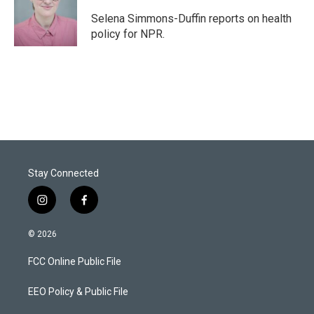
Selena Simmons-Duffin reports on health
policy for NPR.
Stay Connected
i
f
n
a
s
c
© 2026
t
e
a
b
FCC Online Public File
g
o
r
o
a
k
EEO Policy & Public File
m