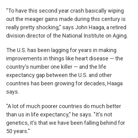
"To have this second year crash basically wiping
out the meager gains made during this century is
really pretty shocking," says John Haaga, a retired
division director of the National Institute on Aging.
The U.S. has been lagging for years in making
improvements in things like heart disease — the
country's number one killer — and the life
expectancy gap between the U.S. and other
countries has been growing for decades, Haaga
says.
"A lot of much poorer countries do much better
than us in life expectancy," he says. "It's not
genetics, it's that we have been falling behind for
50 years."