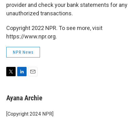
provider and check your bank statements for any
unauthorized transactions.
Copyright 2022 NPR. To see more, visit
https://www.npr.org.
NPR News
T
L
E
w
i
m
i
n
a
t
k
i
Ayana Archie
t
e
l
e
d
r
I
[Copyright 2024 NPR]
n