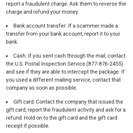
report a fraudulent charge. Ask them to reverse the
charge and refund your money.
Bank account transfer: If a scammer made a
transfer from your bank account, report it to your
bank.
Cash: If you sent cash through the mail, contact
the U.S. Postal Inspection Service (877-876-2455)
and see if they are able to intercept the package. If
you used a different mailing service, contact that
company as soon as possible.
Gift card: Contact the company that issued the
gift card, report the fraudulent activity and ask for a
refund. Hold on to the gift card and the gift card
receipt if possible.