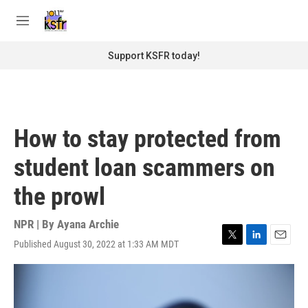
Skip to main content
S
e
M
a
e
r
n
Support KSFR today!
c
u
h
u
e
r
How to stay protected from
y
student loan scammers on
the prowl
NPR | By
Ayana Archie
Published August 30, 2022 at 1:33 AM MDT
T
L
E
w
i
m
i
n
a
t
k
i
t
e
l