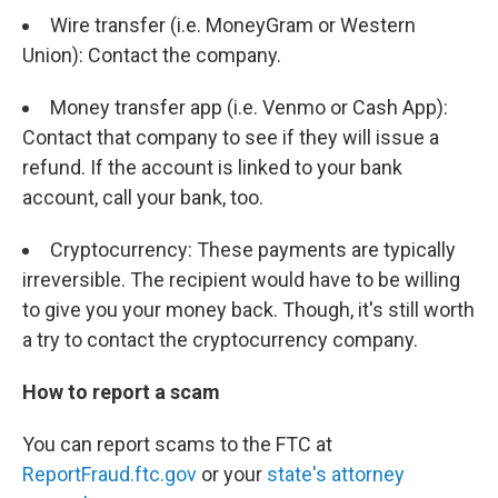
Wire transfer (i.e. MoneyGram or Western
Union): Contact the company.
Money transfer app (i.e. Venmo or Cash App):
Contact that company to see if they will issue a
refund. If the account is linked to your bank
account, call your bank, too.
Cryptocurrency: These payments are typically
irreversible. The recipient would have to be willing
to give you your money back. Though, it's still worth
a try to contact the cryptocurrency company.
How to report a scam
You can report scams to the FTC at
ReportFraud.ftc.gov
or your
state's attorney