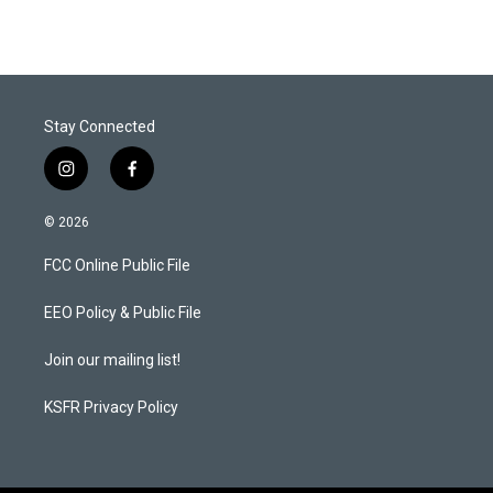
Stay Connected
i
f
n
a
s
c
© 2026
t
e
a
b
FCC Online Public File
g
o
r
o
a
k
EEO Policy & Public File
m
Join our mailing list!
KSFR Privacy Policy