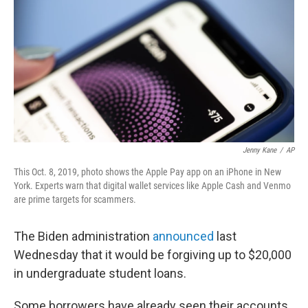
e
d
r
I
n
Jenny Kane
/
AP
This Oct. 8, 2019, photo shows the Apple Pay app on an iPhone in New
York. Experts warn that digital wallet services like Apple Cash and Venmo
are prime targets for scammers.
The Biden administration
announced
last
Wednesday that it would be forgiving up to $20,000
in undergraduate student loans.
Some borrowers have already seen their accounts