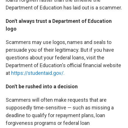
Department of Education has laid out is a scammer.
Don't always trust a Department of Education
logo
Scammers may use logos, names and seals to
persuade you of their legitimacy. But if you have
questions about your federal loans, visit the
Department of Education's official financial website
at
https://studentaid.gov/.
Don't be rushed into a decision
Scammers will often make requests that are
supposedly time-sensitive — such as missing a
deadline to qualify for repayment plans, loan
forgiveness programs or federal loan