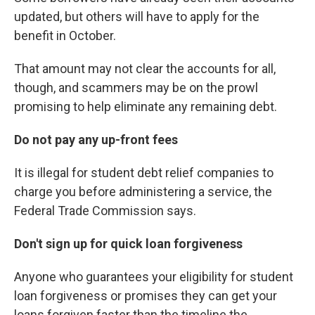
updated, but others will have to apply for the
benefit in October.
That amount may not clear the accounts for all,
though, and scammers may be on the prowl
promising to help eliminate any remaining debt.
Do not pay any up-front fees
It is illegal for student debt relief companies to
charge you before administering a service, the
Federal Trade Commission says.
Don't sign up for quick loan forgiveness
Anyone who guarantees your eligibility for student
loan forgiveness or promises they can get your
loans forgiven faster than the timeline the