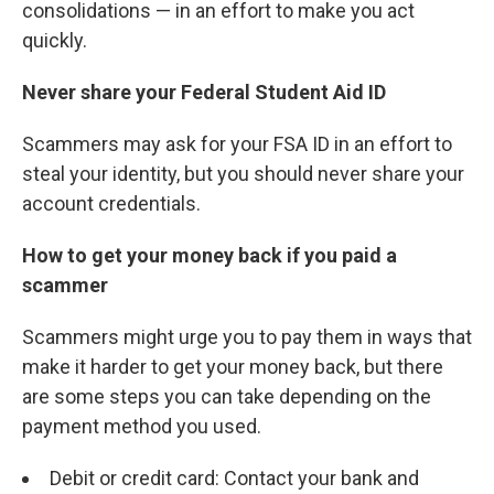
consolidations — in an effort to make you act
quickly.
Never share your Federal Student Aid ID
Scammers may ask for your FSA ID in an effort to
steal your identity, but you should never share your
account credentials.
How to get your money back if you paid a
scammer
Scammers might urge you to pay them in ways that
make it harder to get your money back, but there
are some steps you can take depending on the
payment method you used.
Debit or credit card: Contact your bank and