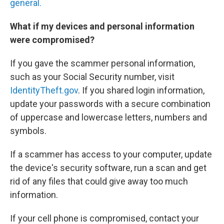
general.
What if my devices and personal information
were compromised?
If you gave the scammer personal information,
such as your Social Security number, visit
IdentityTheft.gov
. If you shared login information,
update your passwords with a secure combination
of uppercase and lowercase letters, numbers and
symbols.
If a scammer has access to your computer, update
the device's security software, run a scan and get
rid of any files that could give away too much
information.
If your cell phone is compromised, contact your