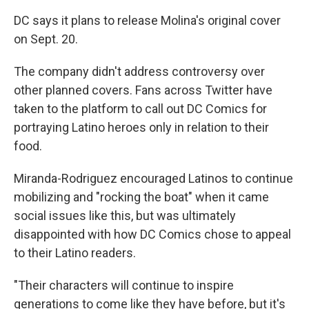
DC says it plans to release Molina's original cover
on Sept. 20.
The company didn't address controversy over
other planned covers. Fans across Twitter have
taken to the platform to call out DC Comics for
portraying Latino heroes only in relation to their
food.
Miranda-Rodriguez encouraged Latinos to continue
mobilizing and "rocking the boat" when it came
social issues like this, but was ultimately
disappointed with how DC Comics chose to appeal
to their Latino readers.
"Their characters will continue to inspire
generations to come like they have before, but it's