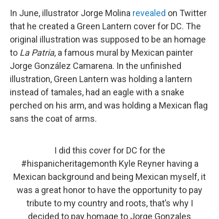
In June, illustrator Jorge Molina
revealed
on Twitter
that he created a Green Lantern cover for DC. The
original illustration was supposed to be an homage
to
La Patria
, a famous mural by Mexican painter
Jorge González Camarena. In the unfinished
illustration, Green Lantern was holding a lantern
instead of tamales, had an eagle with a snake
perched on his arm, and was holding a Mexican flag
sans the coat of arms.
I did this cover for DC for the
#hispanicheritagemonth
Kyle Reyner having a
Mexican background and being Mexican myself, it
was a great honor to have the opportunity to pay
tribute to my country and roots, that’s why I
decided to pay homage to Jorge Gonzales