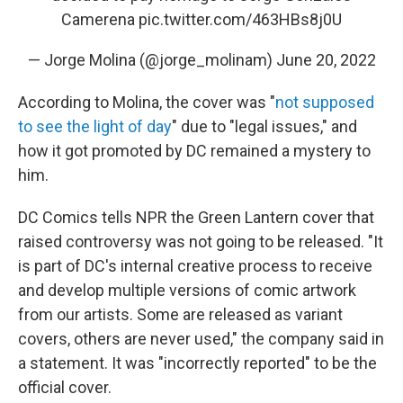
Camerena
pic.twitter.com/463HBs8j0U
— Jorge Molina (@jorge_molinam)
June 20, 2022
According to Molina, the cover was "
not supposed
to see the light of day
" due to "legal issues," and
how it got promoted by DC remained a mystery to
him.
DC Comics tells NPR the Green Lantern cover that
raised controversy was not going to be released. "It
is part of DC's internal creative process to receive
and develop multiple versions of comic artwork
from our artists. Some are released as variant
covers, others are never used," the company said in
a statement. It was "incorrectly reported" to be the
official cover.