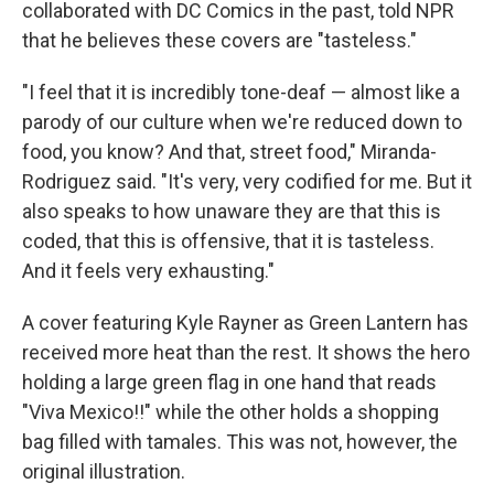
collaborated with DC Comics in the past, told NPR
that he believes these covers are "tasteless."
"I feel that it is incredibly tone-deaf — almost like a
parody of our culture when we're reduced down to
food, you know? And that, street food," Miranda-
Rodriguez said. "It's very, very codified for me. But it
also speaks to how unaware they are that this is
coded, that this is offensive, that it is tasteless.
And it feels very exhausting."
A cover featuring Kyle Rayner as Green Lantern has
received more heat than the rest. It shows the hero
holding a large green flag in one hand that reads
"Viva Mexico!!" while the other holds a shopping
bag filled with tamales. This was not, however, the
original illustration.