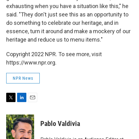
exhausting when you have a situation like this," he
said. "They don't just see this as an opportunity to
do something to celebrate our heritage, and in
essence, turn it around and make a mockery of our
heritage and reduce us to menu items."
Copyright 2022 NPR. To see more, visit
https://www.npr.org.
NPR News
T
L
E
w
i
m
i
n
a
t
k
i
Pablo Valdivia
t
e
l
e
d
r
I