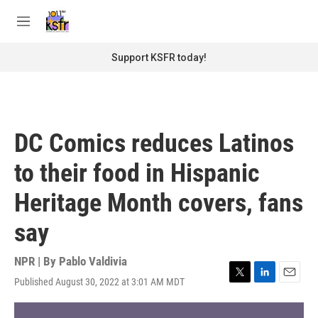
Skip to main content
S
e
M
a
e
r
n
Support KSFR today!
c
u
h
u
e
r
DC Comics reduces Latinos
y
to their food in Hispanic
Heritage Month covers, fans
say
NPR | By
Pablo Valdivia
Published August 30, 2022 at 3:01 AM MDT
T
L
E
w
i
m
i
n
a