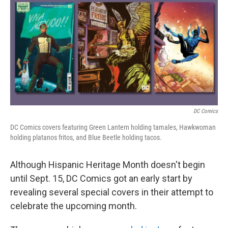
t
k
i
t
e
l
e
d
r
I
n
DC Comics
DC Comics covers featuring Green Lantern holding tamales, Hawkwoman
holding platanos fritos, and Blue Beetle holding tacos.
Although Hispanic Heritage Month doesn't begin
until Sept. 15, DC Comics got an early start by
revealing several special covers in their attempt to
celebrate the upcoming month.