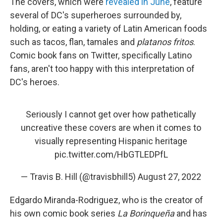
The covers, which were
revealed in June
, feature
several of DC's superheroes surrounded by,
holding, or eating a variety of Latin American foods
such as tacos, flan, tamales and
platanos fritos
.
Comic book fans on Twitter, specifically Latino
fans, aren't too happy with this interpretation of
DC's heroes.
Seriously I cannot get over how pathetically
uncreative these covers are when it comes to
visually representing Hispanic heritage
pic.twitter.com/HbGTLEDPfL
— Travis B. Hill (@travisbhill5)
August 27, 2022
Edgardo Miranda-Rodriguez, who is the creator of
his own comic book series
La Borinqueña
and has