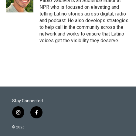
Pablo Valdivia is an Audience Editor at
n
NPR who is focused on elevating and
telling Latino stories across digital, radio
and podcast. He also develops strategies
to help call in the community across the
network and works to ensure that Latino
voices get the visibility they deserve.
Stay Connected
i
f
n
a
s
c
© 2026
t
e