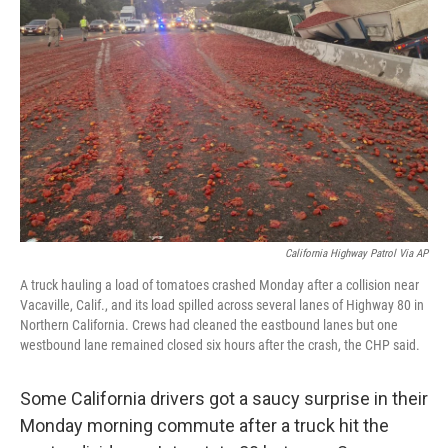
e
d
r
I
n
California Highway Patrol Via AP
A truck hauling a load of tomatoes crashed Monday after a collision near
Vacaville, Calif., and its load spilled across several lanes of Highway 80 in
Northern California. Crews had cleaned the eastbound lanes but one
westbound lane remained closed six hours after the crash, the CHP said.
Some California drivers got a saucy surprise in their
Monday morning commute after a truck hit the