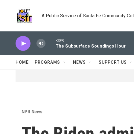
Skip to main content
A Public Service of Santa Fe Community Co
KSFR
The Subsurface Soundings Hour
HOME
PROGRAMS
NEWS
SUPPORT US
NPR News
The Biden admin