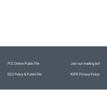
FCC Online Public File
Join our mailing list!
EEO Policy & Public File
KSFR Privacy Policy