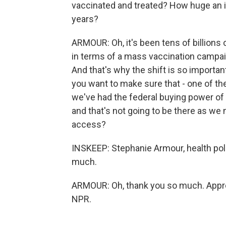
vaccinated and treated? How huge an i
years?
ARMOUR: Oh, it's been tens of billions of
in terms of a mass vaccination campaign
And that's why the shift is so importa
you want to make sure that - one of th
we've had the federal buying power of 
and that's not going to be there as we 
access?
INSKEEP: Stephanie Armour, health poli
much.
ARMOUR: Oh, thank you so much. Apprec
NPR.