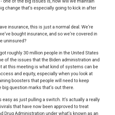
- one of the big issues is, how will we maintain
ig change that's especially going to kick in after
ve insurance, this is just a normal deal. We're
we've bought insurance, and so we're covered in
he uninsured?
ot roughly 30 million people in the United States
ne of the issues that the Biden administration and
t at this meeting is what kind of systems can be
 access and equity, especially when you look at
ining boosters that people will need to keep
he big question marks that's out there.
 easy as just pulling a switch. It's actually a really
antivirals that have now been approved to treat
nd Drug Administration under what's known as an