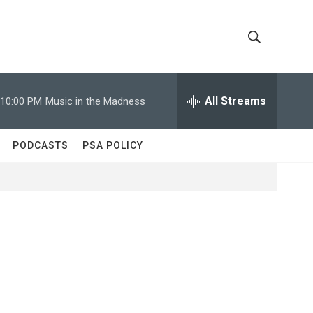
S
S
h
e
a
All Streams
10:00 PM
Music in the Madness
o
r
c
w
h
PODCASTS
PSA POLICY
Q
S
u
e
e
r
y
a
r
c
h