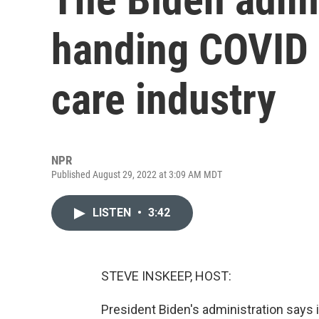
handing COVID c
care industry
NPR
Published August 29, 2022 at 3:09 AM MDT
LISTEN
•
3:42
STEVE INSKEEP, HOST:
President Biden's administration says 