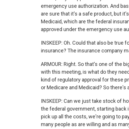
emergency use authorization. And basica
are sure that it's a safe product, but it
Medicaid, which are the federal insuran
approved under the emergency use aut
INSKEEP: Oh. Could that also be true f
insurance? The insurance company may
ARMOUR: Right. So that's one of the big
with this meeting, is what do they nee
kind of regulatory approval for these p
or Medicare and Medicaid? So there's a 
INSKEEP: Can we just take stock of h
the federal government, starting back 
pick up all the costs, we're going to 
many people as are willing and as many