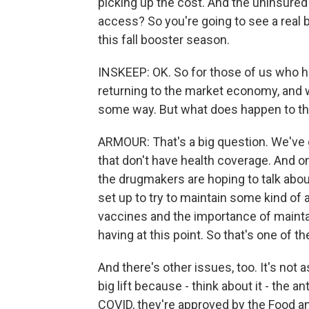
picking up the cost. And the uninsured 
access? So you're going to see a real b
this fall booster season.
INSKEEP: OK. So for those of us who ha
returning to the market economy, and 
some way. But what does happen to t
ARMOUR: That's a big question. We've g
that don't have health coverage. And o
the drugmakers are hoping to talk abou
set up to try to maintain some kind of
vaccines and the importance of mainta
having at this point. So that's one of t
And there's other issues, too. It's not as
big lift because - think about it - the 
COVID, they're approved by the Food a