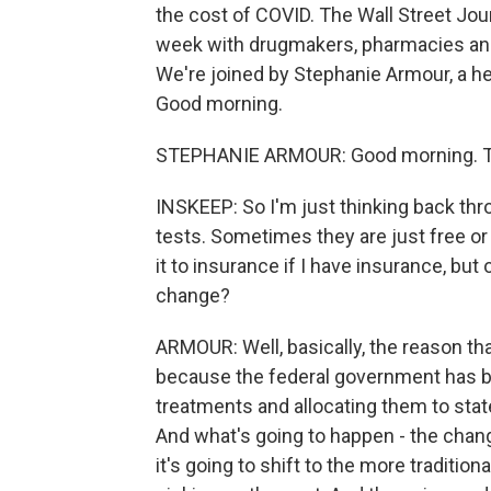
the cost of COVID. The Wall Street Jour
week with drugmakers, pharmacies an
We're joined by Stephanie Armour, a hea
Good morning.
STEPHANIE ARMOUR: Good morning. Th
INSKEEP: So I'm just thinking back thr
tests. Sometimes they are just free o
it to insurance if I have insurance, bu
change?
ARMOUR: Well, basically, the reason tha
because the federal government has b
treatments and allocating them to state
And what's going to happen - the change
it's going to shift to the more tradition