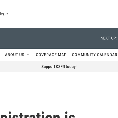
llege
NEXT UP:
ABOUT US
COVERAGE MAP
COMMUNITY CALENDAR
Support KSFR today!
istration is