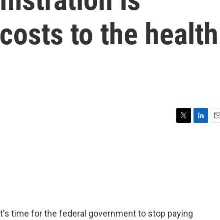
osts to the health
T
L
E
w
i
m
i
n
a
t
k
i
t
e
l
e
d
r
I
n
it's time for the federal government to stop paying