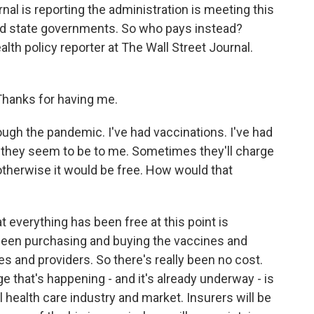
nal is reporting the administration is meeting this
d state governments. So who pays instead?
lth policy reporter at The Wall Street Journal.
anks for having me.
ough the pandemic. I've had vaccinations. I've had
r they seem to be to me. Sometimes they'll charge
t otherwise it would be free. How would that
t everything has been free at this point is
een purchasing and buying the vaccines and
s and providers. So there's really been no cost.
 that's happening - and it's already underway - is
al health care industry and market. Insurers will be