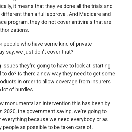
lly, it means that they've done all the trials and
's different than a full approval. And Medicare and
ce program, they do not cover antivirals that are
horizations.
or people who have some kind of private
 say, we just don't cover that?
 issues they're going to have to look at, starting
d to do? Is there a new way they need to get some
roducts in order to allow coverage from insurers
lot of hurdles.
ow monumental an intervention this has been by
in 2020, the government saying, we're going to
pay everything because we need everybody or as
 people as possible to be taken care of,