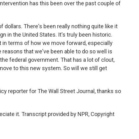
ntervention has this been over the past couple of
 dollars. There's been really nothing quite like it
 in the United States. It's truly been historic.
nt in terms of how we move forward, especially
e reasons that we've been able to do so well is
the federal government. That has a lot of clout,
move to this new system. So will we still get
cy reporter for The Wall Street Journal, thanks so
iate it. Transcript provided by NPR, Copyright