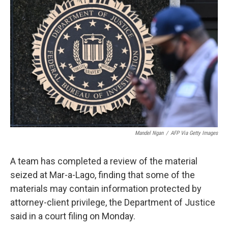
t
k
i
t
e
l
e
d
r
I
n
Mandel Ngan
/
AFP Via Getty Images
A team has completed a review of the material
seized at Mar-a-Lago, finding that some of the
materials may contain information protected by
attorney-client privilege, the Department of Justice
said in a court filing on Monday.