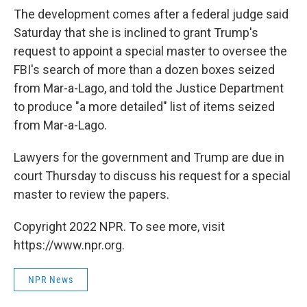
The development comes after a federal judge said
Saturday that she is inclined to grant Trump's
request to appoint a special master to oversee the
FBI's search of more than a dozen boxes seized
from Mar-a-Lago, and told the Justice Department
to produce "a more detailed" list of items seized
from Mar-a-Lago.
Lawyers for the government and Trump are due in
court Thursday to discuss his request for a special
master to review the papers.
Copyright 2022 NPR. To see more, visit
https://www.npr.org.
NPR News