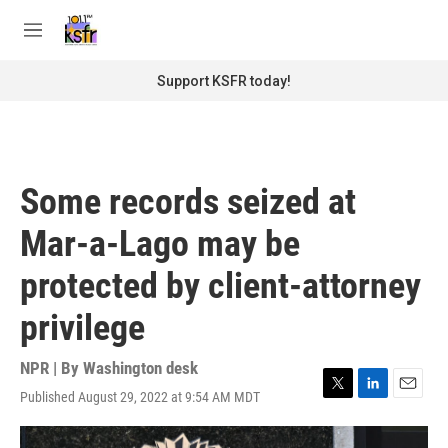
Skip to main content
S
e
M
a
e
r
n
Support KSFR today!
c
u
h
u
e
r
Some records seized at
y
Mar-a-Lago may be
protected by client-attorney
privilege
NPR | By
Washington desk
Published August 29, 2022 at 9:54 AM MDT
T
L
E
w
i
m
i
n
a