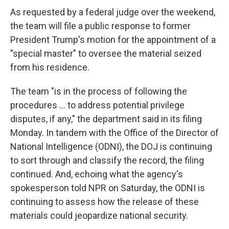
As requested by a federal judge over the weekend,
the team will file a public response to former
President Trump's motion for the appointment of a
"special master" to oversee the material seized
from his residence.
The team "is in the process of following the
procedures ... to address potential privilege
disputes, if any," the department said in its filing
Monday. In tandem with the Office of the Director of
National Intelligence (ODNI), the DOJ is continuing
to sort through and classify the record, the filing
continued. And, echoing what the agency's
spokesperson told NPR on Saturday, the ODNI is
continuing to assess how the release of these
materials could jeopardize national security.