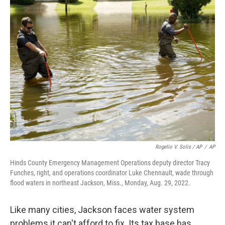
Rogelio V. Solis / AP
/
AP
Hinds County Emergency Management Operations deputy director Tracy
Funches, right, and operations coordinator Luke Chennault, wade through
flood waters in northeast Jackson, Miss., Monday, Aug. 29, 2022.
Like many cities, Jackson faces water system
problems it can't afford to fix. Its tax base has