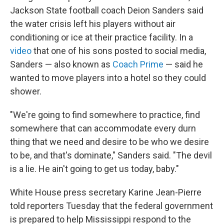
Jackson State football coach Deion Sanders said
the water crisis left his players without air
conditioning or ice at their practice facility. In a
video
that one of his sons posted to social media,
Sanders — also known as
Coach Prime
— said he
wanted to move players into a hotel so they could
shower.
"We're going to find somewhere to practice, find
somewhere that can accommodate every durn
thing that we need and desire to be who we desire
to be, and that's dominate," Sanders said. "The devil
is a lie. He ain't going to get us today, baby."
White House press secretary Karine Jean-Pierre
told reporters Tuesday that the federal government
is prepared to help Mississippi respond to the