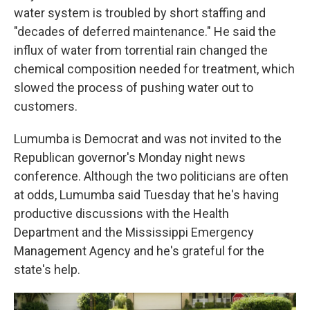
water system is troubled by short staffing and
"decades of deferred maintenance." He said the
influx of water from torrential rain changed the
chemical composition needed for treatment, which
slowed the process of pushing water out to
customers.
Lumumba is Democrat and was not invited to the
Republican governor's Monday night news
conference. Although the two politicians are often
at odds, Lumumba said Tuesday that he's having
productive discussions with the Health
Department and the Mississippi Emergency
Management Agency and he's grateful for the
state's help.