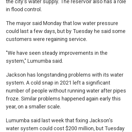
the city's water supply. The reservoir also has a role
in flood control.
The mayor said Monday that low water pressure
could last a few days, but by Tuesday he said some
customers were regaining service.
"We have seen steady improvements in the
system," Lumumba said.
Jackson has longstanding problems with its water
system. A cold snap in 2021 left a significant
number of people without running water after pipes
froze. Similar problems happened again early this
year, on a smaller scale.
Lumumba said last week that fixing Jackson's
water system could cost $200 million, but Tuesday