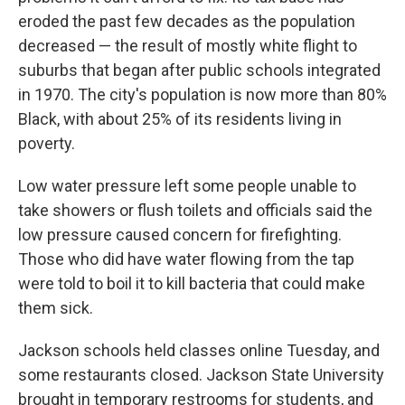
eroded the past few decades as the population
decreased — the result of mostly white flight to
suburbs that began after public schools integrated
in 1970. The city's population is now more than 80%
Black, with about 25% of its residents living in
poverty.
Low water pressure left some people unable to
take showers or flush toilets and officials said the
low pressure caused concern for firefighting.
Those who did have water flowing from the tap
were told to boil it to kill bacteria that could make
them sick.
Jackson schools held classes online Tuesday, and
some restaurants closed. Jackson State University
brought in temporary restrooms for students, and