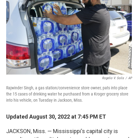
e
d
r
I
n
Rogelio V. Solis
/
AP
Rajwinder Singh, a gas station/convenience store owner, pats into place
the 15 cases of drinking water he purchased from a Kroger grocery store
into his vehicle, on Tuesday in Jackson, Miss.
Updated August 30, 2022 at 7:45 PM ET
JACKSON, Miss. — Mississippi's capital city is