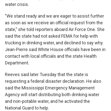
water crisis.
"We stand ready and we are eager to assist further
as soon as we receive an official request from the
state," she told reporters aboard Air Force One. She
said the state had not asked FEMA for help with
trucking in drinking water, and declined to say why.
Jean-Pierre said White House officials have been in
contact with local officials and the state Health
Department.
Reeves said later Tuesday that the state is
requesting a federal disaster declaration. He also
said the Mississippi Emergency Management
Agency will start distributing both drinking water
and non-potable water, and he activated the
National Guard to help.