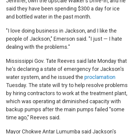
Jennifer, own the upscale Walker's Drive-In, and he
said they have been spending $300 a day for ice
and bottled water in the past month.
"I love doing business in Jackson, and I like the
people of Jackson," Emerson said. "I just — I hate
dealing with the problems."
Mississippi Gov. Tate Reeves said late Monday that
he's declaring a state of emergency for Jackson's
water system, and he issued the
proclamation
Tuesday. The state will try to help resolve problems
by hiring contractors to work at the treatment plant,
which was operating at diminished capacity with
backup pumps after the main pumps failed "some
time ago," Reeves said.
Mayor Chokwe Antar Lumumba said Jackson's