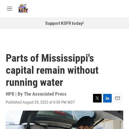
Skip to main content
S
e
M
a
e
r
n
Support KSFR today!
c
u
h
u
e
r
Parts of Mississippi's
y
capital remain without
running water
NPR | By
The Associated Press
Published August 29, 2022 at 9:38 PM MDT
T
L
E
w
i
m
i
n
a
t
k
i
t
e
l