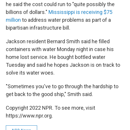
he said the cost could run to "quite possibly the
billions of dollars."
Mississippi is receiving $75
million
to address water problems as part of a
bipartisan infrastructure bill.
Jackson resident Bernard Smith said he filled
containers with water Monday night in case his
home lost service. He bought bottled water
Tuesday and said he hopes Jackson is on track to
solve its water woes.
"Sometimes you've to go through the hardship to
get back to the good ship," Smith said.
Copyright 2022 NPR. To see more, visit
https://www.npr.org.