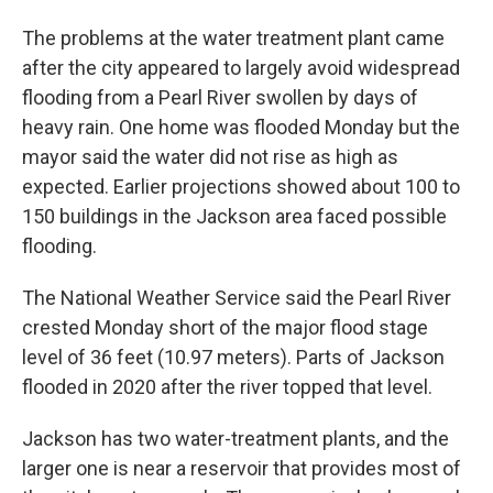
The problems at the water treatment plant came
after the city appeared to largely avoid widespread
flooding from a Pearl River swollen by days of
heavy rain. One home was flooded Monday but the
mayor said the water did not rise as high as
expected. Earlier projections showed about 100 to
150 buildings in the Jackson area faced possible
flooding.
The National Weather Service said the Pearl River
crested Monday short of the major flood stage
level of 36 feet (10.97 meters). Parts of Jackson
flooded in 2020 after the river topped that level.
Jackson has two water-treatment plants, and the
larger one is near a reservoir that provides most of