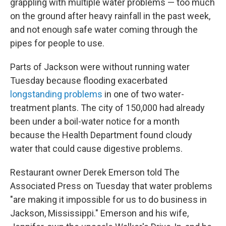
grappling with multiple water problems — too much
on the ground after heavy rainfall in the past week,
and not enough safe water coming through the
pipes for people to use.
Parts of Jackson were without running water
Tuesday because flooding exacerbated
longstanding problems
in one of two water-
treatment plants. The city of 150,000 had already
been under a boil-water notice for a month
because the Health Department found cloudy
water that could cause digestive problems.
Restaurant owner Derek Emerson told The
Associated Press on Tuesday that water problems
"are making it impossible for us to do business in
Jackson, Mississippi." Emerson and his wife,