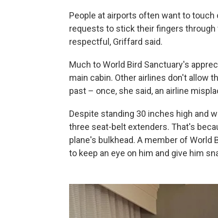
People at airports often want to touch 
requests to stick their fingers through 
respectful, Griffard said.
Much to World Bird Sanctuary's apprecia
main cabin. Other airlines don't allow t
past – once, she said, an airline mispl
Despite standing 30 inches high and w
three seat-belt extenders. That's becau
plane's bulkhead. A member of World B
to keep an eye on him and give him snac