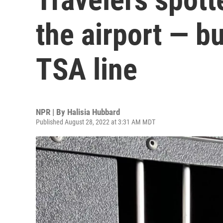
the airport — but
TSA line
NPR | By
Halisia Hubbard
Published August 28, 2022 at 3:31 AM MDT