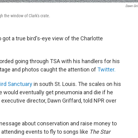
Dawn Grif
h the window of Clark's crate.
got a true bird's-eye view of the Charlotte
corded going through TSA with his handlers for his
otage and photos caught the attention of
Twitter.
ird Sanctuary
in south St. Louis. The scales on his
e would eventually get pneumonia and die if he
s executive director, Dawn Griffard, told NPR over
 a message about conservation and raise money to
attending events to fly to songs like
The Star