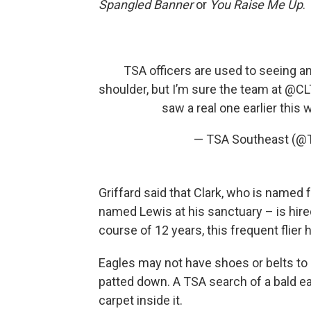
Spangled Banner
or
You Raise Me Up
.
TSA officers are used to seeing an
shoulder, but I’m sure the team at
@CLT
saw a real one earlier this 
— TSA Southeast (@
Griffard said that Clark, who is named f
named Lewis at his sanctuary – is hired
course of 12 years, this frequent flier
Eagles may not have shoes or belts to 
patted down. A TSA search of a bald eag
carpet inside it.