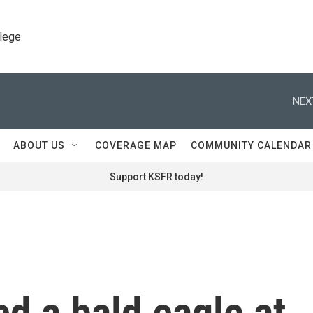
llege
NEX
ABOUT US
COVERAGE MAP
COMMUNITY CALENDAR
Support KSFR today!
ed a bald eagle at