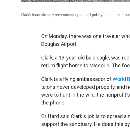
Clark's team strongly recommends you don't poke your fingers throug
On Monday, there was one traveler who 
Douglas Airport.
Clark, a 19-year-old bald eagle, was re
return flight home to Missouri. The fo
Clark is a flying ambassador of
World B
talons never developed properly, and h
were to hunt in the wild, the nonprofit'
the phone.
Griffard said Clark's job is to spread
support the sanctuary. He does this by 