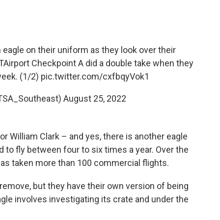
 eagle on their uniform as they look over their
Airport
Checkpoint A did a double take when they
week. (1/2)
pic.twitter.com/cxfbqyVok1
TSA_Southeast)
August 25, 2022
or William Clark – and yes, there is another eagle
 to fly between four to six times a year. Over the
 has taken more than 100 commercial flights.
remove, but they have their own version of being
le involves investigating its crate and under the