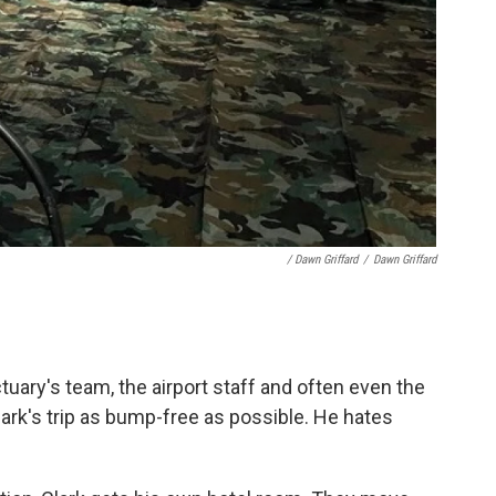
/ Dawn Griffard
/
Dawn Griffard
ctuary's team, the airport staff and often even the
lark's trip as bump-free as possible. He hates