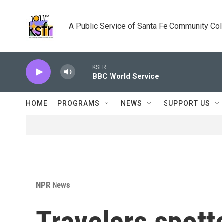
Skip to main content
A Public Service of Santa Fe Community Co
KSFR
BBC World Service
HOME
PROGRAMS
NEWS
SUPPORT US
NPR News
Travelers spott