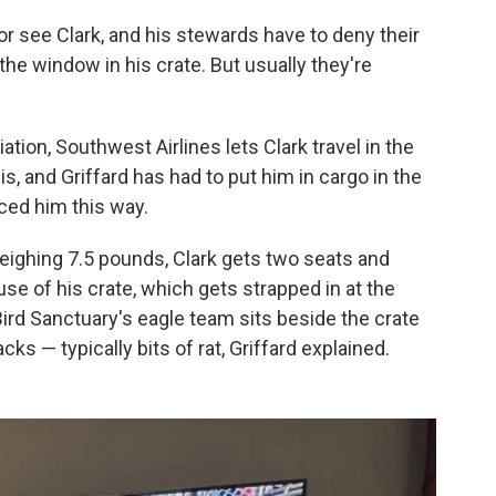
or see Clark, and his stewards have to deny their
the window in his crate. But usually they're
tion, Southwest Airlines lets Clark travel in the
his, and Griffard has had to put him in cargo in the
aced him this way.
eighing 7.5 pounds, Clark gets two seats and
se of his crate, which gets strapped in at the
ird Sanctuary's eagle team sits beside the crate
ks — typically bits of rat, Griffard explained.