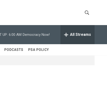
S
S
h
e
a
All Streams
T UP:
6:00 AM
Democracy Now!
o
r
c
w
h
PODCASTS
PSA POLICY
Q
S
u
e
e
r
y
a
r
c
h