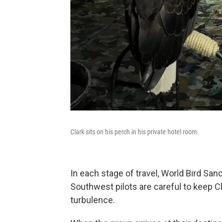
Clark sits on his perch in his private hotel room.
In each stage of travel, World Bird San
Southwest pilots are careful to keep C
turbulence.