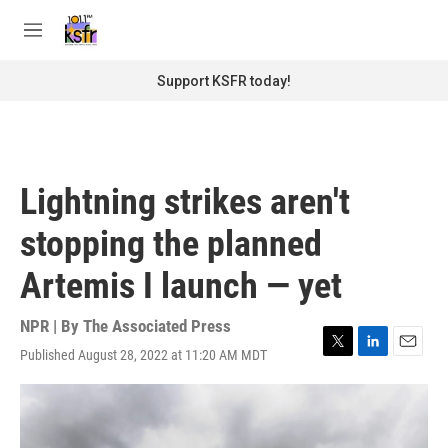
Skip to main content
S
e
M
a
e
r
n
Support KSFR today!
c
u
h
u
e
r
Lightning strikes aren't
y
stopping the planned
Artemis I launch — yet
NPR | By
The Associated Press
Published August 28, 2022 at 11:20 AM MDT
T
L
E
w
i
m
i
n
a
t
k
i
t
e
l