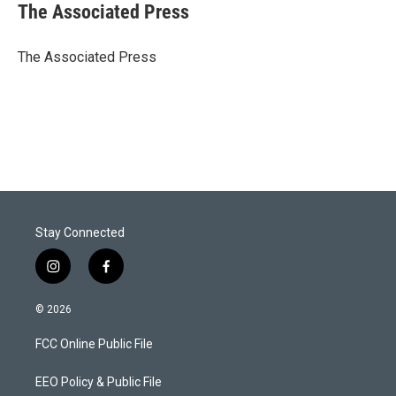
t
k
i
The Associated Press
t
e
l
e
d
r
I
The Associated Press
n
Stay Connected
i
f
n
a
s
c
© 2026
t
e
a
b
FCC Online Public File
g
o
r
o
a
k
EEO Policy & Public File