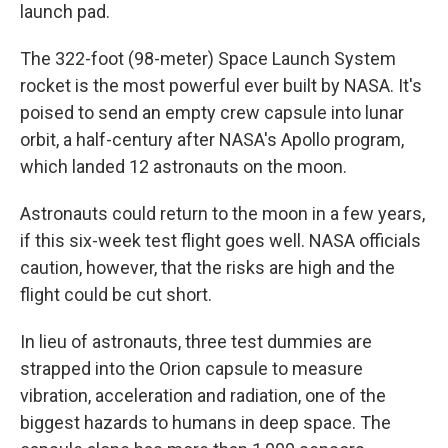
launch pad.
The 322-foot (98-meter) Space Launch System
rocket is the most powerful ever built by NASA. It's
poised to send an empty crew capsule into lunar
orbit, a half-century after NASA's Apollo program,
which landed 12 astronauts on the moon.
Astronauts could return to the moon in a few years,
if this six-week test flight goes well. NASA officials
caution, however, that the risks are high and the
flight could be cut short.
In lieu of astronauts, three test dummies are
strapped into the Orion capsule to measure
vibration, acceleration and radiation, one of the
biggest hazards to humans in deep space. The