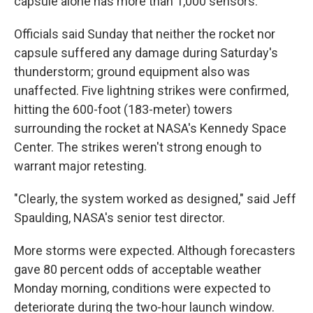
capsule alone has more than 1,000 sensors.
Officials said Sunday that neither the rocket nor
capsule suffered any damage during Saturday's
thunderstorm; ground equipment also was
unaffected. Five lightning strikes were confirmed,
hitting the 600-foot (183-meter) towers
surrounding the rocket at NASA's Kennedy Space
Center. The strikes weren't strong enough to
warrant major retesting.
"Clearly, the system worked as designed," said Jeff
Spaulding, NASA's senior test director.
More storms were expected. Although forecasters
gave 80 percent odds of acceptable weather
Monday morning, conditions were expected to
deteriorate during the two-hour launch window.