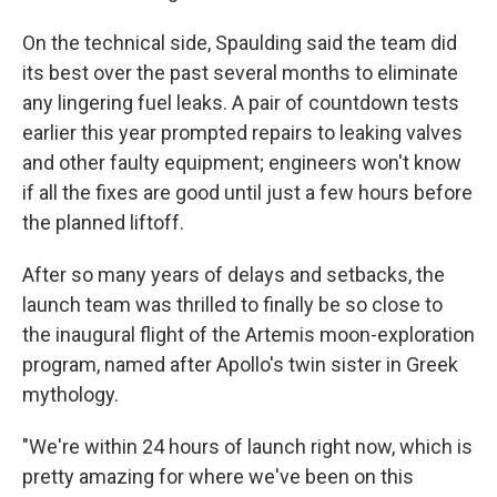
On the technical side, Spaulding said the team did
its best over the past several months to eliminate
any lingering fuel leaks. A pair of countdown tests
earlier this year prompted repairs to leaking valves
and other faulty equipment; engineers won't know
if all the fixes are good until just a few hours before
the planned liftoff.
After so many years of delays and setbacks, the
launch team was thrilled to finally be so close to
the inaugural flight of the Artemis moon-exploration
program, named after Apollo's twin sister in Greek
mythology.
"We're within 24 hours of launch right now, which is
pretty amazing for where we've been on this