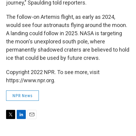
journey," Spaulding told reporters.
The follow-on Artemis flight, as early as 2024,
would see four astronauts flying around the moon.
A landing could follow in 2025. NASA is targeting
the moon's unexplored south pole, where
permanently shadowed craters are believed to hold
ice that could be used by future crews.
Copyright 2022 NPR. To see more, visit
https://www.npr.org.
NPR News
T
L
E
w
i
m
i
n
a