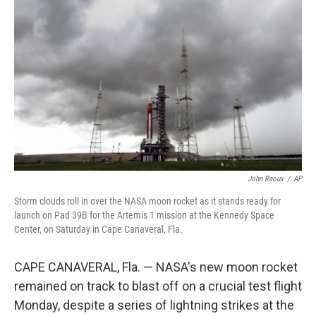
e
d
r
I
n
John Raoux
/
AP
Storm clouds roll in over the NASA moon rocket as it stands ready for
launch on Pad 39B for the Artemis 1 mission at the Kennedy Space
Center, on Saturday in Cape Canaveral, Fla.
CAPE CANAVERAL, Fla. — NASA's new moon rocket
remained on track to blast off on a crucial test flight
Monday, despite a series of lightning strikes at the