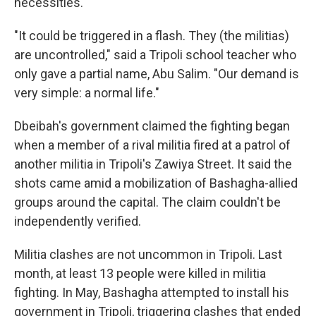
necessities.
"It could be triggered in a flash. They (the militias)
are uncontrolled," said a Tripoli school teacher who
only gave a partial name, Abu Salim. "Our demand is
very simple: a normal life."
Dbeibah's government claimed the fighting began
when a member of a rival militia fired at a patrol of
another militia in Tripoli's Zawiya Street. It said the
shots came amid a mobilization of Bashagha-allied
groups around the capital. The claim couldn't be
independently verified.
Militia clashes are not uncommon in Tripoli. Last
month, at least 13 people were killed in militia
fighting. In May, Bashagha attempted to install his
government in Tripoli, triggering clashes that ended