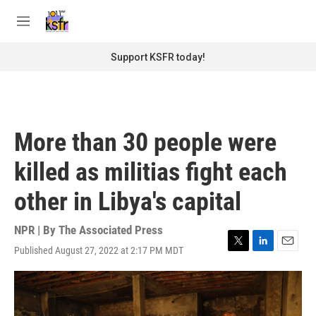
Skip to main content
S
e
M
a
e
r
n
Support KSFR today!
c
u
h
u
e
r
More than 30 people were
y
killed as militias fight each
other in Libya's capital
NPR | By
The Associated Press
Published August 27, 2022 at 2:17 PM MDT
T
L
E
w
i
m
i
n
a
t
k
i
t
e
l