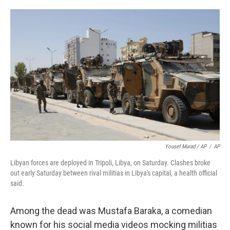
Yousef Murad / AP
/
AP
Libyan forces are deployed in Tripoli, Libya, on Saturday. Clashes broke
out early Saturday between rival militias in Libya's capital, a health official
said.
Among the dead was Mustafa Baraka, a comedian
known for his social media videos mocking militias