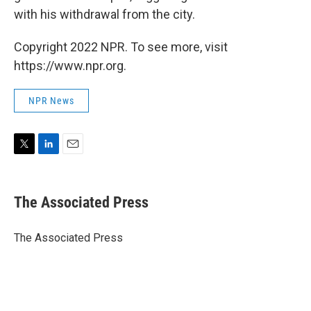
with his withdrawal from the city.
Copyright 2022 NPR. To see more, visit
https://www.npr.org.
NPR News
T
L
E
w
i
m
i
n
a
t
k
i
The Associated Press
t
e
l
e
d
r
I
The Associated Press
n