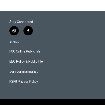
Stay Connected
i
f
n
a
s
c
© 2026
t
e
a
b
FCC Online Public File
g
o
r
o
a
k
EEO Policy & Public File
m
Join our mailing list!
KSFR Privacy Policy