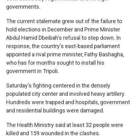
governments.
The current stalemate grew out of the failure to
hold elections in December and Prime Minister
Abdul Hamid Dbeibah's refusal to step down. In
response, the country's east-based parliament
appointed a rival prime minister, Fathy Bashagha,
who has for months sought to install his
government in Tripoli.
Saturday's fighting centered in the densely
populated city center and involved heavy artillery.
Hundreds were trapped and hospitals, government
and residential buildings were damaged.
The Health Ministry said at least 32 people were
killed and 159 wounded in the clashes.