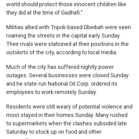
world should protect those innocent children like
they did at the time of Gadhafi."
Militias allied with Tripoli-based Dbeibah were seen
roaming the streets in the capital early Sunday.
Their rivals were stationed at their positions in the
outskirts of the city, according to local media.
Much of the city has suffered nightly power
outages. Several businesses were closed Sunday
and he state-run National Oil Corp. ordered its
employees to work remotely Sunday.
Residents were still weary of potential violence and
most stayed in their homes Sunday. Many rushed
to supermarkets when the clashes subsided late
Saturday to stock up on food and other