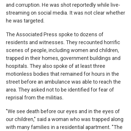
and corruption. He was shot reportedly while live-
streaming on social media. It was not clear whether
he was targeted.
The Associated Press spoke to dozens of
residents and witnesses. They recounted horrific
scenes of people, including women and children,
trapped in their homes, government buildings and
hospitals. They also spoke of at least three
motionless bodies that remained for hours in the
street before an ambulance was able to reach the
area. They asked not to be identified for fear of
reprisal from the militias.
"We see death before our eyes and in the eyes of
our children," said a woman who was trapped along
with many families in a residential apartment. "The