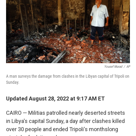
e
d
r
I
n
Yousef Murad
/
AP
A man surveys the damage from clashes in the Libyan capital of Tripoli on
Sunday.
Updated August 28, 2022 at 9:17 AM ET
CAIRO — Militias patrolled nearly deserted streets
in Libya's capital Sunday, a day after clashes killed
over 30 people and ended Tripoli's monthslong