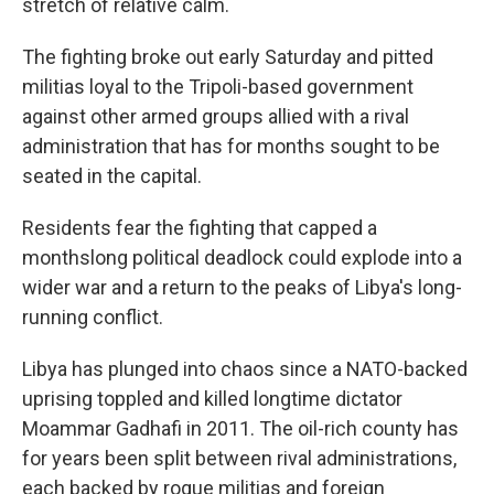
stretch of relative calm.
The fighting broke out early Saturday and pitted
militias loyal to the Tripoli-based government
against other armed groups allied with a rival
administration that has for months sought to be
seated in the capital.
Residents fear the fighting that capped a
monthslong political deadlock could explode into a
wider war and a return to the peaks of Libya's long-
running conflict.
Libya has plunged into chaos since a NATO-backed
uprising toppled and killed longtime dictator
Moammar Gadhafi in 2011. The oil-rich county has
for years been split between rival administrations,
each backed by rogue militias and foreign