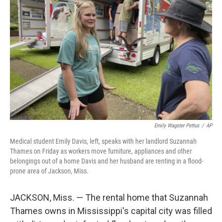
e
d
r
I
n
Emily Wagster Pettus
/
AP
Medical student Emily Davis, left, speaks with her landlord Suzannah
Thames on Friday as workers move furniture, appliances and other
belongings out of a home Davis and her husband are renting in a flood-
prone area of Jackson, Miss.
JACKSON, Miss. — The rental home that Suzannah
Thames owns in Mississippi's capital city was filled