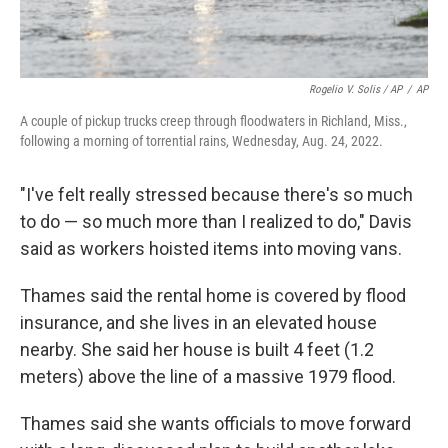
Rogelio V. Solis / AP
/
AP
A couple of pickup trucks creep through floodwaters in Richland, Miss.,
following a morning of torrential rains, Wednesday, Aug. 24, 2022.
"I've felt really stressed because there's so much
to do — so much more than I realized to do," Davis
said as workers hoisted items into moving vans.
Thames said the rental home is covered by flood
insurance, and she lives in an elevated house
nearby. She said her house is built 4 feet (1.2
meters) above the line of a massive 1979 flood.
Thames said she wants officials to move forward