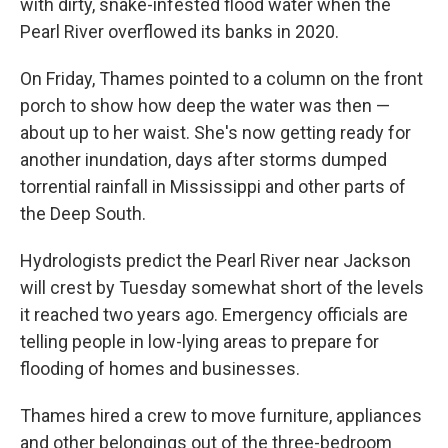
with dirty, snake-infested flood water when the
Pearl River overflowed its banks in 2020.
On Friday, Thames pointed to a column on the front
porch to show how deep the water was then —
about up to her waist. She's now getting ready for
another inundation, days after storms dumped
torrential rainfall in Mississippi and other parts of
the Deep South.
Hydrologists predict the Pearl River near Jackson
will crest by Tuesday somewhat short of the levels
it reached two years ago. Emergency officials are
telling people in low-lying areas to prepare for
flooding of homes and businesses.
Thames hired a crew to move furniture, appliances
and other belongings out of the three-bedroom