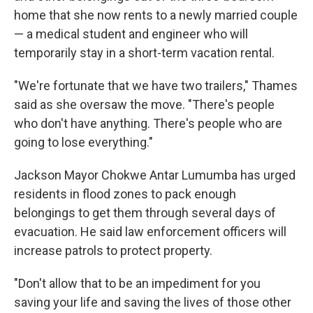
home that she now rents to a newly married couple
— a medical student and engineer who will
temporarily stay in a short-term vacation rental.
"We're fortunate that we have two trailers," Thames
said as she oversaw the move. "There's people
who don't have anything. There's people who are
going to lose everything."
Jackson Mayor Chokwe Antar Lumumba has urged
residents in flood zones to pack enough
belongings to get them through several days of
evacuation. He said law enforcement officers will
increase patrols to protect property.
"Don't allow that to be an impediment for you
saving your life and saving the lives of those other