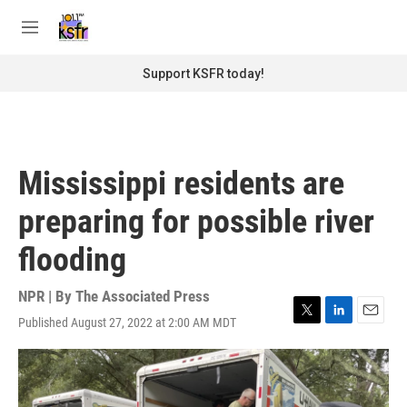
Skip to main content
S
e
M
a
e
r
n
Support KSFR today!
c
u
h
u
e
r
Mississippi residents are
y
preparing for possible river
flooding
NPR | By
The Associated Press
Published August 27, 2022 at 2:00 AM MDT
T
L
E
w
i
m
i
n
a
t
k
i
t
e
l