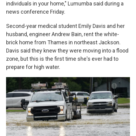
individuals in your home," Lumumba said during a
news conference Friday.
Second-year medical student Emily Davis and her
husband, engineer Andrew Bain, rent the white-
brick home from Thames in northeast Jackson.
Davis said they knew they were moving into a flood
zone, but this is the first time she's ever had to
prepare for high water.