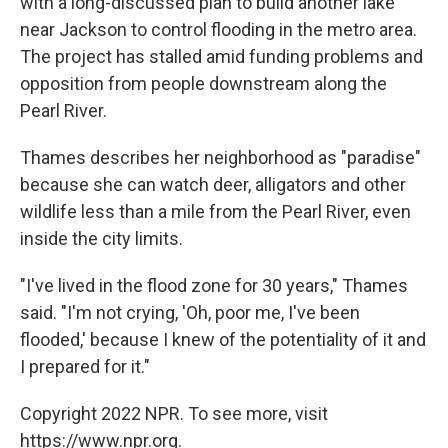
with a long-discussed plan to build another lake
near Jackson to control flooding in the metro area.
The project has stalled amid funding problems and
opposition from people downstream along the
Pearl River.
Thames describes her neighborhood as "paradise"
because she can watch deer, alligators and other
wildlife less than a mile from the Pearl River, even
inside the city limits.
"I've lived in the flood zone for 30 years," Thames
said. "I'm not crying, 'Oh, poor me, I've been
flooded,' because I knew of the potentiality of it and
I prepared for it."
Copyright 2022 NPR. To see more, visit
https://www.npr.org.