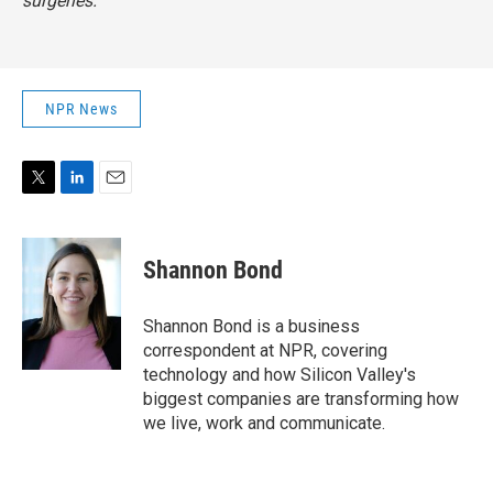
surgeries.
NPR News
T
L
E
w
i
m
i
n
a
t
k
i
Shannon Bond
t
e
l
e
d
r
I
Shannon Bond is a business
n
correspondent at NPR, covering
technology and how Silicon Valley's
biggest companies are transforming how
we live, work and communicate.