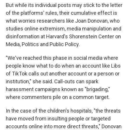
But while its individual posts may stick to the letter
of the platforms' rules, their cumulative effect is
what worries researchers like Joan Donovan, who
studies online extremism, media manipulation and
disinformation at Harvard's Shorenstein Center on
Media, Politics and Public Policy.
"We've reached this phase in social media where
people know what to do when an account like Libs
of TikTok calls out another account or a person or
institution," she said. Call-outs can spark
harassment campaigns known as "brigading,"
where commenters pile on a common target.
In the case of the children's hospitals, "the threats
have moved from insulting people or targeted
accounts online into more direct threats," Donovan