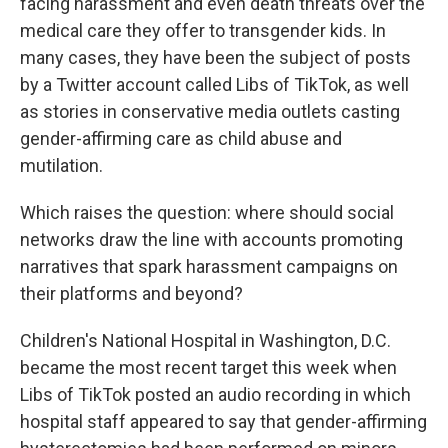
facing harassment and even death threats over the
medical care they offer to transgender kids. In
many cases, they have been the subject of posts
by a Twitter account called Libs of TikTok, as well
as stories in conservative media outlets casting
gender-affirming care as child abuse and
mutilation.
Which raises the question: where should social
networks draw the line with accounts promoting
narratives that spark harassment campaigns on
their platforms and beyond?
Children's National Hospital in Washington, D.C.
became the most recent target this week when
Libs of TikTok posted an audio recording in which
hospital staff appeared to say that gender-affirming