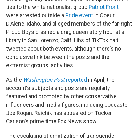
ties to the white nationalist group
Patriot Front
were arrested outside a
Pride event
in Coeur
D'Alene, Idaho, and alleged members of the far-right
Proud Boys crashed a drag queen story hour at a
library in San Lorenzo, Calif. Libs of TikTok had
tweeted about both events, although there's no
conclusive link between the posts and the
extremist groups' activities.
As the
Washington Post
reported
in April, the
account's subjects and posts are regularly
featured and promoted by other conservative
influencers and media figures, including podcaster
Joe Rogan. Raichik has appeared on Tucker
Carlson's prime time Fox News show.
The escalating stigmatization of transgender