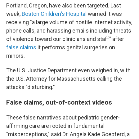
Portland, Oregon, have also been targeted. Last
week,
Boston Children's Hospital
warned it was
receiving "a large volume of hostile internet activity,
phone calls, and harassing emails including threats
of violence toward our clinicians and staff" after
false claims
it performs genital surgeries on
minors.
The U.S. Justice Department even weighed in, with
the U.S. Attorney for Massachusetts calling the
attacks "disturbing."
False claims, out-of-context videos
These false narratives about pediatric gender-
affirming care are rooted in fundamental
"misperceptions," said Dr. Angela Kade Goepferd, a