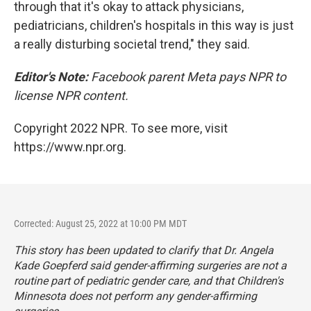
through that it's okay to attack physicians,
pediatricians, children's hospitals in this way is just
a really disturbing societal trend," they said.
Editor's Note:
Facebook parent Meta pays NPR to
license NPR content.
Copyright 2022 NPR. To see more, visit
https://www.npr.org.
Corrected: August 25, 2022 at 10:00 PM MDT
This story has been updated to clarify that Dr. Angela
Kade Goepferd said gender-affirming surgeries are not a
routine part of pediatric gender care, and that Children's
Minnesota does not perform any gender-affirming