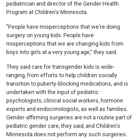
pediatrician and director of the Gender Health
Program at Children's Minnesota.
"People have misperceptions that we're doing
surgery on young kids. People have
misperceptions that we are changing kids from
boys into girls at a very young age," they said.
They said care for transgender kids is wide-
ranging, from efforts to help children socially
transition to puberty-blocking medications, and is
undertaken with the input of pediatric
psychologists, clinical social workers, hormone
experts and endocrinologists, as well as families.
Gender-affirming surgeries are not a routine part of
pediatric gender care, they said, and Children's
Minnesota does not perform any such surgeries.