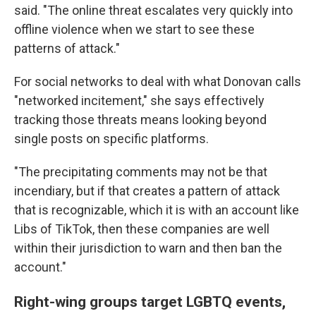
said. "The online threat escalates very quickly into
offline violence when we start to see these
patterns of attack."
For social networks to deal with what Donovan calls
"networked incitement," she says effectively
tracking those threats means looking beyond
single posts on specific platforms.
"The precipitating comments may not be that
incendiary, but if that creates a pattern of attack
that is recognizable, which it is with an account like
Libs of TikTok, then these companies are well
within their jurisdiction to warn and then ban the
account."
Right-wing groups target LGBTQ events,