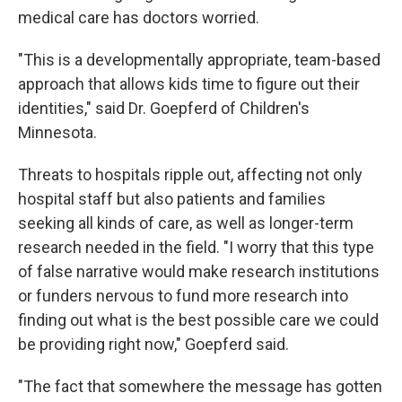
medical care has doctors worried.
"This is a developmentally appropriate, team-based
approach that allows kids time to figure out their
identities," said Dr. Goepferd of Children's
Minnesota.
Threats to hospitals ripple out, affecting not only
hospital staff but also patients and families
seeking all kinds of care, as well as longer-term
research needed in the field. "I worry that this type
of false narrative would make research institutions
or funders nervous to fund more research into
finding out what is the best possible care we could
be providing right now," Goepferd said.
"The fact that somewhere the message has gotten