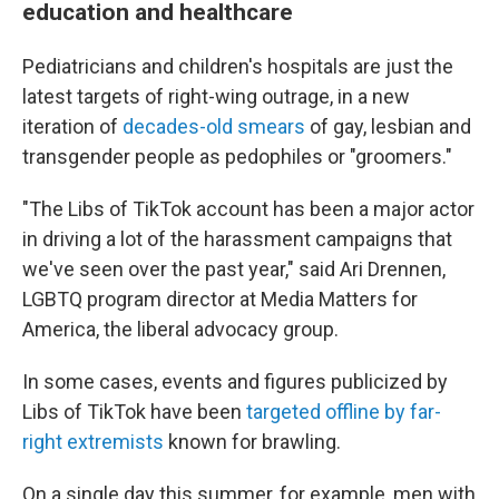
education and healthcare
Pediatricians and children's hospitals are just the
latest targets of right-wing outrage, in a new
iteration of
decades-old smears
of gay, lesbian and
transgender people as pedophiles or "groomers."
"The Libs of TikTok account has been a major actor
in driving a lot of the harassment campaigns that
we've seen over the past year," said Ari Drennen,
LGBTQ program director at Media Matters for
America, the liberal advocacy group.
In some cases, events and figures publicized by
Libs of TikTok have been
targeted offline by far-
right extremists
known for brawling.
On a single day this summer, for example, men with