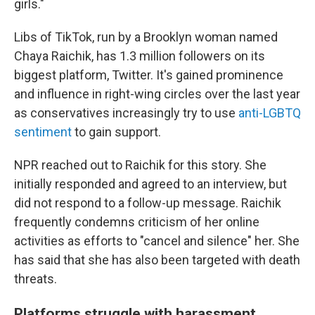
girls."
Libs of TikTok, run by a Brooklyn woman named
Chaya Raichik, has 1.3 million followers on its
biggest platform, Twitter. It's gained prominence
and influence in right-wing circles over the last year
as conservatives increasingly try to use
anti-LGBTQ
sentiment
to gain support.
NPR reached out to Raichik for this story. She
initially responded and agreed to an interview, but
did not respond to a follow-up message. Raichik
frequently condemns criticism of her online
activities as efforts to "cancel and silence" her. She
has said that she has also been targeted with death
threats.
Platforms struggle with harassment