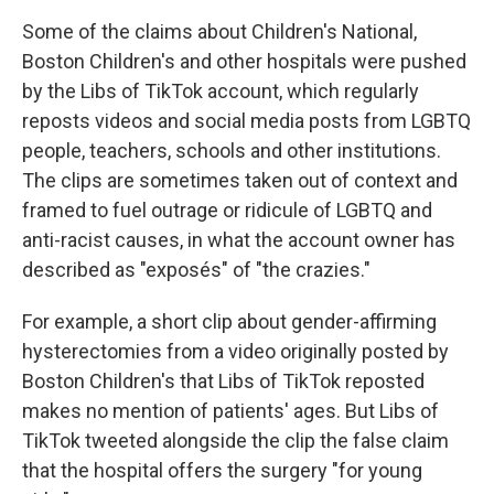
Some of the claims about Children's National,
Boston Children's and other hospitals were pushed
by the Libs of TikTok account, which regularly
reposts videos and social media posts from LGBTQ
people, teachers, schools and other institutions.
The clips are sometimes taken out of context and
framed to fuel outrage or ridicule of LGBTQ and
anti-racist causes, in what the account owner has
described as "exposés" of "the crazies."
For example, a short clip about gender-affirming
hysterectomies from a video originally posted by
Boston Children's that Libs of TikTok reposted
makes no mention of patients' ages. But Libs of
TikTok tweeted alongside the clip the false claim
that the hospital offers the surgery "for young