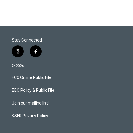
Stay Connected
i
f
n
a
s
c
© 2026
t
e
a
b
FCC Online Public File
g
o
r
o
a
k
EEO Policy & Public File
m
Join our mailing list!
KSFR Privacy Policy