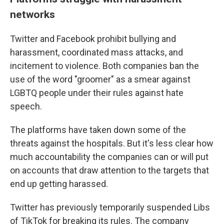
networks
Twitter and Facebook prohibit bullying and
harassment, coordinated mass attacks, and
incitement to violence. Both companies ban the
use of the word "groomer" as a smear against
LGBTQ people under their rules against hate
speech.
The platforms have taken down some of the
threats against the hospitals. But it's less clear how
much accountability the companies can or will put
on accounts that draw attention to the targets that
end up getting harassed.
Twitter has previously temporarily suspended Libs
of TikTok for breaking its rules. The company