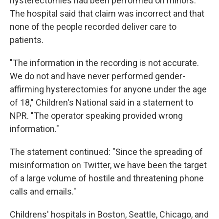
hysterectomies had been performed on minors.
The hospital said that claim was incorrect and that
none of the people recorded deliver care to
patients.
"The information in the recording is not accurate.
We do not and have never performed gender-
affirming hysterectomies for anyone under the age
of 18," Children's National said in a statement to
NPR. "The operator speaking provided wrong
information."
The statement continued: "Since the spreading of
misinformation on Twitter, we have been the target
of a large volume of hostile and threatening phone
calls and emails."
Childrens' hospitals in Boston, Seattle, Chicago, and