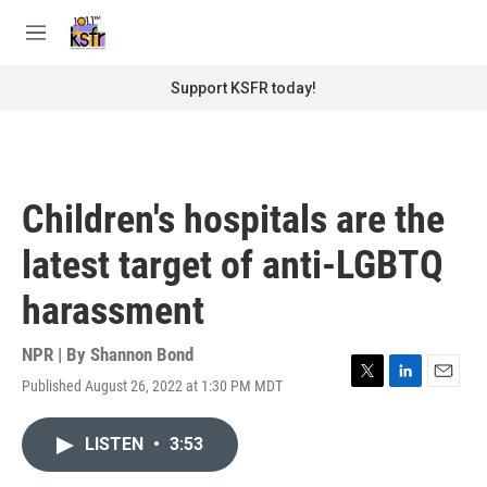
Skip to main content
S
e
M
a
e
r
n
Support KSFR today!
c
u
h
u
e
r
Children's hospitals are the
y
latest target of anti-LGBTQ
harassment
NPR | By
Shannon Bond
Published August 26, 2022 at 1:30 PM MDT
T
L
E
w
i
m
i
n
a
LISTEN
•
3:53
t
k
i
t
e
l