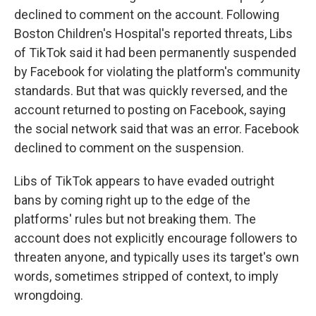
declined to comment on the account. Following
Boston Children's Hospital's reported threats, Libs
of TikTok said it had been permanently suspended
by Facebook for violating the platform's community
standards. But that was quickly reversed, and the
account returned to posting on Facebook, saying
the social network said that was an error. Facebook
declined to comment on the suspension.
Libs of TikTok appears to have evaded outright
bans by coming right up to the edge of the
platforms' rules but not breaking them. The
account does not explicitly encourage followers to
threaten anyone, and typically uses its target's own
words, sometimes stripped of context, to imply
wrongdoing.