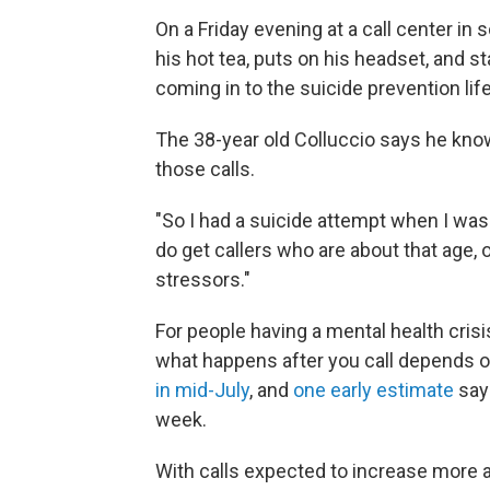
On a Friday evening at a call center in
his hot tea, puts on his headset, and s
coming in to the suicide prevention lif
The 38-year old Colluccio says he knows
those calls.
"So I had a suicide attempt when I was 
do get callers who are about that age, 
stressors."
For people having a mental health crisis
what happens after you call depends 
in mid-July
, and
one early estimate
says
week.
With calls expected to increase more a