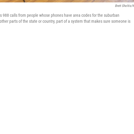
Brett Sholtis/
ers 988 calls from people whose phones have area codes for the suburban
 other parts of the state or country, part of a system that makes sure someone is