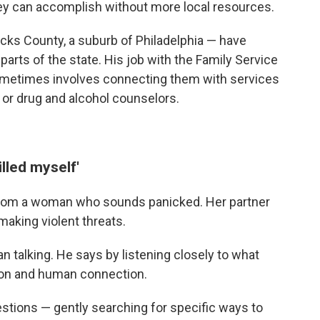
hey can accomplish without more local resources.
ucks County, a suburb of Philadelphia — have
arts of the state. His job with the Family Service
sometimes involves connecting them with services
 or drug and alcohol counselors.
illed myself'
is from a woman who sounds panicked. Her partner
aking violent threats.
n talking. He says by listening closely to what
ation and human connection.
stions — gently searching for specific ways to