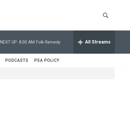
S
S
h
e
a
All Streams
NEXT UP:
8:00 AM
Folk Remedy
o
r
c
w
h
PODCASTS
PSA POLICY
Q
S
u
e
e
r
y
a
r
c
h