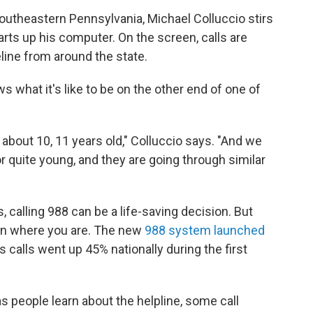
 southeastern Pennsylvania, Michael Colluccio stirs
tarts up his computer. On the screen, calls are
eline from around the state.
 what it's like to be on the other end of one of
about 10, 11 years old," Colluccio says. "And we
or quite young, and they are going through similar
, calling 988 can be a life-saving decision. But
on where you are. The new
988 system launched
 calls went up 45% nationally during the first
s people learn about the helpline, some call