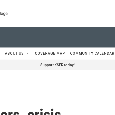
llege
ABOUT US
COVERAGE MAP
COMMUNITY CALENDAR
Support KSFR today!
ers, crisis