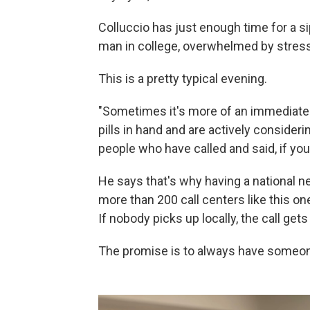
Colluccio has just enough time for a si
man in college, overwhelmed by stress.
This is a pretty typical evening.
"Sometimes it's more of an immediate
pills in hand and are actively considerin
people who have called and said, if you 
He says that's why having a national n
more than 200 call centers like this on
If nobody picks up locally, the call ge
The promise is to always have someon