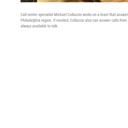
Call center specialist Michael Colluccio works on a team that answ
Philadelphia region. If needed, Colluccio also can answer calls from
always available to talk.