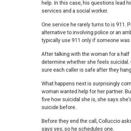
help. In this case, his questions lead 
services and a social worker.
One service he rarely turns to is 911. Pa
alternative to involving police or an a
typically use 911 only if someone was
After talking with the woman for a half
determine whether she feels suicidal. 
sure each caller is safe after they hang
What happens next is surprisingly comm
woman wanted help for her partner. But
five how suicidal she is, she says she
suicide before.
Before they end the call, Colluccio ask
says yes, so he schedules one.