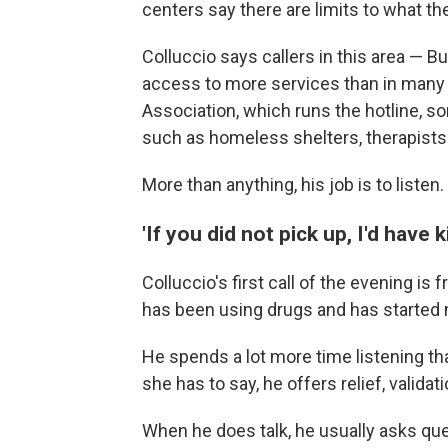
centers say there are limits to what t
Colluccio says callers in this area — B
access to more services than in many p
Association, which runs the hotline, 
such as homeless shelters, therapists
More than anything, his job is to listen.
'If you did not pick up, I'd have k
Colluccio's first call of the evening 
has been using drugs and has started m
He spends a lot more time listening tha
she has to say, he offers relief, valid
When he does talk, he usually asks que