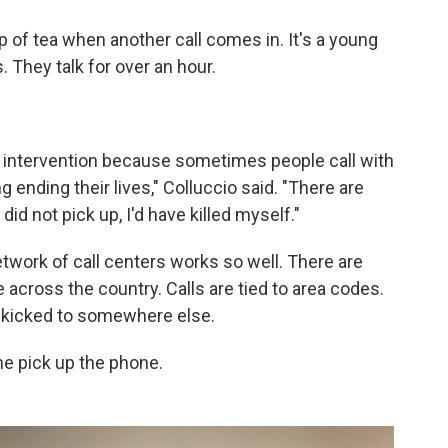
p of tea when another call comes in. It's a young
 They talk for over an hour.
 intervention because sometimes people call with
g ending their lives," Colluccio said. "There are
did not pick up, I'd have killed myself."
etwork of call centers works so well. There are
e across the country. Calls are tied to area codes.
ts kicked to somewhere else.
e pick up the phone.