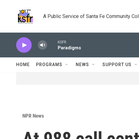
Skip to main content
A Public Service of Santa Fe Community Co
KSFR
Paradigms
HOME
PROGRAMS
NEWS
SUPPORT US
NPR News
At 988 call cent