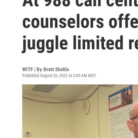
counselors off
juggle limited 
WITF | By
Brett Sholtis
Published August 26, 2022 at 3:00 AM MDT