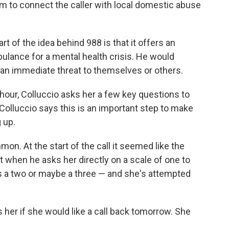
him to connect the caller with local domestic abuse
rt of the idea behind 988 is that it offers an
mbulance for a mental health crisis. He would
 an immediate threat to themselves or others.
 hour, Colluccio asks her a few key questions to
Colluccio says this is an important step to make
 up.
on. At the start of the call it seemed like the
 when he asks her directly on a scale of one to
's a two or maybe a three — and she's attempted
s her if she would like a call back tomorrow. She