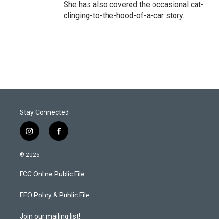
She has also covered the occasional cat-
clinging-to-the-hood-of-a-car story.
Stay Connected
i
f
n
a
s
c
© 2026
t
e
a
b
FCC Online Public File
g
o
r
o
a
k
EEO Policy & Public File
m
Join our mailing list!