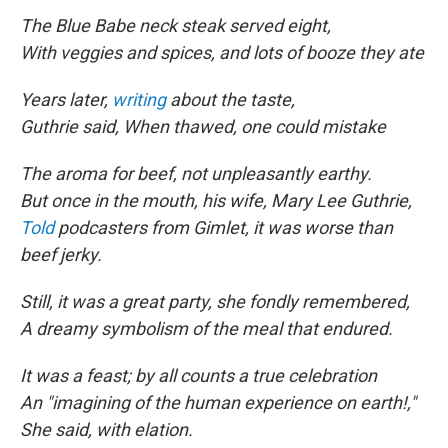
The Blue Babe neck steak served eight,
With veggies and spices, and lots of booze they ate
Years later,
writing
about the taste,
Guthrie said, When thawed, one could mistake
The aroma for beef, not unpleasantly earthy.
But once in the mouth, his wife, Mary Lee Guthrie,
Told
podcasters from Gimlet, it was worse than
beef jerky.
Still, it was a great party, she fondly remembered,
A dreamy symbolism of the meal that endured.
It was a feast; by all counts a true celebration
An "imagining of the human experience on earth!,"
She said, with elation.