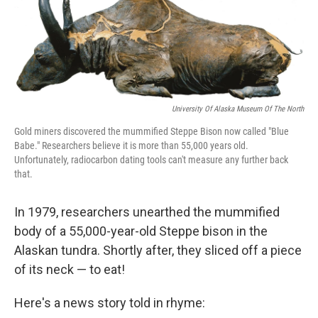
t
k
i
t
e
l
e
d
r
I
n
University Of Alaska Museum Of The North
Gold miners discovered the mummified Steppe Bison now called "Blue
Babe." Researchers believe it is more than 55,000 years old.
Unfortunately, radiocarbon dating tools can't measure any further back
that.
In 1979, researchers unearthed the mummified
body of a 55,000-year-old Steppe bison in the
Alaskan tundra. Shortly after, they sliced off a piece
of its neck — to eat!
Here's a news story told in rhyme: