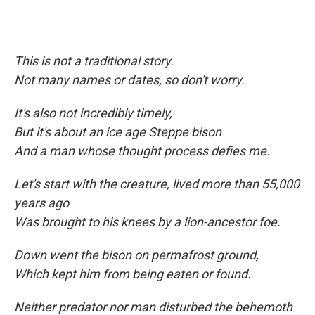
This is not a traditional story.
Not many names or dates, so don't worry.
It's also not incredibly timely,
But it's about an ice age Steppe bison
And a man whose thought process defies me.
Let's start with the creature, lived more than 55,000
years ago
Was brought to his knees by a lion-ancestor foe.
Down went the bison on permafrost ground,
Which kept him from being eaten
or found.
Neither predator nor man disturbed the behemoth