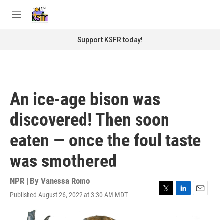
Skip to main content
S
e
M
a
e
r
n
Support KSFR today!
c
u
h
u
e
r
An ice-age bison was
y
discovered! Then soon
eaten — once the foul taste
was smothered
NPR | By
Vanessa Romo
Published August 26, 2022 at 3:30 AM MDT
T
L
E
w
i
m
i
n
a