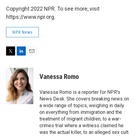
Copyright 2022 NPR. To see more, visit
https://www.npr.org.
NPR News
T
L
E
w
i
m
i
n
a
t
k
i
Vanessa Romo
t
e
l
e
d
r
I
Vanessa Romo is a reporter for NPR's
n
News Desk. She covers breaking news on
a wide range of topics, weighing in daily
on everything from immigration and the
treatment of migrant children, to a war-
crimes trial where a witness claimed he
was the actual killer, to an alleged sex cult.