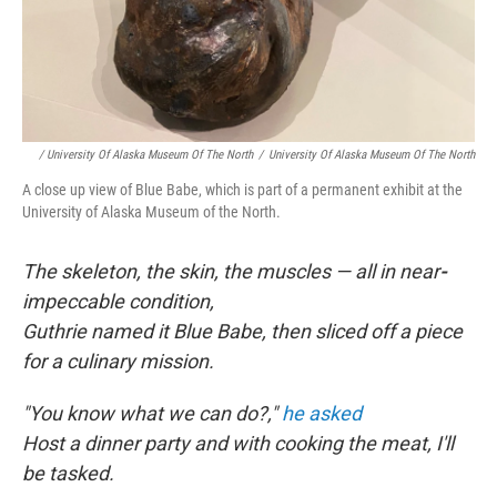
/ University Of Alaska Museum Of The North
/
University Of Alaska Museum Of The North
A close up view of Blue Babe, which is part of a permanent exhibit at the
University of Alaska Museum of the North.
The skeleton, the skin, the muscles — all in near
-
impeccable condition,
Guthrie named it Blue Babe, then sliced off a piece
for a culinary mission.
"You know what we can do?,"
he asked
Host a dinner party and with cooking the meat, I'll
be tasked.