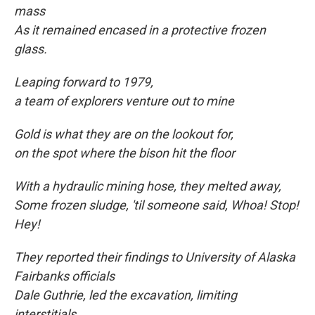
mass
As it remained encased in a protective frozen
glass.
Leaping forward to
1979,
a team of explorers venture out to mine
Gold is what they are on the lookout for,
on the spot where the bison hit the floor
With a hydraulic mining hose, they melted away,
Some frozen sludge, 'til someone said, Whoa! Stop!
Hey!
They reported their findings to University of Alaska
Fairbanks officials
Dale Guthrie, led the excavation, limiting
interstitials.