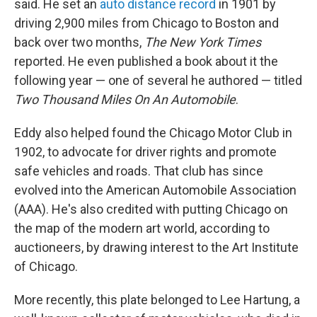
said. He set an
auto distance record
in 1901 by
driving 2,900 miles from Chicago to Boston and
back over two months,
The New York Times
reported. He even published a book about it the
following year — one of several he authored — titled
Two Thousand Miles On An Automobile
.
Eddy also helped found the Chicago Motor Club in
1902, to advocate for driver rights and promote
safe vehicles and roads. That club has since
evolved into the American Automobile Association
(AAA). He's also credited with putting Chicago on
the map of the modern art world, according to
auctioneers, by drawing interest to the Art Institute
of Chicago.
More recently, this plate belonged to Lee Hartung, a