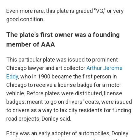
Even more rare, this plate is graded "VG," or very
good condition.
The plate's first owner was a founding
member of AAA
This particular plate was issued to prominent
Chicago lawyer and art collector
Arthur Jerome
Eddy
, who in 1900 became the first person in
Chicago to receive a license badge for a motor
vehicle. Before plates were distributed, license
badges, meant to go on drivers' coats, were issued
to drivers as a way to tax city residents for funding
road projects, Donley said.
Eddy was an early adopter of automobiles, Donley