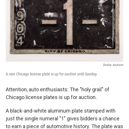
e
d
r
I
n
Donley Auctions
A rare Chicago license plate is up for auction until Sunday.
Attention, auto enthusiasts: The "holy grail" of
Chicago license plates is up for auction.
A black-and-white aluminum plate stamped with
just the single numeral "1" gives bidders a chance
to earn a piece of automotive history. The plate was