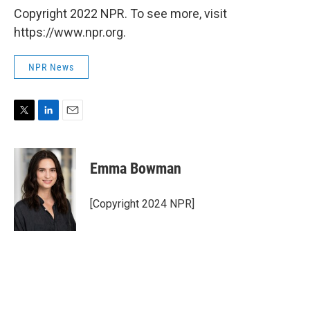
Copyright 2022 NPR. To see more, visit
https://www.npr.org.
NPR News
T
L
E
w
i
m
i
n
a
t
k
i
Emma Bowman
t
e
l
e
d
r
I
[Copyright 2024 NPR]
n