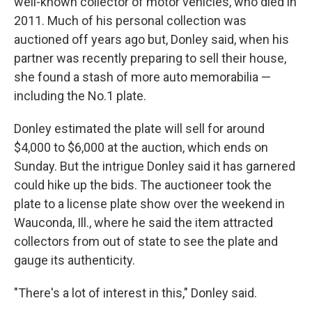
well-known collector of motor vehicles, who died in
2011. Much of his personal collection was
auctioned off years ago but, Donley said, when his
partner was recently preparing to sell their house,
she found a stash of more auto memorabilia —
including the No.1 plate.
Donley estimated the plate will sell for around
$4,000 to $6,000 at the auction, which ends on
Sunday. But the intrigue Donley said it has garnered
could hike up the bids. The auctioneer took the
plate to a license plate show over the weekend in
Wauconda, Ill., where he said the item attracted
collectors from out of state to see the plate and
gauge its authenticity.
"There's a lot of interest in this," Donley said.