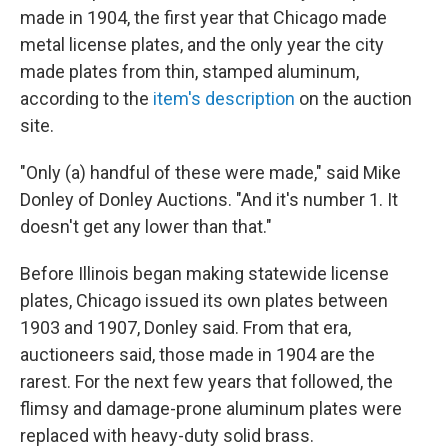
made in 1904, the first year that Chicago made
metal license plates, and the only year the city
made plates from thin, stamped aluminum,
according to the
item's description
on the auction
site.
"Only (a) handful of these were made," said Mike
Donley of Donley Auctions. "And it's number 1. It
doesn't get any lower than that."
Before Illinois began making statewide license
plates, Chicago issued its own plates between
1903 and 1907, Donley said. From that era,
auctioneers said, those made in 1904 are the
rarest. For the next few years that followed, the
flimsy and damage-prone aluminum plates were
replaced with heavy-duty solid brass.