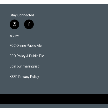
Stay Connected
i
f
n
a
s
c
© 2026
t
e
a
b
FCC Online Public File
g
o
r
o
a
k
EEO Policy & Public File
m
Join our mailing list!
KSFR Privacy Policy