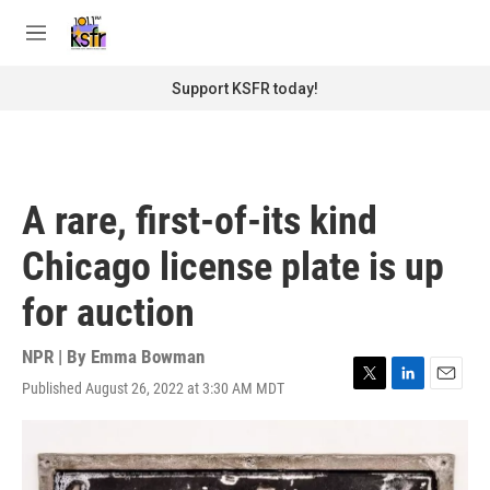
Skip to main content
S
e
M
a
e
r
n
Support KSFR today!
c
u
h
u
e
r
A rare, first-of-its kind
y
Chicago license plate is up
for auction
NPR | By
Emma Bowman
Published August 26, 2022 at 3:30 AM MDT
T
L
E
w
i
m
i
n
a
t
k
i
t
e
l