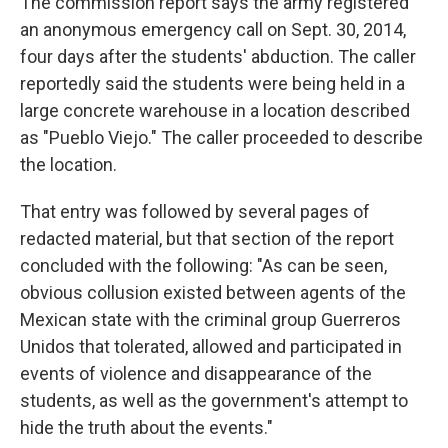
The commission report says the army registered
an anonymous emergency call on Sept. 30, 2014,
four days after the students' abduction. The caller
reportedly said the students were being held in a
large concrete warehouse in a location described
as "Pueblo Viejo." The caller proceeded to describe
the location.
That entry was followed by several pages of
redacted material, but that section of the report
concluded with the following: "As can be seen,
obvious collusion existed between agents of the
Mexican state with the criminal group Guerreros
Unidos that tolerated, allowed and participated in
events of violence and disappearance of the
students, as well as the government's attempt to
hide the truth about the events."