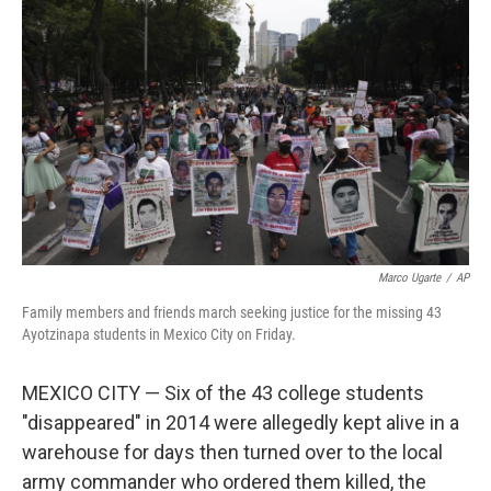
e
d
r
I
n
Marco Ugarte
/
AP
Family members and friends march seeking justice for the missing 43
Ayotzinapa students in Mexico City on Friday.
MEXICO CITY — Six of the 43 college students
"disappeared" in 2014 were allegedly kept alive in a
warehouse for days then turned over to the local
army commander who ordered them killed, the