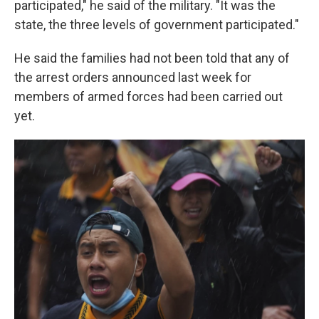
participated," he said of the military. "It was the
state, the three levels of government participated."
He said the families had not been told that any of
the arrest orders announced last week for
members of armed forces had been carried out
yet.