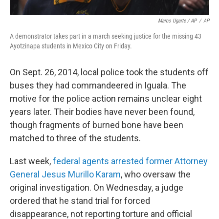
Marco Ugarte / AP
/
AP
A demonstrator takes part in a march seeking justice for the missing 43
Ayotzinapa students in Mexico City on Friday.
On Sept. 26, 2014, local police took the students off
buses they had commandeered in Iguala. The
motive for the police action remains unclear eight
years later. Their bodies have never been found,
though fragments of burned bone have been
matched to three of the students.
Last week,
federal agents arrested former Attorney
General Jesus Murillo Karam
, who oversaw the
original investigation. On Wednesday, a judge
ordered that he stand trial for forced
disappearance, not reporting torture and official