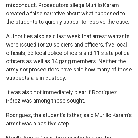
misconduct. Prosecutors allege Murillo Karam
created a false narrative about what happened to
the students to quickly appear to resolve the case.
Authorities also said last week that arrest warrants
were issued for 20 soldiers and officers, five local
officials, 33 local police officers and 11 state police
officers as well as 14 gang members. Neither the
army nor prosecutors have said how many of those
suspects are in custody.
It was also not immediately clear if Rodríguez
Pérez was among those sought.
Rodríguez, the student's father, said Murillo Karam's
arrest was a positive step.
Murillo Karam "was the one who told us the