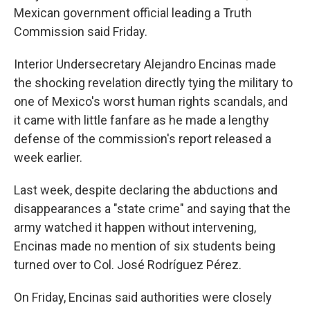
Mexican government official leading a Truth
Commission said Friday.
Interior Undersecretary Alejandro Encinas made
the shocking revelation directly tying the military to
one of Mexico's worst human rights scandals, and
it came with little fanfare as he made a lengthy
defense of the commission's report released a
week earlier.
Last week, despite declaring the abductions and
disappearances a "state crime" and saying that the
army watched it happen without intervening,
Encinas made no mention of six students being
turned over to Col. José Rodríguez Pérez.
On Friday, Encinas said authorities were closely