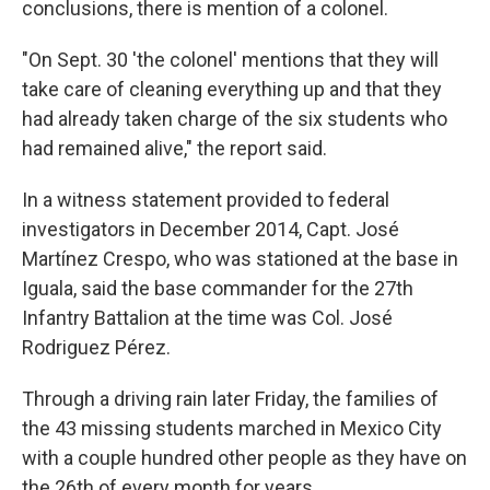
conclusions, there is mention of a colonel.
"On Sept. 30 'the colonel' mentions that they will
take care of cleaning everything up and that they
had already taken charge of the six students who
had remained alive," the report said.
In a witness statement provided to federal
investigators in December 2014, Capt. José
Martínez Crespo, who was stationed at the base in
Iguala, said the base commander for the 27th
Infantry Battalion at the time was Col. José
Rodriguez Pérez.
Through a driving rain later Friday, the families of
the 43 missing students marched in Mexico City
with a couple hundred other people as they have on
the 26th of every month for years.