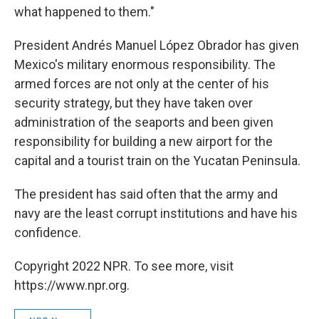
what happened to them."
President Andrés Manuel López Obrador has given
Mexico's military enormous responsibility. The
armed forces are not only at the center of his
security strategy, but they have taken over
administration of the seaports and been given
responsibility for building a new airport for the
capital and a tourist train on the Yucatan Peninsula.
The president has said often that the army and
navy are the least corrupt institutions and have his
confidence.
Copyright 2022 NPR. To see more, visit
https://www.npr.org.