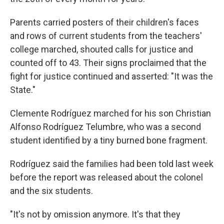
Parents carried posters of their children's faces
and rows of current students from the teachers'
college marched, shouted calls for justice and
counted off to 43. Their signs proclaimed that the
fight for justice continued and asserted: "It was the
State."
Clemente Rodríguez marched for his son Christian
Alfonso Rodríguez Telumbre, who was a second
student identified by a tiny burned bone fragment.
Rodríguez said the families had been told last week
before the report was released about the colonel
and the six students.
"It's not by omission anymore. It's that they