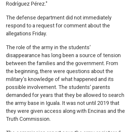
Rodríguez Pérez."
The defense department did not immediately
respond to a request for comment about the
allegations Friday.
The role of the army in the students'
disappearance has long been a source of tension
between the families and the government. From
the beginning, there were questions about the
military's knowledge of what happened and its
possible involvement. The students' parents
demanded for years that they be allowed to search
the army base in Iguala. It was not until 2019 that
they were given access along with Encinas and the
Truth Commission.