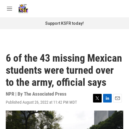
Skip to main content
S
e
M
a
e
r
n
Support KSFR today!
c
u
h
u
e
r
6 of the 43 missing Mexican
y
students were turned over
to the army, official says
NPR | By
The Associated Press
Published August 26, 2022 at 11:42 PM MDT
T
L
E
w
i
m
i
n
a
t
k
i
t
e
l