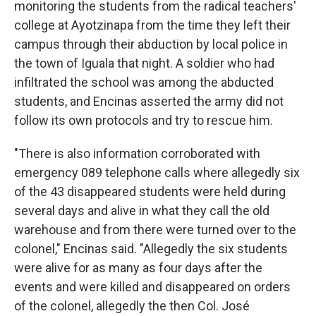
monitoring the students from the radical teachers'
college at Ayotzinapa from the time they left their
campus through their abduction by local police in
the town of Iguala that night. A soldier who had
infiltrated the school was among the abducted
students, and Encinas asserted the army did not
follow its own protocols and try to rescue him.
"There is also information corroborated with
emergency 089 telephone calls where allegedly six
of the 43 disappeared students were held during
several days and alive in what they call the old
warehouse and from there were turned over to the
colonel," Encinas said. "Allegedly the six students
were alive for as many as four days after the
events and were killed and disappeared on orders
of the colonel, allegedly the then Col. José