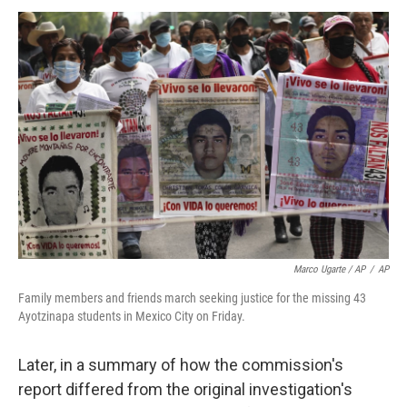
Marco Ugarte / AP
/
AP
Family members and friends march seeking justice for the missing 43
Ayotzinapa students in Mexico City on Friday.
Later, in a summary of how the commission's
report differed from the original investigation's