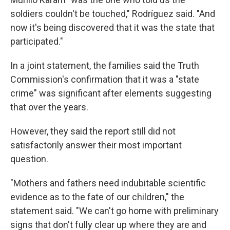
soldiers couldn't be touched," Rodríguez said. "And
now it's being discovered that it was the state that
participated."
In a joint statement, the families said the Truth
Commission's confirmation that it was a "state
crime" was significant after elements suggesting
that over the years.
However, they said the report still did not
satisfactorily answer their most important
question.
"Mothers and fathers need indubitable scientific
evidence as to the fate of our children," the
statement said. "We can't go home with preliminary
signs that don't fully clear up where they are and