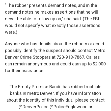
"The robber presents demand notes, and in the
demand notes he makes assertions that he will
never be able to follow up on," she said. (The FBI
would not specify what exactly those assertions
were.)
Anyone who has details about the robbery or could
possibly identify the suspect should contact Metro
Denver Crime Stoppers at 720-913-7867. Callers
can remain anonymous and could earn up to $2,000
for their assistance.
The Empty Promise Bandit has robbed multiple
banks in metro Denver. If you have information
about the identity of this individual, please contact
@DenverPolice
@PoliceEnglewood
or