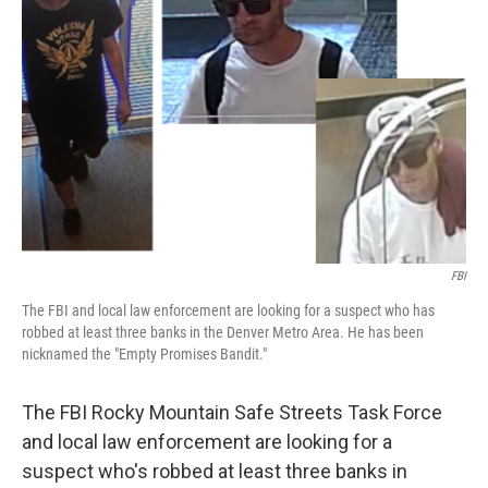
e
d
r
I
n
FBI
The FBI and local law enforcement are looking for a suspect who has
robbed at least three banks in the Denver Metro Area. He has been
nicknamed the "Empty Promises Bandit."
The FBI Rocky Mountain Safe Streets Task Force
and local law enforcement are looking for a
suspect who's robbed at least three banks in