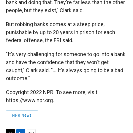
bank and doing that. They're far less than the other
people, but they exist," Clark said.
But robbing banks comes at a steep price,
punishable by up to 20 years in prison for each
federal offense, the FBI said.
"It's very challenging for someone to go into a bank
and have the confidence that they won't get
caught," Clark said. "... It's always going to be a bad
outcome."
Copyright 2022 NPR. To see more, visit
https://www.npr.org.
NPR News