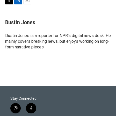
T
L
E
w
i
m
i
n
a
t
k
i
Dustin Jones
t
e
l
e
d
r
I
Dustin Jones is a reporter for NPR's digital news desk. He
n
mainly covers breaking news, but enjoys working on long-
form narrative pieces.
Stay Connected
i
f
n
a