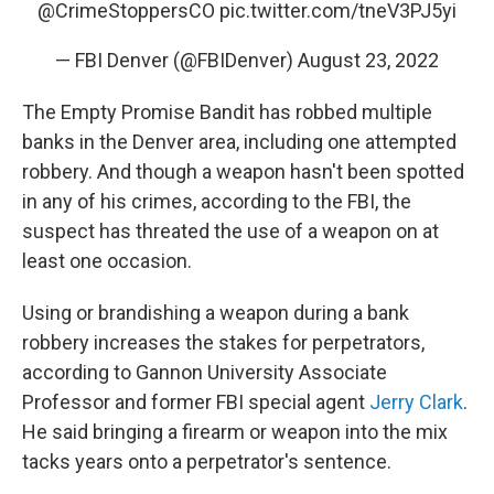
@CrimeStoppersCO
pic.twitter.com/tneV3PJ5yi
— FBI Denver (@FBIDenver)
August 23, 2022
The Empty Promise Bandit has robbed multiple
banks in the Denver area, including one attempted
robbery. And though a weapon hasn't been spotted
in any of his crimes, according to the FBI, the
suspect has threated the use of a weapon on at
least one occasion.
Using or brandishing a weapon during a bank
robbery increases the stakes for perpetrators,
according to Gannon University Associate
Professor and former FBI special agent
Jerry Clark
.
He said bringing a firearm or weapon into the mix
tacks years onto a perpetrator's sentence.