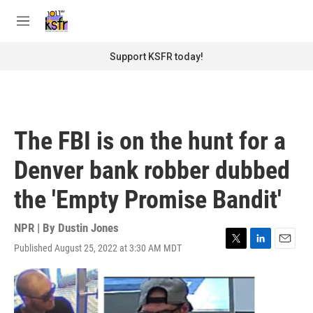
Skip to main content
S
e
M
a
e
r
n
Support KSFR today!
c
u
h
u
e
r
The FBI is on the hunt for a
y
Denver bank robber dubbed
the 'Empty Promise Bandit'
NPR | By
Dustin Jones
Published August 25, 2022 at 3:30 AM MDT
T
L
E
w
i
m
i
n
a
t
k
i
t
e
l