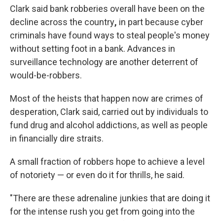
Clark said bank robberies overall have been on the
decline across the country
,
in part because cyber
criminals have found ways to steal people's money
without setting foot in a bank. Advances in
surveillance technology are another deterrent of
would-be-robbers.
Most of the heists that happen now
are crimes of
desperation, Clark said, carried out by individuals to
fund drug and alcohol addictions, as well as people
in financially dire straits.
A small fraction of robbers hope to achieve a level
of notoriety —
or even do it for thrills, he said.
"There are these adrenaline junkies that are doing it
for the intense rush you get from going into the