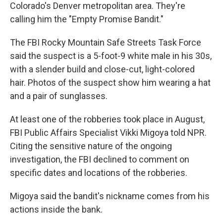
Colorado's Denver metropolitan area. They're
calling him the "Empty Promise Bandit."
The FBI Rocky Mountain Safe Streets Task Force
said the suspect is a 5-foot-9 white male in his 30s,
with a slender build and close-cut, light-colored
hair. Photos of the suspect show him wearing a hat
and a pair of sunglasses.
At least one of the robberies took place in August,
FBI Public Affairs Specialist Vikki Migoya told NPR.
Citing the sensitive nature of the ongoing
investigation, the FBI declined to comment on
specific dates and locations of the robberies.
Migoya said the bandit's nickname comes from his
actions inside the bank.