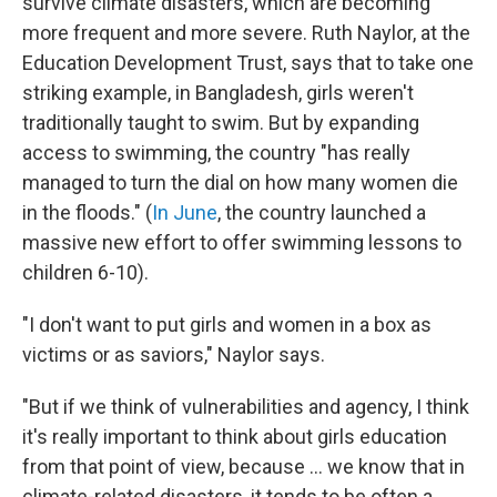
survive climate disasters, which are becoming
more frequent and more severe. Ruth Naylor, at the
Education Development Trust, says that to take one
striking example, in Bangladesh, girls weren't
traditionally taught to swim. But by expanding
access to swimming, the country "has really
managed to turn the dial on how many women die
in the floods." (
In June
, the country launched a
massive new effort to offer swimming lessons to
children 6-10).
"I don't want to put girls and women in a box as
victims or as saviors," Naylor says.
"But if we think of vulnerabilities and agency, I think
it's really important to think about girls education
from that point of view, because ... we know that in
climate-related disasters, it tends to be often a