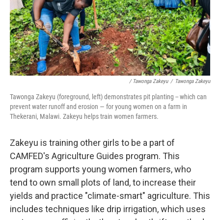
/ Tawonga Zakeyu
/
Tawonga Zakeyu
Tawonga Zakeyu (foreground, left) demonstrates pit planting
-- which can
prevent water runoff and erosion — for young women on a farm in
Thekerani, Malawi. Zakeyu helps train women farmers.
Zakeyu is training other girls to be a part of
CAMFED's Agriculture Guides program. This
program supports young women farmers, who
tend to own small plots of land, to increase their
yields and practice "climate-smart" agriculture. This
includes techniques like drip irrigation, which uses