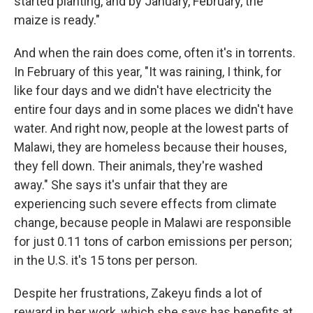
started planting, and by January, February, the
maize is ready."
And when the rain does come, often it's in torrents.
In February of this year, "It was raining, I think, for
like four days and we didn't have electricity the
entire four days and in some places we didn't have
water. And right now, people at the lowest parts of
Malawi, they are homeless because their houses,
they fell down. Their animals, they're washed
away." She says it's unfair that they are
experiencing such severe effects from climate
change, because people in Malawi are responsible
for just 0.11 tons of carbon emissions per person;
in the U.S. it's 15 tons per person.
Despite her frustrations, Zakeyu finds a lot of
reward in her work, which she says has benefits at