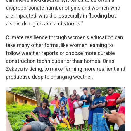
disproportionate number of girls and women who
are impacted, who die, especially in flooding but
also in droughts and and storms."
Climate resilience through women's education can
take many other forms, like women learning to
follow weather reports or choose more durable
construction techniques for their homes. Or as
Zakeyu is doing, to make farming more resilient and
productive despite changing weather.