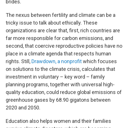
brides.
The nexus between fertility and climate can be a
tricky issue to talk about ethically. These
organizations are clear that, first, rich countries are
far more responsible for carbon emissions, and
second, that coercive reproductive policies have no
place in a climate agenda that respects human
rights. Still,
Drawdown, a nonprofit
which focuses
on solutions to the climate crisis, calculates that
investment in voluntary – key word – family
planning programs, together with universal high-
quality education, could reduce global emissions of
greenhouse gases by 68.90 gigatons between
2020 and 2050.
Education also helps women and their families