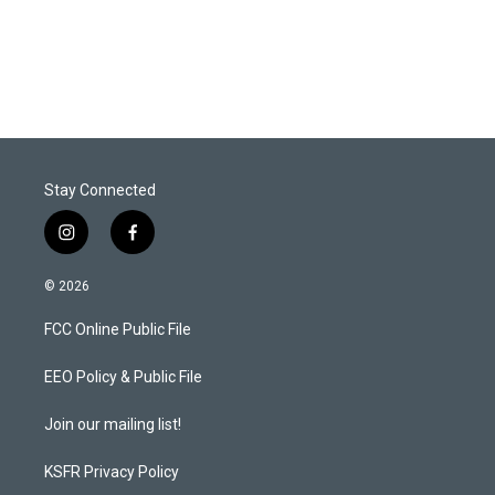
Stay Connected
i
f
n
a
s
c
© 2026
t
e
a
b
FCC Online Public File
g
o
r
o
a
k
EEO Policy & Public File
m
Join our mailing list!
KSFR Privacy Policy