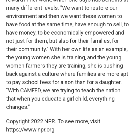
many different levels. "We want to restore our
environment and then we want these women to
have food at the same time, have enough to sell, to
have money, to be economically empowered and
not just for them, but also for their families, for
their community." With her own life as an example,
the young women she is training, and the young
women farmers they are training, she is pushing
back against a culture where families are more apt
to pay school fees for a son than for a daughter.
"With CAMFED, we are trying to teach the nation
that when you educate a girl child, everything
changes."
Copyright 2022 NPR. To see more, visit
https://www.npr.org.