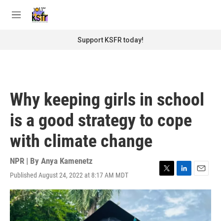
Skip to main content
S
e
M
a
e
r
n
Support KSFR today!
c
u
h
u
e
r
Why keeping girls in school
y
is a good strategy to cope
with climate change
NPR | By
Anya Kamenetz
Published August 24, 2022 at 8:17 AM MDT
T
L
E
w
i
m
i
n
a
t
k
i
t
e
l