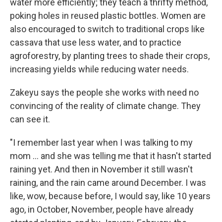
water more efficiently; they teach a thrifty method,
poking holes in reused plastic bottles. Women are
also encouraged to switch to traditional crops like
cassava that use less water, and to practice
agroforestry, by planting trees to shade their crops,
increasing yields while reducing water needs.
Zakeyu says the people she works with need no
convincing of the reality of climate change. They
can see it.
"I remember last year when I was talking to my
mom ... and she was telling me that it hasn't started
raining yet. And then in November it still wasn't
raining, and the rain came around December. I was
like, wow, because before, I would say, like 10 years
ago, in October, November, people have already