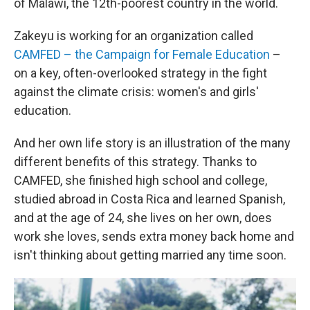
of Malawi, the 12th-poorest country in the world.
Zakeyu is working for an organization called
CAMFED – the Campaign for Female Education
–
on a key, often-overlooked strategy in the fight
against the climate crisis: women's and girls'
education.
And her own life story is an illustration of the many
different benefits of this strategy. Thanks to
CAMFED, she finished high school and college,
studied abroad in Costa Rica and learned Spanish,
and at the age of 24, she lives on her own, does
work she loves, sends extra money back home and
isn't thinking about getting married any time soon.