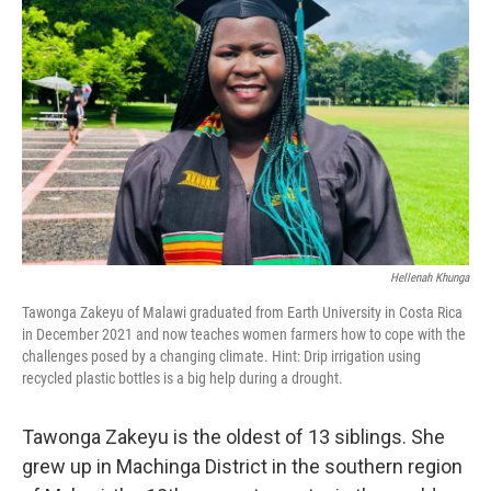
e
d
r
I
n
Hellenah Khunga
Tawonga Zakeyu of Malawi graduated from Earth University in Costa Rica
in December 2021 and now teaches women farmers how to cope with the
challenges posed by a changing climate. Hint: Drip irrigation using
recycled plastic bottles is a big help during a drought.
Tawonga Zakeyu is the oldest of 13 siblings. She
grew up in Machinga District in the southern region