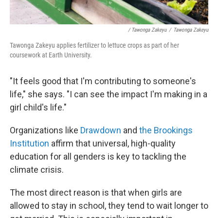
/ Tawonga Zakeyu
/
Tawonga Zakeyu
Tawonga Zakeyu applies fertilizer to lettuce crops as part of her
coursework at Earth University.
"It feels good that I'm contributing to someone's
life," she says. "I can see the impact I'm making in a
girl child's life."
Organizations like
Drawdown
and
the Brookings
Institution
affirm that universal, high-quality
education for all genders is key to tackling the
climate crisis.
The most direct reason is that when girls are
allowed to stay in school, they tend to wait longer to