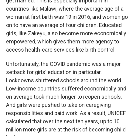
get married. This is especially important in
countries like Malawi, where the average age of a
woman at first birth was 19 in 2016, and women go
on to have an average of four children. Educated
girls, like Zakeyu, also become more economically
empowered, which gives them more agency to
access health-care services like birth control.
Unfortunately, the COVID pandemic was a major
setback for girls' education in particular.
Lockdowns shuttered schools around the world.
Low-income countries suffered economically and
on average took much longer to reopen schools.
And girls were pushed to take on caregiving
responsibilities and paid work. As a result, UNICEF
calculated that over the next ten years, up to 10
million more girls are at the risk of becoming child