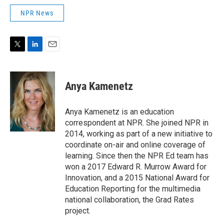
NPR News
T
L
E
w
i
m
i
n
a
t
k
i
Anya Kamenetz
t
e
l
e
d
r
I
Anya Kamenetz is an education
n
correspondent at NPR. She joined NPR in
2014, working as part of a new initiative to
coordinate on-air and online coverage of
learning. Since then the NPR Ed team has
won a 2017 Edward R. Murrow Award for
Innovation, and a 2015 National Award for
Education Reporting for the multimedia
national collaboration, the Grad Rates
project.