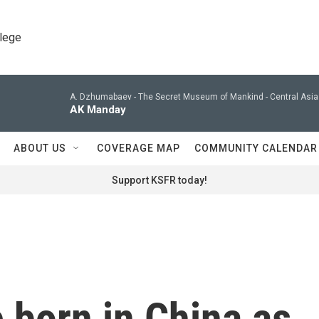
llege
A. Dzhumabaev -
The Secret Museum of Mankind - Central Asia 
AK Manday
ABOUT US
COVERAGE MAP
COMMUNITY CALENDAR
Support KSFR today!
 born in China as