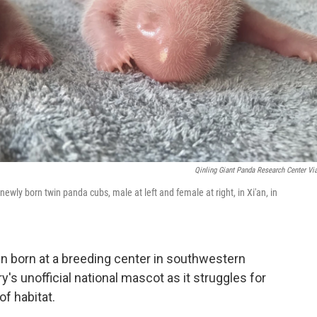
Qinling Giant Panda Research Center Vi
wly born twin panda cubs, male at left and female at right, in Xi'an, in
 born at a breeding center in southwestern
y's unofficial national mascot as it struggles for
f habitat.