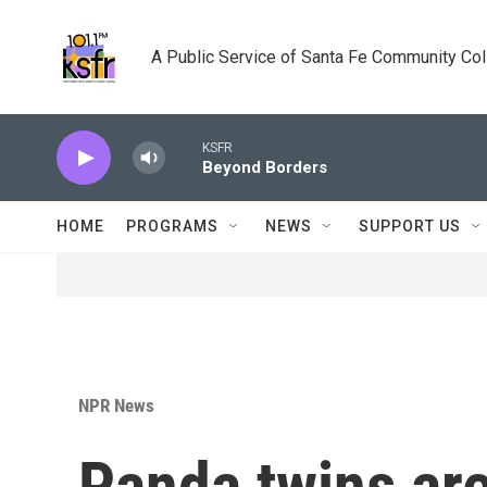
Skip to main content
A Public Service of Santa Fe Community Co
KSFR
Beyond Borders
HOME
PROGRAMS
NEWS
SUPPORT US
NPR News
Panda twins are