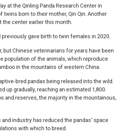
y at the Qinling Panda Research Center in
f twins born to their mother, Qin Qin. Another
t the center earlier this month.
 previously gave birth to twin females in 2020.
, but Chinese veterinarians for years have been
the population of the animals, which reproduce
f bamboo in the mountains of western China.
aptive-bred pandas being released into the wild.
ed up gradually, reaching an estimated 1,800.
oos and reserves, the majority in the mountainous,
s and industry has reduced the pandas' space
lations with which to breed.