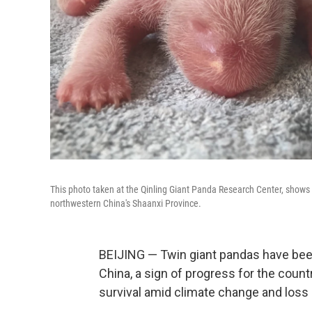
This photo taken at the Qinling Giant Panda Research Center, shows ne
northwestern China's Shaanxi Province.
BEIJING — Twin giant pandas have been
China, a sign of progress for the countr
survival amid climate change and loss o