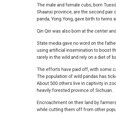
The male and female cubs, born Tuesda
Shaanxi province, are the second pair o
panda, Yong Yong, gave birth to twins a
Qin Qin was also born at the center and
State media gave no word on the father
using artificial insemination to boost 
rarely in the wild and rely on a diet o
The efforts have paid off, with some c
The population of wild pandas has tick
About 500 others live in captivity in z
heavily forested province of Sichuan.
Encroachment on their land by farmer
while cutting them off from other popu