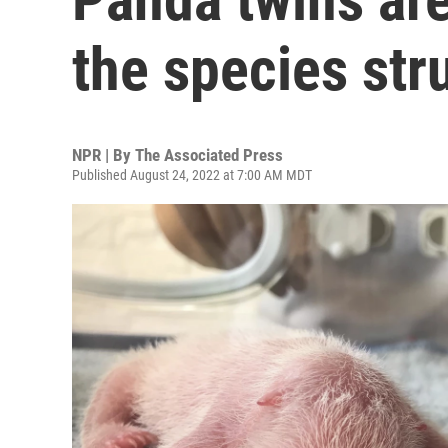
the species str
NPR | By
The Associated Press
Published August 24, 2022 at 7:00 AM MDT