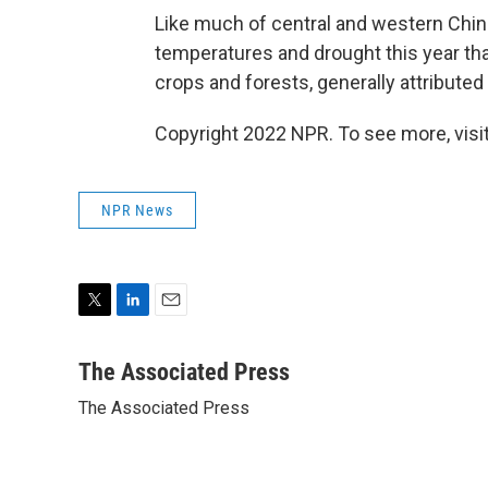
Like much of central and western Chin
temperatures and drought this year tha
crops and forests, generally attributed
Copyright 2022 NPR. To see more, visit
NPR News
T
L
E
w
i
m
i
n
a
The Associated Press
t
k
i
The Associated Press
t
e
l
e
d
r
I
n