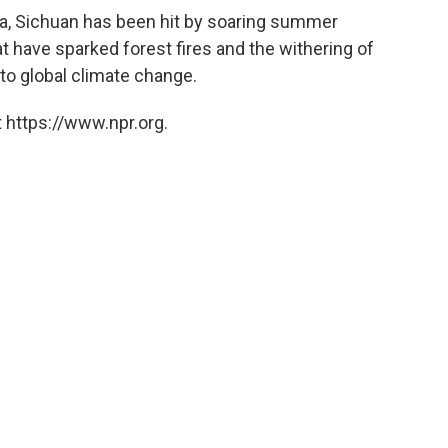
a, Sichuan has been hit by soaring summer
t have sparked forest fires and the withering of
 to global climate change.
 https://www.npr.org.