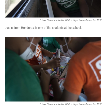
/ Toya Sarno Jordan For NPR
/
Toya Sarno Jordan For NPR
Justin, from Honduras, is one of the students at the school.
/ Toya Sarno Jordan For NPR
/
Toya Sarno Jordan For NPR