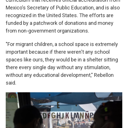
Mexico's Secretary of Public Education, and is also
recognized in the United States. The efforts are
funded by a patchwork of donations and money
from non-government organizations.
"For migrant children, a school space is extremely
important because if there weren't any school
spaces like ours, they would be in a shelter sitting
there every single day without any stimulation,
without any educational development," Rebellon
said.