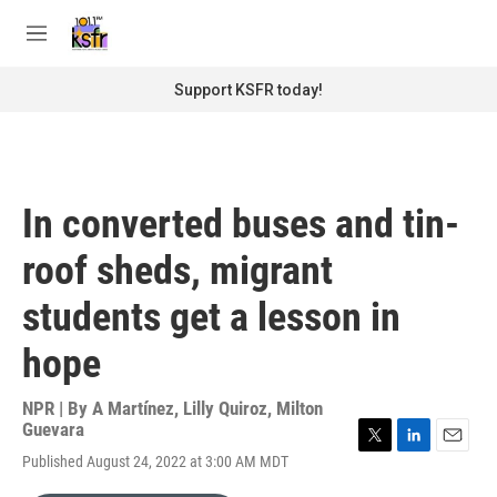
Skip to main content
S
e
M
a
e
r
n
Support KSFR today!
c
u
h
u
e
r
In converted buses and tin-
y
roof sheds, migrant
students get a lesson in
hope
NPR | By
A Martínez
,
Lilly Quiroz
,
Milton
Guevara
T
L
E
Published August 24, 2022 at 3:00 AM MDT
w
i
m