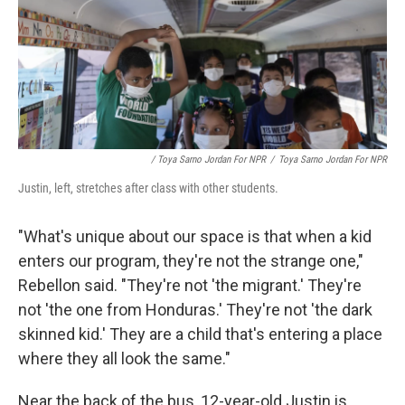
/ Toya Sarno Jordan For NPR
/
Toya Sarno Jordan For NPR
Justin, left, stretches after class with other students.
"What's unique about our space is that when a kid
enters our program, they're not the strange one,"
Rebellon said. "They're not 'the migrant.' They're
not 'the one from Honduras.' They're not 'the dark
skinned kid.' They are a child that's entering a place
where they all look the same."
Near the back of the bus, 12-year-old Justin is