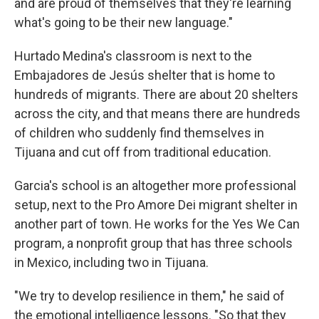
and are proud of themselves that they're learning
what's going to be their new language."
Hurtado Medina's classroom is next to the
Embajadores de Jesús shelter that is home to
hundreds of migrants. There are about 20 shelters
across the city, and that means there are hundreds
of children who suddenly find themselves in
Tijuana and cut off from traditional education.
Garcia's school is an altogether more professional
setup, next to the Pro Amore Dei migrant shelter in
another part of town. He works for the Yes We Can
program, a nonprofit group that has three schools
in Mexico, including two in Tijuana.
"We try to develop resilience in them," he said of
the emotional intelligence lessons. "So that they