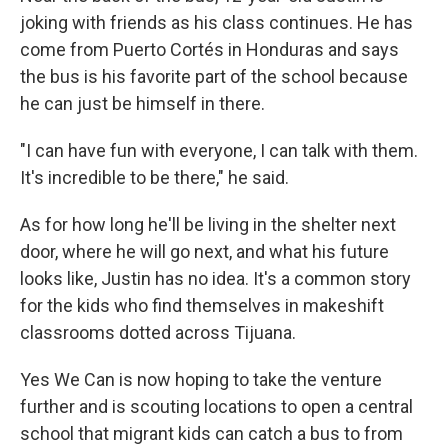
joking with friends as his class continues. He has
come from Puerto Cortés in Honduras and says
the bus is his favorite part of the school because
he can just be himself in there.
"I can have fun with everyone, I can talk with them.
It's incredible to be there," he said.
As for how long he'll be living in the shelter next
door, where he will go next, and what his future
looks like, Justin has no idea. It's a common story
for the kids who find themselves in makeshift
classrooms dotted across Tijuana.
Yes We Can is now hoping to take the venture
further and is scouting locations to open a central
school that migrant kids can catch a bus to from