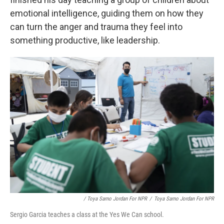
emotional intelligence, guiding them on how they
can turn the anger and trauma they feel into
something productive, like leadership.
/ Toya Sarno Jordan For NPR
/
Toya Sarno Jordan For NPR
Sergio Garcia teaches a class at the Yes We Can school.