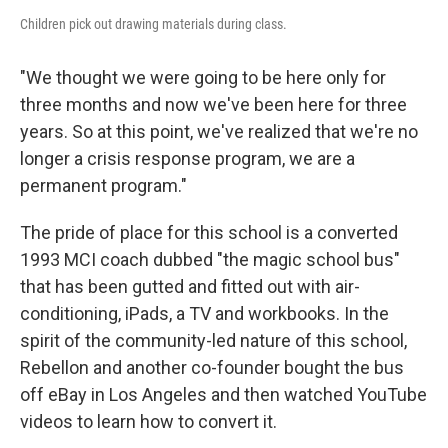
Children pick out drawing materials during class.
"We thought we were going to be here only for
three months and now we've been here for three
years. So at this point, we've realized that we're no
longer a crisis response program, we are a
permanent program."
The pride of place for this school is a converted
1993 MCI coach dubbed "the magic school bus"
that has been gutted and fitted out with air-
conditioning, iPads, a TV and workbooks. In the
spirit of the community-led nature of this school,
Rebellon and another co-founder bought the bus
off eBay in Los Angeles and then watched YouTube
videos to learn how to convert it.