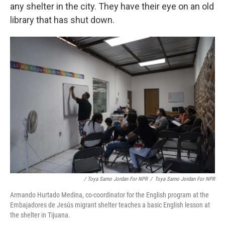
any shelter in the city. They have their eye on an old
library that has shut down.
/ Toya Sarno Jordan For NPR
/
Toya Sarno Jordan For NPR
Armando Hurtado Medina, co-coordinator for the English program at the
Embajadores de Jesús migrant shelter teaches a basic English lesson at
the shelter in Tijuana.