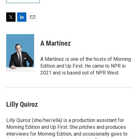
T
L
E
w
i
m
i
n
a
t
k
i
A Martínez
t
e
l
e
d
r
I
A Martínez is one of the hosts of Morning
n
Edition and Up First. He came to NPR in
2021 and is based out of NPR West.
Lilly Quiroz
Lilly Quiroz (she/her/ella) is a production assistant for
Morning Edition and Up First. She pitches and produces
interviews for Morning Edition, and occasionally goes to