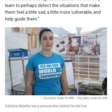
learn to perhaps detect the situations that make
them feel a little sad, a little more vulnerable, and
help guide them."
/ Toya Sarno Jordan For NPR
/
Toya Sarno Jordan For NPR
Estefania Rebellon has a personal drive behind Yes We Can.