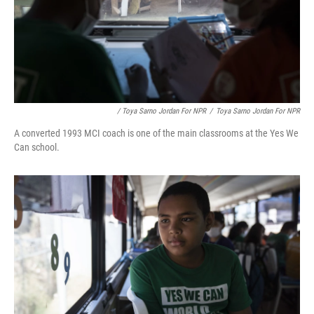
/ Toya Sarno Jordan For NPR
/
Toya Sarno Jordan For NPR
A converted 1993 MCI coach is one of the main classrooms at the Yes We
Can school.