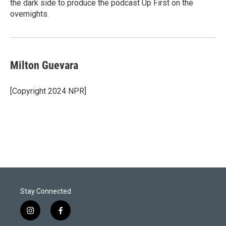
the dark side to produce the podcast Up First on the
overnights.
Milton Guevara
[Copyright 2024 NPR]
Stay Connected
i
f
n
a