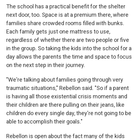
The school has a practical benefit for the shelter
next door, too. Space is at a premium there, where
families share crowded rooms filled with bunks.
Each family gets just one mattress to use,
regardless of whether there are two people or five
in the group. So taking the kids into the school for a
day allows the parents the time and space to focus
on the next step in their journey.
"We're talking about families going through very
traumatic situations," Rebellon said. "So if a parent
is having all those existential crisis moments and
their children are there pulling on their jeans, like
children do every single day, they're not going to be
able to accomplish their goals."
Rebellon is open about the fact many of the kids