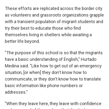
These efforts are replicated across the border city
as volunteers and grassroots organizations grapple
with a transient population of migrant students and
try their best to educate those who find
themselves living in shelters while awaiting a
better life beyond.
"The purpose of this school is so that the migrants
have a basic understanding of English," Hurtado
Medina said. "Like how to get out of an emergency
situation, [or when] they don't know how to
communicate, or they don't know how to translate
basic information like phone numbers or
addresses."
"When they leave here, they leave with confidence