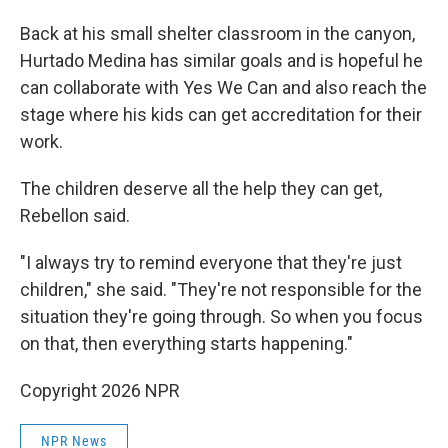
Back at his small shelter classroom in the canyon,
Hurtado Medina has similar goals and is hopeful he
can collaborate with Yes We Can and also reach the
stage where his kids can get accreditation for their
work.
The children deserve all the help they can get,
Rebellon said.
"I always try to remind everyone that they're just
children," she said. "They're not responsible for the
situation they're going through. So when you focus
on that, then everything starts happening."
Copyright 2026 NPR
NPR News