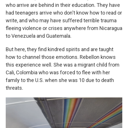
who arrive are behind in their education. They have
had teenagers arrive who don't know how to read or
write, and who may have suffered terrible trauma
fleeing violence or crises anywhere from Nicaragua
to Venezuela and Guatemala.
But here, they find kindred spirits and are taught
how to channel those emotions. Rebellon knows
this experience well. She was a migrant child from
Cali, Colombia who was forced to flee with her
family to the U.S. when she was 10 due to death
threats.