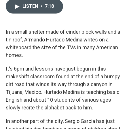
i
n
a
t
k
i
LISTEN
•
7:18
t
e
l
e
d
r
I
n
In a small shelter made of cinder block walls and a
tin roof, Armando Hurtado Medina writes on a
whiteboard the size of the TVs in many American
homes.
It's 6pm and lessons have just begun in this
makeshift classroom found at the end of a bumpy
dirt road that winds its way through a canyon in
Tijuana, Mexico. Hurtado Medina is teaching basic
English and about 10 students of various ages
slowly recite the alphabet back to him.
In another part of the city, Sergio Garcia has just
finished his day teaching a group of children about