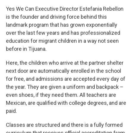
Yes We Can Executive Director Estefania Rebellon
is the founder and driving force behind this
landmark program that has grown exponentially
over the last few years and has professionalized
education for migrant children in a way not seen
before in Tijuana.
Here, the children who arrive at the partner shelter
next door are automatically enrolled in the school
for free, and admissions are accepted every day of
the year. They are given a uniform and backpack –
even shoes, if they need them. All teachers are
Mexican, are qualified with college degrees, and are
paid.
Classes are structured and there is a fully formed
curriculum that receives official accreditation from